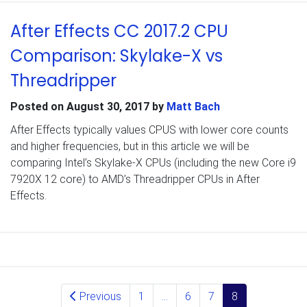
After Effects CC 2017.2 CPU
Comparison: Skylake-X vs
Threadripper
Posted on
August 30, 2017
by
Matt Bach
After Effects typically values CPUS with lower core counts
and higher frequencies, but in this article we will be
comparing Intel’s Skylake-X CPUs (including the new Core i9
7920X 12 core) to AMD’s Threadripper CPUs in After
Effects.
Posts navigation
Previous
1
…
6
7
8