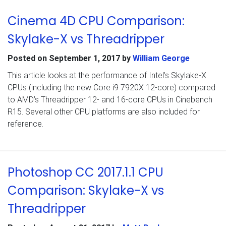
Cinema 4D CPU Comparison:
Skylake-X vs Threadripper
Posted on
September 1, 2017
by
William George
This article looks at the performance of Intel’s Skylake-X
CPUs (including the new Core i9 7920X 12-core) compared
to AMD’s Threadripper 12- and 16-core CPUs in Cinebench
R15. Several other CPU platforms are also included for
reference.
Photoshop CC 2017.1.1 CPU
Comparison: Skylake-X vs
Threadripper