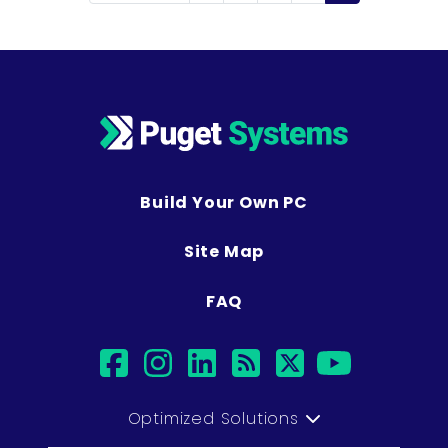
Build Your Own PC
Site Map
FAQ
facebook
instagram
linkedin
rss
twitter
youtub
Optimized Solutions