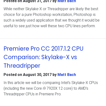
Posted on
August 31, 2017
by
Matt Bach
While neither Skylake-X or Threadripper are likely the best
choice for a pure Photoshop workstation, Photoshop is
such a widely used application that we thought it would be
useful to see just how well these two CPU lines perform.
Premiere Pro CC 2017.1.2 CPU
Comparison: Skylake-X vs
Threadripper
Posted on
August 30, 2017
by
Matt Bach
In this article we will be comparing Intel’s Skylake-X CPUs
(including the new Core i9 7920X 12 core) to AMD’s
Threadripper CPUs in Premiere Pro.