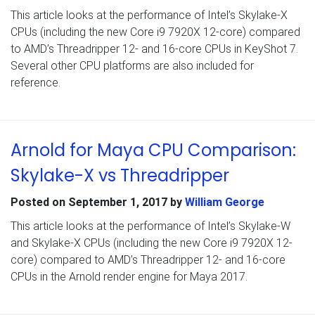
This article looks at the performance of Intel’s Skylake-X
CPUs (including the new Core i9 7920X 12-core) compared
to AMD’s Threadripper 12- and 16-core CPUs in KeyShot 7.
Several other CPU platforms are also included for
reference.
Arnold for Maya CPU Comparison:
Skylake-X vs Threadripper
Posted on
September 1, 2017
by
William George
This article looks at the performance of Intel’s Skylake-W
and Skylake-X CPUs (including the new Core i9 7920X 12-
core) compared to AMD’s Threadripper 12- and 16-core
CPUs in the Arnold render engine for Maya 2017.