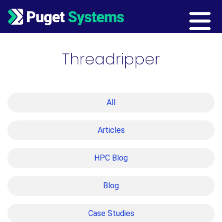
Main Navigation
Threadripper
All
Articles
HPC Blog
Blog
Case Studies