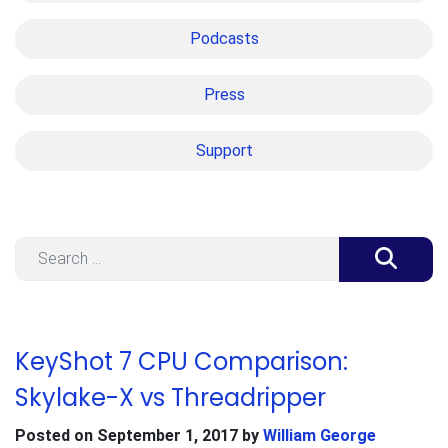
Podcasts
Press
Support
Search
KeyShot 7 CPU Comparison:
Skylake-X vs Threadripper
Posted on
September 1, 2017
by
William George