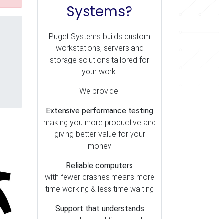
Systems?
Puget Systems builds custom
workstations, servers and
storage solutions tailored for
your work.
We provide:
Extensive performance testing
making you more productive and
giving better value for your
money
Reliable computers
with fewer crashes means more
time working & less time waiting
Support that understands