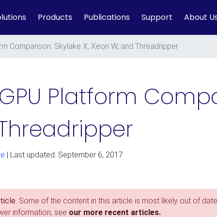
lutions
Products
Publications
Support
About U
m Comparison: Skylake X, Xeon W, and Threadripper
GPU Platform Compar
 Threadripper
ge
| Last updated: September 6, 2017
icle.
Some of the content in this article is most likely out of date
ewer information, see
our more recent articles.