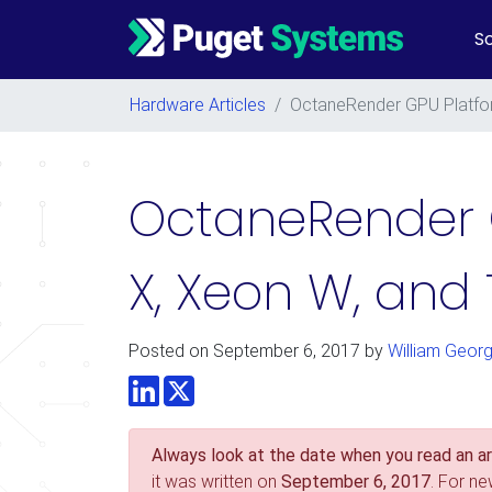
So
Main Navigation
Hardware Articles
/
OctaneRender GPU Platfor
OctaneRender 
X, Xeon W, and
Posted on
September 6, 2017
by
William Geor
LinkedIn
Twitter
Always look at the date when you read an art
it was written on
September 6, 2017
. For n