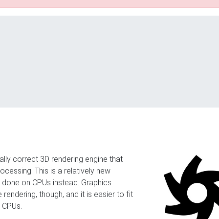
cally correct 3D rendering engine that
cessing. This is a relatively new
s done on CPUs instead. Graphics
 rendering, though, and it is easier to fit
e CPUs.