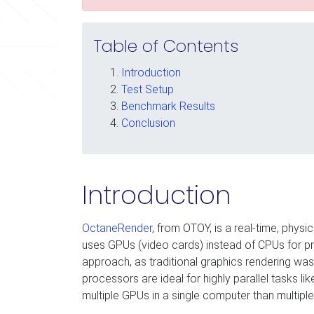
Table of Contents
Introduction
Test Setup
Benchmark Results
Conclusion
Introduction
OctaneRender
, from OTOY, is a real-time, physi
uses GPUs (video cards) instead of CPUs for pro
approach, as traditional graphics rendering wa
processors are ideal for highly parallel tasks like
multiple GPUs in a single computer than multipl