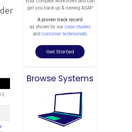
your complex workflows and can
get you back up & running ASAP
A proven track record
as shown by our
case studies
and
customer testimonials
Get Started
Browse Systems
l E
z