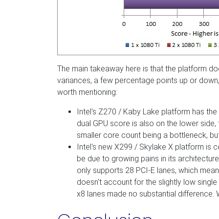
The main takeaway here is that the platform do
variances, a few percentage points up or down, t
worth mentioning:
Intel's Z270 / Kaby Lake platform has the
dual GPU score is also on the lower side, 
smaller core count being a bottleneck, but 
Intel's new X299 / Skylake X platform is c
be due to growing pains in its architecture
only supports 28 PCI-E lanes, which mean
doesn't account for the slightly low singl
x8 lanes made no substantial difference. We