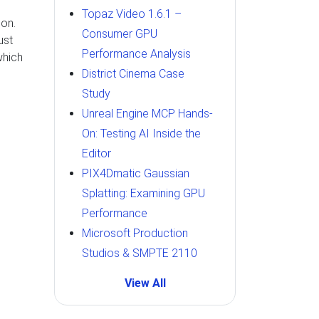
Topaz Video 1.6.1 –
on.
Consumer GPU
ust
Performance Analysis
which
District Cinema Case
Study
Unreal Engine MCP Hands-
On: Testing AI Inside the
Editor
PIX4Dmatic Gaussian
Splatting: Examining GPU
Performance
Microsoft Production
Studios & SMPTE 2110
View All