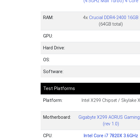
(4.5GHz Max Turbo) 4 Core
RAM:
4x
Crucial DDR4-2400 16GB
(64GB total)
GPU:
Hard Drive:
OS:
Software:
Test Platforms
Platform:
Intel X299 Chipset / Skylake 
Motherboard:
Gigabyte X299 AORUS Gaming
(rev 1.0)
CPU:
Intel Core i7 7820X 3.6GHz