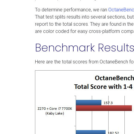
To determine performance, we ran
OctaneBenc
That test splits results into several sections, 
report to the total scores. They are found in 
are color coded for easy cross-platform comp
Benchmark Result
Here are the total scores from OctaneBench fo