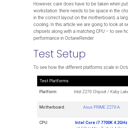
However, care does have to be taken when putt
workstation: there needs to be space in the chas
in the correct layout on the motherboard, a lar
cooling. In this article we are going to look at
chipsets along with a matching CPU – to see ho
performance in OctaneRender.
Test Setup
To see how the different platforms scale in Oct
Test Platforms
Platform:
Intel Z270 Chipset / Kaby Lak
Motherboard:
Asus PRIME Z270-A
CPU:
Intel Core i7 7700K 4.2GHz