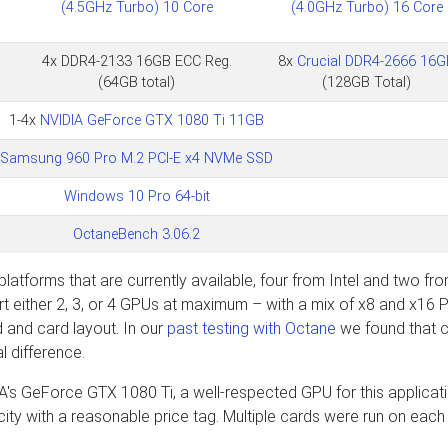
(4.5GHz Turbo) 10 Core
(4.0GHz Turbo) 16 Core
4x DDR4-2133 16GB ECC Reg.
8x
Crucial DDR4-2666 16G
(64GB total)
(128GB Total)
1-4x
NVIDIA GeForce GTX 1080 Ti 11GB
Samsung 960 Pro M.2 PCI-E x4 NVMe SSD
Windows 10 Pro 64-bit
OctaneBench 3.06.2
latforms that are currently available, four from Intel and two fr
 either 2, 3, or 4 GPUs at maximum – with a mix of x8 and x16 P
 and card layout. In our
past testing with Octane
we found that 
l difference.
's GeForce GTX 1080 Ti, a well-respected GPU for this applicat
city with a reasonable price tag. Multiple cards were run on each