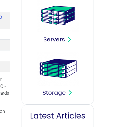
B
Servers
om
CI-
Storage
cards
ion
Latest Articles