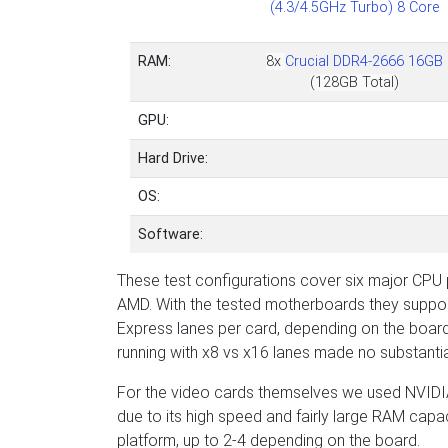
(4.3/4.5GHz Turbo) 8 Core
RAM:
8x
Crucial DDR4-2666 16GB
(128GB Total)
GPU:
Hard Drive:
OS:
Software:
These test configurations cover six major CPU p
AMD. With the tested motherboards they support
Express lanes per card, depending on the board
running with x8 vs x16 lanes made no substantia
For the video cards themselves we used NVIDIA
due to its high speed and fairly large RAM capa
platform, up to 2-4 depending on the board.