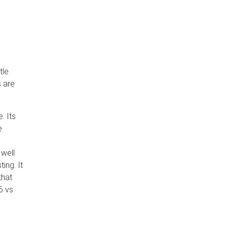
tle
s are
. Its
e
 well
ing. It
that
6 vs