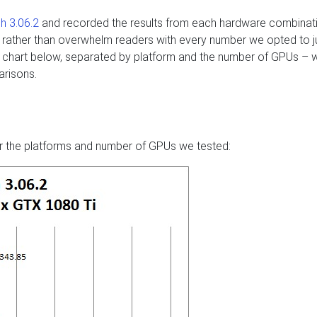
h 3.06.2
and recorded the results from each hardware combinati
but rather than overwhelm readers with every number we opted to j
the chart below, separated by platform and the number of GPUs – 
arisons.
s
r the platforms and number of GPUs we tested: