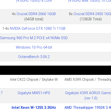
(4.0GHz Turbo) 8 Core
(4.0GHz Max Turbo) 10 Co
4x
Crucial DDR4-2666 16GB
8x
Crucial DDR4-2400 16G
(64GB total)
(128GB Total)
1-4x
NVIDIA GeForce GTX 1080 Ti 11GB
Samsung 960 Pro M.2 PCI-E x4 NVMe SSD
Windows 10 Pro 64-bit
OctaneBench 3.06.2
X
Intel C422 Chipset / Skylake W
AMD X399 Chipset / Threadri
 7
Gigabyte MW51-HP0
Gigabyte X399 AORUS Gami
(rev 1.0)
Intel Xeon W-1255 3.3GHz
AMD Threadripper 1950X 3.