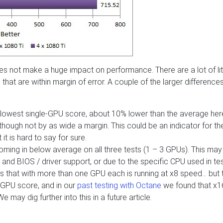
es not make a huge impact on performance. There are a lot of lit
hat are within margin of error. A couple of the larger difference
 lowest single-GPU score, about 10% lower than the average here
though not by as wide a margin. This could be an indicator for th
it is hard to say for sure.
oming in below average on all three tests (1 – 3 GPUs). This may
 and BIOS / driver support, or due to the specific CPU used in test
s that with more than one GPU each is running at x8 speed… but 
e GPU score, and in our
past testing with Octane
we found that x1
 may dig further into this in a future article.