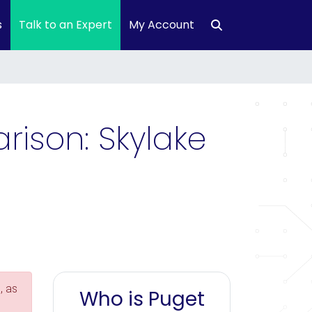
s
Talk to an Expert
My Account
ison: Skylake
, as
Who is Puget