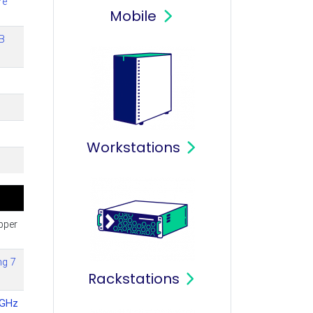
re
Mobile
B
Workstations
pper
ng 7
Rackstations
4GHz