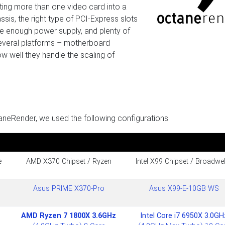
ing more than one video card into a
sis, the right type of PCI-Express slots
ge enough power supply, and plenty of
 several platforms – motherboard
w well they handle the scaling of
aneRender, we used the following configurations:
e
AMD X370 Chipset / Ryzen
Intel X99 Chipset / Broadwel
Asus PRIME X370-Pro
Asus X99-E-10GB WS
AMD Ryzen 7 1800X 3.6GHz
Intel Core i7 6950X 3.0GH