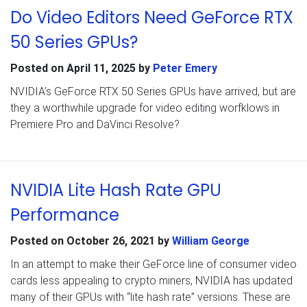
Do Video Editors Need GeForce RTX
50 Series GPUs?
Posted on
April 11, 2025
by
Peter Emery
NVIDIA’s GeForce RTX 50 Series GPUs have arrived, but are
they a worthwhile upgrade for video editing worfklows in
Premiere Pro and DaVinci Resolve?
NVIDIA Lite Hash Rate GPU
Performance
Posted on
October 26, 2021
by
William George
In an attempt to make their GeForce line of consumer video
cards less appealing to crypto miners, NVIDIA has updated
many of their GPUs with “lite hash rate” versions. These are