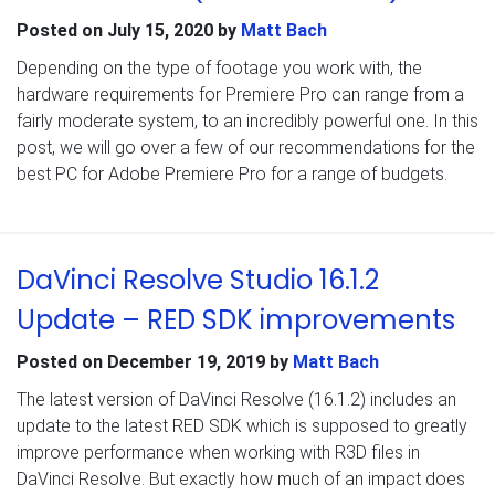
Posted on
July 15, 2020
by
Matt Bach
Depending on the type of footage you work with, the
hardware requirements for Premiere Pro can range from a
fairly moderate system, to an incredibly powerful one. In this
post, we will go over a few of our recommendations for the
best PC for Adobe Premiere Pro for a range of budgets.
DaVinci Resolve Studio 16.1.2
Update – RED SDK improvements
Posted on
December 19, 2019
by
Matt Bach
The latest version of DaVinci Resolve (16.1.2) includes an
update to the latest RED SDK which is supposed to greatly
improve performance when working with R3D files in
DaVinci Resolve. But exactly how much of an impact does