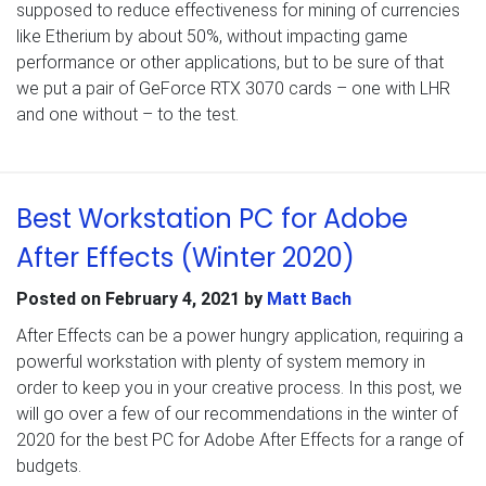
supposed to reduce effectiveness for mining of currencies
like Etherium by about 50%, without impacting game
performance or other applications, but to be sure of that
we put a pair of GeForce RTX 3070 cards – one with LHR
and one without – to the test.
Best Workstation PC for Adobe
After Effects (Winter 2020)
Posted on
February 4, 2021
by
Matt Bach
After Effects can be a power hungry application, requiring a
powerful workstation with plenty of system memory in
order to keep you in your creative process. In this post, we
will go over a few of our recommendations in the winter of
2020 for the best PC for Adobe After Effects for a range of
budgets.