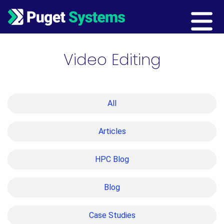
Main Navigation
Video Editing
All
Articles
HPC Blog
Blog
Case Studies