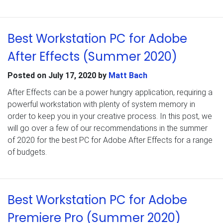
Best Workstation PC for Adobe
After Effects (Summer 2020)
Posted on
July 17, 2020
by
Matt Bach
After Effects can be a power hungry application, requiring a
powerful workstation with plenty of system memory in
order to keep you in your creative process. In this post, we
will go over a few of our recommendations in the summer
of 2020 for the best PC for Adobe After Effects for a range
of budgets.
Best Workstation PC for Adobe
Premiere Pro (Summer 2020)