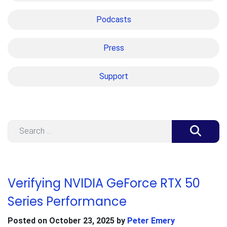
Podcasts
Press
Support
Search
Verifying NVIDIA GeForce RTX 50
Series Performance
Posted on
October 23, 2025
by
Peter Emery