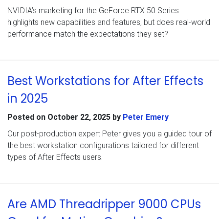
NVIDIA’s marketing for the GeForce RTX 50 Series
highlights new capabilities and features, but does real-world
performance match the expectations they set?
Best Workstations for After Effects
in 2025
Posted on
October 22, 2025
by
Peter Emery
Our post-production expert Peter gives you a guided tour of
the best workstation configurations tailored for different
types of After Effects users.
Are AMD Threadripper 9000 CPUs