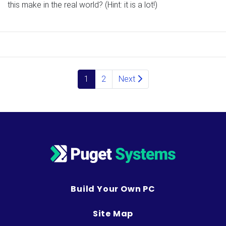
this make in the real world? (Hint: it is a lot!)
Posts navigation
1
2
Next
Build Your Own PC
Site Map