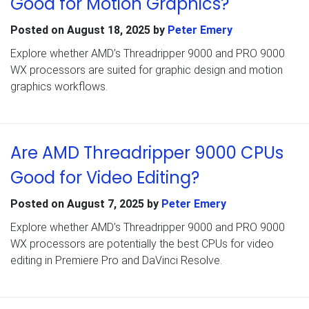
Good for Motion Graphics?
Posted on
August 18, 2025
by
Peter Emery
Explore whether AMD’s Threadripper 9000 and PRO 9000
WX processors are suited for graphic design and motion
graphics workflows.
Are AMD Threadripper 9000 CPUs
Good for Video Editing?
Posted on
August 7, 2025
by
Peter Emery
Explore whether AMD’s Threadripper 9000 and PRO 9000
WX processors are potentially the best CPUs for video
editing in Premiere Pro and DaVinci Resolve.