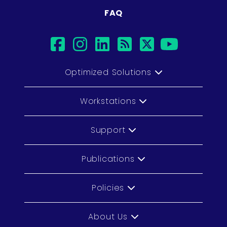
FAQ
facebook
instagram
linkedin
rss
twitter
youtub
Optimized Solutions
Workstations
Support
Publications
Policies
About Us