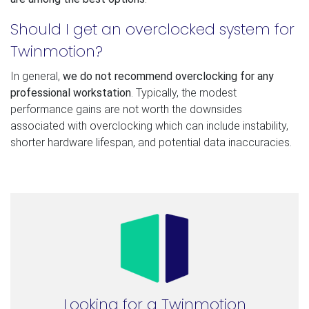
Should I get an overclocked system for
Twinmotion?
In general,
we do not recommend overclocking for any
professional workstation
. Typically, the modest
performance gains are not worth the downsides
associated with overclocking which can include instability,
shorter hardware lifespan, and potential data inaccuracies.
Looking for a Twinmotion