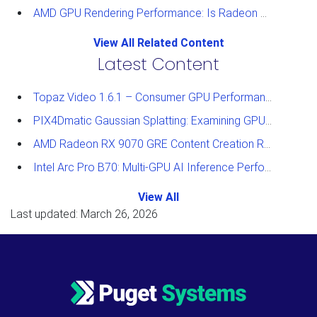
AMD GPU Rendering Performance: Is Radeon a Viable Alternative?
View All Related Content
Latest Content
Topaz Video 1.6.1 – Consumer GPU Performance Analysis
PIX4Dmatic Gaussian Splatting: Examining GPU Performance
AMD Radeon RX 9070 GRE Content Creation Review
Intel Arc Pro B70: Multi-GPU AI Inference Performance
View All
Last updated: March 26, 2026