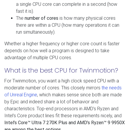
a single CPU core can complete in a second (how
fast it is).
The
number of cores
is how many physical cores
there are within a CPU (how many operations it can
run simultaneously).
Whether a higher frequency or higher core count is faster
depends on how well a program is designed to take
advantage of multiple CPU cores.
What is the best CPU for Twinmotion?
For Twinmotion, you want a high clock speed CPU with a
moderate number of cores. This closely mirrors
the needs
of Unreal Engine
, which makes sense since both are made
by Epic and indeed share a lot of behavior and
characteristics. Top-end processors in AMD’s Ryzen and
Intel’s Core product lines fit these requirements nicely, and
Intel’s Core™ Ultra 7 270K Plus and AMD’s Ryzen™ 9 9950X
are among the best options
.