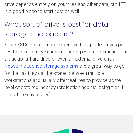
drive depends entirely on your files and other data, but 1TB
is a good place to start here as well.
What sort of drive is best for data
storage and backup?
Since SSDs are still more expensive than platter drives per
GB, for long-term storage and backup we recommend using
a traditional hard drive or even an external drive array.
Network attached storage systems
are a great way to go
for that, as they can be shared between multiple
workstations and usually offer features to provide some
level of data redundancy (protection against losing files if
one of the drives dies).