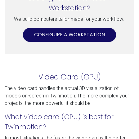
Workstation?
We build computers tailor-made for your workflow.
CONFIGURE A WORKSTATION
Video Card (GPU)
The video card handles the actual 3D visualization of
models on-screen in Twinmotion. The more complex your
projects, the more powerful it should be.
What video card (GPU) is best for
Twinmotion?
In most situations, the faster the video card is the better