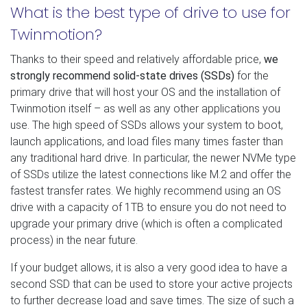
What is the best type of drive to use for
Twinmotion?
Thanks to their speed and relatively affordable price,
we
strongly recommend solid-state drives (SSDs)
for the
primary drive that will host your OS and the installation of
Twinmotion itself – as well as any other applications you
use. The high speed of SSDs allows your system to boot,
launch applications, and load files many times faster than
any traditional hard drive. In particular, the newer NVMe type
of SSDs utilize the latest connections like M.2 and offer the
fastest transfer rates. We highly recommend using an OS
drive with a capacity of 1TB to ensure you do not need to
upgrade your primary drive (which is often a complicated
process) in the near future.
If your budget allows, it is also a very good idea to have a
second SSD that can be used to store your active projects
to further decrease load and save times. The size of such a