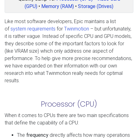
(GPU)
•
Memory (RAM)
•
Storage (Drives)
Like most software developers, Epic maintains a list
of
system requirements
for
Twinmotion
– but unfortunately,
it is rather vague. Instead of specific CPU and GPU models,
they describe some of the important factors to look for
(like VRAM size) which only address one aspect of
performance. To help give more precise recommendations,
we have expanded on their information with our own
research into what Twinmotion really needs for optimal
results.
Processor (CPU)
When it comes to CPUs there are two main specifications
that define the capability of a CPU:
The
frequency
directly affects how many operations