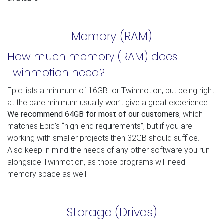
Memory (RAM)
How much memory (RAM) does
Twinmotion need?
Epic lists a minimum of 16GB for Twinmotion, but being right
at the bare minimum usually won’t give a great experience.
We recommend 64GB for most of our customers
, which
matches Epic’s “high-end requirements”, but if you are
working with smaller projects then 32GB should suffice.
Also keep in mind the needs of any other software you run
alongside Twinmotion, as those programs will need
memory space as well.
Storage (Drives)