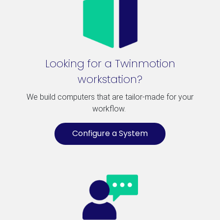
Looking for a Twinmotion
workstation?
We build computers that are tailor-made for your
workflow.
Configure a System