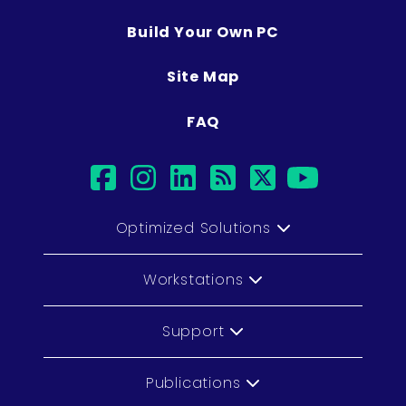
Build Your Own PC
Site Map
FAQ
facebook
instagram
linkedin
rss
twitter
youtub
Optimized Solutions
Workstations
Support
Publications