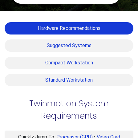
Hardware Recommendations
Suggested Systems
Compact Workstation
Standard Workstation
Twinmotion System
Requirements
Quickly Jump To:
Processor (CPU)
•
Video Card