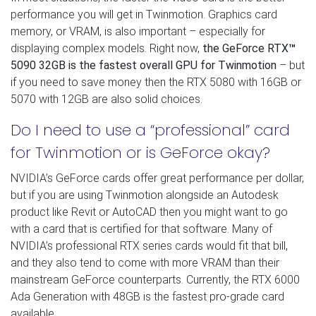
performance you will get in Twinmotion. Graphics card
memory, or VRAM, is also important – especially for
displaying complex models. Right now,
the GeForce RTX
™
5090 32GB is the fastest overall GPU for Twinmotion
– but
if you need to save money then the RTX 5080 with 16GB or
5070 with 12GB are also solid choices.
Do I need to use a “professional” card
for Twinmotion or is GeForce okay?
NVIDIA’s GeForce cards offer great performance per dollar,
but if you are using Twinmotion alongside an Autodesk
product like Revit or AutoCAD then you might want to go
with a card that is certified for that software. Many of
NVIDIA’s professional RTX series cards would fit that bill,
and they also tend to come with more VRAM than their
mainstream GeForce counterparts. Currently, the RTX 6000
Ada Generation with 48GB is the fastest pro-grade card
available.