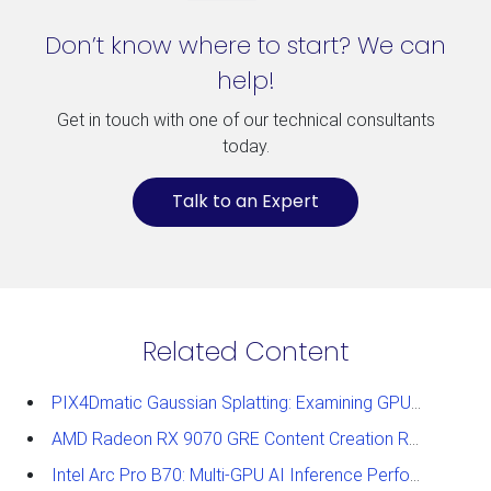
Don’t know where to start? We can
help!
Get in touch with one of our technical consultants
today.
Talk to an Expert
Related Content
PIX4Dmatic Gaussian Splatting: Examining GPU Performance
AMD Radeon RX 9070 GRE Content Creation Review
Intel Arc Pro B70: Multi-GPU AI Inference Performance