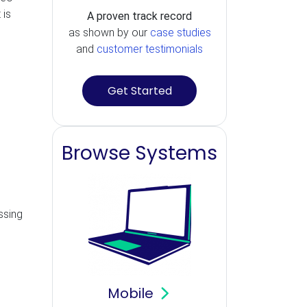
 is
A proven track record
as shown by our
case studies
and
customer testimonials
Get Started
Browse Systems
essing
Mobile