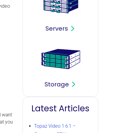
video
Servers
Storage
Latest Articles
l want
hat you
Topaz Video 1.6.1 –