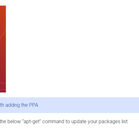
th adding the PPA
 the below “apt-get” command to update your packages list: