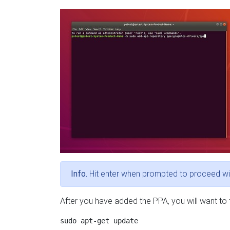
Info.
Hit enter when prompted to proceed wi
After you have added the PPA, you will want to