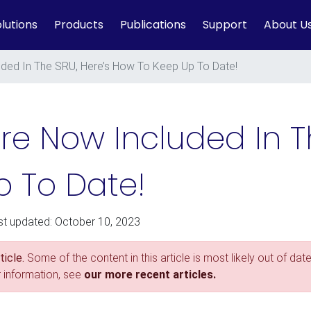
lutions
Products
Publications
Support
About U
luded In The SRU, Here’s How To Keep Up To Date!
Are Now Included In T
 To Date!
st updated: October 10, 2023
icle.
Some of the content in this article is most likely out of date
r information, see
our more recent articles.