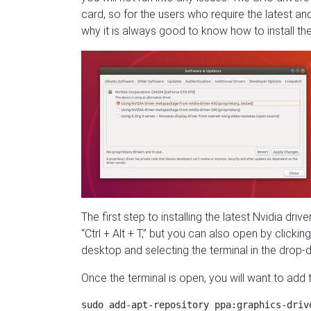
card, so for the users who require the latest an
why it is always good to know how to install the
The first step to installing the latest Nvidia dri
“Ctrl + Alt + T,” but you can also open by clickin
desktop and selecting the terminal in the dro
Once the terminal is open, you will want to ad