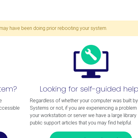
may have been doing prior rebooting your system.
stem?
Looking for self-guided hel
e
Regardless of whether your computer was built b
accessible
Systems or not, if you are experiencing a problem 
your workstation or server we have a large library 
public support articles that you may find helpful.