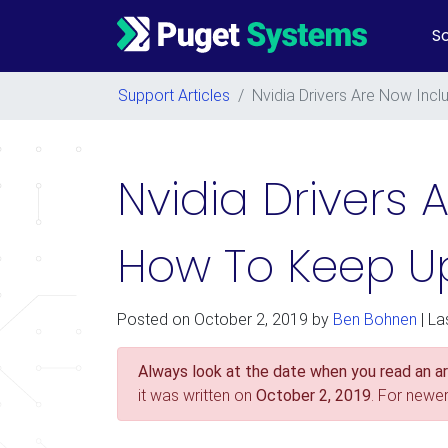
So
Main Navigation
Support Articles
/
Nvidia Drivers Are Now Inc
Nvidia Drivers 
How To Keep Up
Posted on
October 2, 2019
by
Ben Bohnen
| La
Always look at the date when you read an art
it was written on
October 2, 2019
. For newe