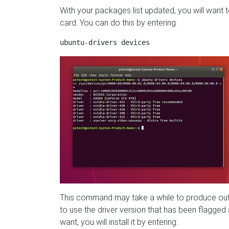
With your packages list updated, you will want
card. You can do this by entering:
This command may take a while to produce outpu
to use the driver version that has been flagge
want, you will install it by entering: