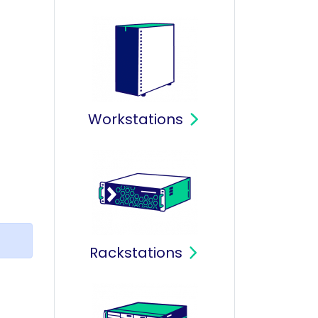
Workstations
Rackstations