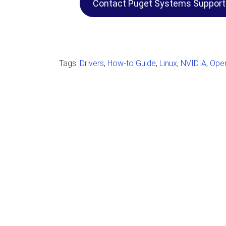
Contact Puget Systems Support
Tags:
Drivers
,
How-to Guide
,
Linux
,
NVIDIA
,
Oper