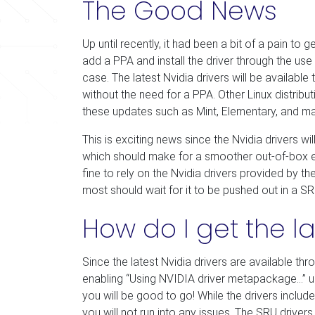
The Good News
Up until recently, it had been a bit of a pain to 
add a PPA and install the driver through the use of
case. The latest Nvidia drivers will be availab
without the need for a PPA. Other Linux distribu
these updates such as Mint, Elementary, and 
This is exciting news since the Nvidia drivers 
which should make for a smoother out-of-box exp
fine to rely on the Nvidia drivers provided by t
most should wait for it to be pushed out in a SR
How do I get the la
Since the latest Nvidia drivers are available th
enabling “Using NVIDIA driver metapackage…” u
you will be good to go! While the drivers includ
you will not run into any issues. The SRU driver