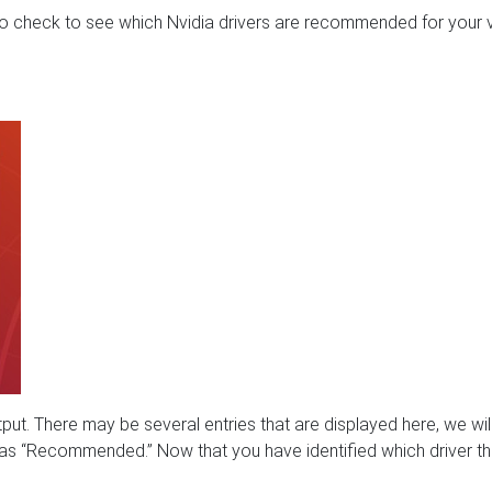
 to check to see which Nvidia drivers are recommended for your 
t. There may be several entries that are displayed here, we wil
d as “Recommended.” Now that you have identified which driver t