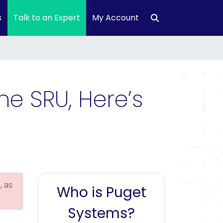
s
Talk to an Expert
My Account
he SRU, Here’s
, as
Who is Puget
Systems?