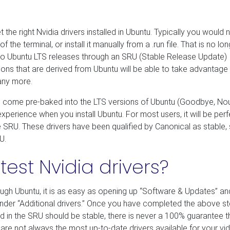
get the right Nvidia drivers installed in Ubuntu. Typically you would
 the terminal, or install it manually from a .run file. That is no lo
le to Ubuntu LTS releases through an SRU (Stable Release Update)
tions that are derived from Ubuntu will be able to take advantage
many more.
will come pre-baked into the LTS versions of Ubuntu (Goodbye, No
erience when you install Ubuntu. For most users, it will be perf
he SRU. These drivers have been qualified by Canonical as stable,
U.
test Nvidia drivers?
rough Ubuntu, it is as easy as opening up “Software & Updates” an
nder “Additional drivers.” Once you have completed the above st
ed in the SRU should be stable, there is never a 100% guarantee t
s are not always the most up-to-date drivers available for your vi