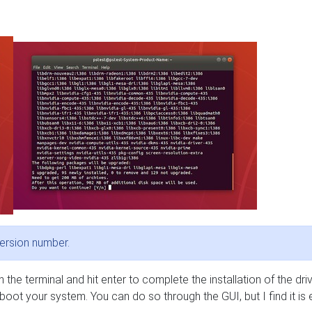
ersion number.
 in the terminal and hit enter to complete the installation of the driv
oot your system. You can do so through the GUI, but I find it is 