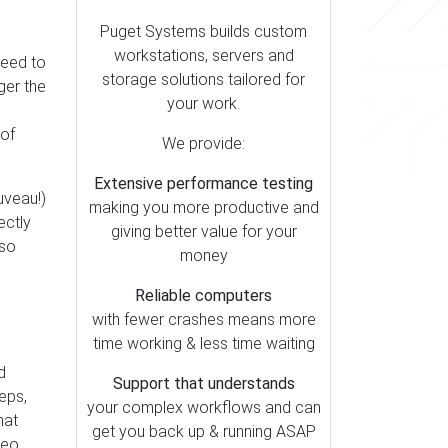
Puget Systems builds custom
workstations, servers and
 need to
storage solutions tailored for
nger the
your work.
 of
We provide:
Extensive performance testing
uveau!)
making you more productive and
ectly
giving better value for your
 so
money
Reliable computers
with fewer crashes means more
time working & less time waiting
d
Support that understands
eps,
your complex workflows and can
hat
get you back up & running ASAP
deo