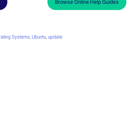
Browse Online Help Guides
ating Systems
,
Ubuntu
,
update