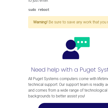
to just enter:
Warning!
Be sure to save any work that you 
Need help with a Puget Sy
All Puget Systems computers come with lifetim
technical support. Our support team is readily 
and comes from a wide range of technological
backgrounds to better assist you!