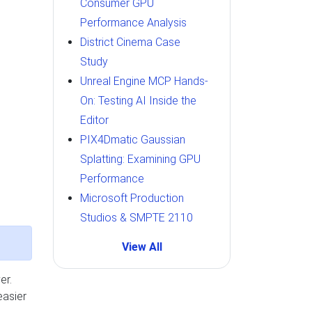
Consumer GPU
Performance Analysis
District Cinema Case
Study
Unreal Engine MCP Hands-
On: Testing AI Inside the
Editor
PIX4Dmatic Gaussian
Splatting: Examining GPU
Performance
Microsoft Production
Studios & SMPTE 2110
View All
er.
easier