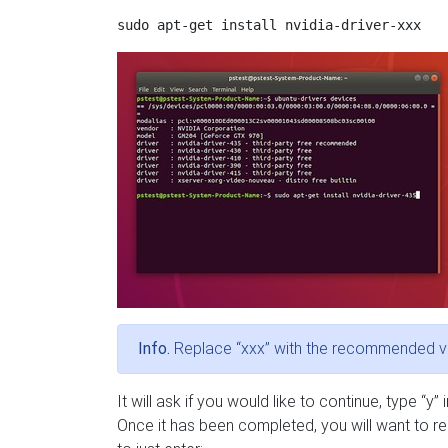
Info.
Replace “xxx” with the recommended v
It will ask if you would like to continue, type “y”
Once it has been completed, you will want to reb