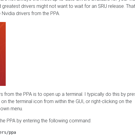
d greatest drivers might not want to wait for an SRU release. That
 Nvidia drivers from the PPA.
vers from the PPA is to open up a terminal. I typically do this by pr
g on the terminal icon from within the GUI, or right-clicking on the
p-down menu.
d the PPA by entering the following command: