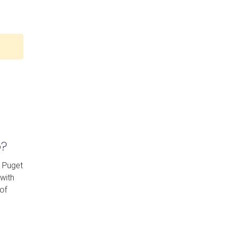
p?
y Puget
with
of