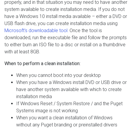
properly, and in that situation you may need to have another
system available to create installation media. If you do not
have a Windows 10 install media available – either a DVD or
USB flash drive, you can create installation media using
Microsoft's downloadable tool.
Once the tool is
downloaded, run the executable file and follow the prompts
to either burn an ISO file to a disc or install on a thumbdrive
with at least 8GB.
When to perform a clean installation:
When you cannot boot into your desktop
When you have a Windows install DVD or USB drive or
have another system available with which to create
installation media
If Windows Reset / System Restore / and the Puget
Systems image is not working
When you want a clean installation of Windows
without any Puget branding or preinstalled drivers