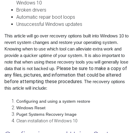
Windows 10
Broken drivers
Automatic repair boot loops
Unsuccessful Windows updates
This article will go over recovery options built into Windows 10 to 
revert system changes and restore your operating system. 
Knowing when to use which tool can alleviate extra work and 
provide a quicker uptime of your system. It is also important to 
note that when using these recovery tools you will generally lose 
Please be sure to make a copy of
data that is not backed up. 
any files, pictures, and information that could be altered
before attempting these procedures.
The recovery options 
this article will include:
Configuring and using a system restore
Windows Reset
Puget Systems Recovery Image
Clean installation of Windows 10