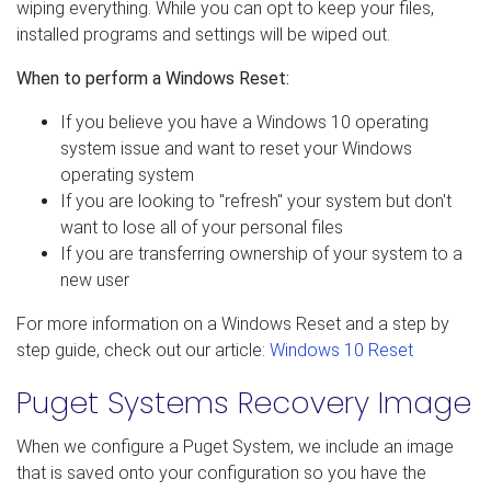
wiping everything. While you can opt to keep your files,
installed programs and settings will be wiped out.
When to perform a Windows Reset:
If you believe you have a Windows 10 operating
system issue and want to reset your Windows
operating system
If you are looking to "refresh" your system but don't
want to lose all of your personal files
If you are transferring ownership of your system to a
new user
For more information on a Windows Reset and a step by
step guide, check out our article:
Windows 10 Reset
Puget Systems Recovery Image
When we configure a Puget System, we include an image
that is saved onto your configuration so you have the