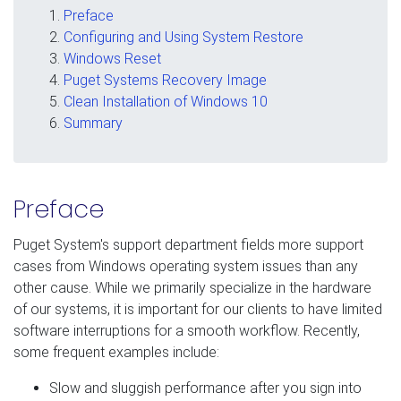
Preface
Configuring and Using System Restore
Windows Reset
Puget Systems Recovery Image
Clean Installation of Windows 10
Summary
Preface
Puget System's support department fields more support
cases from Windows operating system issues than any
other cause. While we primarily specialize in the hardware
of our systems, it is important for our clients to have limited
software interruptions for a smooth workflow. Recently,
some frequent examples include:
Slow and sluggish performance after you sign into