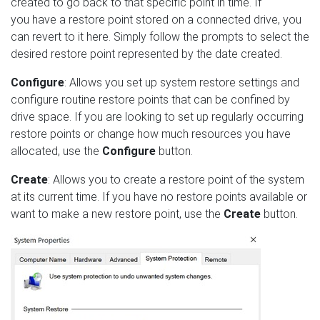
created to go back to that specific point in time. If
you have a restore point stored on a connected drive, you
can revert to it here. Simply follow the prompts to select the
desired restore point represented by the date created.
Configure
: Allows you set up system restore settings and
configure routine restore points that can be confined by
drive space. If you are looking to set up regularly occurring
restore points or change how much resources you have
allocated, use the
Configure
button.
Create
: Allows you to create a restore point of the system
at its current time. If you have no restore points available or
want to make a new restore point, use the
Create
button.