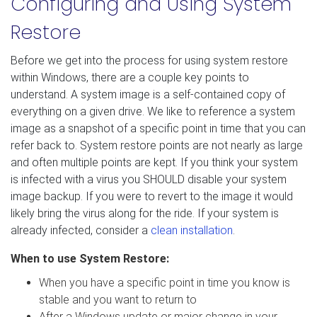
Configuring and Using System
Restore
Before we get into the process for using system restore
within Windows, there are a couple key points to
understand. A system image is a self-contained copy of
everything on a given drive. We like to reference a system
image as a snapshot of a specific point in time that you can
refer back to. System restore points are not nearly as large
and often multiple points are kept. If you think your system
is infected with a virus you SHOULD disable your system
image backup. If you were to revert to the image it would
likely bring the virus along for the ride. If your system is
already infected, consider a
clean installation
.
When to use System Restore:
When you have a specific point in time you know is
stable and you want to return to
After a Windows update or major change in your