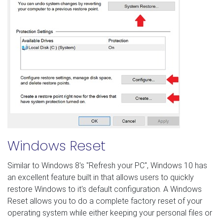
Windows Reset
Similar to Windows 8's "Refresh your PC", Windows 10 has
an excellent feature built in that allows users to quickly
restore Windows to it's default configuration. A Windows
Reset allows you to do a complete factory reset of your
operating system while either keeping your personal files or