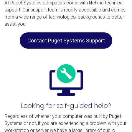
All Puget Systems computers come with lifetime technical
support. Our support team is readily accessible and comes
from a wide range of technological backgrounds to better
assist you!
Contact Puget Systems Support
Looking for self-guided help?
Regardless of whether your computer was built by Puget
Systems or not, if you are experiencing a problem with your
workstation or server we have a large library of public