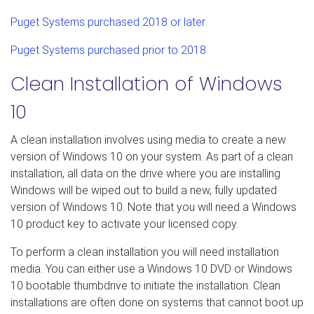
Puget Systems purchased 2018 or later
Puget Systems purchased prior to 2018
Clean Installation of Windows
10
A clean installation involves using media to create a new
version of Windows 10 on your system. As part of a clean
installation, all data on the drive where you are installing
Windows will be wiped out to build a new, fully updated
version of Windows 10. Note that you will need a Windows
10 product key to activate your licensed copy.
To perform a clean installation you will need installation
media. You can either use a Windows 10 DVD or Windows
10 bootable thumbdrive to initiate the installation. Clean
installations are often done on systems that cannot boot up