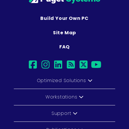
Build Your Own PC
Site Map
FAQ
facebook
instagram
linkedin
rss
twitter
youtub
Optimized Solutions
Workstations
Support