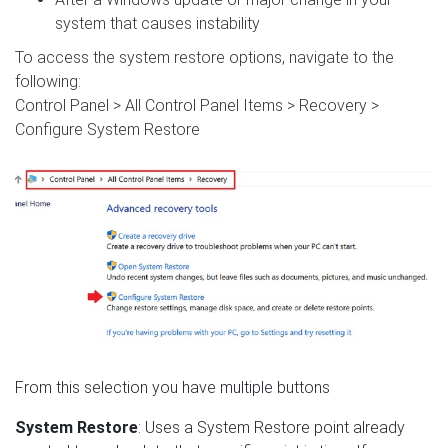
system that causes instability
To access the system restore options, navigate to the
following:
Control Panel > All Control Panel Items > Recovery >
Configure System Restore
From this selection you have multiple buttons
System Restore
: Uses a System Restore point already