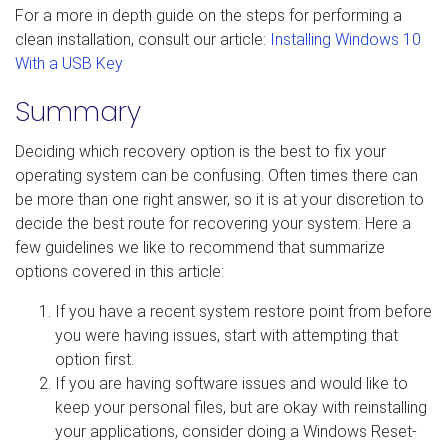
For a more in depth guide on the steps for performing a
clean installation, consult our article:
Installing Windows 10
With a USB Key
Summary
Deciding which recovery option is the best to fix your
operating system can be confusing. Often times there can
be more than one right answer, so it is at your discretion to
decide the best route for recovering your system. Here a
few guidelines we like to recommend that summarize
options covered in this article:
If you have a recent system restore point from before
you were having issues, start with attempting that
option first.
If you are having software issues and would like to
keep your personal files, but are okay with reinstalling
your applications, consider doing a Windows Reset-