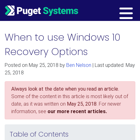
Main Navigation
When to use Windows 10
Recovery Options
Posted on
May 25, 2018
by
Ben Nelson
| Last updated: May
25, 2018
Always look at the date when you read an article.
Some of the content in this article is most likely out of
date, as it was written on
May 25, 2018
. For newer
information, see
our more recent articles.
Table of Contents