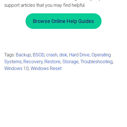
support articles that you may find helpful.
Browse Online Help Guides
Tags:
Backup
,
BSOD
,
crash
,
disk
,
Hard Drive
,
Operating
Systems
,
Recovery
,
Restore
,
Storage
,
Troubleshooting
,
Windows 10
,
Windows Reset