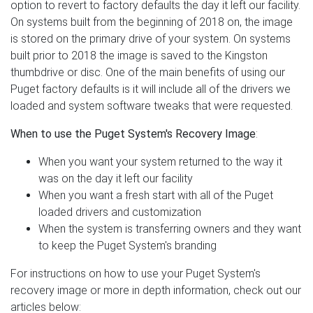
option to revert to factory defaults the day it left our facility.
On systems built from the beginning of 2018 on, the image
is stored on the primary drive of your system. On systems
built prior to 2018 the image is saved to the Kingston
thumbdrive or disc. One of the main benefits of using our
Puget factory defaults is it will include all of the drivers we
loaded and system software tweaks that were requested.
When to use the Puget System's Recovery Image
:
When you want your system returned to the way it
was on the day it left our facility
When you want a fresh start with all of the Puget
loaded drivers and customization
When the system is transferring owners and they want
to keep the Puget System's branding
For instructions on how to use your Puget System's
recovery image or more in depth information, check out our
articles below: