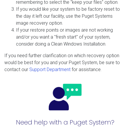
remembering to select the "keep your files" option.
If you would like your system to be factory reset to
the day it left our facility, use the Puget Systems
image recovery option.
If your restore points or images are not working
and/or you want a "fresh start" of your system,
consider doing a Clean Windows Installation.
If you need further clarification on which recovery option
would be best for you and your Puget System, be sure to
contact our
Support Department
for assistance.
Need help with a Puget System?