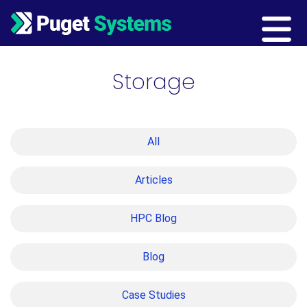
Main Navigation
Storage
All
Articles
HPC Blog
Blog
Case Studies