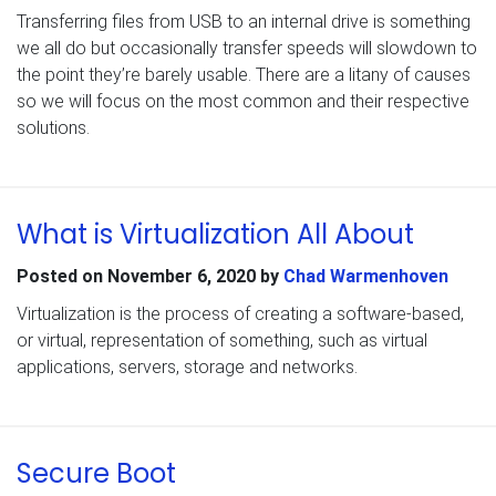
Transferring files from USB to an internal drive is something
we all do but occasionally transfer speeds will slowdown to
the point they’re barely usable. There are a litany of causes
so we will focus on the most common and their respective
solutions.
What is Virtualization All About
Posted on
November 6, 2020
by
Chad Warmenhoven
Virtualization is the process of creating a software-based,
or virtual, representation of something, such as virtual
applications, servers, storage and networks.
Secure Boot