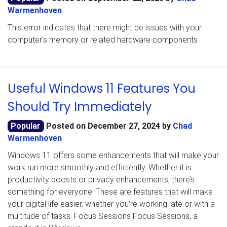
Warmenhoven
This error indicates that there might be issues with your
computer’s memory or related hardware components
Useful Windows 11 Features You
Should Try Immediately
Popular
Posted on
December 27, 2024
by
Chad
Warmenhoven
Windows 11 offers some enhancements that will make your
work run more smoothly and efficiently. Whether it is
productivity boosts or privacy enhancements, there’s
something for everyone. These are features that will make
your digital life easier, whether you’re working late or with a
multitude of tasks. Focus Sessions Focus Sessions, a