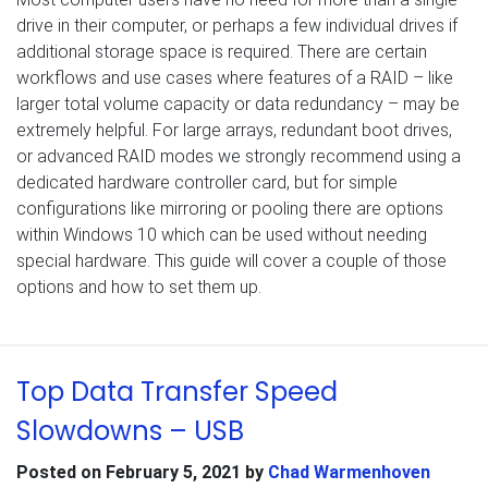
drive in their computer, or perhaps a few individual drives if
additional storage space is required. There are certain
workflows and use cases where features of a RAID – like
larger total volume capacity or data redundancy – may be
extremely helpful. For large arrays, redundant boot drives,
or advanced RAID modes we strongly recommend using a
dedicated hardware controller card, but for simple
configurations like mirroring or pooling there are options
within Windows 10 which can be used without needing
special hardware. This guide will cover a couple of those
options and how to set them up.
Top Data Transfer Speed
Slowdowns – USB
Posted on
February 5, 2021
by
Chad Warmenhoven