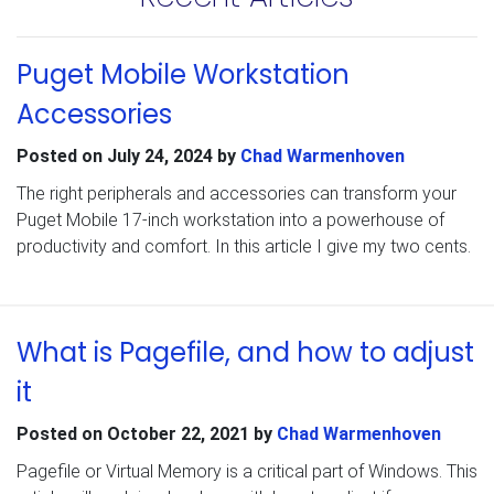
Puget Mobile Workstation
Accessories
Posted on
July 24, 2024
by
Chad Warmenhoven
The right peripherals and accessories can transform your
Puget Mobile 17-inch workstation into a powerhouse of
productivity and comfort. In this article I give my two cents.
What is Pagefile, and how to adjust
it
Posted on
October 22, 2021
by
Chad Warmenhoven
Pagefile or Virtual Memory is a critical part of Windows. This