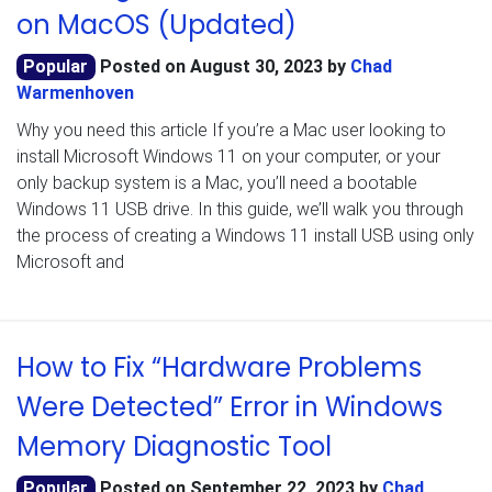
on MacOS (Updated)
Popular
Posted on
August 30, 2023
by
Chad
Warmenhoven
Why you need this article If you’re a Mac user looking to
install Microsoft Windows 11 on your computer, or your
only backup system is a Mac, you’ll need a bootable
Windows 11 USB drive. In this guide, we’ll walk you through
the process of creating a Windows 11 install USB using only
Microsoft and
How to Fix “Hardware Problems
Were Detected” Error in Windows
Memory Diagnostic Tool
Popular
Posted on
September 22, 2023
by
Chad