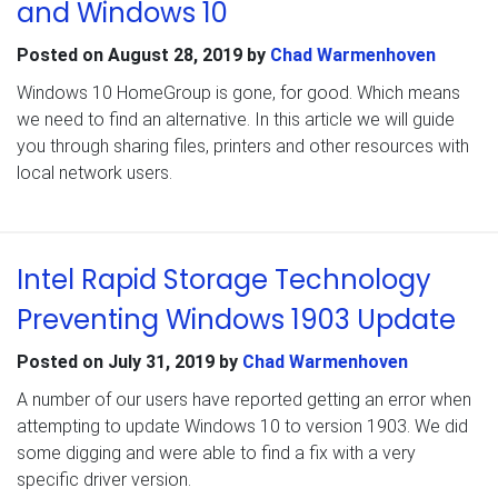
and Windows 10
Posted on
August 28, 2019
by
Chad Warmenhoven
Windows 10 HomeGroup is gone, for good. Which means
we need to find an alternative. In this article we will guide
you through sharing files, printers and other resources with
local network users.
Intel Rapid Storage Technology
Preventing Windows 1903 Update
Posted on
July 31, 2019
by
Chad Warmenhoven
A number of our users have reported getting an error when
attempting to update Windows 10 to version 1903. We did
some digging and were able to find a fix with a very
specific driver version.