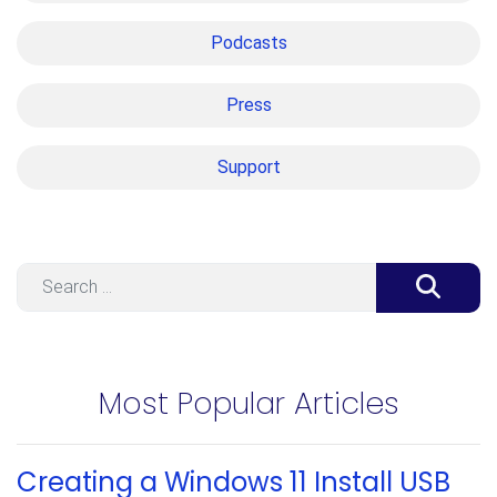
Podcasts
Press
Support
Search
Most Popular Articles
Creating a Windows 11 Install USB