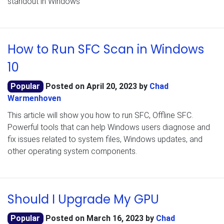
standout in Windows
How to Run SFC Scan in Windows
10
Popular
Posted on
April 20, 2023
by
Chad
Warmenhoven
This article will show you how to run SFC, Offline SFC.
Powerful tools that can help Windows users diagnose and
fix issues related to system files, Windows updates, and
other operating system components.
Should I Upgrade My GPU
Popular
Posted on
March 16, 2023
by
Chad