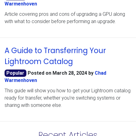
Warmenhoven
Article covering pros and cons of upgrading a GPU along
with what to consider before performing an upgrade.
A Guide to Transferring Your
Lightroom Catalog
Popular
Posted on
March 28, 2024
by
Chad
Warmenhoven
This guide will show you how to get your Lightroom catalog
ready for transfer, whether you’re switching systems or
sharing with someone else.
Recent Articles