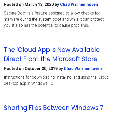
Posted on
March 13, 2020
by
Chad Warmenhoven
Secure Boot is a feature designed to allow checks for
malware during the system boot and while it can protect
you, it also has the potential to cause problems.
The iCloud App is Now Available
Direct From the Microsoft Store
Posted on
October 30, 2019
by
Chad Warmenhoven
Instructions for downloading, installing, and using the iCloud
desktop app in Windows 10
Sharing Files Between Windows 7