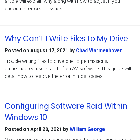
article will explain why along with how to adjust if you
encounter errors or issues
Why Can’t I Write Files to My Drive
Posted on
August 17, 2021
by
Chad Warmenhoven
Trouble writing files to drive due to permissions,
authenticated users, and often AV software. This guide will
detail how to resolve the error in most cases.
Configuring Software Raid Within
Windows 10
Posted on
April 20, 2021
by
William George
Most computer users have no need for more than a single