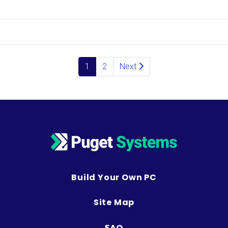
Posts navigation
1
2
Next
Build Your Own PC
Site Map
FAQ