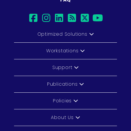
facebook
instagram
linkedin
rss
twitter
youtub
Optimized Solutions
Workstations
Support
Publications
Policies
About Us