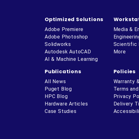
Optimized Solutions
Worksta
Adobe Premiere
Media & E
Adobe Photoshop
Engineerin
Solidworks
Scientific
Autodesk AutoCAD
More
AI & Machine Learning
Publications
Policies
All News
Warranty 
Puget Blog
Terms and
HPC Blog
Privacy Po
Hardware Articles
Delivery 
ube
Case Studies
Accessibil