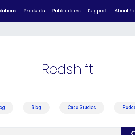
lutions
Products
Publications
Support
About U
Redshift
og
Blog
Case Studies
Podc