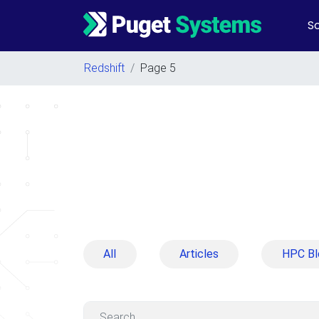
So
Main Navigation
Redshift
/
Page 5
All
Articles
HPC Bl
Search