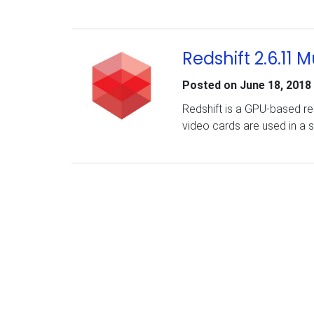
Redshift 2.6.11
Posted on
June 18, 2018
Redshift is a GPU-based re
video cards are used in a 