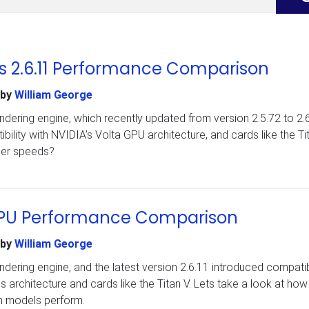
 vs 2.6.11 Performance Comparison
by
William George
dering engine, which recently updated from version 2.5.72 to 2.6
lity with NVIDIA’s Volta GPU architecture, and cards like the Tit
nder speeds?
1 GPU Performance Comparison
by
William George
dering engine, and the latest version 2.6.11 introduced compatibi
s architecture and cards like the Titan V. Lets take a look at how
n models perform.