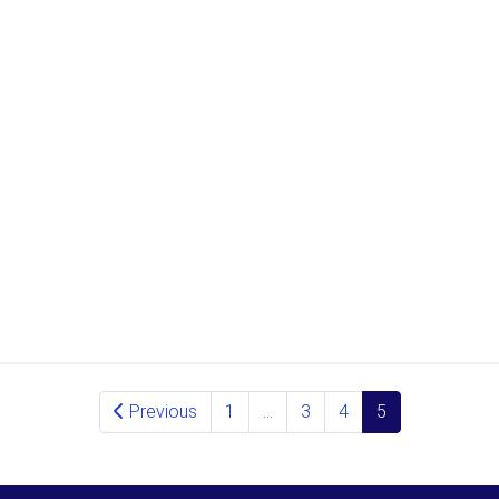
Previous
1
…
3
4
5