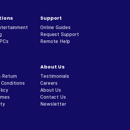
tions
Support
ntertainment
Online Guides
g
Request Support
 PCs
Remote Help
About Us
& Return
Testimonials
 Conditions
Careers
licy
About Us
Times
Contact Us
ity
Newsletter