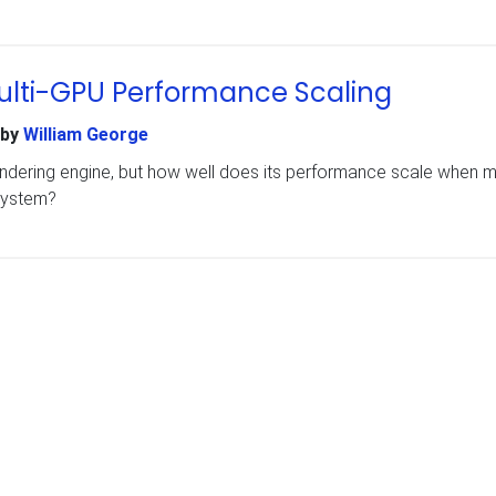
 Multi-GPU Performance Scaling
by
William George
ndering engine, but how well does its performance scale when mu
system?