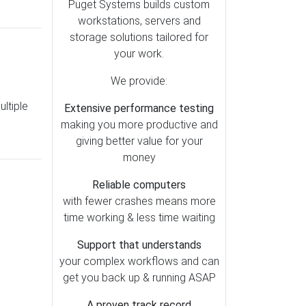
Lightroom (79)
Puget Systems builds custom
workstations, servers and
Motherboards (51)
storage solutions tailored for
OctaneRender (49)
your work.
Redshift (47)
We provide:
Storage (39)
ltiple
Extensive performance testing
Metashape (38)
making you more productive and
Pix4D (37)
giving better value for your
AI (35)
money
Cooling (30)
Reliable computers
SOLIDWORKS (28)
with fewer crashes means more
time working & less time waiting
Memory (26)
Mac vs PC (25)
Support that understands
your complex workflows and can
Operating Systems (23)
get you back up & running ASAP
RealityCapture (23)
A proven track record