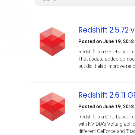
Redshift 2.5.72
Posted on
June 19, 2018
Redshift is a GPU-based ren
That update added compatibi
but did it also improve re
Redshift 2.6.1
Posted on
June 19, 2018
Redshift is a GPU-based ren
with NVIDIA’s Volta graphic
different GeForce and Tita