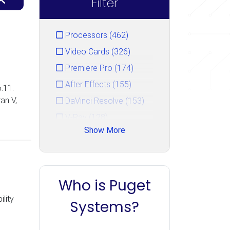
Filter
Processors (462)
Video Cards (326)
Premiere Pro (174)
After Effects (155)
.11.
an V,
DaVinci Resolve (153)
V-Ray (128)
Show More
Photoshop (125)
GPU Rendering (111)
Unreal Engine (106)
Who is Puget
CPU Rendering (90)
lity
Cinema 4D (85)
Systems?
Blender (84)