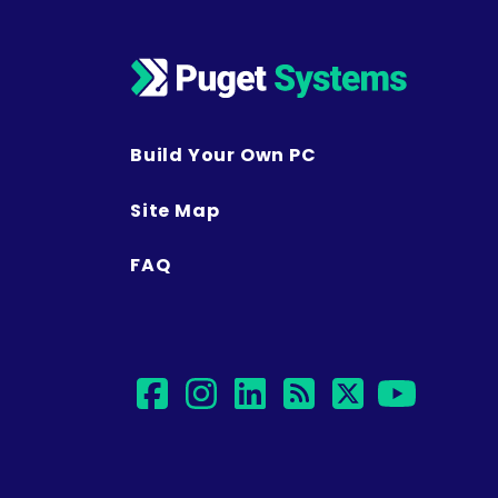
Build Your Own PC
Site Map
FAQ
facebook
instagram
linkedin
rss
twitter
yout