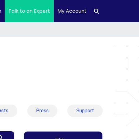
s
Talk to an Expert
My Account
asts
Press
Support