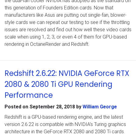
the dual-fan cooler NVIDIA has adopted as the standard on
this generation of Founders Edition cards. Now that
manufacturers like Asus are putting out single-fan, blower-
style cards we can repeat our testing to see if the throttling
issues are resolved and find out how well these video cards
scale when using 1, 2, 3, or even 4 of them for GPU-based
rendering in OctaneRender and Redshift.
Redshift 2.6.22: NVIDIA GeForce RTX
2080 & 2080 Ti GPU Rendering
Performance
Posted on
September 28, 2018
by
William George
Redshift is a GPU-based rendering engine, and the latest
version 2.6.22 is compatible with NVIDIA’s Turing graphics
architecture in the GeForce RTX 2080 and 2080 Ti cards.