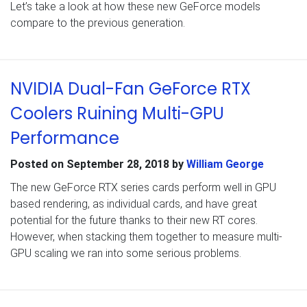
Let’s take a look at how these new GeForce models
compare to the previous generation.
NVIDIA Dual-Fan GeForce RTX
Coolers Ruining Multi-GPU
Performance
Posted on
September 28, 2018
by
William George
The new GeForce RTX series cards perform well in GPU
based rendering, as individual cards, and have great
potential for the future thanks to their new RT cores.
However, when stacking them together to measure multi-
GPU scaling we ran into some serious problems.