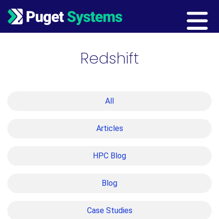
Main Navigation
Redshift
All
Articles
HPC Blog
Blog
Case Studies