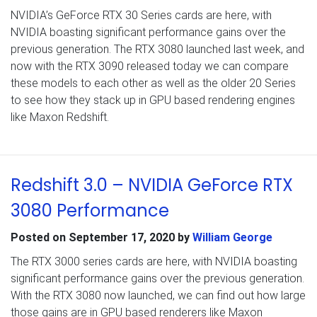
NVIDIA’s GeForce RTX 30 Series cards are here, with
NVIDIA boasting significant performance gains over the
previous generation. The RTX 3080 launched last week, and
now with the RTX 3090 released today we can compare
these models to each other as well as the older 20 Series
to see how they stack up in GPU based rendering engines
like Maxon Redshift.
Redshift 3.0 – NVIDIA GeForce RTX
3080 Performance
Posted on
September 17, 2020
by
William George
The RTX 3000 series cards are here, with NVIDIA boasting
significant performance gains over the previous generation.
With the RTX 3080 now launched, we can find out how large
those gains are in GPU based renderers like Maxon