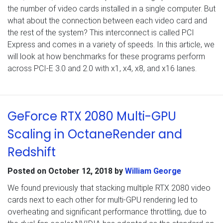
the number of video cards installed in a single computer. But
what about the connection between each video card and
the rest of the system? This interconnect is called PCI
Express and comes in a variety of speeds. In this article, we
will look at how benchmarks for these programs perform
across PCI-E 3.0 and 2.0 with x1, x4, x8, and x16 lanes.
GeForce RTX 2080 Multi-GPU
Scaling in OctaneRender and
Redshift
Posted on
October 12, 2018
by
William George
We found previously that stacking multiple RTX 2080 video
cards next to each other for multi-GPU rendering led to
overheating and significant performance throttling, due to