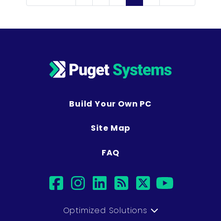
Build Your Own PC
Site Map
FAQ
facebook
instagram
linkedin
rss
twitter
youtub
Optimized Solutions