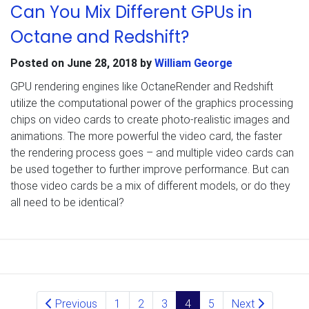
Can You Mix Different GPUs in
Octane and Redshift?
Posted on
June 28, 2018
by
William George
GPU rendering engines like OctaneRender and Redshift
utilize the computational power of the graphics processing
chips on video cards to create photo-realistic images and
animations. The more powerful the video card, the faster
the rendering process goes – and multiple video cards can
be used together to further improve performance. But can
those video cards be a mix of different models, or do they
all need to be identical?
Posts navigation
Previous
1
2
3
4
5
Next