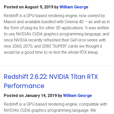
Posted on
August 9, 2019
by
William George
Redshift is a GPU-based rendering engine, now owned by
Maxon and available bundled with Cinema 4D – as well as in
the form of plug-ins for other 3D applications. It was written
to use NVIDIA’s CUDA graphics programming language, and
since NVIDIA recently refreshed their GeForce series with
new 2060, 2070, and 2080 “SUPER” cards we thought it
would be a good time to re-test the whole RTX lineup.
Redshift 2.6.22: NVIDIA Titan RTX
Performance
Posted on
January 14, 2019
by
William George
Redshift is a GPU-based rendering engine, compatible with
NVIDIA’s CUDA graphics programming language. We