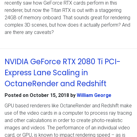
recently saw how GeForce RTX cards perform in this
renderer, but now the Titan RTX is out with a staggering
24GB of memory onboard. That sounds great for rendering
complex 3D scenes, but how does it actually perform? And
are there any caveats?
NVIDIA GeForce RTX 2080 Ti PCI-
Express Lane Scaling in
OctaneRender and Redshift
Posted on
October 15, 2018
by
William George
GPU based renderers like OctaneRender and Redshift make
use of the video cards in a computer to process ray tracing
and other calculations in order to create photo-realistic
images and videos. The performance of an individual video
card, or GPU, is known to impact rendering speed – as is