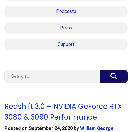
Podcasts
Press
Support
Search
Redshift 3.0 – NVIDIA GeForce RTX
3080 & 3090 Performance
Posted on
September 24, 2020
by
William George