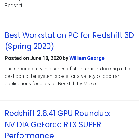
Redshift.
Best Workstation PC for Redshift 3D
(Spring 2020)
Posted on
June 10, 2020
by
William George
The second entry in a series of short articles looking at the
best computer system specs for a variety of popular
applications focuses on Redshift by Maxon.
Redshift 2.6.41 GPU Roundup:
NVIDIA GeForce RTX SUPER
Performance