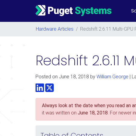
So
Main Navigation
Hardware Articles
/
Redshift 2.6.11 Multi-GPU
Redshift 2.6.11
Posted on
June 18, 2018
by
William George
| L
LinkedIn
Twitter
Always look at the date when you read an art
it was written on
June 18, 2018
. For newer i
Table of Contents