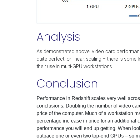
Analysis
As demonstrated above, video card performan
quite perfect, or linear, scaling – there is some l
their use in multi-GPU workstations.
Conclusion
Performance in Redshift scales very well acro
conclusions. Doubling the number of video car
price of the computer. Much of a workstation m
percentage increase in price for an additional 
performance you will end up getting. When looki
outpace one or even two top-end GPUs –
so
mu