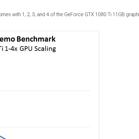
times with 1, 2, 3, and 4 of the GeForce GTX 1080 Ti 11GB graph