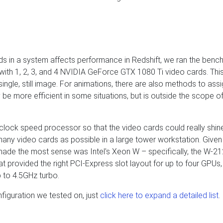
ds in a system affects performance in Redshift, we ran the benc
with 1, 2, 3, and 4 NVIDIA GeForce GTX 1080 Ti video cards. Thi
ngle, still image. For animations, there are also methods to assi
be more efficient in some situations, but is outside the scope of
clock speed processor so that the video cards could really shin
any video cards as possible in a large tower workstation. Given
made the most sense was Intel's Xeon W – specifically, the W-2
provided the right PCI-Express slot layout for up to four GPUs,
 to 4.5GHz turbo.
nfiguration we tested on, just
click here to expand a detailed list
.
s