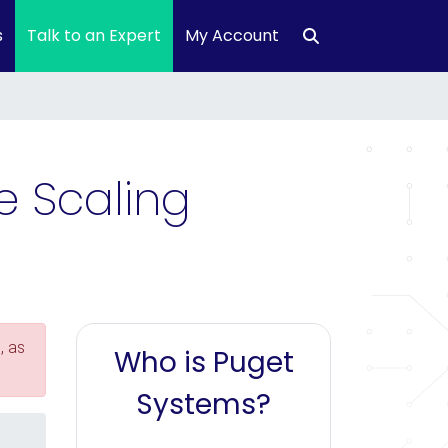
s
Talk to an Expert
My Account
e Scaling
, as
Who is Puget
Systems?