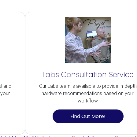
Labs Consultation Service
ul and
Our Labs team is available to provide in-depth
 your
hardware recommendations based on your
workflow.
Find Out More!