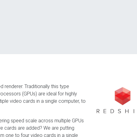
 renderer. Traditionally this type
ocessors (GPUs) are ideal for highly
ultiple video cards in a single computer, to
dering speed scale across multiple GPUs
ore cards are added? We are putting
rom one to four video cards in a single