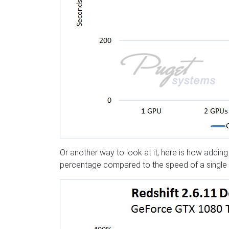
Or another way to look at it, here is how addi
percentage compared to the speed of a single 