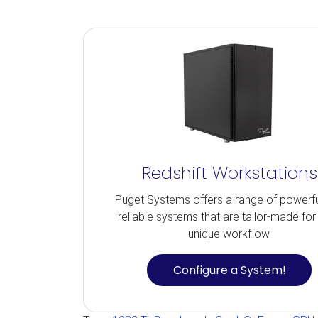
Redshift Workstations
Puget Systems offers a range of powerf
reliable systems that are tailor-made for
unique workflow.
Configure a System!