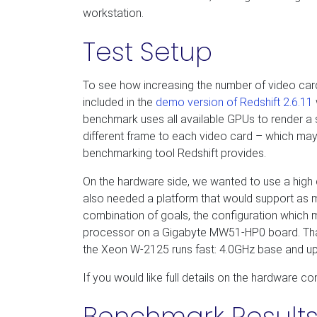
workstation.
Test Setup
To see how increasing the number of video car
included in the
demo version of Redshift 2.6.11
benchmark uses all available GPUs to render a si
different frame to each video card – which may 
benchmarking tool Redshift provides.
On the hardware side, we wanted to use a high 
also needed a platform that would support as m
combination of goals, the configuration which 
processor on a Gigabyte MW51-HP0 board. That 
the Xeon W-2125 runs fast: 4.0GHz base and up
If you would like full details on the hardware co
Benchmark Result