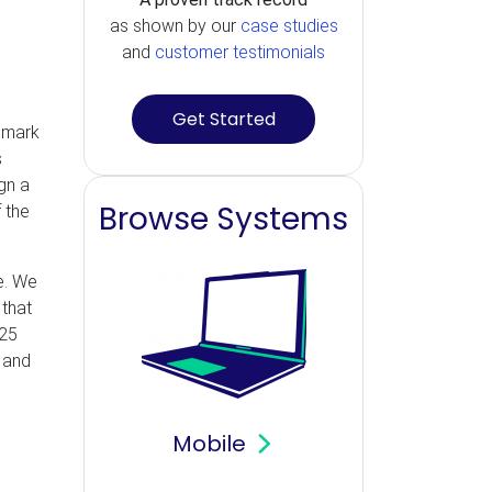
as shown by our
case studies
and
customer testimonials
Get Started
hmark
s
gn a
Browse Systems
 the
e. We
 that
125
 and
Mobile