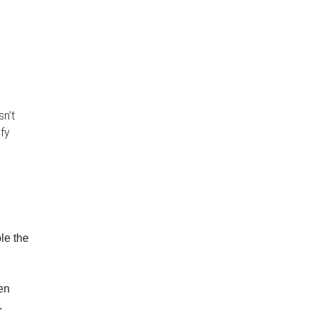
isn't
ify
le the
en
.