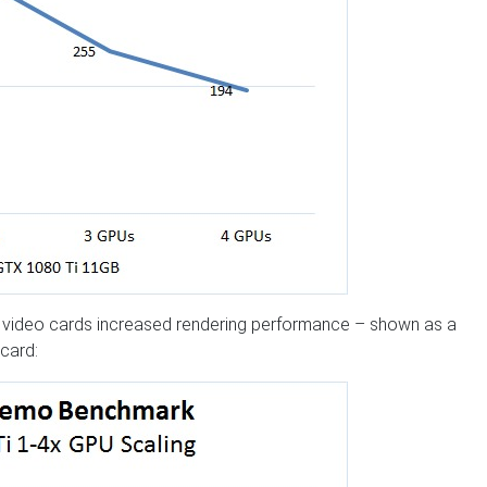
ng video cards increased rendering performance – shown as a
card: