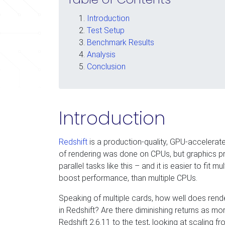
Introduction
Test Setup
Benchmark Results
Analysis
Conclusion
Introduction
Redshift
is a production-quality, GPU-accelerated
of rendering was done on CPUs, but graphics pr
parallel tasks like this – and it is easier to fit m
boost performance, than multiple CPUs.
Speaking of multiple cards, how well does ren
in Redshift? Are there diminishing returns as m
Redshift 2.6.11 to the test, looking at scaling f