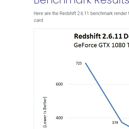
Here are the Redshift 2.6.11 benchmark render 
card: