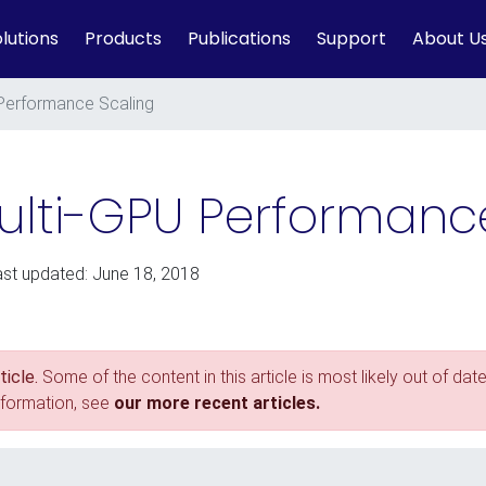
lutions
Products
Publications
Support
About U
 Performance Scaling
 Multi-GPU Performanc
ast updated: June 18, 2018
icle.
Some of the content in this article is most likely out of date
nformation, see
our more recent articles.