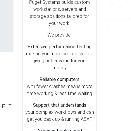
Puget Systems builds custom
workstations, servers and
storage solutions tailored for
your work.
We provide:
Extensive performance testing
making you more productive and
giving better value for your
money
Reliable computers
with fewer crashes means more
time working & less time waiting
Support that understands
your complex workflows and can
get you back up & running ASAP
A proven track record