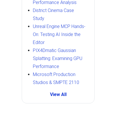
Performance Analysis
District Cinema Case
Study
Unreal Engine MCP Hands-
On: Testing AI Inside the
Editor
PIX4Dmatic Gaussian
Splatting: Examining GPU
Performance
Microsoft Production
Studios & SMPTE 2110
View All