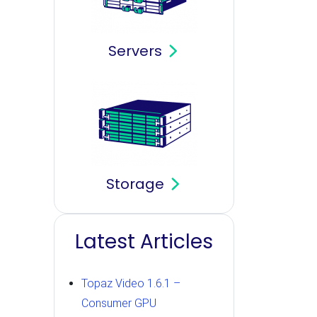
Servers
Storage
Latest Articles
Topaz Video 1.6.1 –
Consumer GPU