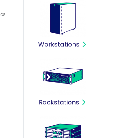
ics
Workstations
Rackstations