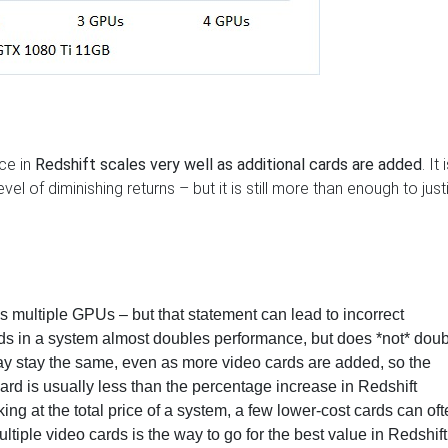
ce in
Redshift scales very well as additional cards are added
. It 
evel of diminishing returns – but it is still more than enough to just
ss multiple GPUs
– but that statement can lead to incorrect
ds in a system almost doubles performance, but does *not* doub
ay stay the same, even as more video cards are added, so the
card is usually less than the percentage increase in Redshift
ng at the total price of a system,
a few lower-cost cards can oft
ltiple video cards is the way to go for the best value in Redshift