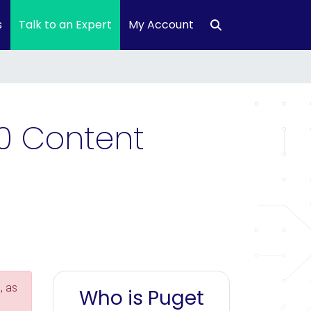
s
Talk to an Expert
My Account
0 Content
, as
Who is Puget