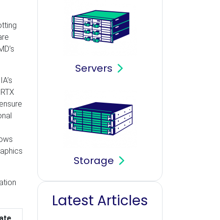
tting
are
AMD’s
Servers
IA’s
 RTX
 ensure
onal
lows
raphics
Storage
ation
Latest Articles
ate