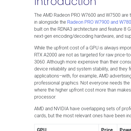
Introduction
The AMD Radeon PRO W7600 and W7500 are the n
in alongside the
Radeon PRO W7900 and W78
built on the RDNA3 architecture and feature 8
next-gen encoding/decoding hardware, and supp
While the upfront cost of a GPU is always imp
RTX A2000 are not as targeted for raw price-t
3060. Although more expensive than their consu
device reliability and system stability, and they 
applications–with, for example, AMD advertisin
professional graphics. Not everyone needs the 
where the higher upfront cost more than makes 
processor.
AMD and NVIDIA have overlapping sets of profes
cards, but the most relevant ones have been in
GPU
Price
Pow