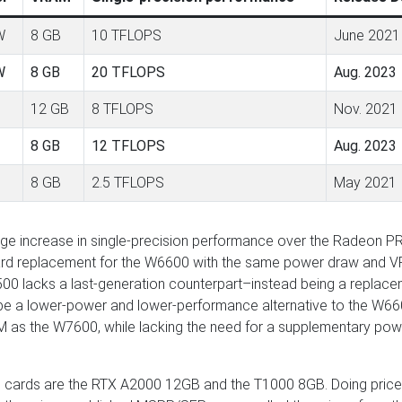
W
8 GB
10 TFLOPS
June 2021
W
8 GB
20 TFLOPS
Aug. 2023
12 GB
8 TFLOPS
Nov. 2021
8 GB
12 TFLOPS
Aug. 2023
8 GB
2.5 TFLOPS
May 2021
ge increase in single-precision performance over the Radeon P
rward replacement for the W6600 with the same power draw and 
00 lacks a last-generation counterpart–instead being a replac
e a lower-power and lower-performance alternative to the W66
 as the W7600, while lacking the need for a supplementary pow
e cards are the RTX A2000 12GB and the T1000 8GB. Doing price