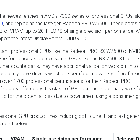
ewest entries in AMD’s 7000 series of professional GPUs, slo
00
, and replacing the last-gen Radeon PRO W6600. These cards 
 GB of VRAM, up to 20 TFLOPS of single-precision performance, 
ort the latest DisplayPort 2.1 UHBR 10.
ortant, professional GPUs like the Radeon PRO RX W7600 or NVID
o-performance as are consumer GPUs like the RX 7600 XT or the
mer counterparts, they have additional validation work put in to
frequently have drivers which are certified in a variety of professi
g over 1700 professional certifications for their Radeon PRO
features offered by this class of GPU, but there are many workf
up for the potential loss due to downtime if using a consumer g
sional GPU product lines including both current- and last-gener
cluded below:
er
VRAM
Single-precision performance
Release D