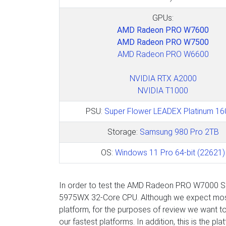
GPUs:
AMD Radeon PRO W7600
AMD Radeon PRO W7500
AMD Radeon PRO W6600
NVIDIA RTX A2000
NVIDIA T1000
PSU:
Super Flower LEADEX Platinum 1
Storage:
Samsung 980 Pro 2TB
OS:
Windows 11 Pro 64-bit (22621)
In order to test the AMD Radeon PRO W7000 Ser
5975WX 32-Core CPU. Although we expect most 
platform, for the purposes of review we want t
our fastest platforms. In addition, this is the p