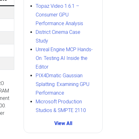
Topaz Video 1.6.1 –
Consumer GPU
Performance Analysis
District Cinema Case
Study
Unreal Engine MCP Hands-
On: Testing AI Inside the
Editor
PIX4Dmatic Gaussian
RO
Splatting: Examining GPU
VRAM
Performance
ement
Microsoft Production
00.
Studios & SMPTE 2110
er
View All