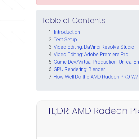
Table of Contents
Introduction
Test Setup
Video Editing: DaVinci Resolve Studio
Video Editing: Adobe Premiere Pro
Game Dev/Virtual Production: Unreal E
GPU Rendering: Blender
How Well Do the AMD Radeon PRO W76
TL;DR: AMD Radeon P