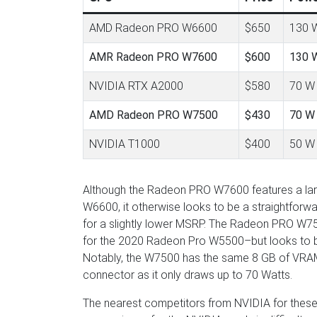
AMD Radeon PRO W6600
$650
130 
AMR Radeon PRO W7600
$600
130 
NVIDIA RTX A2000
$580
70 W
AMD Radeon PRO W7500
$430
70 W
NVIDIA T1000
$400
50 W
Although the Radeon PRO W7600 features a lar
W6600, it otherwise looks to be a straightfo
for a slightly lower MSRP. The Radeon PRO W75
for the 2020 Radeon Pro W5500–but looks to b
Notably, the W7500 has the same 8 GB of VRAM
connector as it only draws up to 70 Watts.
The nearest competitors from NVIDIA for thes