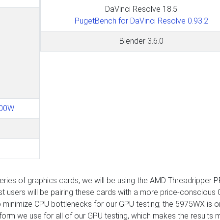
DaVinci Resolve 18.5
PugetBench for DaVinci Resolve 0.93.2
Blender 3.6.0
600W
ies of graphics cards, we will be using the AMD Threadripper 
users will be pairing these cards with a more price-conscious
o minimize CPU bottlenecks for our GPU testing; the 5975WX is o
latform we use for all of our GPU testing, which makes the results