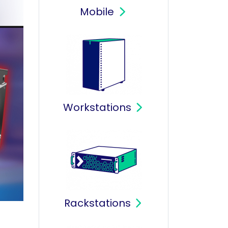
Mobile
Workstations
Rackstations