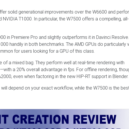
r solid generational improvements over the W6600 and perfo
VIDIA T1000. In particular, the W7500 offers a compelling, all-
0 in Premiere Pro and slightly outperforms it in Davinci Resolve.
1000 handily in both benchmarks. The AMD GPUs do particularly w
mon for users looking for a GPU of this class.
 of a mixed bag. They perform well at real-time rendering with
s—with a 20% overall advantage in fps. For offline rendering, thou
A2000, even when factoring in the new HIP-RT support in Blender.
 will depend on your exact workflow, while the W7500 is the bes