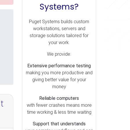
Systems?
Puget Systems builds custom
workstations, servers and
storage solutions tailored for
your work.
We provide:
Extensive performance testing
making you more productive and
giving better value for your
money
Reliable computers
t
with fewer crashes means more
time working & less time waiting
Support that understands