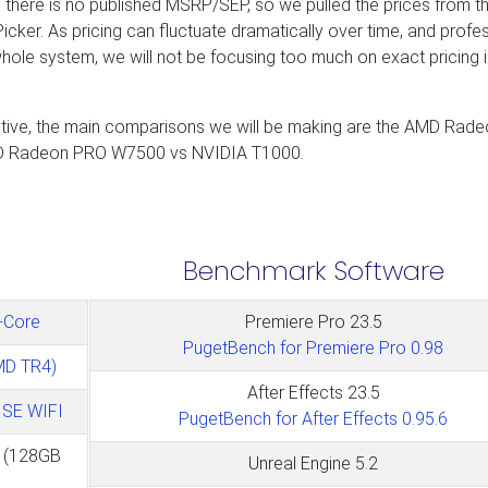
s there is no published MSRP/SEP, so we pulled the prices from t
ker. As pricing can fluctuate dramatically over time, and profe
ole system, we will not be focusing too much on exact pricing in
ective, the main comparisons we will be making are the AMD Rad
D Radeon PRO W7500 vs NVIDIA T1000.
Benchmark Software
-Core
Premiere Pro 23.5
PugetBench for Premiere Pro 0.98
MD TR4)
After Effects 23.5
SE WIFI
PugetBench for After Effects 0.95.6
(128GB
Unreal Engine 5.2