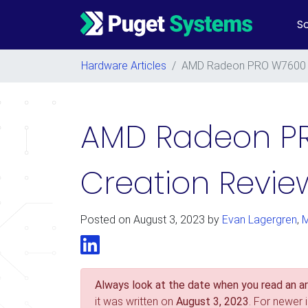
So
Main Navigation
Hardware Articles
/
AMD Radeon PRO W7600 a
AMD Radeon P
Creation Revie
Posted on
August 3, 2023
by
Evan Lagergren
,
M
LinkedIn
Always look at the date when you read an art
it was written on
August 3, 2023
. For newer 