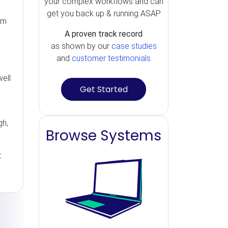
your complex workflows and can
get you back up & running ASAP
rm
A proven track record
as shown by our
case studies
and
customer testimonials
ell
Get Started
gh,
Browse Systems
t