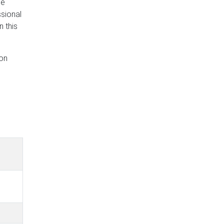
he
ssional
 this
eon