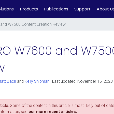
lutions
Products
Publications
Support
About U
nd W7500 Content Creation Review
RO W7600 and W750
w
att Bach
and
Kelly Shipman
| Last updated: November 15, 2023
icle.
Some of the content in this article is most likely out of date
information, see
our more recent articles.