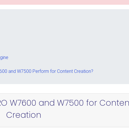
ngine
00 and W7500 Perform for Content Creation?
RO W7600 and W7500 for Conten
Creation