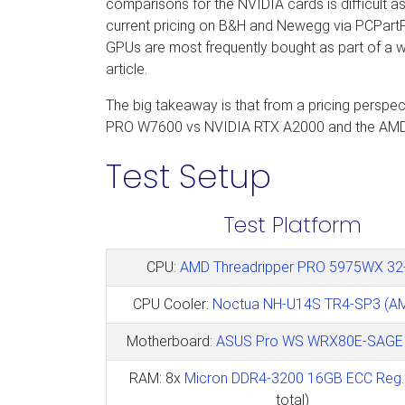
comparisons for the NVIDIA cards is difficult a
current pricing on B&H and Newegg via PCPartPic
GPUs are most frequently bought as part of a wh
article.
The big takeaway is that from a pricing persp
PRO W7600 vs NVIDIA RTX A2000 and the AM
Test Setup
Test Platform
CPU:
AMD Threadripper PRO 5975WX 32
CPU Cooler:
Noctua NH-U14S TR4-SP3 (A
Motherboard:
ASUS Pro WS WRX80E-SAGE 
RAM: 8x
Micron DDR4-3200 16GB ECC Reg.
total)