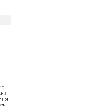
PRO
 CPU
ne of
 more