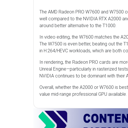
The AMD Radeon PRO W7600 and W7500 offe
well compared to the NVIDIA RTX A2000 and N
around better alternative to the T1000.
In video editing, the W7600 matches the A200
The W7500 is even better, beating out the T
in H.264/HEVC workloads, which are both com
In rendering, the Radeon PRO cards are more
Unreal Engine—particularly in rasterized test
NVIDIA continues to be dominant with their 
Overall, whether the A2000 or W7600 is best
value mid-range professional GPU available.