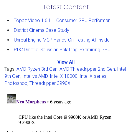
Latest Content
Topaz Video 1.6.1 – Consumer GPU Performance Analysis
District Cinema Case Study
Unreal Engine MCP Hands-On: Testing AI Inside the Editor
PIX4Dmatic Gaussian Splatting: Examining GPU Performance
View All
Tags:
AMD Ryzen 3rd Gen
,
AMD Threadripper 2nd Gen
,
Intel
9th Gen
,
Intel vs AMD
,
Intel X-10000
,
Intel X-series
,
Photoshop
,
Threadripper 3990X