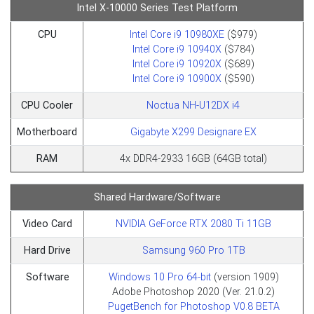
Intel X-10000 Series Test Platform
CPU
Intel Core i9 10980XE
($979)
Intel Core i9 10940X
($784)
Intel Core i9 10920X
($689)
Intel Core i9 10900X
($590)​​​​​​​
CPU Cooler
Noctua NH-U12DX i4
Motherboard
Gigabyte X299 Designare EX
RAM
4x DDR4-2933 16GB (64GB total)
Shared Hardware/Software
Video Card
NVIDIA GeForce RTX 2080 Ti 11GB
Hard Drive
Samsung 960 Pro 1TB
Software
Windows 10 Pro 64-bit
(version 1909)
Adobe Photoshop 2020 (Ver. 21.0.2)
PugetBench for Photoshop V0.8 BETA