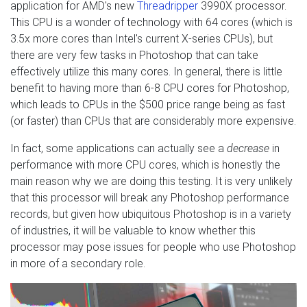
application for AMD's new
Threadripper
3990X processor.
This CPU is a wonder of technology with 64 cores (which is
3.5x more cores than Intel's current X-series CPUs), but
there are very few tasks in Photoshop that can take
effectively utilize this many cores. In general, there is little
benefit to having more than 6-8 CPU cores for Photoshop,
which leads to CPUs in the $500 price range being as fast
(or faster) than CPUs that are considerably more expensive.
In fact, some applications can actually see a
decrease
in
performance with more CPU cores, which is honestly the
main reason why we are doing this testing. It is very unlikely
that this processor will break any Photoshop performance
records, but given how ubiquitous Photoshop is in a variety
of industries, it will be valuable to know whether this
processor may pose issues for people who use Photoshop
in more of a secondary role.