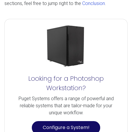
sections, feel free to jump right to the
Conclusion
.
Looking for a Photoshop
Workstation?
Puget Systems offers a range of powerful and
reliable systems that are tailor-made for your
unique workflow.
Configure a System!