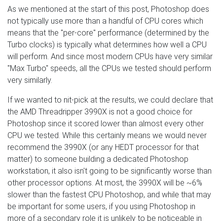
As we mentioned at the start of this post, Photoshop does
not typically use more than a handful of CPU cores which
means that the "per-core" performance (determined by the
Turbo clocks) is typically what determines how well a CPU
will perform. And since most modern CPUs have very similar
"Max Turbo" speeds, all the CPUs we tested should perform
very similarly.
If we wanted to nit-pick at the results, we could declare that
the AMD Threadripper 3990X is not a good choice for
Photoshop since it scored lower than almost every other
CPU we tested. While this certainly means we would never
recommend the 3990X (or any HEDT processor for that
matter) to someone building a dedicated Photoshop
workstation, it also isn't going to be significantly worse than
other processor options. At most, the 3990X will be ~6%
slower than the fastest CPU Photoshop, and while that may
be important for some users, if you using Photoshop in
more of a secondary role it is unlikely to be noticeable in