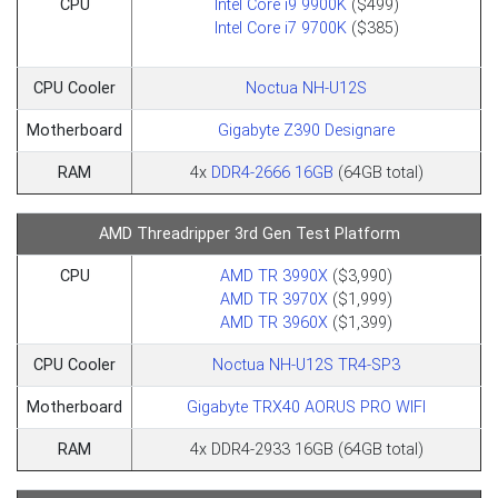
CPU
Intel Core i9 9900K
($499)​​​​​​​
Intel Core i7 9700K
($385)​​​​​​​
CPU Cooler
Noctua NH-U12S
Motherboard
Gigabyte Z390 Designare
RAM
4x
DDR4-2666 16GB
(64GB total)
AMD Threadripper 3rd Gen Test Platform
CPU
AMD TR 3990X
($3,990)
AMD TR 3970X
($1,999)
AMD TR 3960X
($1,399)
CPU Cooler
Noctua NH-U12S TR4-SP3
Motherboard
Gigabyte TRX40 AORUS PRO WIFI
RAM
4x DDR4-2933 16GB (64GB total)