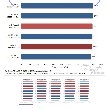
Previous
Next