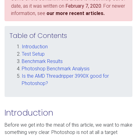
date, as it was written on
February 7, 2020
. For newer
information, see
our more recent articles.
Table of Contents
Introduction
Test Setup
Benchmark Results
Photoshop Benchmark Analysis
Is the AMD Threadripper 3990X good for
Photoshop?
Introduction
Before we get into the meat of this article, we want to make
something very clear: Photoshop is not at all a target