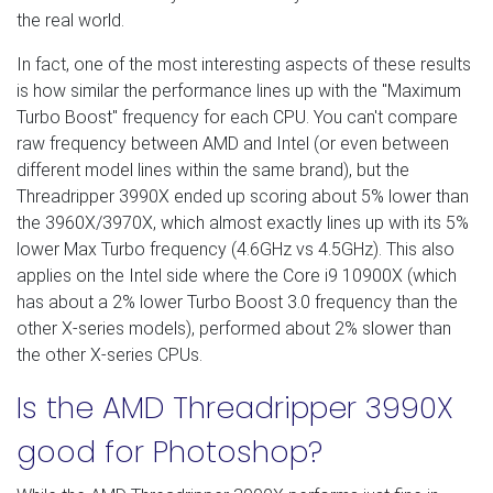
the real world.
In fact, one of the most interesting aspects of these results
is how similar the performance lines up with the "Maximum
Turbo Boost" frequency for each CPU. You can't compare
raw frequency between AMD and Intel (or even between
different model lines within the same brand), but the
Threadripper 3990X ended up scoring about 5% lower than
the 3960X/3970X, which almost exactly lines up with its 5%
lower Max Turbo frequency (4.6GHz vs 4.5GHz). This also
applies on the Intel side where the Core i9 10900X (which
has about a 2% lower Turbo Boost 3.0 frequency than the
other X-series models), performed about 2% slower than
the other X-series CPUs.
Is the AMD Threadripper 3990X
good for Photoshop?