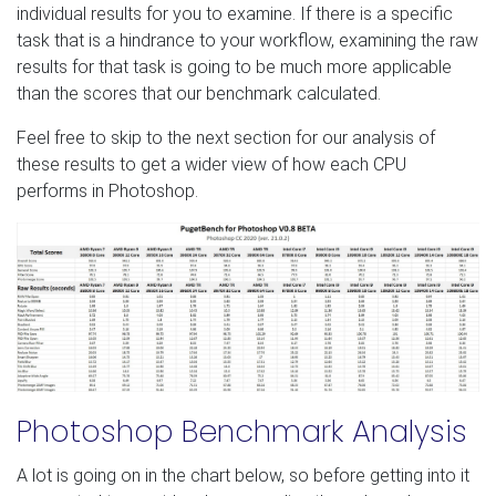
individual results for you to examine. If there is a specific
task that is a hindrance to your workflow, examining the raw
results for that task is going to be much more applicable
than the scores that our benchmark calculated.
Feel free to skip to the next section for our analysis of
these results to get a wider view of how each CPU
performs in Photoshop.
Photoshop Benchmark Analysis
A lot is going on in the chart below, so before getting into it