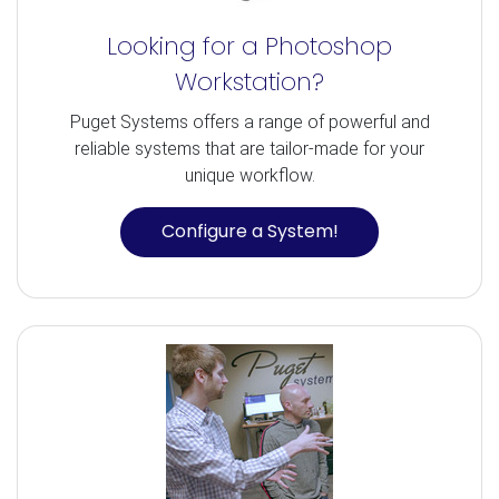
Looking for a Photoshop
Workstation?
Puget Systems offers a range of powerful and
reliable systems that are tailor-made for your
unique workflow.
Configure a System!