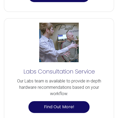
Labs Consultation Service
Our Labs team is available to provide in-depth
hardware recommendations based on your
workflow.
Find Out More!