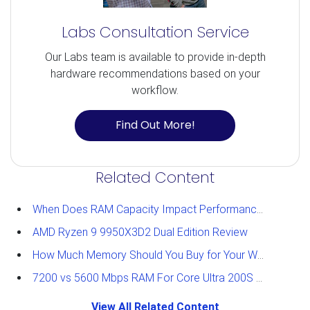
Labs Consultation Service
Our Labs team is available to provide in-depth
hardware recommendations based on your
workflow.
Find Out More!
Related Content
When Does RAM Capacity Impact Performance?
AMD Ryzen 9 9950X3D2 Dual Edition Review
How Much Memory Should You Buy for Your Workstation?
7200 vs 5600 Mbps RAM For Core Ultra 200S Plus Processors
View All Related Content