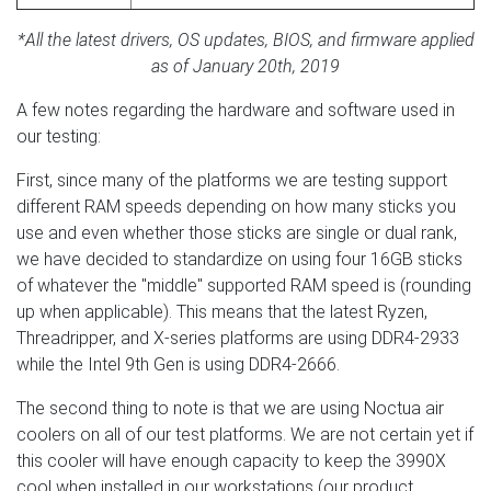
*All the latest drivers, OS updates, BIOS, and firmware applied
as of January 20th, 2019
A few notes regarding the hardware and software used in
our testing:
First, since many of the platforms we are testing support
different RAM speeds depending on how many sticks you
use and even whether those sticks are single or dual rank,
we have decided to standardize on using four 16GB sticks
of whatever the "middle" supported RAM speed is (rounding
up when applicable). This means that the latest Ryzen,
Threadripper, and X-series platforms are using DDR4-2933
while the Intel 9th Gen is using DDR4-2666.
The second thing to note is that we are using Noctua air
coolers on all of our test platforms. We are not certain yet if
this cooler will have enough capacity to keep the 3990X
cool when installed in our workstations (our product