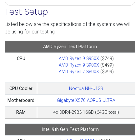
Test Setup
Listed below are the specifications of the systems we will
be using for our testing:
AMD Ryzen Test Platform
CPU
AMD Ryzen 9 3950X
($749)
AMD Ryzen 9 3900X
($499)
AMD Ryzen 7 3800X
($399)​​​​​​​
CPU Cooler
Noctua NH-U12S
Motherboard
Gigabyte X570 AORUS ULTRA
RAM
4x DDR4-2933 16GB (64GB total)
Intel 9th Gen Test Platform