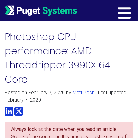
Main Navigation
Photoshop CPU
performance: AMD
Threadripper 3990X 64
Core
Posted on
February 7, 2020
by
Matt Bach
| Last updated:
February 7, 2020
LinkedIn
Twitter
Always look at the date when you read an article.
Some of the content in this article is most likely out of