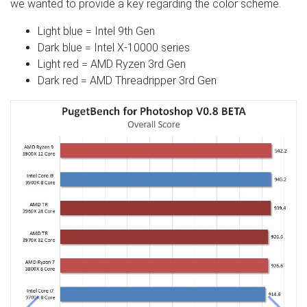
we wanted to provide a key regarding the color scheme.
Light blue = Intel 9th Gen
Dark blue = Intel X-10000 series
Light red = AMD Ryzen 3rd Gen
Dark red = AMD Threadripper 3rd Gen