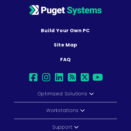
Build Your Own PC
Site Map
FAQ
facebook
instagram
linkedin
rss
twitter
youtub
Optimized Solutions
Workstations
Support