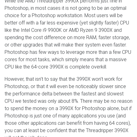
While the AMD Threadripper 3990X performs just fine in
Photoshop, in most cases it is not going to be an optimal
choice for a Photoshop workstation. Most users will be
better off with a far less expensive (yet slightly faster) CPU
like the Intel Core i9 9900K or AMD Ryzen 9 3900X and
spending the cost difference on more RAM, faster storage,
or other upgrades that will make their system even faster.
Photoshop has few ways to leverage more than a few CPU
cores for most tasks, which simply means that a massive
CPU like the 64-core 3990X is complete overkill.
However, that isn't to say that the 3990X won't work for
Photoshop, or that it will even be noticeably slower since
the performance delta between the fastest and slowest
CPU we tested was only about 8%. There may be no reason
to spend the money on a 3990X for Photoshop alone, but if
Photoshop is just one of many applications you use (and
those other applications
can
benefit from having 64 cores),
you can at least be confident that the Threadripper 3990X