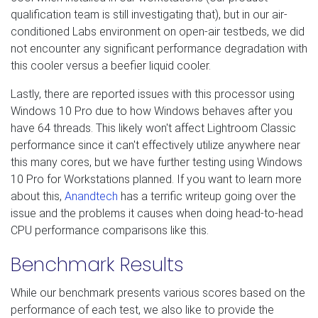
qualification team is still investigating that), but in our air-
conditioned Labs environment on open-air testbeds, we did
not encounter any significant performance degradation with
this cooler versus a beefier liquid cooler.
Lastly, there are reported issues with this processor using
Windows 10 Pro due to how Windows behaves after you
have 64 threads. This likely won't affect Lightroom Classic
performance since it can't effectively utilize anywhere near
this many cores, but we have further testing using Windows
10 Pro for Workstations planned. If you want to learn more
about this,
Anandtech
has a terrific writeup going over the
issue and the problems it causes when doing head-to-head
CPU performance comparisons like this.
Benchmark Results
While our benchmark presents various scores based on the
performance of each test, we also like to provide the