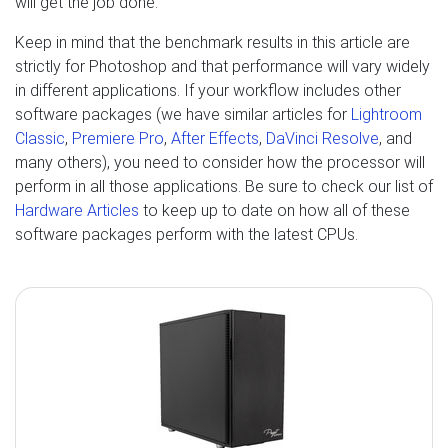
will get the job done.
Keep in mind that the benchmark results in this article are
strictly for Photoshop and that performance will vary widely
in different applications. If your workflow includes other
software packages (we have similar articles for
Lightroom
Classic
,
Premiere Pro
,
After Effects
,
DaVinci Resolve
, and
many others), you need to consider how the processor will
perform in all those applications. Be sure to check our list of
Hardware Articles
to keep up to date on how all of these
software packages perform with the latest CPUs.