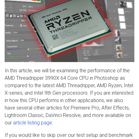
In this article, we will be examining the performance of the
AMD Threadripper 3990X 64 Core CPU in Photoshop as
compared to the latest AMD Threadripper, AMD Ryzen, Intel
X-series, and Intel 9th Gen processors. If you are interested
in how this CPU performs in other applications, we also
have several other articles for Premiere Pro, After Effects,
Lightroom Classic, DaVinci Resolve, and more available on
our
article listing page
.
If you would like to skip over our test setup and benchmark