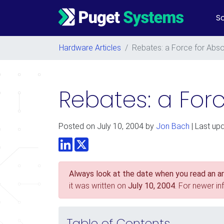
So
Main Navigation
Hardware Articles
/
Rebates: a Force for Absol
Rebates: a Forc
Posted on
July 10, 2004
by
Jon Bach
| Last up
LinkedIn
Twitter
Always look at the date when you read an art
it was written on
July 10, 2004
. For newer i
Table of Contents