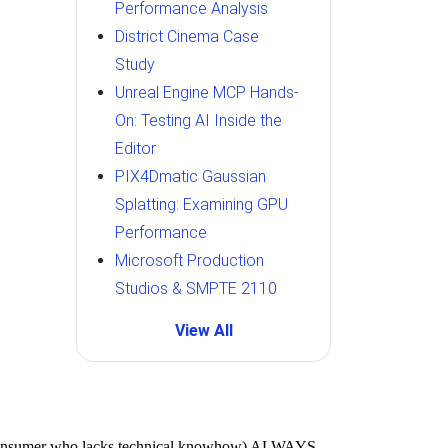
Performance Analysis
District Cinema Case
Study
Unreal Engine MCP Hands-
On: Testing AI Inside the
Editor
PIX4Dmatic Gaussian
Splatting: Examining GPU
Performance
Microsoft Production
Studios & SMPTE 2110
View All