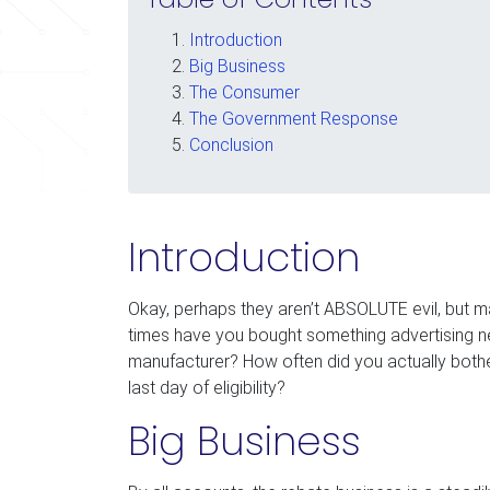
Introduction
Big Business
The Consumer
The Government Response
Conclusion
Introduction
Okay, perhaps they aren’t ABSOLUTE evil, but 
times have you bought something advertising near
manufacturer? How often did you actually bother
last day of eligibility?
Big Business