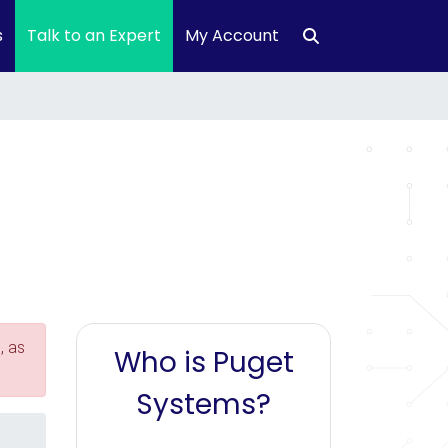
s
Talk to an Expert
My Account
, as
Who is Puget
Systems?