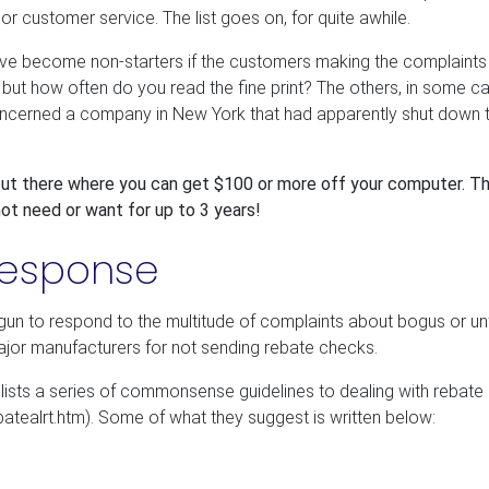
 customer service. The list goes on, for quite awhile.
ve become non-starters if the customers making the complaints
 but how often do you read the fine print? The others, in some c
concerned a company in New York that had apparently shut down 
 out there where you can get $100 or more off your computer. T
ot need or want for up to 3 years!
Response
gun to respond to the multitude of complaints about bogus or unf
ajor manufacturers for not sending rebate checks.
sts a series of commonsense guidelines to dealing with rebate 
atealrt.htm). Some of what they suggest is written below: