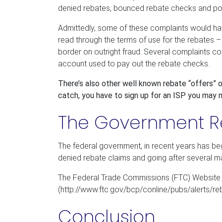
denied rebates, bounced rebate checks and poor
Admittedly, some of these complaints would ha
read through the terms of use for the rebates –
border on outright fraud. Several complaints 
account used to pay out the rebate checks.
There’s also other well known rebate “offers”
catch, you have to sign up for an ISP you may n
The Government 
The federal government, in recent years has be
denied rebate claims and going after several m
The Federal Trade Commissions (FTC) Website li
(http://www.ftc.gov/bcp/conline/pubs/alerts/reb
Conclusion