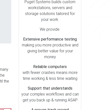
Puget Systems builds custom
workstations, servers and
storage solutions tailored for
your work.
We provide:
Extensive performance testing
making you more productive and
giving better value for your
money
Reliable computers
 many
with fewer crashes means more
the
time working & less time waiting
il the
Support that understands
your complex workflows and can
get you back up & running ASAP
A proven track record