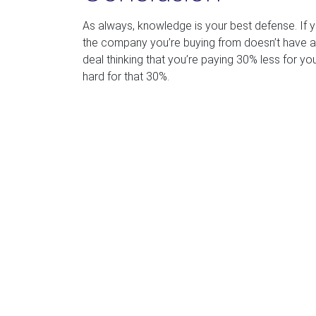
As always, knowledge is your best defense. If
the company you’re buying from doesn’t have a h
deal thinking that you’re paying 30% less for you
hard for that 30%.