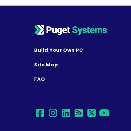
Build Your Own PC
Site Map
FAQ
facebook
instagram
linkedin
rss
twitter
yout