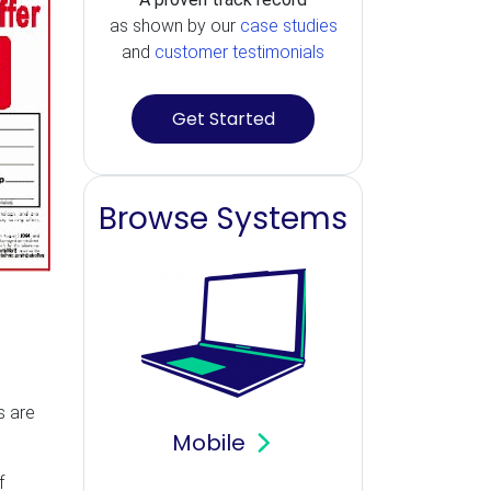
as shown by our
case studies
and
customer testimonials
Get Started
Browse Systems
s are
Mobile
f