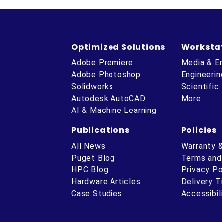
Optimized Solutions
Worksta
Adobe Premiere
Media & E
Adobe Photoshop
Engineerin
Solidworks
Scientific
Autodesk AutoCAD
More
AI & Machine Learning
Publications
Policies
All News
Warranty 
Puget Blog
Terms and
HPC Blog
Privacy Po
Hardware Articles
Delivery 
ube
Case Studies
Accessibil