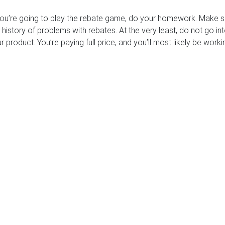
 you’re going to play the rebate game, do your homework. Make s
istory of problems with rebates. At the very least, do not go int
r product. You’re paying full price, and you’ll most likely be worki