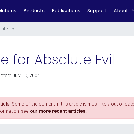
lutions
Products
Publications
Support
About U
ute Evil
e for Absolute Evil
dated: July 10, 2004
icle.
Some of the content in this article is most likely out of date
nformation, see
our more recent articles.