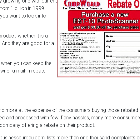
ly growing one with current
from 1 billion in 1999.
you want to look into
oduct, whether it is a
. And they are good for a
r when you can keep the
wner a mail-in rebate
 and more at the expense of the consumers buying those rebated
ted and processed with few if any hassles, many more consumer
company offering a rebate on their product.
usinessbureau.com, lists more than one thousand complaints o