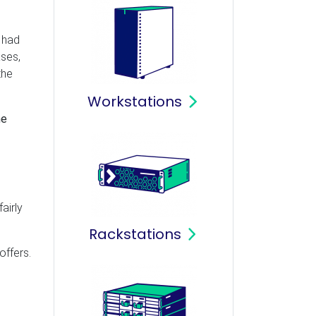
 had
ases,
the
Workstations
he
airly
Rackstations
offers.