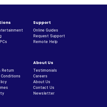
tions
Support
ntertainment
Online Guides
g
Request Support
 PCs
Remote Help
About Us
& Return
Testimonials
 Conditions
Careers
licy
About Us
Times
Contact Us
ity
Newsletter