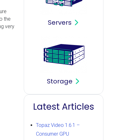
ure
o the
Servers
ng very
Storage
Latest Articles
Topaz Video 1.6.1 –
Consumer GPU