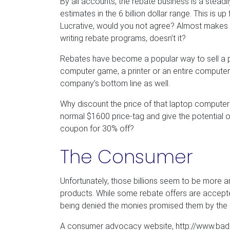
By all accounts, the rebate business is a steadi
estimates in the 6 billion dollar range. This is up 
Lucrative, would you not agree? Almost makes 
writing rebate programs, doesn’t it?
Rebates have become a popular way to sell a pr
computer game, a printer or an entire computer
company’s bottom line as well.
Why discount the price of that laptop compute
normal $1600 price-tag and give the potential o
coupon for 30% off?
The Consumer
Unfortunately, those billions seem to be more
products. While some rebate offers are accep
being denied the monies promised them by the 
A consumer advocacy website, http://www.badb