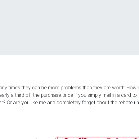
many times they can be more problems than they are worth. How
ly a third off the purchase price if you simply mail in a card to 
? Or are you like me and completely forget about the rebate unt