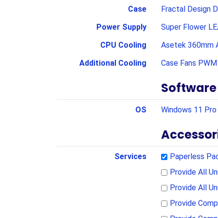
Case
Fractal Design D
Power Supply
Super Flower LE
CPU Cooling
Asetek 360mm A
Additional Cooling
Case Fans PWM 
Software
OS
Windows 11 Pro 
Accessor
Services
Paperless Pa
Provide All 
Provide All U
Provide Compl