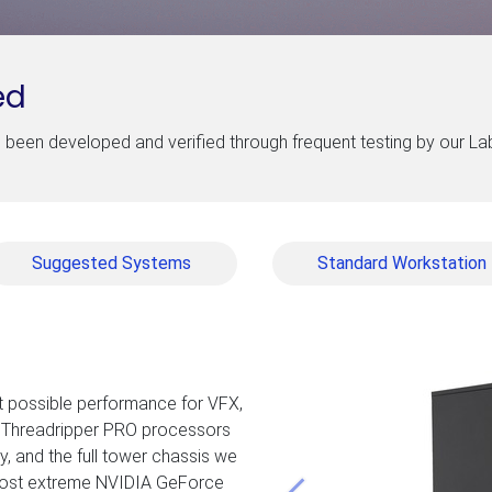
ed
been developed and verified through frequent testing by our L
Suggested Systems
Standard Workstation
t possible performance for VFX,
’s Threadripper PRO processors
, and the full tower chassis we
 most extreme NVIDIA GeForce