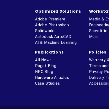
Optimized Solutions
Worksta
Adobe Premiere
Media & E
Adobe Photoshop
Engineerin
Solidworks
Scientific
Autodesk AutoCAD
More
AI & Machine Learning
Publications
Policies
All News
Warranty 
Puget Blog
Terms and
HPC Blog
Privacy Po
Hardware Articles
Delivery 
ube
Case Studies
Accessibil