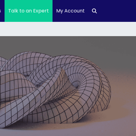
s
Talk to an Expert
My Account