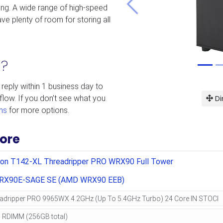
ing. A wide range of high-speed
Previous
ve plenty of room for storing all
d?
 reply within 1 business day to
Di
flow. If you don’t see what you
ms
for more options.
ore
ion T142-XL Threadripper PRO WRX90 Full Tower
RX90E-SAGE SE (AMD WRX90 EEB)