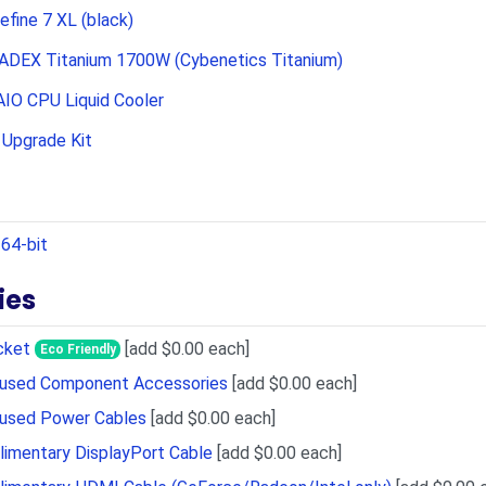
efine 7 XL (black)
ADEX Titanium 1700W (Cybenetics Titanium)
IO CPU Liquid Cooler
Upgrade Kit
64-bit
ies
cket
[add $0.00 each]
Eco Friendly
Unused Component Accessories
[add $0.00 each]
nused Power Cables
[add $0.00 each]
imentary DisplayPort Cable
[add $0.00 each]