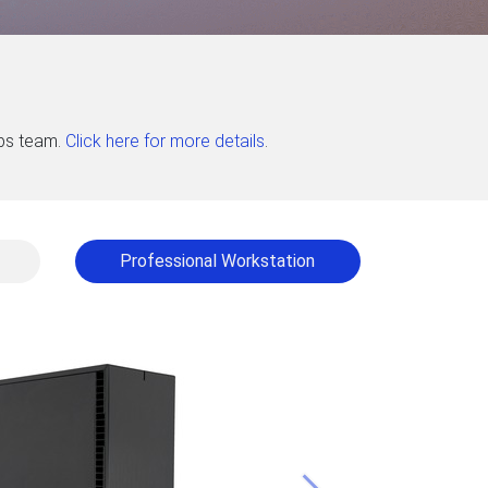
abs team.
Click here for more details
.
Professional Workstation