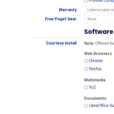
Provide Comp
Warranty
Free Puget Gear
Software
Courtesy Install
Note:
Offered fo
Web Browsers
Chrome
Firefox
Multimedia
VLC
Documents
LibreOffice Su