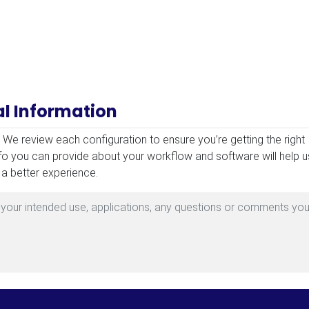
al Information
mation
! We review each configuration to ensure you’re getting the right
fo you can provide about your workflow and software will help u
 a better experience.