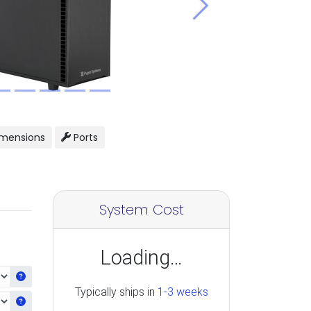
Next
mensions
Ports
System Cost
Loading…
Get information about the selected CPU
Typically ships in
1-3 weeks
Get information about the selected Ram