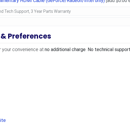
limentary HDMI Cable (GeForce/Radeon/Intel only)
[add $0.00 
 & Preferences
r your convenience at
no additional charge
.
No technical support
ite