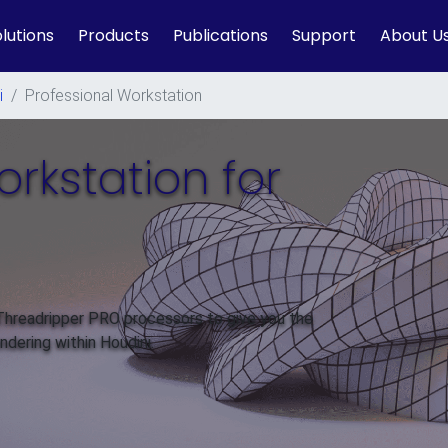
lutions
Products
Publications
Support
About U
i
/
Professional Workstation
orkstation for
 Threadripper PRO processors to give you the
dering within Houdini.