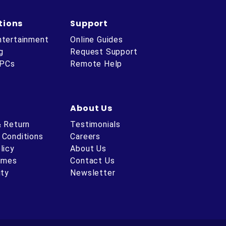
tions
Support
ntertainment
Online Guides
g
Request Support
 PCs
Remote Help
About Us
& Return
Testimonials
 Conditions
Careers
licy
About Us
Times
Contact Us
ity
Newsletter