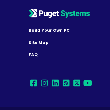
Build Your Own PC
Site Map
FAQ
facebook
instagram
linkedin
rss
twitter
yout