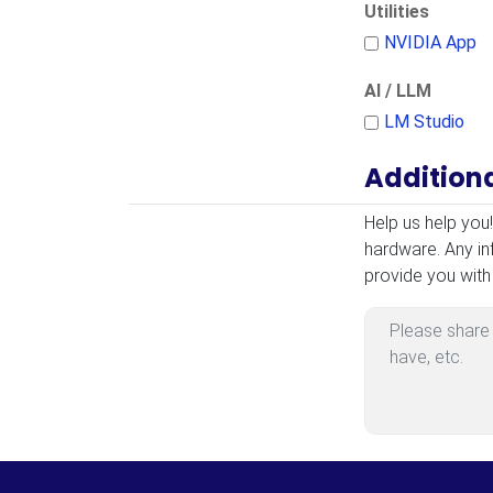
Utilities
NVIDIA App
AI / LLM
LM Studio
Addition
Additional Infor
Help us help you
hardware. Any in
provide you with