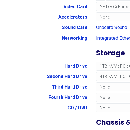
Video Card
Accelerators
Sound Card
Onboard Sound
Networking
Integrated Ethe
Storage
Hard Drive
Second Hard Drive
Third Hard Drive
Fourth Hard Drive
CD / DVD
Chassis 