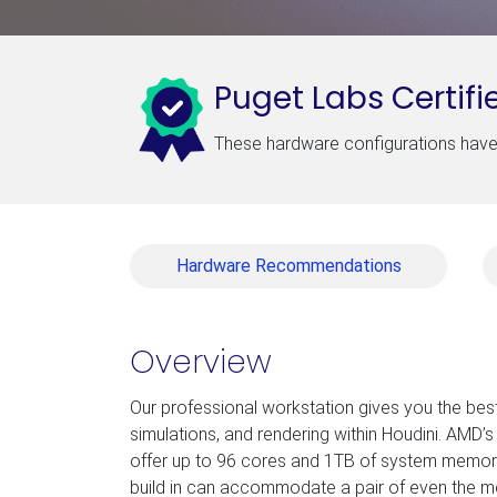
Puget Labs Certifi
These hardware configurations have 
Hardware Recommendations
Overview
Our professional workstation gives you the bes
simulations, and rendering within Houdini. AMD
offer up to 96 cores and 1TB of system memory
build in can accommodate a pair of even the