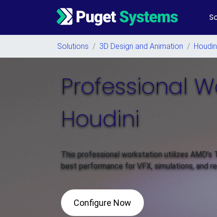
So
Main Navigation
Solutions
/
3D Design and Animation
/
Houdin
Professional W
Houdini
This professional workstation utilizes AMD’s
best performance for VFX, simulations, and ren
Configure Now