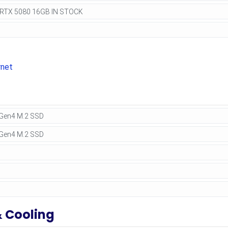
rnet
& Cooling