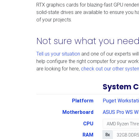
RTX graphics cards for blazing-fast GPU render
solid-state drives are available to ensure you ha
of your projects.
Not sure what you nee
Tell us your situation
and one of our experts will
help configure the right computer for your work
are looking for here,
check out our other syste
System C
Platform
Puget Workstat
Motherboard
ASUS Pro WS W
CPU
RAM
8x