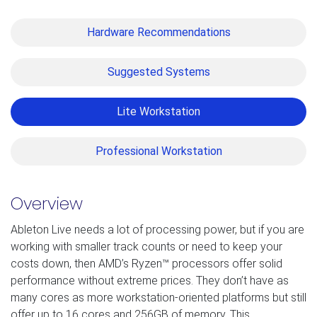
Hardware Recommendations
Suggested Systems
Lite Workstation
Professional Workstation
Overview
Ableton Live needs a lot of processing power, but if you are
working with smaller track counts or need to keep your
costs down, then AMD’s Ryzen™ processors offer solid
performance without extreme prices. They don’t have as
many cores as more workstation-oriented platforms but still
offer up to 16 cores and 256GB of memory. This