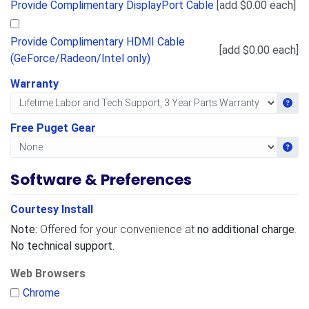
Provide Complimentary DisplayPort Cable
[add $0.00 each]
Provide Complimentary HDMI Cable
[add $0.00 each]
(GeForce/Radeon/Intel only)
Warranty
Get i
Free Puget Gear
Get i
Software & Preferences
Courtesy Install
Note:
Offered for your convenience at
no additional charge
.
No technical support.
Web Browsers
Chrome