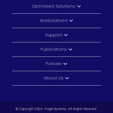
Optimized Solutions
Workstations
Support
Publications
Policies
About Us
© Copyright 2026 - Puget Systems, All Rights Reserved.