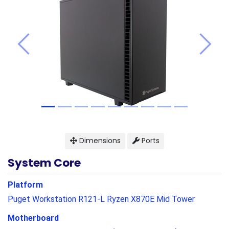
Previous
Next
Dimensions
Ports
System Core
Platform
Puget Workstation R121-L Ryzen X870E Mid Tower
Motherboard