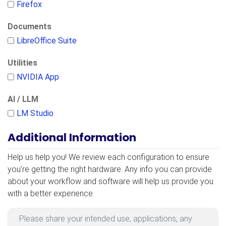
Firefox
Documents
LibreOffice Suite
Utilities
NVIDIA App
AI / LLM
LM Studio
Additional Information
Additional Information
Help us help you! We review each configuration to ensure
you’re getting the right hardware. Any info you can provide
about your workflow and software will help us provide you
with a better experience.