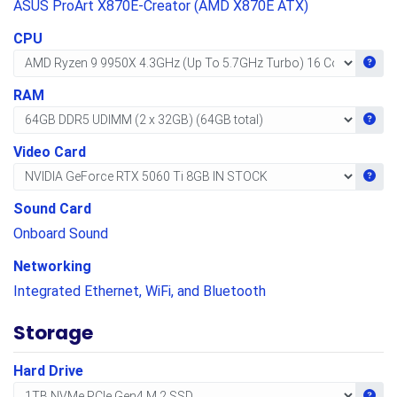
ASUS ProArt X870E-Creator (AMD X870E ATX)
CPU
Get i
RAM
Get i
Video Card
Get i
Sound Card
Onboard Sound
Networking
Integrated Ethernet, WiFi, and Bluetooth
Storage
Hard Drive
Get i