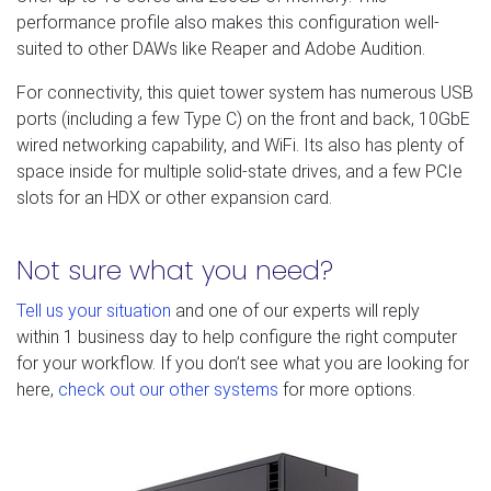
performance profile also makes this configuration well-
suited to other DAWs like Reaper and Adobe Audition.
For connectivity, this quiet tower system has numerous USB
ports (including a few Type C) on the front and back, 10GbE
wired networking capability, and WiFi. Its also has plenty of
space inside for multiple solid-state drives, and a few PCIe
slots for an HDX or other expansion card.
Not sure what you need?
Tell us your situation
and one of our experts will reply
within 1 business day to help configure the right computer
for your workflow. If you don’t see what you are looking for
here,
check out our other systems
for more options.