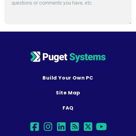
Build Your Own PC
Site Map
FAQ
facebook
instagram
linkedin
rss
twitter
youtub