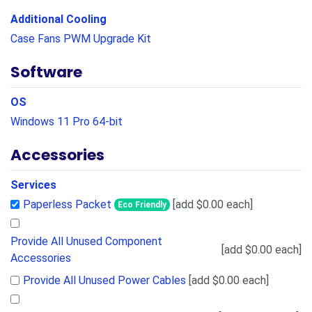
Additional Cooling
Case Fans PWM Upgrade Kit
Software
OS
Windows 11 Pro 64-bit
Accessories
Services
Paperless Packet
[add $0.00 each]
Eco Friendly
Provide All Unused Component
[add $0.00 each]
Accessories
Provide All Unused Power Cables
[add $0.00 each]