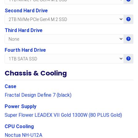
Second Hard Drive
Get i
Third Hard Drive
Get i
Fourth Hard Drive
Get i
Chassis & Cooling
Case
Fractal Design Define 7 (black)
Power Supply
Super Flower LEADEX VII Gold 1300W (80 PLUS Gold)
CPU Cooling
Noctua NH-U12A