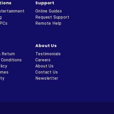
tions
Support
ntertainment
Online Guides
g
Request Support
 PCs
Remote Help
About Us
& Return
Testimonials
 Conditions
Careers
licy
About Us
Times
Contact Us
ity
Newsletter