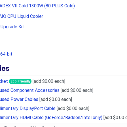
ADEX VII Gold 1300W (80 PLUS Gold)
IO CPU Liquid Cooler
Upgrade Kit
64-bit
ies
cket
[add $0.00 each]
Eco Friendly
Unused Component Accessories
[add $0.00 each]
nused Power Cables
[add $0.00 each]
imentary DisplayPort Cable
[add $0.00 each]
limentary HDMI Cable (GeForce/Radeon/Intel only)
[add $0.00 