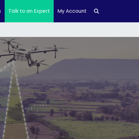
s
Talk to an Expert
My Account