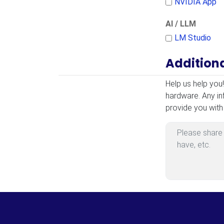
NVIDIA App
AI / LLM
LM Studio
Addition
Additional Infor
Help us help you
hardware. Any in
provide you with