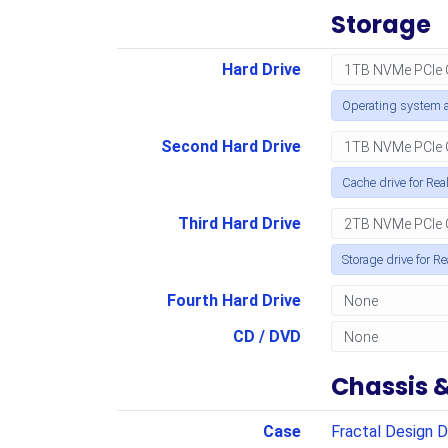
Storage
Hard Drive
Operating system a
Second Hard Drive
Cache drive for Rea
Third Hard Drive
Storage drive for R
Fourth Hard Drive
CD / DVD
Chassis 
Case
Fractal Design D