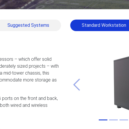
Suggested Systems
Standard Workstation
ssors – which offer solid
erately sized projects – with
 mid-tower chassis, this
ccommodate more storage as
Previous
 ports on the front and back,
d both wired and wireless