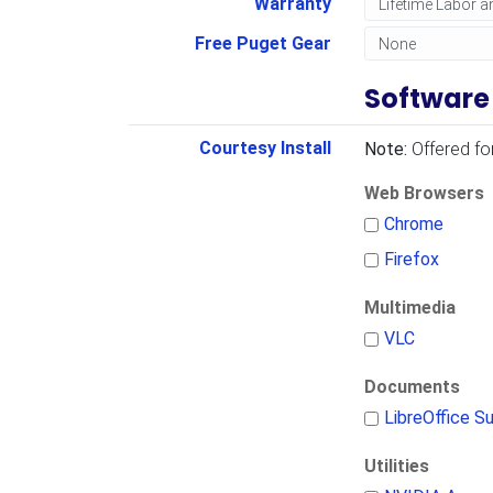
Warranty
Free Puget Gear
Software
Courtesy Install
Note:
Offered fo
Web Browsers
Chrome
Firefox
Multimedia
VLC
Documents
LibreOffice Su
Utilities