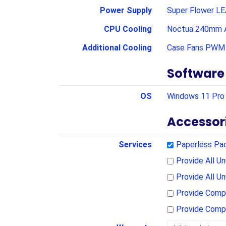
Power Supply
Super Flower LE
CPU Cooling
Noctua 240mm A
Additional Cooling
Case Fans PWM 
Software
OS
Windows 11 Pro 
Accessor
Services
Paperless Pa
Provide All 
Provide All U
Provide Compl
Provide Comp