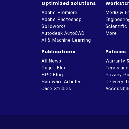
Optimized Solutions
Worksta
Adobe Premiere
Media & E
Adobe Photoshop
Engineerin
Solidworks
Scientific
Autodesk AutoCAD
More
AI & Machine Learning
Publications
Policies
All News
Warranty 
Puget Blog
Terms and
HPC Blog
Privacy Po
Hardware Articles
Delivery 
ube
Case Studies
Accessibil