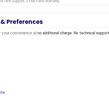
 & Preferences
r your convenience at
no additional charge
.
No technical support
ite