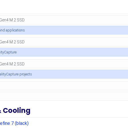
nd applications
lityCapture
ealityCapture projects
& Cooling
efine 7 (black)