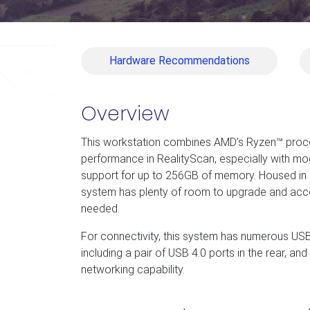
Hardware Recommendations
Overview
This workstation combines AMD’s Ryzen™ proce
performance in RealityScan, especially with mod
support for up to 256GB of memory. Housed in a
system has plenty of room to upgrade and a
needed.
For connectivity, this system has numerous USB
including a pair of USB 4.0 ports in the rear, an
networking capability.