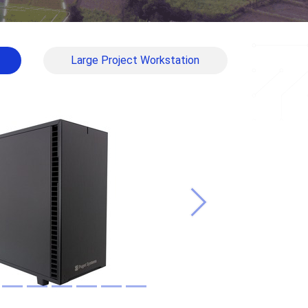
Large Project Workstation
Next