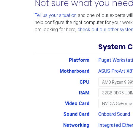
Not sure what you nee
Tell us your situation
and one of our experts will
help configure the right computer for your work
are looking for here,
check out our other syste
System C
Platform
Puget Workstat
Motherboard
ASUS ProArt X8
CPU
RAM
Video Card
Sound Card
Onboard Sound
Networking
Integrated Ether