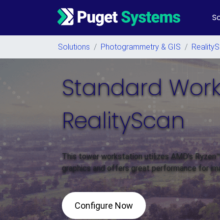
So
Main Navigation
Solutions
/
Photogrammetry & GIS
/
Reality
Standard Works
RealityScan
This tower workstation utilizes AMD’s Ryze
graphics and offers great performance for im
Configure Now