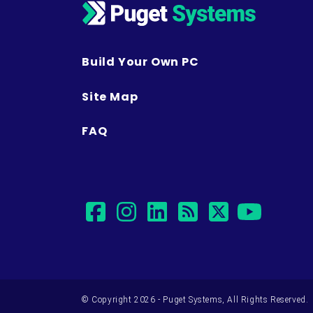
Build Your Own PC
Site Map
FAQ
facebook
instagram
linkedin
rss
twitter
yout
© Copyright 2026 - Puget Systems, All Rights Reserved.