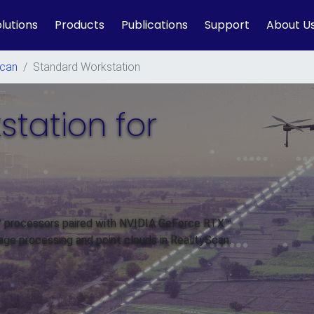
lutions
Products
Publications
Support
About U
Scan
/
Standard Workstation
tation for
n™ processors paired with NVIDIA GeForce RTX™
age processing and point clouds in RealityScan.