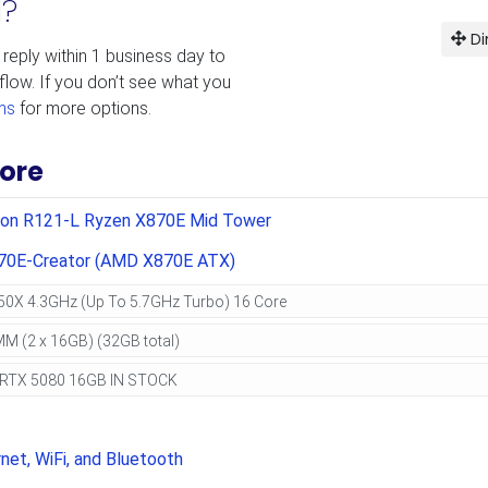
d?
Di
 reply within 1 business day to
flow. If you don’t see what you
ms
for more options.
ore
ion R121-L Ryzen X870E Mid Tower
70E-Creator (AMD X870E ATX)
net, WiFi, and Bluetooth