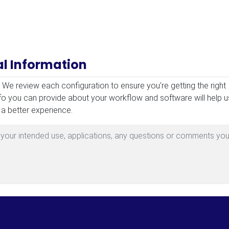
al Information
mation
! We review each configuration to ensure you’re getting the right
fo you can provide about your workflow and software will help u
 a better experience.