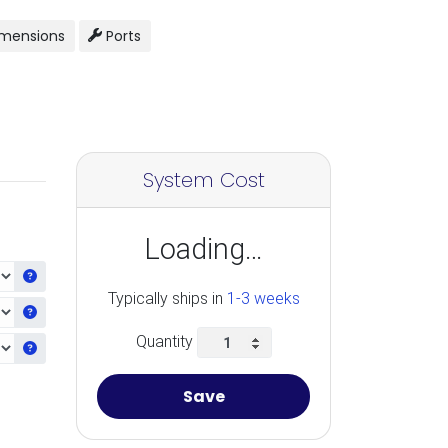
mensions
Ports
System Cost
Loading…
Get information about the selected CPU
Typically ships in
1-3 weeks
Get information about the selected Ram
Quantity
Get information about the selected Video Card
Save