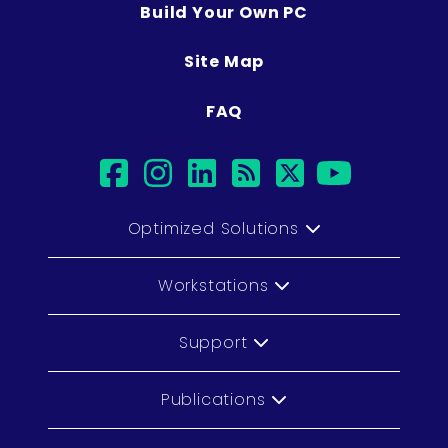
Build Your Own PC
Site Map
FAQ
facebook
instagram
linkedin
rss
twitter
youtub
Optimized Solutions
Workstations
Support
Publications