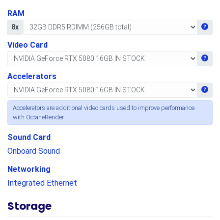
RAM
Get i
8x
Video Card
Get i
Accelerators
Get i
Accelerators are additional video cards used to improve performance
with OctaneRender
Sound Card
Onboard Sound
Networking
Integrated Ethernet
Storage