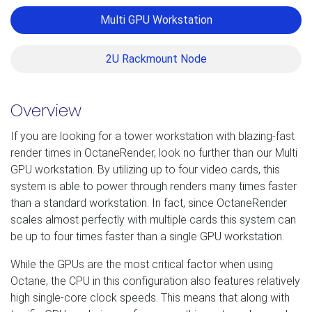
Multi GPU Workstation
2U Rackmount Node
Overview
If you are looking for a tower workstation with blazing-fast
render times in OctaneRender, look no further than our Multi
GPU workstation. By utilizing up to four video cards, this
system is able to power through renders many times faster
than a standard workstation. In fact, since OctaneRender
scales almost perfectly with multiple cards this system can
be up to four times faster than a single GPU workstation.
While the GPUs are the most critical factor when using
Octane, the CPU in this configuration also features relatively
high single-core clock speeds. This means that along with