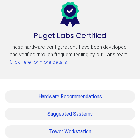
Puget Labs Certified
These hardware configurations have been developed
and verified through frequent testing by our Labs team.
Click here for more details
.
Hardware Recommendations
Suggested Systems
Tower Workstation