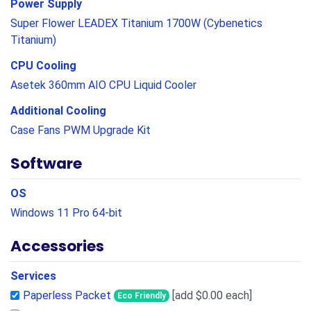
Power Supply
Super Flower LEADEX Titanium 1700W (Cybenetics
Titanium)
CPU Cooling
Asetek 360mm AIO CPU Liquid Cooler
Additional Cooling
Case Fans PWM Upgrade Kit
Software
OS
Windows 11 Pro 64-bit
Accessories
Services
Paperless Packet
[add $0.00 each]
Eco Friendly