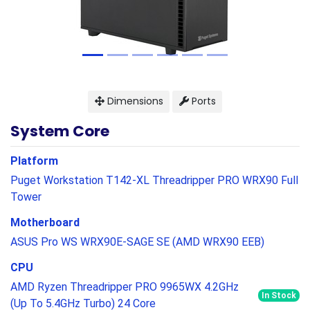
Dimensions
Ports
System Core
Platform
Puget Workstation T142-XL Threadripper PRO WRX90 Full
Tower
Motherboard
ASUS Pro WS WRX90E-SAGE SE (AMD WRX90 EEB)
CPU
AMD Ryzen Threadripper PRO 9965WX 4.2GHz
In Stock
(Up To 5.4GHz Turbo) 24 Core