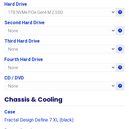
Hard Drive
Get i
Second Hard Drive
Get i
Third Hard Drive
Get i
Fourth Hard Drive
Get i
CD / DVD
Get i
Chassis & Cooling
Case
Fractal Design Define 7 XL (black)