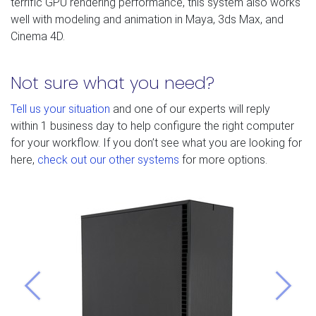
terrific GPU rendering performance, this system also works
well with modeling and animation in Maya, 3ds Max, and
Cinema 4D.
Not sure what you need?
Tell us your situation
and one of our experts will reply
within 1 business day to help configure the right computer
for your workflow. If you don’t see what you are looking for
here,
check out our other systems
for more options.
Previous
Next