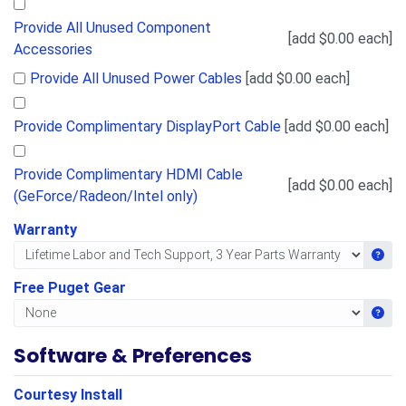
Provide All Unused Component
[add $0.00 each]
Accessories
Provide All Unused Power Cables
[add $0.00 each]
Provide Complimentary DisplayPort Cable
[add $0.00 each]
Provide Complimentary HDMI Cable
[add $0.00 each]
(GeForce/Radeon/Intel only)
Warranty
Get i
Free Puget Gear
Get i
Software & Preferences
Courtesy Install