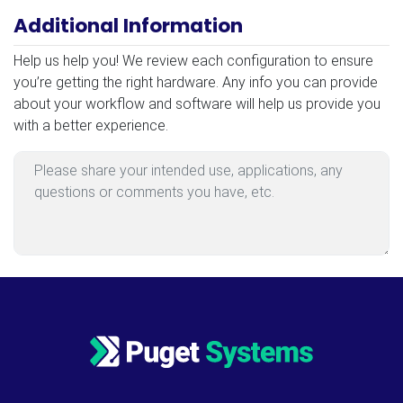
Additional Information
Additional Information
Help us help you! We review each configuration to ensure
you’re getting the right hardware. Any info you can provide
about your workflow and software will help us provide you
with a better experience.