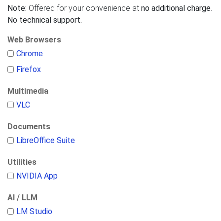
Note:
Offered for your convenience at
no additional charge
.
No technical support.
Web Browsers
Chrome
Firefox
Multimedia
VLC
Documents
LibreOffice Suite
Utilities
NVIDIA App
AI / LLM
LM Studio