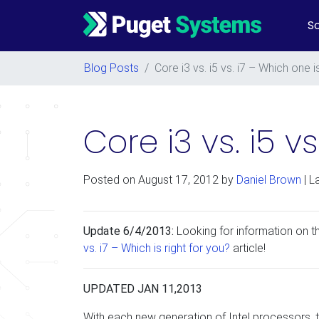
So
Main Navigation
Blog Posts
/
Core i3 vs. i5 vs. i7 – Which one i
Core i3 vs. i5 v
Posted on
August 17, 2012
by
Daniel Brown
| L
Update 6/4/2013:
Looking for information on 
vs. i7 – Which is right for you?
article!
UPDATED JAN 11,2013
With each new generation of Intel processors, t