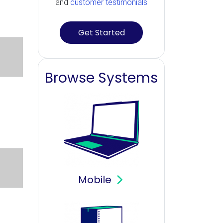
and
customer testimonials
Get Started
Browse Systems
Mobile