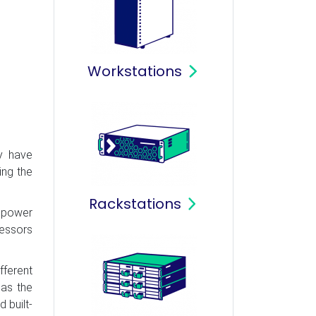
Workstations
y have
ing the
Rackstations
r power
cessors
fferent
 as the
 built-