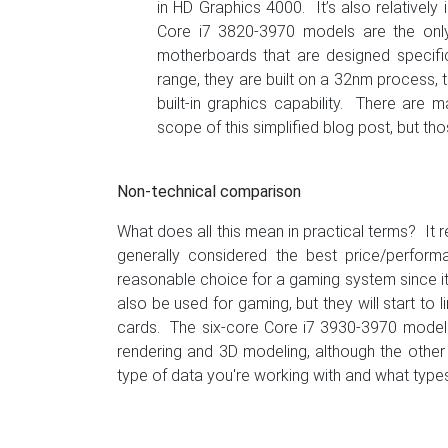
in HD Graphics 4000. It’s also relativel
Core i7 3820-3970 models are the only 
motherboards that are designed specific
range, they are built on a 32nm process,
built-in graphics capability. There are
scope of this simplified blog post, but th
Non-technical comparison
What does all this mean in practical terms? It 
generally considered the best price/perfor
reasonable choice for a gaming system since i
also be used for gaming, but they will start to
cards. The six-core Core i7 3930-3970 models 
rendering and 3D modeling, although the othe
type of data you're working with and what types