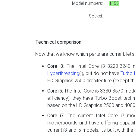
Model numbers:
1155
Socket:
Technical comparison
Now that we know which parts are current, let’
Core i3:
The Intel Core i3 3220-3240 
Hyperthreading
(!), but do not have
Turbo
HD Graphics 2500 architecture (except t
Core i5:
The Intel Core i5 3330-3570 mode
efficiency), they have Turbo Boost techn
based on the HD Graphics 2500 and 4000 
Core i7:
The current Intel Core i7 mod
motherboards and have differing capabil
current i3 and i5 models, it’s built with t