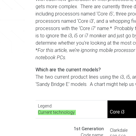
gets more complex. There are currently three di
including processors named ‘Core i5’, three prod
processors named ‘Core i3’, and a whopping five 
processors with the ‘Core i7’ name.* Probably 
is to ignore the i3, i5 or i7 moniker and just go
determine whether you’re looking at the most c
*
For this article,
w
e’re ignoring mobile processor 
notebook PCs.
Which are the current models?
The two current product lines using the i3, i5
‘Sandy Bridge E’ models. A chart might help us vi
Legend:
Core i3
Current technology
1st Generation
Clarkdale
Code name: