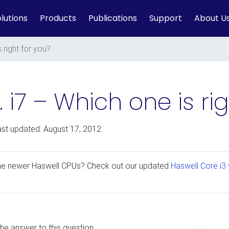
lutions
Products
Publications
Support
About U
s right for you?
s. i7 – Which one is ri
ast updated: August 17, 2012
the newer Haswell CPUs? Check out our updated
Haswell Core i3 v
he answer to this question