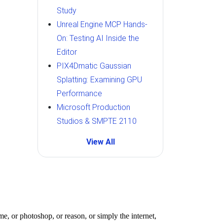
Study
Unreal Engine MCP Hands-
On: Testing AI Inside the
Editor
PIX4Dmatic Gaussian
Splatting: Examining GPU
Performance
Microsoft Production
Studios & SMPTE 2110
View All