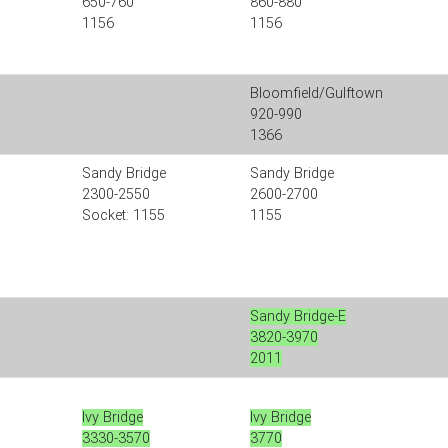
650-760
860-880
1156
1156
Bloomfield/Gulftown
920-990
1366
Sandy Bridge
Sandy Bridge
2300-2550
2600-2700
Socket: 1155
1155
Sandy Bridge-E
3820-3970
2011
Ivy Bridge
Ivy Bridge
3330-3570
3770