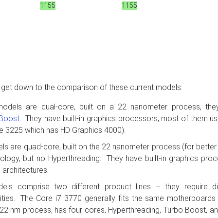
1155
1155
s get down to the comparison of these current models:
models are dual-core, built on a 22 nanometer process, the
 Boost
. They have built-in graphics processors, most of them us
he 3225 which has HD Graphics 4000).
ls are quad-core, built on the 22 nanometer process (for bette
ology, but no Hyperthreading. They have built-in graphics pro
architectures.
els comprise two different product lines – they require di
ities. The Core i7 3770 generally fits the same motherboards
he 22 nm process, has four cores, Hyperthreading, Turbo Boost, and