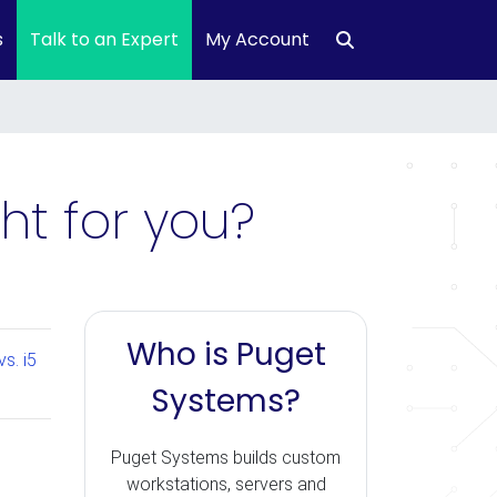
s
Talk to an Expert
My Account
ght for you?
Who is Puget
s. i5
Systems?
Puget Systems builds custom
workstations, servers and