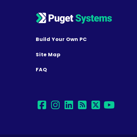
Build Your Own PC
Site Map
FAQ
facebook
instagram
linkedin
rss
twitter
yout