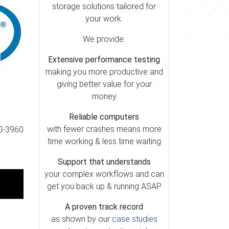
storage solutions tailored for
your work.
We provide:
Extensive performance testing
making you more productive and
giving better value for your
money
Reliable computers
with fewer crashes means more
20-3960
time working & less time waiting
Support that understands
your complex workflows and can
get you back up & running ASAP
A proven track record
as shown by our
case studies