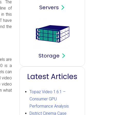
ps. The
Servers
line of
in this
OT have
ond the
Storage
els are
0 is a
els can
Latest Articles
d video
e video
on what
Topaz Video 1.6.1 –
Consumer GPU
Performance Analysis
District Cinema Case