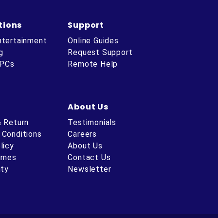
tions
Support
ntertainment
Online Guides
g
Request Support
 PCs
Remote Help
About Us
& Return
Testimonials
 Conditions
Careers
licy
About Us
Times
Contact Us
ity
Newsletter