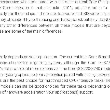
y inexpensive when compared with the other current Core i7 chi
Core-series chips that fit socket 2011, so there are a full 
ally for these chips. There are four-core and SIX-core chips 
 they all support Hyperthreading and Turbo Boost, but they do N
 many other differences between all these models that are bey
ose are some of the main differences.
really depends on your application. The current Intel Core i5 mod
mance choice for a gaming system, although the Core i7 377
t’s not a whole lot more expensive. The Core i3 3220-3240 mod
 limit your graphics performance when paired with the highest-en
are the best choice for multithreaded CPU-intensive tasks lik
r models can still be good choices for these tasks depending 
 of hardware acceleration your application(s) support.