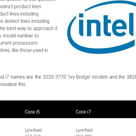
stinct product lines
uct lines including
distinct lines including
the best way to approach it
 by model number to
urrent processors.
lines, like those used in
, and i7 names are the 3220-3770 ‘Ivy Bridge’ models and the 38
sualize this:
Core i5
Core i7
Lynnfield
Lynnfield