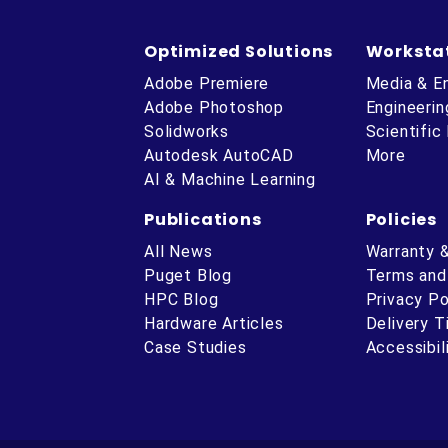
Optimized Solutions
Worksta
Adobe Premiere
Media & E
Adobe Photoshop
Engineerin
Solidworks
Scientific
Autodesk AutoCAD
More
AI & Machine Learning
Publications
Policies
All News
Warranty 
Puget Blog
Terms and
HPC Blog
Privacy Po
Hardware Articles
Delivery 
ube
Case Studies
Accessibil