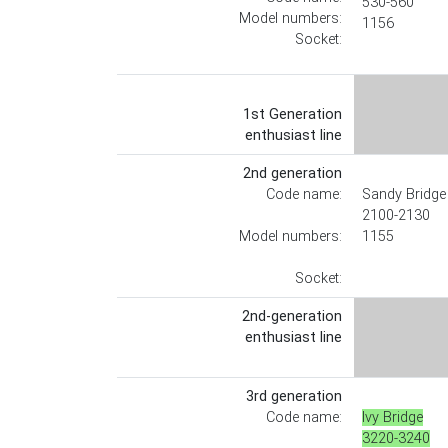
530-560
Model numbers:
1156
Socket:
1st Generation
enthusiast line
2nd generation
Code name:
Sandy Bridge
2100-2130
Model numbers:
1155
Socket:
2nd-generation
enthusiast line
3rd generation
Code name:
Ivy Bridge
3220-3240