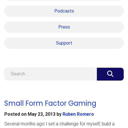
Podcasts
Press
Support
Search
Small Form Factor Gaming
Posted on
May 23, 2013
by
Ruben Romero
Several months ago I set a challenge for myself, build a