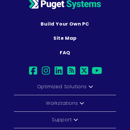
Build Your Own PC
Site Map
FAQ
facebook
instagram
linkedin
rss
twitter
youtub
Optimized Solutions
Workstations
Support