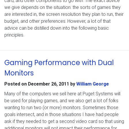
card, and other components to go with. The exact advice
we give depends on the situation: the sorts of games they
are interested in, the screen resolution they plan to run, their
budget, and other preferences. However, a lot of that
advice can be distilled down into the following basic
principles.
Gaming Performance with Dual
Monitors
Posted on
December 26, 2011
by
William George
Many of the computers we sell here at Puget Systems will
be used for playing games, and we also get a lot of folks
wanting to run two (or more) monitors. Sometimes those
goals intersect, and in those situations I have had people
ask if they needed to get a second video card so that using
additional monitors will not impact their performance for