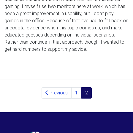
gaming. I myself use two monitors here at work, which has
been a great improvement in usability, but I don’t play
games in the office. Because of that I’ve had to fall back on
anecdotal evidence when this topic comes up, and make
educated guesses depending on individual scenarios.
Rather than continue in that approach, though, I wanted to
get hard numbers to support my advice.
Posts navigation
Previous
1
2