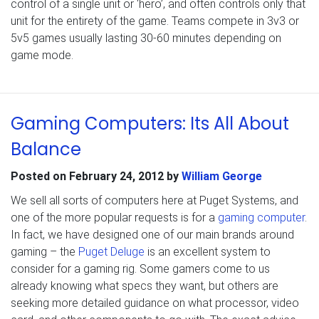
control of a single unit or ‘hero’, and often controls only that
unit for the entirety of the game. Teams compete in 3v3 or
5v5 games usually lasting 30-60 minutes depending on
game mode.
Gaming Computers: Its All About
Balance
Posted on
February 24, 2012
by
William George
We sell all sorts of computers here at Puget Systems, and
one of the more popular requests is for a
gaming computer
.
In fact, we have designed one of our main brands around
gaming – the
Puget Deluge
is an excellent system to
consider for a gaming rig. Some gamers come to us
already knowing what specs they want, but others are
seeking more detailed guidance on what processor, video