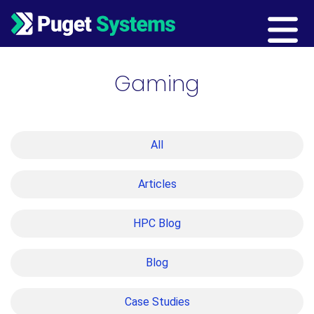
Main Navigation
Gaming
All
Articles
HPC Blog
Blog
Case Studies