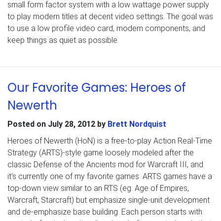
small form factor system with a low wattage power supply
to play modern titles at decent video settings. The goal was
to use a low profile video card, modern components, and
keep things as quiet as possible.
Our Favorite Games: Heroes of
Newerth
Posted on
July 28, 2012
by
Brett Nordquist
Heroes of Newerth (HoN) is a free-to-play Action Real-Time
Strategy (ARTS)-style game loosely modeled after the
classic Defense of the Ancients mod for Warcraft III, and
it’s currently one of my favorite games. ARTS games have a
top-down view similar to an RTS (eg. Age of Empires,
Warcraft, Starcraft) but emphasize single-unit development
and de-emphasize base building. Each person starts with