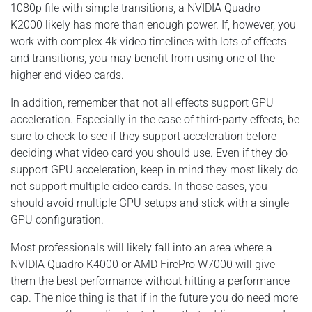
1080p file with simple transitions, a NVIDIA Quadro
K2000 likely has more than enough power. If, however, you
work with complex 4k video timelines with lots of effects
and transitions, you may benefit from using one of the
higher end video cards.
In addition, remember that not all effects support GPU
acceleration. Especially in the case of third-party effects, be
sure to check to see if they support acceleration before
deciding what video card you should use. Even if they do
support GPU acceleration, keep in mind they most likely do
not support multiple cideo cards. In those cases, you
should avoid multiple GPU setups and stick with a single
GPU configuration.
Most professionals will likely fall into an area where a
NVIDIA Quadro K4000 or AMD FirePro W7000 will give
them the best performance without hitting a performance
cap. The nice thing is that if in the future you do need more