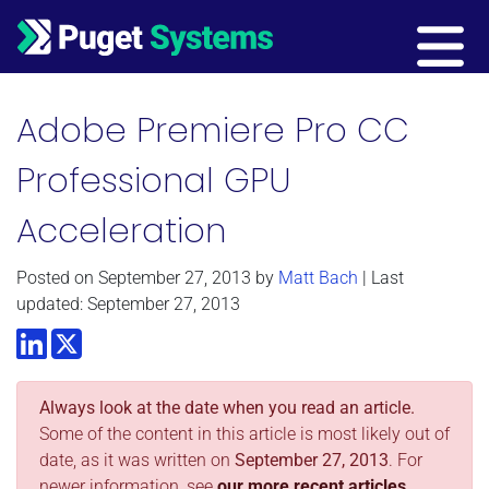
Main Navigation
Adobe Premiere Pro CC
Professional GPU
Acceleration
Posted on
September 27, 2013
by
Matt Bach
| Last
updated: September 27, 2013
LinkedIn
Twitter
Always look at the date when you read an article.
Some of the content in this article is most likely out of
date, as it was written on
September 27, 2013
. For
newer information, see
our more recent articles.