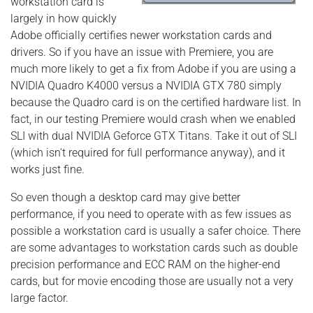
workstation card is
largely in how quickly
Adobe officially certifies newer workstation cards and
drivers. So if you have an issue with Premiere, you are
much more likely to get a fix from Adobe if you are using a
NVIDIA Quadro K4000 versus a NVIDIA GTX 780 simply
because the Quadro card is on the certified hardware list. In
fact, in our testing Premiere would crash when we enabled
SLI with dual NVIDIA Geforce GTX Titans. Take it out of SLI
(which isn't required for full performance anyway), and it
works just fine.
So even though a desktop card may give better
performance, if you need to operate with as few issues as
possible a workstation card is usually a safer choice. There
are some advantages to workstation cards such as double
precision performance and ECC RAM on the higher-end
cards, but for movie encoding those are usually not a very
large factor.