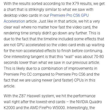
With the results sorted according to the X79 results, we get
a chart that is strikingly similar to what we saw with
desktop video cards in our
Premiere Pro CS6 GPU
Acceleration
article. Just like in that article, we hit a very
clear wall where no matter how fast the video card, the
rendering time simply didn't go down any further. This is
due to the fact that the timeline included some effects that
are not GPU accelerated so the video card ends up waiting
for the non-accelerated effects to finish before continuing.
One interesting tangent is that this "wall" was about 70-80
seconds lower than what we saw in our previous article.
This is likely due to a combination of improvements in
Premiere Pro CC compared to Premiere Pro CS6 and the
fact that we are using newer (and faster) CPUs in this
article.
With the Z87 Haswell system, we hit the performance
wall right after the lowest-end cards – the NVIDIA Quadro
K2000 and the AMD FirePro W5000. Interestingly, the