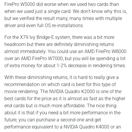
FirePro W5000 did worse when we used two cards than
when we used just a single card. We don't know why this is,
but we verified the result many, many times with multiple
driver and even full OS re-installations.
For the X79 Ivy Bridge-E system, there was a bit more
headroom but there are definitely diminishing returns
almost immediately. You could use an AMD FirePro W8000
over an AMD FirePro W7000, but you will be spending a lot
of extra money for about 1-2% decrease in rendering times.
With these diminishing returns, it is hard to really give a
recommendation on which card is best for this type of
movie rendering. The NVIDIA Quadro K2000 is one of the
best cards for the price as it is almost as fast as the higher
end cards but is much more affordable. The nice thing
about it is that if you need a bit more performance in the
future, you can purchase a second one and get
performance equivalent to a NVIDIA Quadro K4000 or an