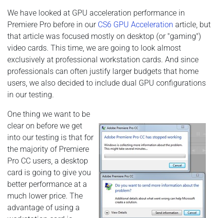
We have looked at GPU acceleration performance in
Premiere Pro before in our
CS6 GPU Acceleration
article, but
that article was focused mostly on desktop (or "gaming")
video cards. This time, we are going to look almost
exclusively at professional workstation cards. And since
professionals can often justify larger budgets that home
users, we also decided to include dual GPU configurations
in our testing.
One thing we want to be
clear on before we get
into our testing is that for
the majority of Premiere
Pro CC users, a desktop
card is going to give you
better performance at a
much lower price. The
advantage of using a