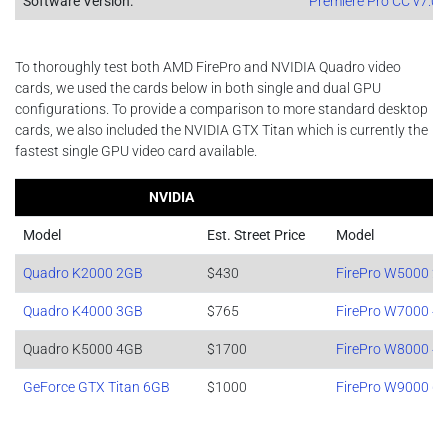
Software Version:
Premiere Pro CC v7.0 6
To thoroughly test both AMD FirePro and NVIDIA Quadro video
cards, we used the cards below in both single and dual GPU
configurations. To provide a comparison to more standard desktop
cards, we also included the NVIDIA GTX Titan which is currently the
fastest single GPU video card available.
NVIDIA
Model
Est. Street Price
Model
Quadro K2000 2GB
$430
FirePro W5000 2
Quadro K4000 3GB
$765
FirePro W7000 4
Quadro K5000 4GB
$1700
FirePro W8000 4
GeForce GTX Titan 6GB
$1000
FirePro W9000 6