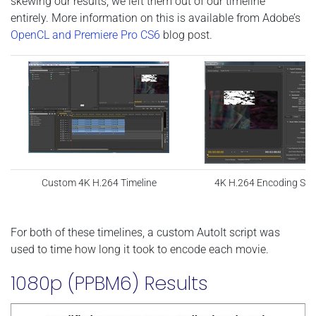
skewing our results, we left them out of our timeline
entirely. More information on this is available from Adobe’s
OpenCL and Premiere Pro CS6
blog post.
Custom 4K H.264 Timeline
4K H.264 Encoding Set
For both of these timelines, a custom AutoIt script was
used to time how long it took to encode each movie.
1080p (PPBM6) Results