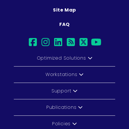
Site Map
FAQ
facebook
instagram
linkedin
rss
twitter
youtu
Optimized Solutions
Workstations
Support
Publications
Policies