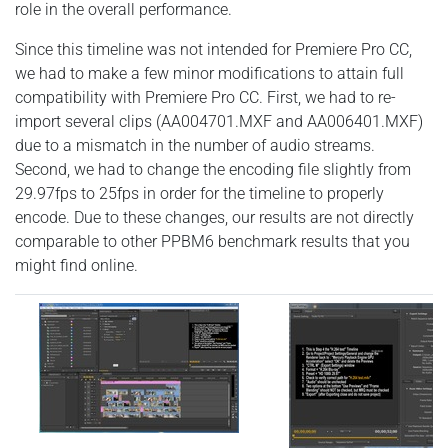
role in the overall performance.
Since this timeline was not intended for Premiere Pro CC,
we had to make a few minor modifications to attain full
compatibility with Premiere Pro CC. First, we had to re-
import several clips (AA004701.MXF and AA006401.MXF)
due to a mismatch in the number of audio streams.
Second, we had to change the encoding file slightly from
29.97fps to 25fps in order for the timeline to properly
encode. Due to these changes, our results are not directly
comparable to other PPBM6 benchmark results that you
might find online.