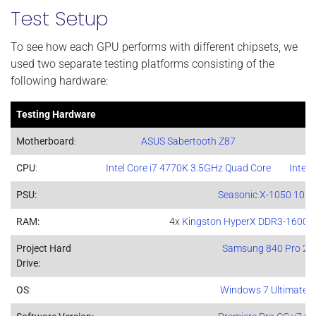
Test Setup
To see how each GPU performs with different chipsets, we
used two separate testing platforms consisting of the
following hardware:
Testing Hardware
Motherboard
:
ASUS Sabertooth Z87
CPU
:
Intel Core i7 4770K 3.5GHz Quad Core
Intel 
PSU:
Seasonic X-1050 105
RAM:
4x
Kingston HyperX DDR3-1600 4
Project Hard
Samsung 840 Pro 2
Drive:
OS
:
Windows 7 Ultimate 6