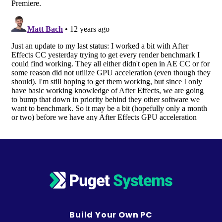
Build Your Own PC