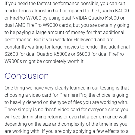
If you need the fastest performance possible, you can cut
render times almost in half compared to the Quadro K4000
or FirePro W7000 by using dual NVIDIA Quadro K5000 or
dual AMD FirePro W9000 cards, but you are certainly going
to be paying a large amount of money for that additional
performance. But if you work for Hollywood and are
constantly waiting for large movies to render, the additional
$2600 for dual Quadro K5000s or $6000 for dual FirePro
W9000s might be completely worth it.
Conclusion
One thing we have very clearly learned in our testing is that
choosing a video card for Premiere Pro, the choice is going
to heavily depend on the type of files you are working with.
There simply is no "best" video card for everyone since you
will see diminishing returns or even hit a performance wall
depending on the size and complexity of the timelines you
are working with. If you are only applying a few effects to a