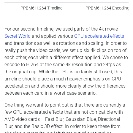
PPBM6 H.264 Timeline
PPBM6 H.264 Encoding S
For our second timeline, we used parts of the 4k movie
Secret World
and applied various
GPU accelerated effects
and transitions as well as rotations and scaling. In order to
really push the video cards, we set up six 4k clips on top of
each other, each with a different effect applied. We chose to
encode to H.264 at the same 4k resolution and 24fps as
the original clip. While the CPU is certainly still used, this
timeline should place a much heavier emphasis on GPU
acceleration and should more clearly show the differences
between each card in a worst-case scenario.
One thing we want to point out is that there are currently a
few GPU accelerated effects that are not compatible with
AMD video cards – Fast Blur, Gaussian Blue, Directional
Blur, and the Basic 3D effect.
In order to keep these from