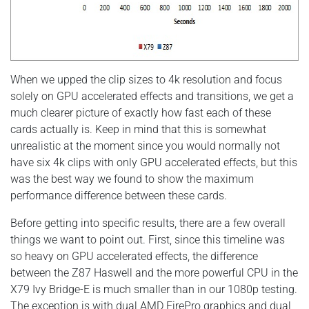
When we upped the clip sizes to 4k resolution and focus
solely on GPU accelerated effects and transitions, we get a
much clearer picture of exactly how fast each of these
cards actually is. Keep in mind that this is somewhat
unrealistic at the moment since you would normally not
have six 4k clips with only GPU accelerated effects, but this
was the best way we found to show the maximum
performance difference between these cards.
Before getting into specific results, there are a few overall
things we want to point out. First, since this timeline was
so heavy on GPU accelerated effects, the difference
between the Z87 Haswell and the more powerful CPU in the
X79 Ivy Bridge-E is much smaller than in our 1080p testing.
The exception is with dual AMD FirePro graphics and dual