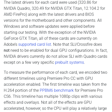
The latest drivers for each card were used (320.86 for
NVIDIA Quadro, 320.49 for NVIDIA GTX Titan, 12.104.2 for
AMD FirePro) along with the latest drivers and BIOS
versions for the motherboard and other components. All
Windows and software updates were applied before
starting our testing. With the exception of the NVIDIA
GeForce GTX Titan, all of these cards are currently on
Adobe’s
supported card list
. Note that SLI/Crossfire does
not
need to be enabled for dual GPU configurations. In fact,
NVIDIA drivers currently do not allow SLI with Quadro cards
except on a few very specific
prebuilt systems
.
To measure the performance of each card, we encoded two
different timelines using Premiere Pro CC with GPU
acceleration enabled. The first timeline was taken from the
H.264 portion of the
PPBM6 benchmark
for Premiere Pro
CS6. This timeline has multiple 1080p clips with various
effects and overlays. Not all of the effects are GPU
accelerated, however, so the CPU will play a relatively large