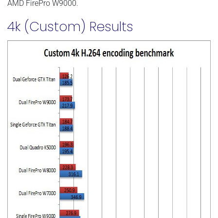
AMD FirePro W9000.
4k (Custom) Results