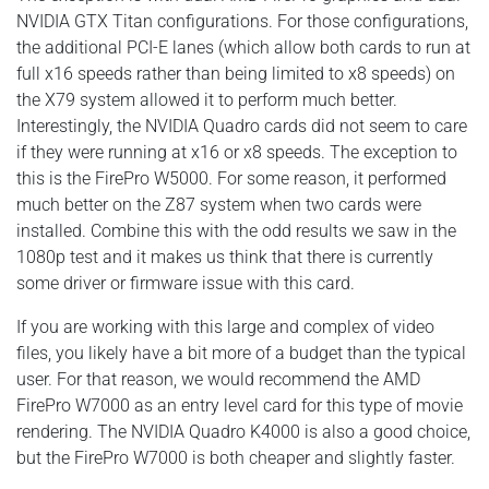
NVIDIA GTX Titan configurations. For those configurations,
the additional PCI-E lanes (which allow both cards to run at
full x16 speeds rather than being limited to x8 speeds) on
the X79 system allowed it to perform much better.
Interestingly, the NVIDIA Quadro cards did not seem to care
if they were running at x16 or x8 speeds. The exception to
this is the FirePro W5000. For some reason, it performed
much better on the Z87 system when two cards were
installed. Combine this with the odd results we saw in the
1080p test and it makes us think that there is currently
some driver or firmware issue with this card.
If you are working with this large and complex of video
files, you likely have a bit more of a budget than the typical
user. For that reason, we would recommend the AMD
FirePro W7000 as an entry level card for this type of movie
rendering. The NVIDIA Quadro K4000 is also a good choice,
but the FirePro W7000 is both cheaper and slightly faster.