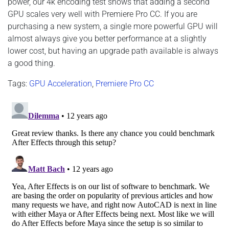
power, our 4k encoding test shows that adding a second
GPU scales very well with Premiere Pro CC. If you are
purchasing a new system, a single more powerful GPU will
almost always give you better performance at a slightly
lower cost, but having an upgrade path available is always
a good thing.
Tags:
GPU Acceleration
,
Premiere Pro CC