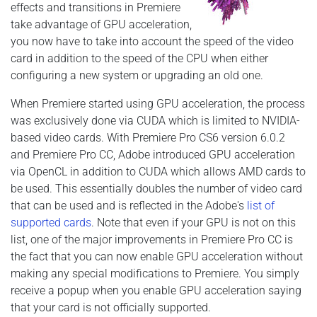
effects and transitions in Premiere
take advantage of GPU acceleration,
you now have to take into account the speed of the video
card in addition to the speed of the CPU when either
configuring a new system or upgrading an old one.
When Premiere started using GPU acceleration, the process
was exclusively done via CUDA which is limited to NVIDIA-
based video cards. With Premiere Pro CS6 version 6.0.2
and Premiere Pro CC, Adobe introduced GPU acceleration
via OpenCL in addition to CUDA which allows AMD cards to
be used. This essentially doubles the number of video card
that can be used and is reflected in the Adobe's
list of
supported cards
. Note that even if your GPU is not on this
list, one of the major improvements in Premiere Pro CC is
the fact that you can now enable GPU acceleration without
making any special modifications to Premiere. You simply
receive a popup when you enable GPU acceleration saying
that your card is not officially supported.