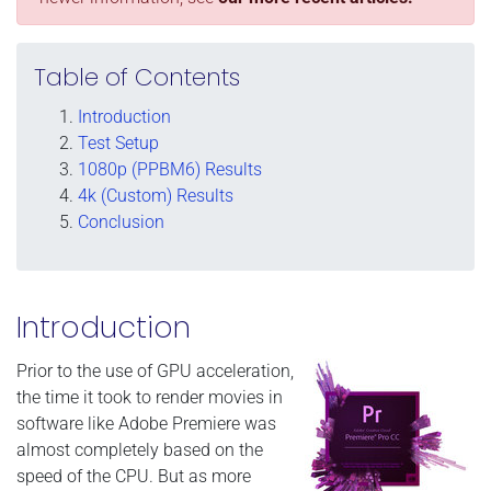
Table of Contents
Introduction
Test Setup
1080p (PPBM6) Results
4k (Custom) Results
Conclusion
Introduction
Prior to the use of GPU acceleration,
the time it took to render movies in
software like Adobe Premiere was
almost completely based on the
speed of the CPU. But as more