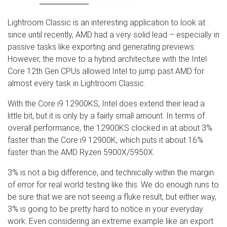
Lightroom Classic is an interesting application to look at
since until recently, AMD had a very solid lead – especially in
passive tasks like exporting and generating previews.
However, the move to a hybrid architecture with the Intel
Core 12th Gen CPUs allowed Intel to jump past AMD for
almost every task in Lightroom Classic.
With the Core i9 12900KS, Intel does extend their lead a
little bit, but it is only by a fairly small amount. In terms of
overall performance, the 12900KS clocked in at about 3%
faster than the Core i9 12900K, which puts it about 16%
faster than the AMD Ryzen 5900X/5950X.
3% is not a big difference, and technically within the margin
of error for real world testing like this. We do enough runs to
be sure that we are not seeing a fluke result, but either way,
3% is going to be pretty hard to notice in your everyday
work. Even considering an extreme example like an export