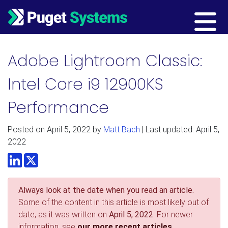
Main Navigation
Adobe Lightroom Classic:
Intel Core i9 12900KS
Performance
Posted on
April 5, 2022
by
Matt Bach
| Last updated: April 5,
2022
LinkedIn
Twitter
Always look at the date when you read an article.
Some of the content in this article is most likely out of
date, as it was written on
April 5, 2022
. For newer
information, see
our more recent articles.