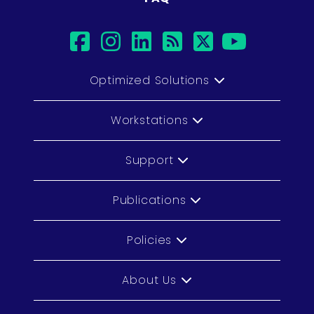
facebook
instagram
linkedin
rss
twitter
youtub
Optimized Solutions
Workstations
Support
Publications
Policies
About Us