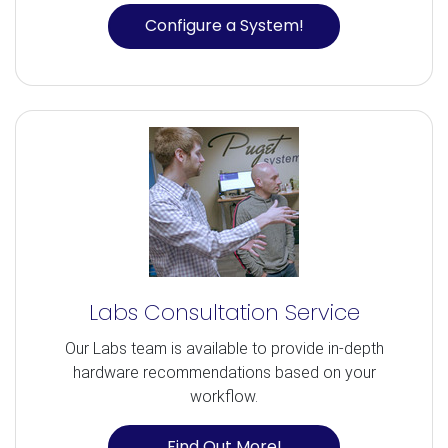
Configure a System!
Labs Consultation Service
Our Labs team is available to provide in-depth
hardware recommendations based on your
workflow.
Find Out More!