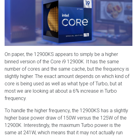
On paper, the 12900KS appears to simply be a higher
binned version of the Core i9 12900K. It has the same
number of cores and the same cache, but the frequency is
slightly higher. The exact amount depends on which kind of
core is being used as well as what type of Turbo, but at
most we are looking at about a 6% increase in Turbo
frequency.
To handle the higher frequency, the 12900KS has a slightly
higher base power draw of 150W versus the 125W of the
12900K. Interestingly, the maximum Turbo power is the
same at 241W, which means that it may not actually run