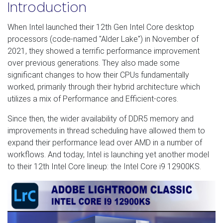
Introduction
When Intel launched their 12th Gen Intel Core desktop
processors (code-named "Alder Lake") in November of
2021, they showed a terrific performance improvement
over previous generations. They also made some
significant changes to how their CPUs fundamentally
worked, primarily through their hybrid architecture which
utilizes a mix of Performance and Efficient-cores.
Since then, the wider availability of DDR5 memory and
improvements in thread scheduling have allowed them to
expand their performance lead over AMD in a number of
workflows. And today, Intel is launching yet another model
to their 12th Intel Core lineup: the Intel Core i9 12900KS.