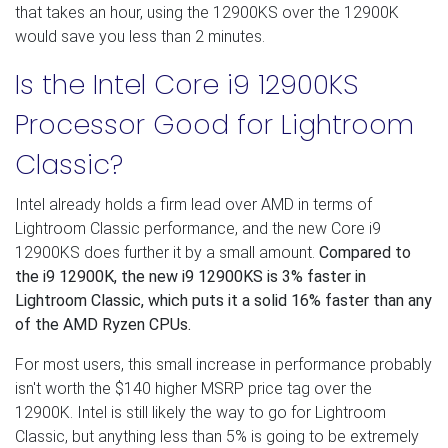
that takes an hour, using the 12900KS over the 12900K
would save you less than 2 minutes.
Is the Intel Core i9 12900KS
Processor Good for Lightroom
Classic?
Intel already holds a firm lead over AMD in terms of
Lightroom Classic performance, and the new Core i9
12900KS does further it by a small amount.
Compared to
the i9 12900K, the new i9 12900KS is 3% faster in
Lightroom Classic, which puts it a solid 16% faster than any
of the AMD Ryzen CPUs.
For most users, this small increase in performance probably
isn't worth the $140 higher MSRP price tag over the
12900K. Intel is still likely the way to go for Lightroom
Classic, but anything less than 5% is going to be extremely