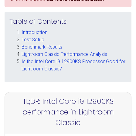
Table of Contents
Introduction
Test Setup
Benchmark Results
Lightroom Classic Performance Analysis
Is the Intel Core i9 12900KS Processor Good for
Lightroom Classic?
TL;DR: Intel Core i9 12900KS
performance in Lightroom
Classic