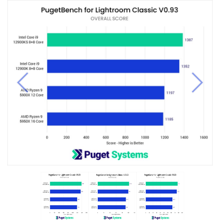
Previous
Next