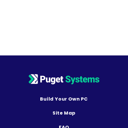
Build Your Own PC
Site Map
FAQ