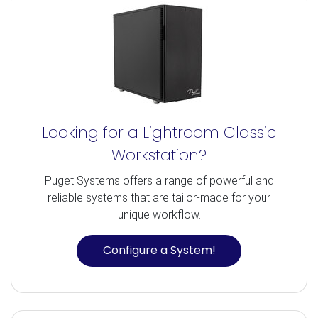
Looking for a Lightroom Classic
Workstation?
Puget Systems offers a range of powerful and
reliable systems that are tailor-made for your
unique workflow.
Configure a System!