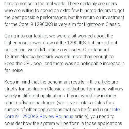
hard to notice in the real world. There certainly are users
who are willing to spend an extra few hundred dollars to get
the best possible performance, but the return on investment
for the Core i9 12900KS is very slim for Lightroom Classic.
Going into our testing, we were a bit worried about the
higher base power draw of the 12900KS, but throughout
our testing, we didn't notice any issues. Our standard
120mm Noctua heatsink was still more than enough to
keep this CPU cool, and there was no noticeable increase in
fan noise.
Keep in mind that the benchmark results in this article are
strictly for Lightroom Classic and that performance will vary
widely in different applications. If your workflow includes
other software packages (we have similar articles for a
number of other applications that can be found in our
Intel
Core i9 12900KS Review Roundup
article), you need to
consider how the system will perform in those applications