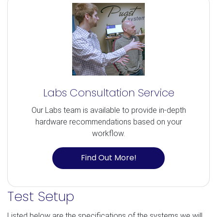
Labs Consultation Service
Our Labs team is available to provide in-depth
hardware recommendations based on your
workflow.
Find Out More!
Test Setup
Listed below are the specifications of the systems we will