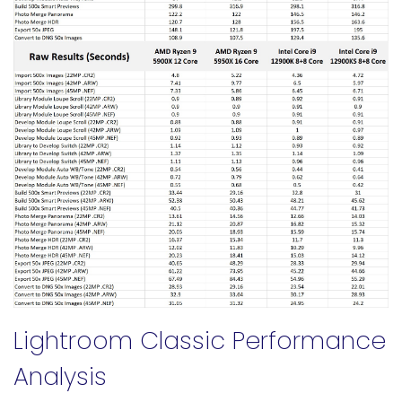
Lightroom Classic Performance
Analysis