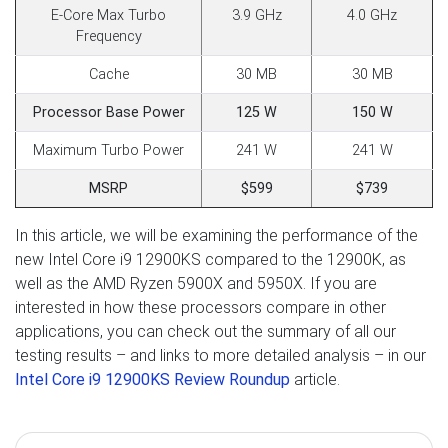
E-Core Max Turbo
3.9 GHz
4.0 GHz
Frequency
Cache
30 MB
30 MB
Processor Base Power
125 W
150 W
Maximum Turbo Power
241 W
241 W
MSRP
$599
$739
In this article, we will be examining the performance of the
new Intel Core i9 12900KS compared to the 12900K, as
well as the AMD Ryzen 5900X and 5950X. If you are
interested in how these processors compare in other
applications, you can check out the summary of all our
testing results – and links to more detailed analysis – in our
Intel Core i9 12900KS Review Roundup
article.