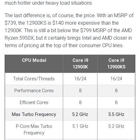
much hotter under heavy load situations.
The last difference is, of course, the price. With an MSRP of
$739, the 12900KS is $140 more expensive than the
12900K. This is still a bit below the $799 MSRP of the AMD
Ryzen 5950X, but it certainly brings Intel and AMD closer in
terms of pricing at the top of their consumer CPU lines.
CPU Model
Core i9
Core i9
12900K
12900KS
Total Cores/Threads
16/24
16/24
Performance Cores
8
8
Efficient Cores
8
8
Max Turbo Frequency
5.2 GHz
5.5 GHz
P-Core Max Turbo
5.1 GHz
5.2 GHz
Frequency