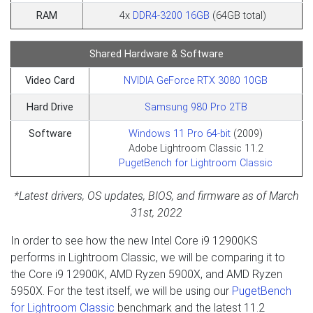
RAM
4x
DDR4-3200 16GB
(64GB total)
Shared Hardware & Software
Video Card
NVIDIA GeForce RTX 3080 10GB
Hard Drive
Samsung 980 Pro 2TB
Software
Windows 11 Pro 64-bit
(2009)
Adobe Lightroom Classic 11.2
PugetBench for Lightroom Classic
*Latest drivers, OS updates, BIOS, and firmware as of March
31st, 2022
In order to see how the new Intel Core i9 12900KS
performs in Lightroom Classic, we will be comparing it to
the Core i9 12900K, AMD Ryzen 5900X, and AMD Ryzen
5950X. For the test itself, we will be using our
PugetBench
for Lightroom Classic
benchmark and the latest 11.2