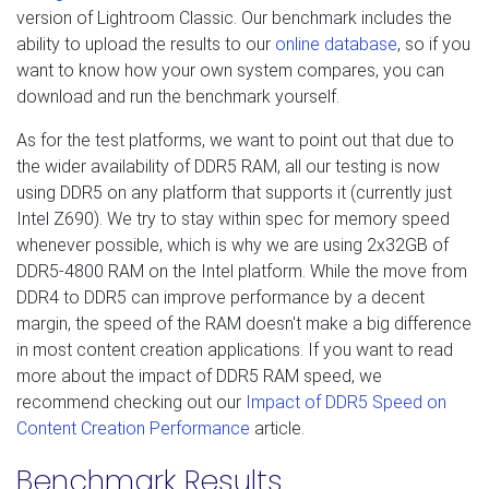
version of Lightroom Classic. Our benchmark includes the
ability to upload the results to our
online database
, so if you
want to know how your own system compares, you can
download and run the benchmark yourself.
As for the test platforms, we want to point out that due to
the wider availability of DDR5 RAM, all our testing is now
using DDR5 on any platform that supports it (currently just
Intel Z690). We try to stay within spec for memory speed
whenever possible, which is why we are using 2x32GB of
DDR5-4800 RAM on the Intel platform. While the move from
DDR4 to DDR5 can improve performance by a decent
margin, the speed of the RAM doesn't make a big difference
in most content creation applications. If you want to read
more about the impact of DDR5 RAM speed, we
recommend checking out our
Impact of DDR5 Speed on
Content Creation Performance
article.
Benchmark Results