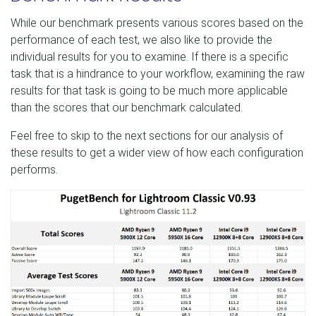
While our benchmark presents various scores based on the
performance of each test, we also like to provide the
individual results for you to examine. If there is a specific
task that is a hindrance to your workflow, examining the raw
results for that task is going to be much more applicable
than the scores that our benchmark calculated.
Feel free to skip to the next sections for our analysis of
these results to get a wider view of how each configuration
performs.