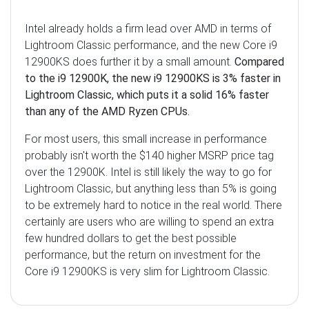
Intel already holds a firm lead over AMD in terms of
Lightroom Classic performance, and the new Core i9
12900KS does further it by a small amount.
Compared
to the i9 12900K, the new i9 12900KS is 3% faster in
Lightroom Classic, which puts it a solid 16% faster
than any of the AMD Ryzen CPUs.
For most users, this small increase in performance
probably isn't worth the $140 higher MSRP price tag
over the 12900K. Intel is still likely the way to go for
Lightroom Classic, but anything less than 5% is going
to be extremely hard to notice in the real world. There
certainly are users who are willing to spend an extra
few hundred dollars to get the best possible
performance, but the return on investment for the
Core i9 12900KS is very slim for Lightroom Classic.