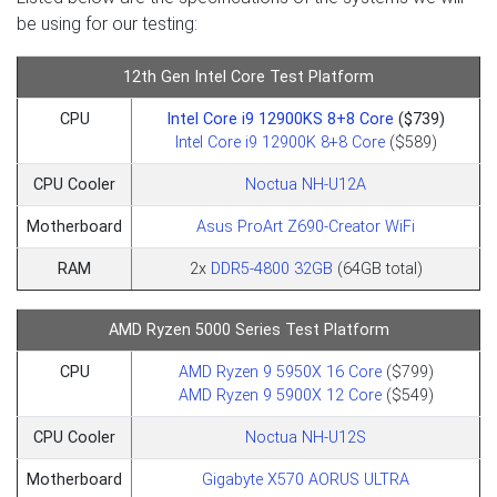
be using for our testing:
12th Gen Intel Core Test Platform
CPU
Intel Core i9 12900KS 8+8 Core
($739)
Intel Core i9 12900K 8+8 Core
($589)
CPU Cooler
Noctua NH-U12A
Motherboard
Asus ProArt Z690-Creator WiFi
RAM
2x
DDR5-4800 32GB
(64GB total)
AMD Ryzen 5000 Series Test Platform
CPU
AMD Ryzen 9 5950X 16 Core
($799)
AMD Ryzen 9 5900X 12 Core
($549)
CPU Cooler
Noctua NH-U12S
Motherboard
Gigabyte X570 AORUS ULTRA