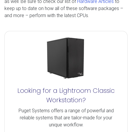
as well. Be sure to check our list of
Hardware Articles
to
keep up to date on how all of these software packages –
and more – perform with the latest CPUs.
Looking for a Lightroom Classic
Workstation?
Puget Systems offers a range of powerful and
reliable systems that are tailor-made for your
unique workflow.