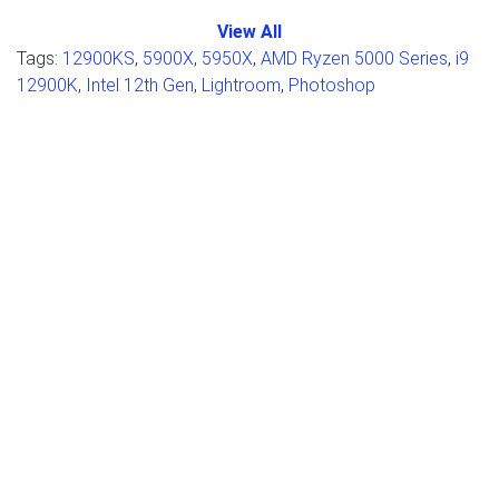
View All
Tags:
12900KS
,
5900X
,
5950X
,
AMD Ryzen 5000 Series
,
i9
12900K
,
Intel 12th Gen
,
Lightroom
,
Photoshop