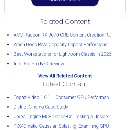
Related Content
AMD Radeon RX 9070 GRE Content Creation Review
When Does RAM Capacity Impact Performance?
Best Workstations for Lightroom Classic in 2026
Intel Arc Pro B70 Review
View All Related Content
Latest Content
Topaz Video 1.6.1 – Consumer GPU Performance Analysis
District Cinema Case Study
Unreal Engine MCP Hands-On: Testing AI Inside the Editor
PIX4Dmatic Gaussian Splatting: Examining GPU Performance