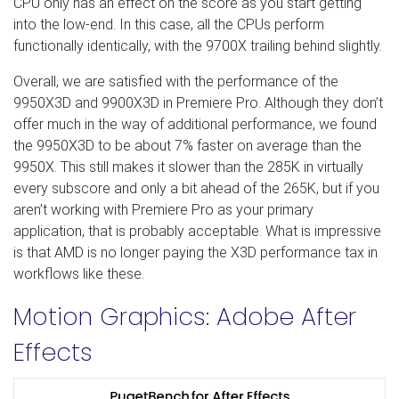
CPU only has an effect on the score as you start getting
into the low-end. In this case, all the CPUs perform
functionally identically, with the 9700X trailing behind slightly.
Overall, we are satisfied with the performance of the
9950X3D and 9900X3D in Premiere Pro. Although they don’t
offer much in the way of additional performance, we found
the 9950X3D to be about 7% faster on average than the
9950X. This still makes it slower than the 285K in virtually
every subscore and only a bit ahead of the 265K, but if you
aren’t working with Premiere Pro as your primary
application, that is probably acceptable. What is impressive
is that AMD is no longer paying the X3D performance tax in
workflows like these.
Motion Graphics: Adobe After
Effects