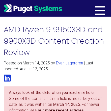
Main Navigation
AMD Ryzen 9 9950X3D and
9900X3D Content Creation
Review
Posted on
March 14, 2025
by
Evan Lagergren
| Last
updated: August 13, 2025
LinkedIn
Always look at the date when you read an article.
Some of the content in this article is most likely out of
date, as it was written on
March 14, 2025
. For newer
information, see
our more recent articles.