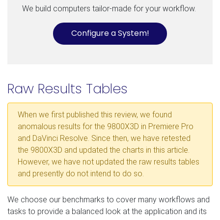
We build computers tailor-made for your workflow.
Configure a System!
Raw Results Tables
When we first published this review, we found
anomalous results for the 9800X3D in Premiere Pro
and DaVinci Resolve. Since then, we have retested
the 9800X3D and updated the charts in this article.
However, we have not updated the raw results tables
and presently do not intend to do so.
We choose our benchmarks to cover many workflows and
tasks to provide a balanced look at the application and its