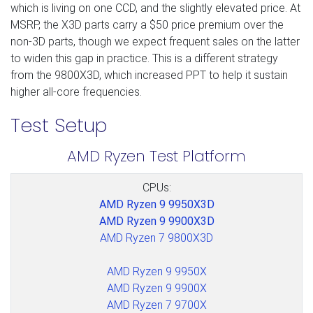
which is living on one CCD, and the slightly elevated price. At
MSRP, the X3D parts carry a $50 price premium over the
non-3D parts, though we expect frequent sales on the latter
to widen this gap in practice. This is a different strategy
from the 9800X3D, which increased PPT to help it sustain
higher all-core frequencies.
Test Setup
AMD Ryzen Test Platform
CPUs:
AMD Ryzen 9 9950X3D
AMD Ryzen 9 9900X3D
AMD Ryzen 7 9800X3D
AMD Ryzen 9 9950X
AMD Ryzen 9 9900X
AMD Ryzen 7 9700X