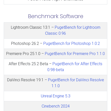
Benchmark Software
Lightroom Classic 13.1 –
PugetBench for Lightroom
Classic 0.96
Photoshop 26.2 –
PugetBench for Photoshop 1.0.2
Premiere Pro 25.1.0 –
PugetBench for Premiere Pro 1.1.0
After Effects 25.2 Beta –
PugetBench for After Effects
0.98-beta
DaVinci Resolve 19.1 –
PugetBench for DaVinci Resolve
1.1.0
Unreal Engine 5.3
Cinebench 2024