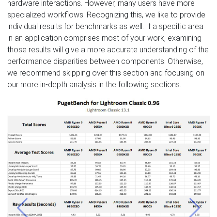
hardware interactions. However, many users have more
specialized workflows. Recognizing this, we like to provide
individual results for benchmarks as well. If a specific area
in an application comprises most of your work, examining
those results will give a more accurate understanding of the
performance disparities between components. Otherwise,
we recommend skipping over this section and focusing on
our more in-depth analysis in the following sections.
Previous
Next