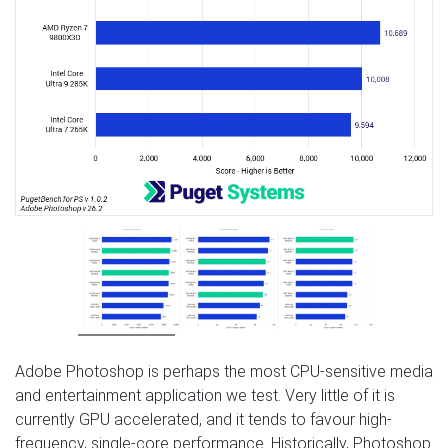
Adobe Photoshop is perhaps the most CPU-sensitive media
and entertainment application we test. Very little of it is
currently GPU accelerated, and it tends to favour high-
frequency, single-core performance. Historically, Photoshop