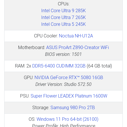
CPUs:
Intel Core Ultra 9 285K
Intel Core Ultra 7 265K
Intel Core Ultra 5 245K
CPU Cooler:
Noctua NH-U12A
Motherboard:
ASUS ProArt Z890-Creator WiFi
BIOS version: 1501
RAM: 2x
DDR5-6400 CUDIMM 32GB
(64 GB total)
GPU:
NVIDIA GeForce RTX™ 5080 16GB
Driver Version: Studio 572.50
PSU:
Super Flower LEADEX Platinum 1600W
Storage:
Samsung 980 Pro 2TB
OS:
Windows 11 Pro 64-bit (26100)
Power Profile: High Performance