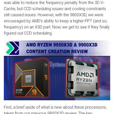
was able to reduce the frequency penalty from the 3D V-
Cache, but CCD scheduling issues and cooling constraints
still caused issues. However, with the 9800X3D, we were
encouraged by AMD’s ability to keep a higher PPT (and so,
frequency) on an X3D part. Now, we get to see if they finally
figured out CCD scheduling.
First, a brief aside of what is new about these processors,
taken from our previous 9800X3D review: The key