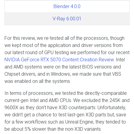
Blender 4.0.0
V-Ray 6.00.01
For this review, we re-tested all of the processors, though
we kept most of the application and driver versions from
our latest round of GPU testing we performed for our recent
NVIDIA GeForce RTX 5070 Content Creation Review
. Intel
and AMD systems were on the latest BIOS versions and
Chipset drivers, and in Windows, we made sure that VBS
was enabled on all the systems.
In terms of processors, we tested the directly-comparable
current-gen Intel and AMD CPUs. We excluded the 245K and
9600X as they don’t have X3D counterparts. Unfortunately,
we didn’t get a chance to test last-gen X3D parts but, save
for a few workflows such as Unreal Engine, they tended to
be about 5% slower than the non-X3D variants.