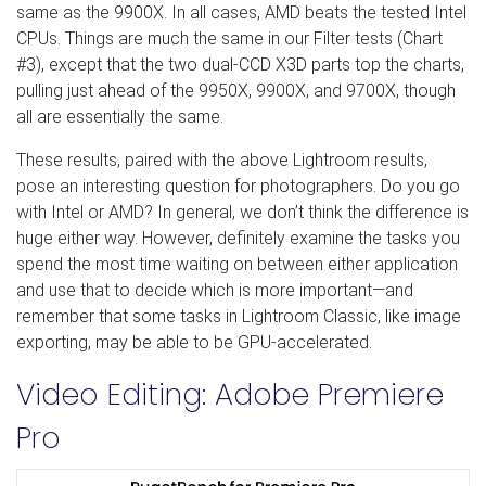
same as the 9900X. In all cases, AMD beats the tested Intel
CPUs. Things are much the same in our Filter tests (Chart
#3), except that the two dual-CCD X3D parts top the charts,
pulling just ahead of the 9950X, 9900X, and 9700X, though
all are essentially the same.
These results, paired with the above Lightroom results,
pose an interesting question for photographers. Do you go
with Intel or AMD? In general, we don’t think the difference is
huge either way. However, definitely examine the tasks you
spend the most time waiting on between either application
and use that to decide which is more important—and
remember that some tasks in Lightroom Classic, like image
exporting, may be able to be GPU-accelerated.
Video Editing: Adobe Premiere
Pro