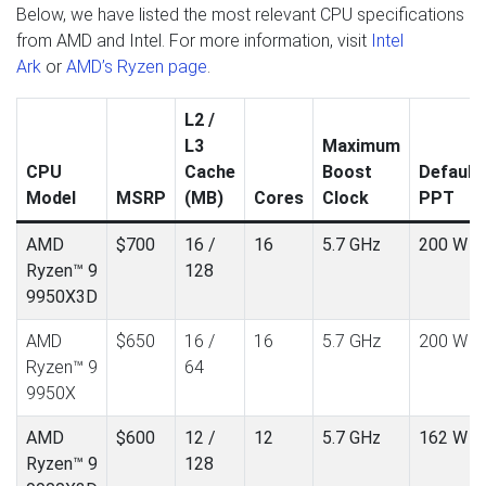
Below, we have listed the most relevant CPU specifications
from AMD and Intel. For more information, visit
Intel
Ark
or
AMD’s Ryzen page
.
L2 /
L3
Maximum
CPU
Cache
Boost
Default
Model
MSRP
(MB)
Cores
Clock
PPT
AMD
$700
16 /
16
5.7 GHz
200 W
Ryzen™ 9
128
9950X3D
AMD
$650
16 /
16
5.7 GHz
200 W
Ryzen™ 9
64
9950X
AMD
$600
12 /
12
5.7 GHz
162 W
Ryzen™ 9
128