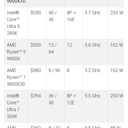
9900X3D
Intel®
$590
40 /
8P +
5.7 GHz
250 W
Core™
36
16E
Ultra 9
285K
AMD
$500
12 /
12
5.6 GHz
162 W
Ryzen™ 9
64
9900X
AMD
$480
8 / 96
8
5.2 GHz
162 W
Ryzen™ 7
9800X3D
Intel®
$394
36 /
8P +
5.5 GHz
250 W
Core™
30
12E
Ultra 7
265K