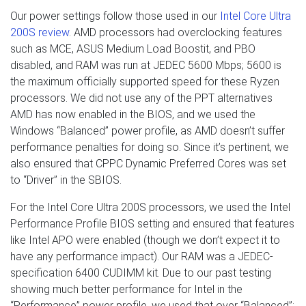
Our power settings follow those used in our
Intel Core Ultra
200S review
. AMD processors had overclocking features
such as MCE, ASUS Medium Load Boostit, and PBO
disabled, and RAM was run at JEDEC 5600 Mbps; 5600 is
the maximum officially supported speed for these Ryzen
processors. We did not use any of the PPT alternatives
AMD has now enabled in the BIOS, and we used the
Windows “Balanced” power profile, as AMD doesn’t suffer
performance penalties for doing so. Since it’s pertinent, we
also ensured that CPPC Dynamic Preferred Cores was set
to “Driver” in the SBIOS.
For the Intel Core Ultra 200S processors, we used the Intel
Performance Profile BIOS setting and ensured that features
like Intel APO were enabled (though we don’t expect it to
have any performance impact). Our RAM was a JEDEC-
specification 6400 CUDIMM kit. Due to our past testing
showing much better performance for Intel in the
“Performance” power profile, we used that over “Balanced”;