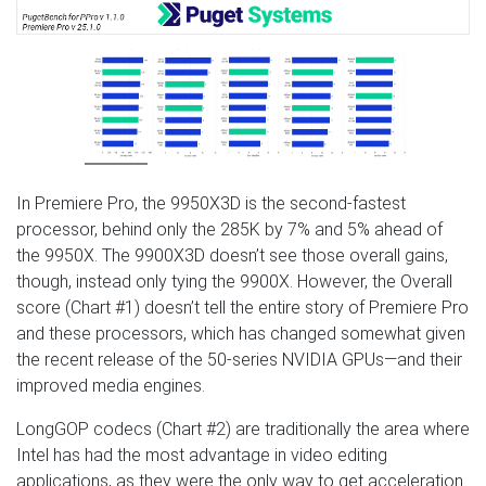
In Premiere Pro, the 9950X3D is the second-fastest
processor, behind only the 285K by 7% and 5% ahead of
the 9950X. The 9900X3D doesn’t see those overall gains,
though, instead only tying the 9900X. However, the Overall
score (Chart #1) doesn’t tell the entire story of Premiere Pro
and these processors, which has changed somewhat given
the recent release of the 50-series NVIDIA GPUs—and their
improved media engines.
LongGOP codecs (Chart #2) are traditionally the area where
Intel has had the most advantage in video editing
applications, as they were the only way to get acceleration