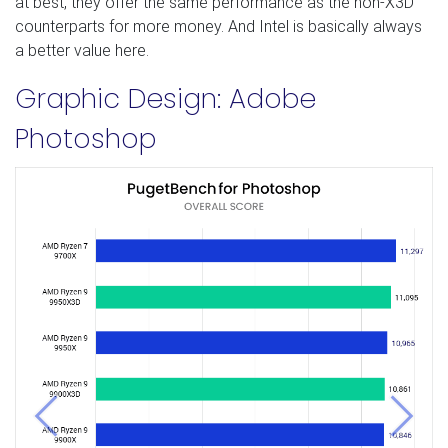
at best, they offer the same performance as the non-X3D
counterparts for more money. And Intel is basically always
a better value here.
Graphic Design: Adobe
Photoshop
Previous
Next