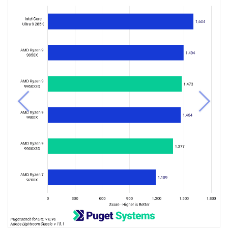
Previous
Next