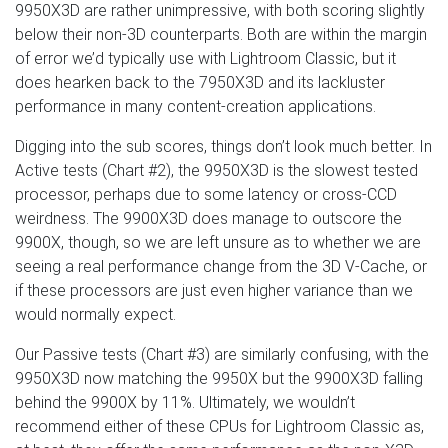
9950X3D are rather unimpressive, with both scoring slightly
below their non-3D counterparts. Both are within the margin
of error we’d typically use with Lightroom Classic, but it
does hearken back to the 7950X3D and its lackluster
performance in many content-creation applications.
Digging into the sub scores, things don’t look much better. In
Active tests (Chart #2), the 9950X3D is the slowest tested
processor, perhaps due to some latency or cross-CCD
weirdness. The 9900X3D does manage to outscore the
9900X, though, so we are left unsure as to whether we are
seeing a real performance change from the 3D V-Cache, or
if these processors are just even higher variance than we
would normally expect.
Our Passive tests (Chart #3) are similarly confusing, with the
9950X3D now matching the 9950X but the 9900X3D falling
behind the 9900X by 11%. Ultimately, we wouldn’t
recommend either of these CPUs for Lightroom Classic as,