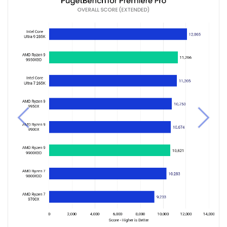
Previous
Next