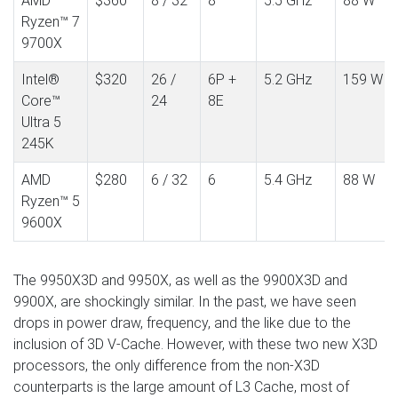
AMD
$360
8 / 32
8
5.5 GHz
88 W
Ryzen™ 7
9700X
Intel®
$320
26 /
6P +
5.2 GHz
159 W
Core™
24
8E
Ultra 5
245K
AMD
$280
6 / 32
6
5.4 GHz
88 W
Ryzen™ 5
9600X
The 9950X3D and 9950X, as well as the 9900X3D and
9900X, are shockingly similar. In the past, we have seen
drops in power draw, frequency, and the like due to the
inclusion of 3D V-Cache. However, with these two new X3D
processors, the only difference from the non-X3D
counterparts is the large amount of L3 Cache, most of