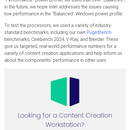
in the future, we hope Intel addresses the issues causing
low performance in the “Balanced” Windows power profile.
To test the processors, we used a variety of industry-
standard benchmarks, including our own
PugetBench
benchmarks, Cinebench 2024, V-Ray, and Blender. These
give us targeted, real-world performance numbers for a
variety of content creation applications and help inform us
about the components’ performance in other uses.
Looking for a Content Creation
Workstation?