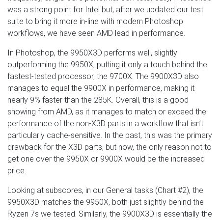
was a strong point for Intel but, after we updated our test
suite to bring it more in-line with modern Photoshop
workflows, we have seen AMD lead in performance.
In Photoshop, the 9950X3D performs well, slightly
outperforming the 9950X, putting it only a touch behind the
fastest-tested processor, the 9700X. The 9900X3D also
manages to equal the 9900X in performance, making it
nearly 9% faster than the 285K. Overall, this is a good
showing from AMD, as it manages to match or exceed the
performance of the non-X3D parts in a workflow that isn’t
particularly cache-sensitive. In the past, this was the primary
drawback for the X3D parts, but now, the only reason not to
get one over the 9950X or 9900X would be the increased
price.
Looking at subscores, in our General tasks (Chart #2), the
9950X3D matches the 9950X, both just slightly behind the
Ryzen 7s we tested. Similarly, the 9900X3D is essentially the