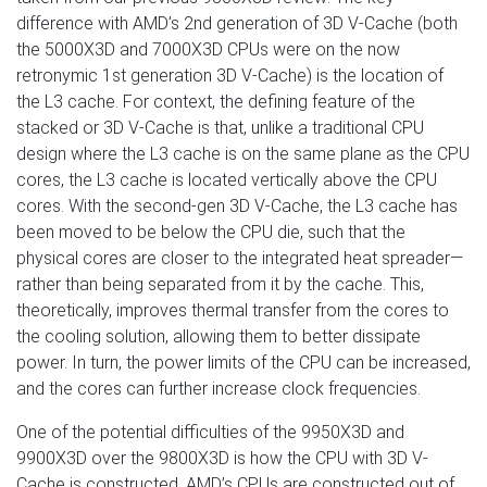
difference with AMD’s 2nd generation of 3D V-Cache (both
the 5000X3D and 7000X3D CPUs were on the now
retronymic 1st generation 3D V-Cache) is the location of
the L3 cache. For context, the defining feature of the
stacked or 3D V-Cache is that, unlike a traditional CPU
design where the L3 cache is on the same plane as the CPU
cores, the L3 cache is located vertically above the CPU
cores. With the second-gen 3D V-Cache, the L3 cache has
been moved to be below the CPU die, such that the
physical cores are closer to the integrated heat spreader—
rather than being separated from it by the cache. This,
theoretically, improves thermal transfer from the cores to
the cooling solution, allowing them to better dissipate
power. In turn, the power limits of the CPU can be increased,
and the cores can further increase clock frequencies.
One of the potential difficulties of the 9950X3D and
9900X3D over the 9800X3D is how the CPU with 3D V-
Cache is constructed. AMD’s CPUs are constructed out of