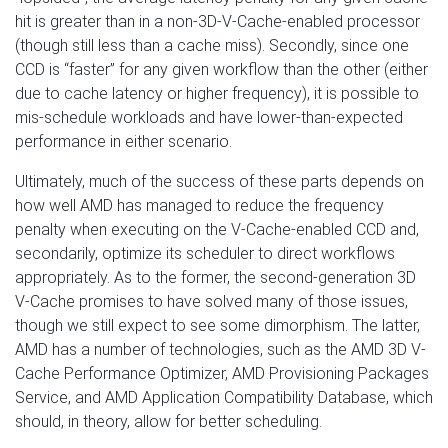
hit is greater than in a non-3D-V-Cache-enabled processor
(though still less than a cache miss). Secondly, since one
CCD is “faster” for any given workflow than the other (either
due to cache latency or higher frequency), it is possible to
mis-schedule workloads and have lower-than-expected
performance in either scenario.
Ultimately, much of the success of these parts depends on
how well AMD has managed to reduce the frequency
penalty when executing on the V-Cache-enabled CCD and,
secondarily, optimize its scheduler to direct workflows
appropriately. As to the former, the second-generation 3D
V-Cache promises to have solved many of those issues,
though we still expect to see some dimorphism. The latter,
AMD has a number of technologies, such as the AMD 3D V-
Cache Performance Optimizer, AMD Provisioning Packages
Service, and AMD Application Compatibility Database, which
should, in theory, allow for better scheduling.