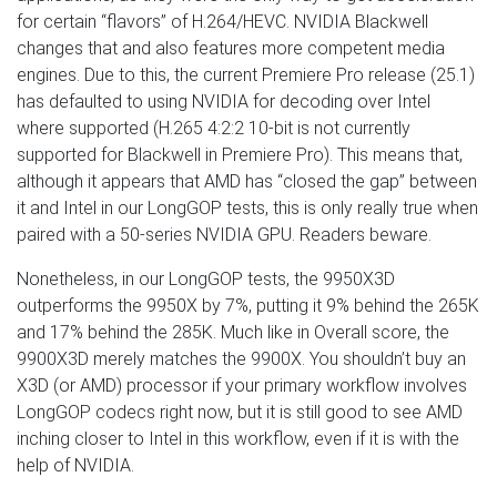
for certain “flavors” of H.264/HEVC. NVIDIA Blackwell
changes that and also features more competent media
engines. Due to this, the current Premiere Pro release (25.1)
has defaulted to using NVIDIA for decoding over Intel
where supported (H.265 4:2:2 10-bit is not currently
supported for Blackwell in Premiere Pro). This means that,
although it appears that AMD has “closed the gap” between
it and Intel in our LongGOP tests, this is only really true when
paired with a 50-series NVIDIA GPU. Readers beware.
Nonetheless, in our LongGOP tests, the 9950X3D
outperforms the 9950X by 7%, putting it 9% behind the 265K
and 17% behind the 285K. Much like in Overall score, the
9900X3D merely matches the 9900X. You shouldn’t buy an
X3D (or AMD) processor if your primary workflow involves
LongGOP codecs right now, but it is still good to see AMD
inching closer to Intel in this workflow, even if it is with the
help of NVIDIA.