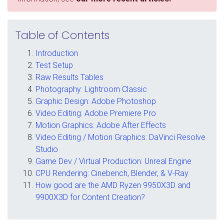
Table of Contents
Introduction
Test Setup
Raw Results Tables
Photography: Lightroom Classic
Graphic Design: Adobe Photoshop
Video Editing: Adobe Premiere Pro
Motion Graphics: Adobe After Effects
Video Editing / Motion Graphics: DaVinci Resolve
Studio
Game Dev / Virtual Production: Unreal Engine
CPU Rendering: Cinebench, Blender, & V-Ray
How good are the AMD Ryzen 9950X3D and
9900X3D for Content Creation?