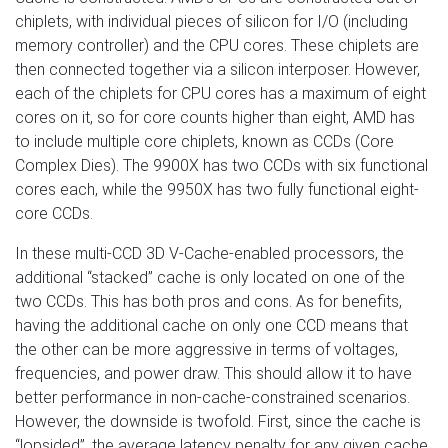
chiplets, with individual pieces of silicon for I/O (including
memory controller) and the CPU cores. These chiplets are
then connected together via a silicon interposer. However,
each of the chiplets for CPU cores has a maximum of eight
cores on it, so for core counts higher than eight, AMD has
to include multiple core chiplets, known as CCDs (Core
Complex Dies). The 9900X has two CCDs with six functional
cores each, while the 9950X has two fully functional eight-
core CCDs.
In these multi-CCD 3D V-Cache-enabled processors, the
additional “stacked” cache is only located on one of the
two CCDs. This has both pros and cons. As for benefits,
having the additional cache on only one CCD means that
the other can be more aggressive in terms of voltages,
frequencies, and power draw. This should allow it to have
better performance in non-cache-constrained scenarios.
However, the downside is twofold. First, since the cache is
“lopsided”, the average latency penalty for any given cache