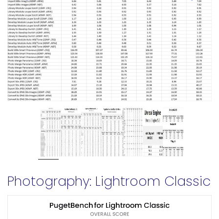
Photography: Lightroom Classic