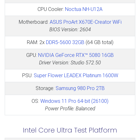
CPU Cooler:
Noctua NH-U12A
Motherboard:
ASUS ProArt X670E-Creator WiFi
BIOS Version: 2604
RAM: 2x
DDR5-5600 32GB
(64 GB total)
GPU:
NVIDIA GeForce RTX™ 5080 16GB
Driver Version: Studio 572.50
PSU:
Super Flower LEADEX Platinum 1600W
Storage:
Samsung 980 Pro 2TB
OS:
Windows 11 Pro 64-bit (26100)
Power Profile: Balanced
Intel Core Ultra Test Platform