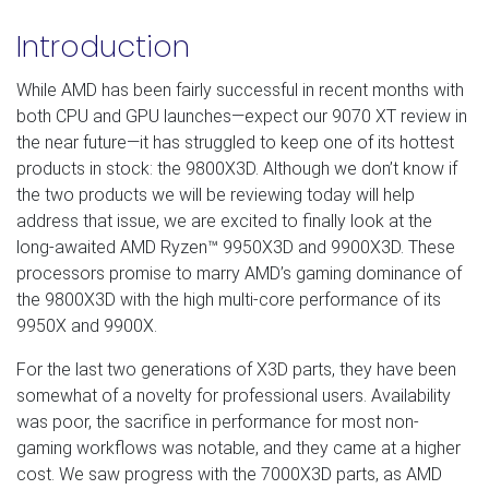
Introduction
While AMD has been fairly successful in recent months with
both CPU and GPU launches—expect our 9070 XT review in
the near future—it has struggled to keep one of its hottest
products in stock: the 9800X3D. Although we don’t know if
the two products we will be reviewing today will help
address that issue, we are excited to finally look at the
long-awaited AMD Ryzen™ 9950X3D and 9900X3D. These
processors promise to marry AMD’s gaming dominance of
the 9800X3D with the high multi-core performance of its
9950X and 9900X.
For the last two generations of X3D parts, they have been
somewhat of a novelty for professional users. Availability
was poor, the sacrifice in performance for most non-
gaming workflows was notable, and they came at a higher
cost. We saw progress with the 7000X3D parts, as AMD