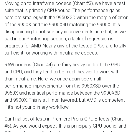
Moving on to Intraframe codecs (Chart #3), we have a test
suite that is primarily CPU-bound. The performance gains
here are smaller, with the 9950X3D within the margin of error
of the 9950X and the 9900X3D matching the 9900X. It is
disappointing to not see any improvements here but, as we
said in our Photoshop section, a lack of regression is
progress for AMD. Nearly any of the tested CPUs are totally
sufficient for working with Intraframe codecs.
RAW codecs (Chart #4) are fairly heavy on both the GPU
and CPU, and they tend to be much heavier to work with
than Intraframe. Here, we once again see small
performance improvements from the 9950X3D over the
9950X and identical performance between the 9900X3D
and 9900X. This is still Intel-favored, but AMD is competent
if it’s not your primary workflow.
Our final set of tests in Premiere Pro is GPU Effects (Chart
#5). As you would expect, this is principally GPU-bound, and