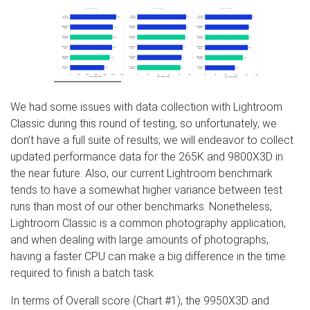
We had some issues with data collection with Lightroom
Classic during this round of testing, so unfortunately, we
don’t have a full suite of results; we will endeavor to collect
updated performance data for the 265K and 9800X3D in
the near future. Also, our current Lightroom benchmark
tends to have a somewhat higher variance between test
runs than most of our other benchmarks. Nonetheless,
Lightroom Classic is a common photography application,
and when dealing with large amounts of photographs,
having a faster CPU can make a big difference in the time
required to finish a batch task.
In terms of Overall score (Chart #1), the 9950X3D and