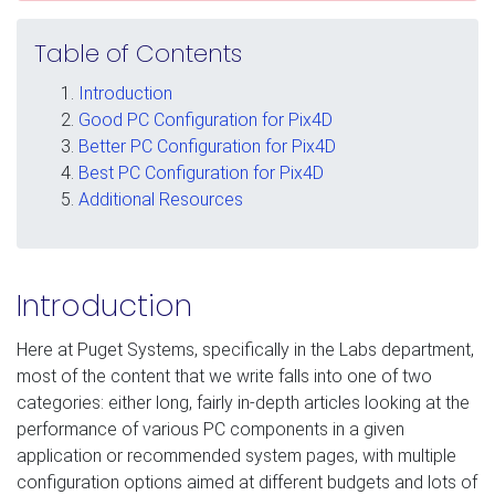
Table of Contents
Introduction
Good PC Configuration for Pix4D
Better PC Configuration for Pix4D
Best PC Configuration for Pix4D
Additional Resources
Introduction
Here at Puget Systems, specifically in the Labs department,
most of the content that we write falls into one of two
categories: either long, fairly in-depth articles looking at the
performance of various PC components in a given
application or recommended system pages, with multiple
configuration options aimed at different budgets and lots of