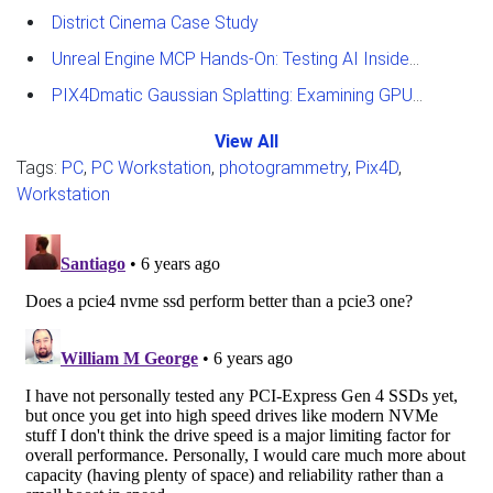
District Cinema Case Study
Unreal Engine MCP Hands-On: Testing AI Inside the Editor
PIX4Dmatic Gaussian Splatting: Examining GPU Performance
View All
Tags:
PC
,
PC Workstation
,
photogrammetry
,
Pix4D
,
Workstation