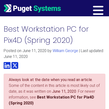
Main Navigation
Best Workstation PC for
Pix4D (Spring 2020)
Posted on
June 11, 2020
by
William George
| Last updated:
June 11, 2020
LinkedIn
Twitter
Always look at the date when you read an article.
Some of the content in this article is most likely out of
date, as it was written on
June 11, 2020
. For newer
information, see
Best Workstation PC for Pix4D
(Spring 2020)