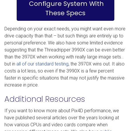
Configure System With
These Specs
Depending on your exact needs, you might want even more
drive capacity than that – but such things are entirely up to
personal preference. We also have some limited evidence
suggesting that the Threadripper 3990X can be even better
than the 3970X when working with really large image sets…
but in
all of our standard testing
, the 3970X wins out. It also
costs a lot less, so even if the 3990X is a few percent
faster in specific situations that may not justify the massive
increase in price.
Additional Resources
If you want to know more about Pix4D performance, we
have published several articles over the years looking at
how various CPUs and video cards compare when