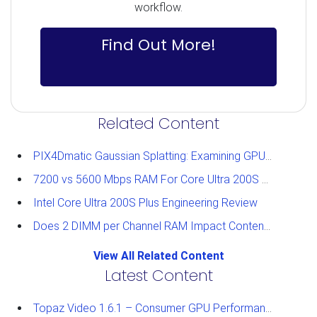
workflow.
Find Out More!
Related Content
PIX4Dmatic Gaussian Splatting: Examining GPU Performance
7200 vs 5600 Mbps RAM For Core Ultra 200S Plus Processors
Intel Core Ultra 200S Plus Engineering Review
Does 2 DIMM per Channel RAM Impact Content Creation Performance?
View All Related Content
Latest Content
Topaz Video 1.6.1 – Consumer GPU Performance Analysis