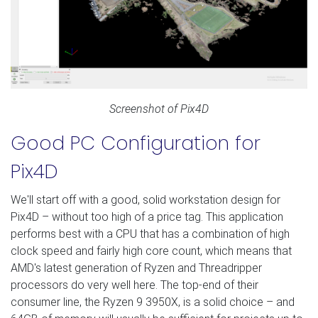
Screenshot of Pix4D
Good PC Configuration for
Pix4D
We'll start off with a good, solid workstation design for
Pix4D – without too high of a price tag. This application
performs best with a CPU that has a combination of high
clock speed and fairly high core count, which means that
AMD's latest generation of Ryzen and Threadripper
processors do very well here. The top-end of their
consumer line, the Ryzen 9 3950X, is a solid choice – and