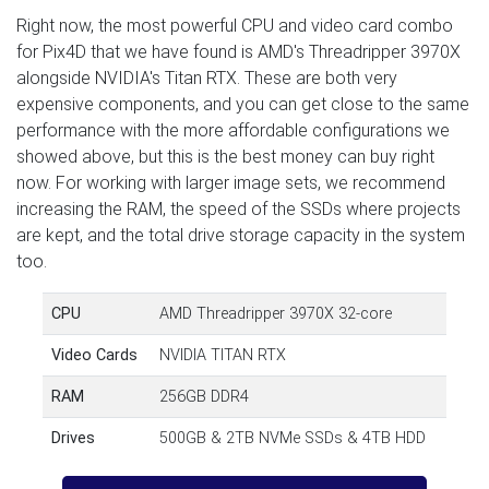
Right now, the most powerful CPU and video card combo
for Pix4D that we have found is AMD's Threadripper 3970X
alongside NVIDIA's Titan RTX. These are both very
expensive components, and you can get close to the same
performance with the more affordable configurations we
showed above, but this is the best money can buy right
now. For working with larger image sets, we recommend
increasing the RAM, the speed of the SSDs where projects
are kept, and the total drive storage capacity in the system
too.
CPU
AMD Threadripper 3970X 32-core
Video Cards
NVIDIA TITAN RTX
RAM
256GB DDR4
Drives
500GB & 2TB NVMe SSDs & 4TB HDD