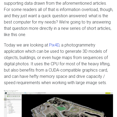
supporting data drawn from the aforementioned articles.
For some readers all of that is information overload, though,
and they just want a quick question answered: what is the
best computer for my needs? We’re going to try answering
that question more directly in a new series of short articles,
like this one.
Today we are looking at
Pix4D
, a photogrammetry
application which can be used to generate 3D models of
objects, buildings, or even huge maps from sequences of
digital photos. It uses the CPU for most of the heavy lifting,
but also benefits from a CUDA-compatible graphics card,
and can have hefty memory space and drive capacity /
speed requirements when working with large image sets.