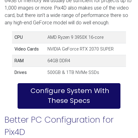
64GB of memory will usually be sufficient for projects up to
1,000 images or more. Pix4D also makes use of the video
card, but there isn't a wide range of performance there so
any high-end GeForce model will do well enough.
CPU
AMD Ryzen 9 3950X 16-core
Video Cards
NVIDIA GeForce RTX 2070 SUPER
RAM
64GB DDR4
Drives
500GB & 1TB NVMe SSDs
Configure System With
These Specs
Better PC Configuration for
Pix4D