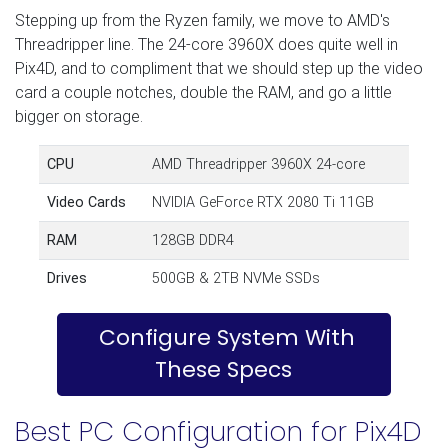
Stepping up from the Ryzen family, we move to AMD's
Threadripper line. The 24-core 3960X does quite well in
Pix4D, and to compliment that we should step up the video
card a couple notches, double the RAM, and go a little
bigger on storage.
CPU
AMD Threadripper 3960X 24-core
Video Cards
NVIDIA GeForce RTX 2080 Ti 11GB
RAM
128GB DDR4
Drives
500GB & 2TB NVMe SSDs
Configure System With
These Specs
Best PC Configuration for Pix4D