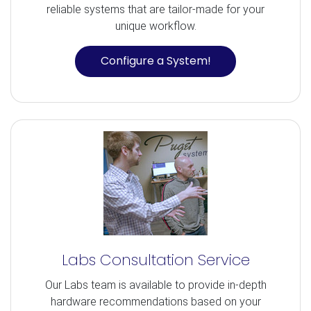
reliable systems that are tailor-made for your
unique workflow.
Configure a System!
Labs Consultation Service
Our Labs team is available to provide in-depth
hardware recommendations based on your