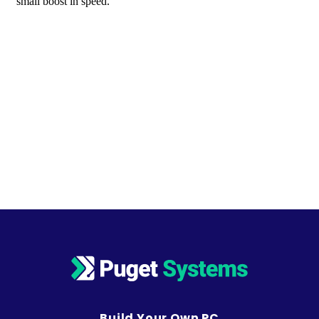
Build Your Own PC