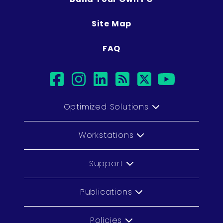
Site Map
FAQ
facebook
instagram
linkedin
rss
twitter
youtub
Optimized Solutions
Workstations
Support
Publications
Policies