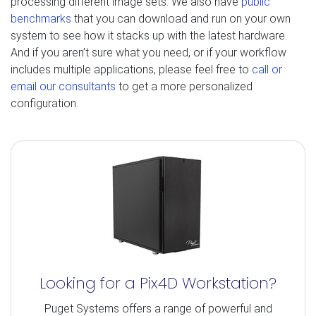
processing different image sets. We also have
public
benchmarks
that you can download and run on your own
system to see how it stacks up with the latest hardware.
And if you aren’t sure what you need, or if your workflow
includes multiple applications, please feel free to
call or
email our consultants
to get a more personalized
configuration.
Looking for a Pix4D Workstation?
Puget Systems offers a range of powerful and