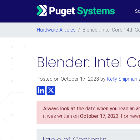
So
Main Navigation
Hardware Articles
/
Blender: Intel Core 14th
Blender: Intel 
Posted on
October 17, 2023
by
Kelly Shipman
LinkedIn
Twitter
Always look at the date when you read an art
it was written on
October 17, 2023
. For new
Table of Contents