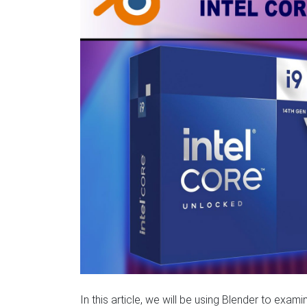
In this article, we will be using Blender to ex