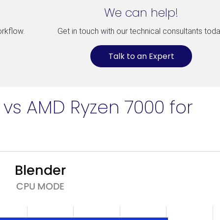
We can help!
orkflow.
Get in touch with our technical consultants toda
Talk to an Expert
n vs AMD Ryzen 7000 for