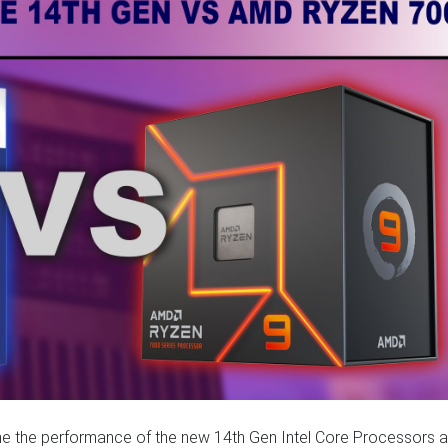
amine the performance of the new 14th Gen Intel Core Processors 