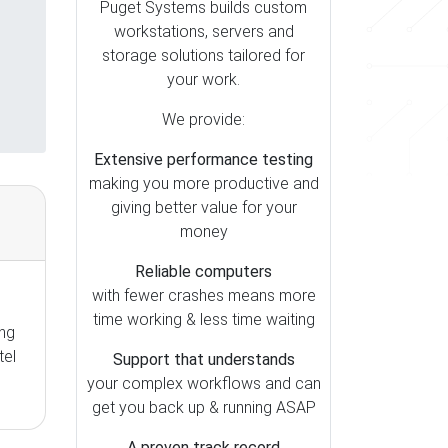
Puget Systems builds custom
workstations, servers and
storage solutions tailored for
your work.
We provide:
Extensive performance testing
making you more productive and
giving better value for your
money
Reliable computers
with fewer crashes means more
time working & less time waiting
ing
tel
Support that understands
your complex workflows and can
get you back up & running ASAP
A proven track record