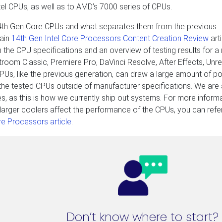
el CPUs, as well as to AMD’s 7000 series of CPUs.
14th Gen Core CPUs and what separates them from the previous
ain
14th Gen Intel Core Processors Content Creation Review
arti
 the CPU specifications and an overview of testing results for a
troom Classic, Premiere Pro, DaVinci Resolve, After Effects, Unre
PUs, like the previous generation, can draw a large amount of p
n the tested CPUs outside of manufacturer specifications. We are
es, as this is how we currently ship out systems. For more inform
larger coolers affect the performance of the CPUs, you can refe
e Processors article
.
Don’t know where to start?