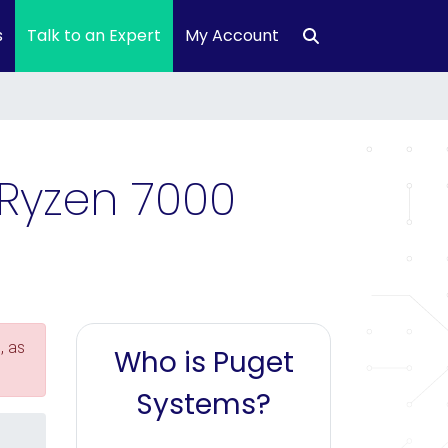
s
Talk to an Expert
My Account
 Ryzen 7000
, as
Who is Puget
Systems?