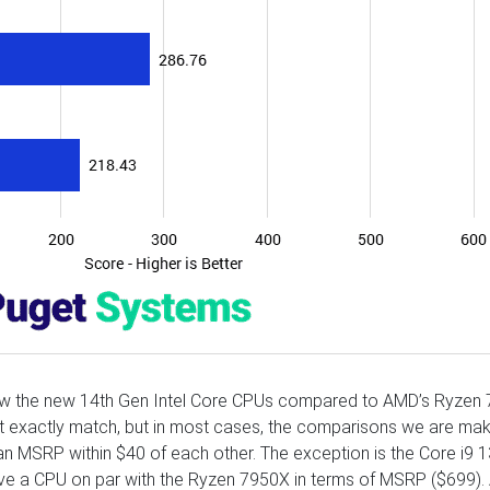
how the new 14th Gen Intel Core CPUs compared to AMD’s Ryzen
’t exactly match, but in most cases, the comparisons we are mak
an MSRP within $40 of each other. The exception is the Core i9
ave a CPU on par with the Ryzen 7950X in terms of MSRP ($699). 