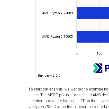
To start our analysis, we wanted to examine 
series. The MSRP pricing for Intel and AMD don
the chart above are looking at CPUs that have 
vs Ryzen 7950X since Intel doesn’t currently h