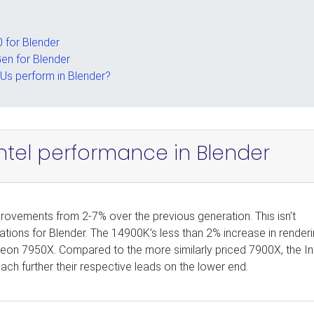
 for Blender
Gen for Blender
Us perform in Blender?
Intel performance in Blender
ovements from 2-7% over the previous generation. This isn’t
ons for Blender. The 14900K’s less than 2% increase in render
eon 7950X. Compared to the more similarly priced 7900X, the In
h further their respective leads on the lower end.