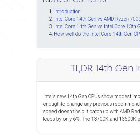
Introduction
Intel Core 14th Gen vs AMD Ryzen 7000
Intel Core 14th Gen vs Intel Core 13th 
How well do the Intel Core 14th Gen CP
TL;DR: 14th Gen 
Intel’s new 14th Gen CPUs show modest impr
enough to change any previous recommendati
speed doesn’t help it catch up with AMD Rad
leads by only 6%. The 13700K and 13600K eac