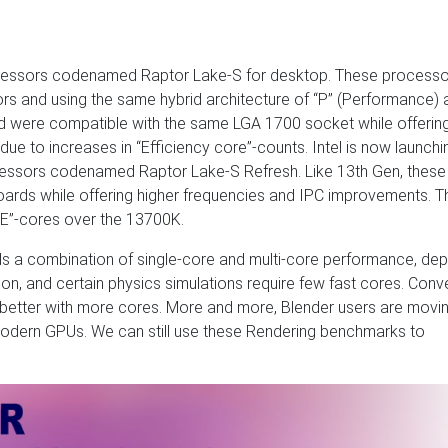
rocessors codenamed Raptor Lake-S for desktop. These processo
rs and using the same hybrid architecture of “P” (Performance) 
d were compatible with the same LGA 1700 socket while offering
ue to increases in “Efficiency core”-counts. Intel is now launchi
rocessors codenamed Raptor Lake-S Refresh. Like 13th Gen, thes
ards while offering higher frequencies and IPC improvements. T
“E”-cores over the 13700K.
s a combination of single-core and multi-core performance, de
tion, and certain physics simulations require few fast cores. Conve
m better with more cores. More and more, Blender users are movi
 modern GPUs. We can still use these Rendering benchmarks to