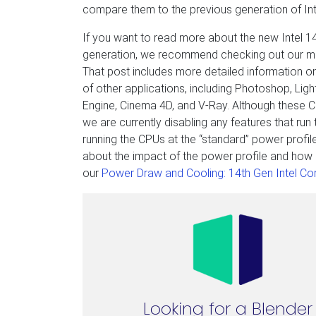
compare them to the previous generation of Int
If you want to read more about the new Intel 
generation, we recommend checking out our m
That post includes more detailed information on
of other applications, including Photoshop, Ligh
Engine, Cinema 4D, and V-Ray. Although these C
we are currently disabling any features that ru
running the CPUs at the “standard” power profil
about the impact of the power profile and how 
our
Power Draw and Cooling: 14th Gen Intel Cor
Looking for a Blender