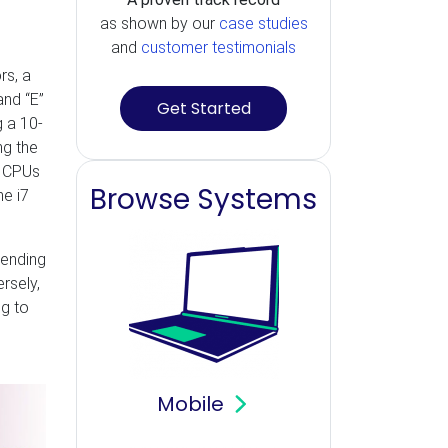
as shown by our
case studies
and
customer testimonials
rs, a
and “E”
Get Started
 a 10-
ng the
e CPUs
Browse Systems
he i7
pending
rsely,
ng to
Mobile