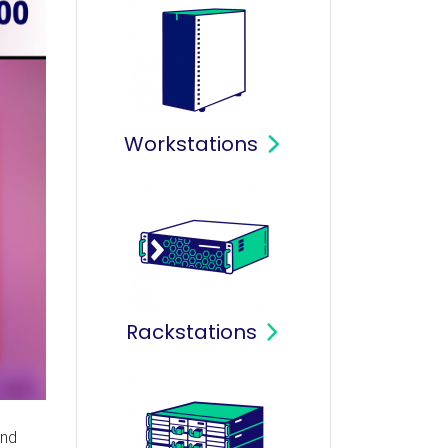
Workstations
Rackstations
and