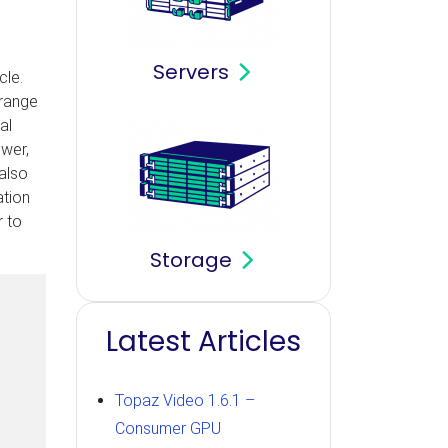
Servers
cle.
 range
al
ower,
 also
ation
r to
Storage
Latest Articles
Topaz Video 1.6.1 –
Consumer GPU