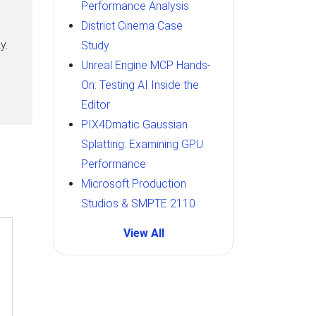
Performance Analysis
District Cinema Case
y.
Study
Unreal Engine MCP Hands-
On: Testing AI Inside the
Editor
PIX4Dmatic Gaussian
Splatting: Examining GPU
Performance
Microsoft Production
Studios & SMPTE 2110
View All