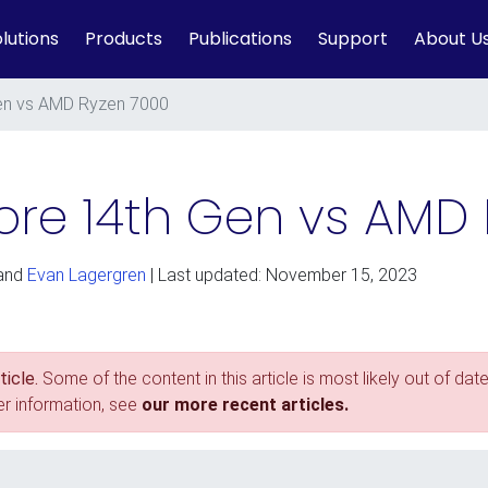
lutions
Products
Publications
Support
About U
 Gen vs AMD Ryzen 7000
Core 14th Gen vs AMD
and
Evan Lagergren
| Last updated: November 15, 2023
icle.
Some of the content in this article is most likely out of date
er information, see
our more recent articles.