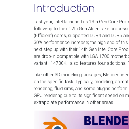
Introduction
Last year, Intel launched its 13th Gen Core P
follow-up to their 12th Gen Alder Lake processo
(Efficient) cores, supported DDR4 and DDR5 an
30% performance increase; the high end of this d
next step up with their 14th Gen Intel Core P
are drop-in compatible with LGA 1700 motherbo
variant—14700K—also features four additional 
Like other 3D modeling packages, Blender need
on the specific task. Typically, modeling, anima
rendering, fluid sims, and some plugins perfor
GPU rendering due to its significant speed on
extrapolate performance in other areas.