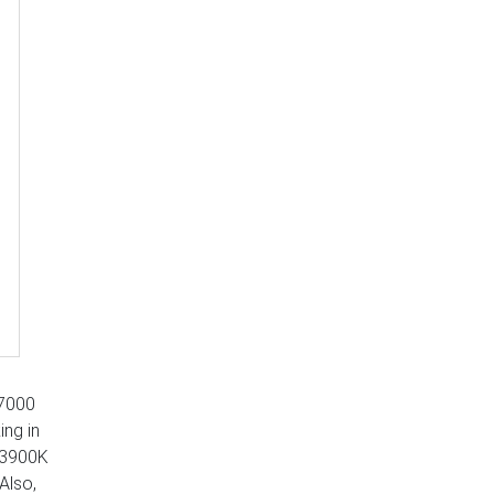
 7000
ing in
 13900K
Also,