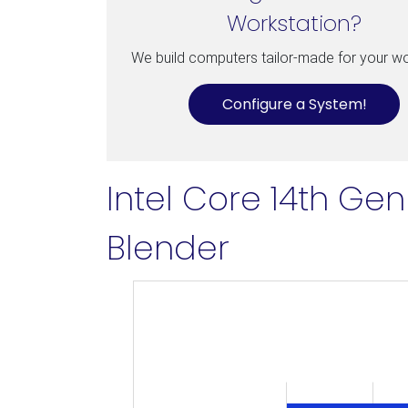
Workstation?
We build computers tailor-made for your w
Configure a System!
Intel Core 14th Ge
Blender