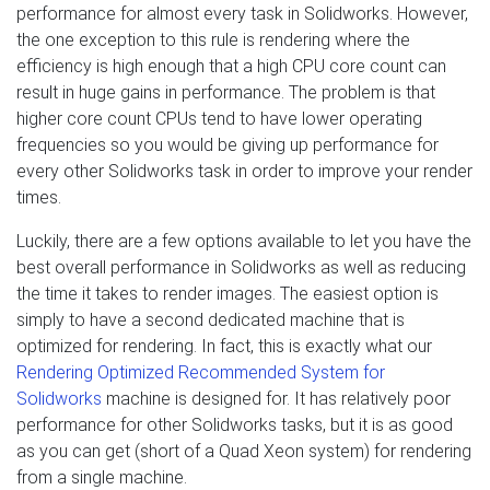
performance for almost every task in Solidworks. However,
the one exception to this rule is rendering where the
efficiency is high enough that a high CPU core count can
result in huge gains in performance. The problem is that
higher core count CPUs tend to have lower operating
frequencies so you would be giving up performance for
every other Solidworks task in order to improve your render
times.
Luckily, there are a few options available to let you have the
best overall performance in Solidworks as well as reducing
the time it takes to render images. The easiest option is
simply to have a second dedicated machine that is
optimized for rendering. In fact, this is exactly what our
Rendering Optimized Recommended System for
Solidworks
machine is designed for. It has relatively poor
performance for other Solidworks tasks, but it is as good
as you can get (short of a Quad Xeon system) for rendering
from a single machine.