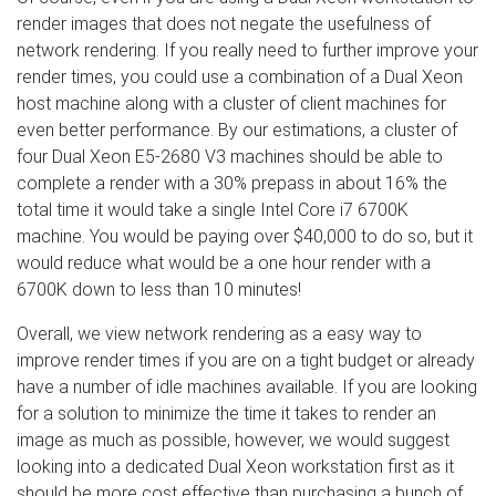
render images that does not negate the usefulness of
network rendering. If you really need to further improve your
render times, you could use a combination of a Dual Xeon
host machine along with a cluster of client machines for
even better performance. By our estimations, a cluster of
four Dual Xeon E5-2680 V3 machines should be able to
complete a render with a 30% prepass in about 16% the
total time it would take a single Intel Core i7 6700K
machine. You would be paying over $40,000 to do so, but it
would reduce what would be a one hour render with a
6700K down to less than 10 minutes!
Overall, we view network rendering as a easy way to
improve render times if you are on a tight budget or already
have a number of idle machines available. If you are looking
for a solution to minimize the time it takes to render an
image as much as possible, however, we would suggest
looking into a dedicated Dual Xeon workstation first as it
should be more cost effective than purchasing a bunch of