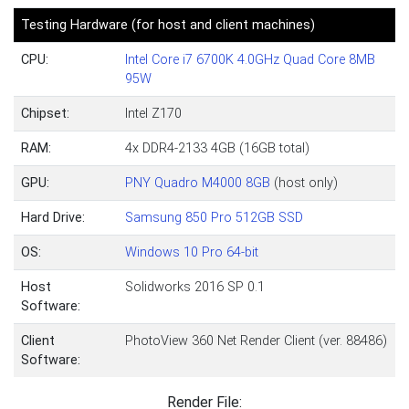
Testing Hardware (for host and client machines)
CPU:
Intel Core i7 6700K 4.0GHz Quad Core 8MB
95W
Chipset:
Intel Z170
RAM:
4x DDR4-2133 4GB (16GB total)
GPU:
PNY Quadro M4000 8GB
(host only)
Hard Drive:
Samsung 850 Pro 512GB SSD
OS:
Windows 10 Pro 64-bit
Host
Solidworks 2016 SP 0.1
Software:
Client
PhotoView 360 Net Render Client (ver. 88486)
Software:
Render File: