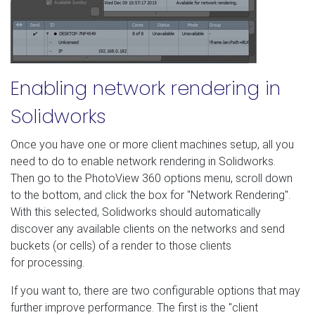
Enabling network rendering in
Solidworks
Once you have one or more client machines setup, all you
need to do to enable network rendering in Solidworks.
Then go to the PhotoView 360 options menu, scroll down
to the bottom, and click the box for "Network Rendering".
With this selected, Solidworks should automatically
discover any available clients on the networks and send
buckets (or cells) of a render to those clients
for processing.
If you want to, there are two configurable options that may
further improve performance. The first is the "client