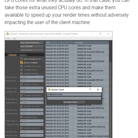
CPU cores for what they actually do. In that case, you can
take those extra unused CPU cores and make them
available to speed up your render times without adversely
impacting the user of the client machine.