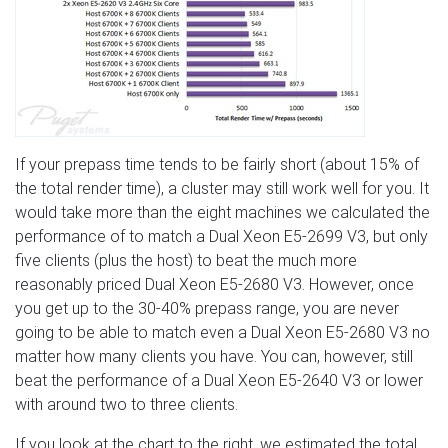
If your prepass time tends to be fairly short (about 15% of
the total render time), a cluster may still work well for you. It
would take more than the eight machines we calculated the
performance of to match a Dual Xeon E5-2699 V3, but only
five clients (plus the host) to beat the much more
reasonably priced Dual Xeon E5-2680 V3. However, once
you get up to the 30-40% prepass range, you are never
going to be able to match even a Dual Xeon E5-2680 V3 no
matter how many clients you have. You can, however, still
beat the performance of a Dual Xeon E5-2640 V3 or lower
with around two to three clients.
If you look at the chart to the right, we estimated the total