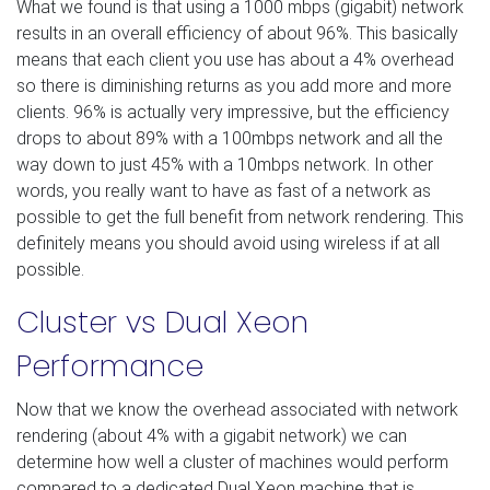
What we found is that using a 1000 mbps (gigabit) network
results in an overall efficiency of about 96%. This basically
means that each client you use has about a 4% overhead
so there is diminishing returns as you add more and more
clients. 96% is actually very impressive, but the efficiency
drops to about 89% with a 100mbps network and all the
way down to just 45% with a 10mbps network. In other
words, you really want to have as fast of a network as
possible to get the full benefit from network rendering. This
definitely means you should avoid using wireless if at all
possible.
Cluster vs Dual Xeon
Performance
Now that we know the overhead associated with network
rendering (about 4% with a gigabit network) we can
determine how well a cluster of machines would perform
compared to a dedicated Dual Xeon machine that is