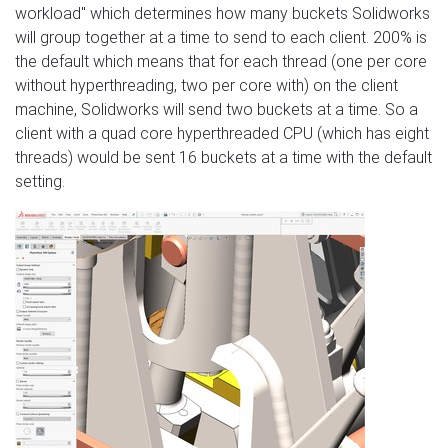
workload" which determines how many buckets Solidworks
will group together at a time to send to each client. 200% is
the default which means that for each thread (one per core
without hyperthreading, two per core with) on the client
machine, Solidworks will send two buckets at a time. So a
client with a quad core hyperthreaded CPU (which has eight
threads) would be sent 16 buckets at a time with the default
setting.