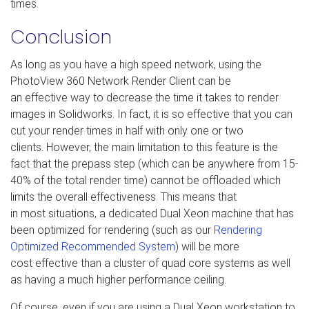
times.
Conclusion
As long as you have a high speed network, using the
PhotoView 360 Network Render Client can be
an effective way to decrease the time it takes to render
images in Solidworks. In fact, it is so effective that you can
cut your render times in half with only one or two
clients. However, the main limitation to this feature is the
fact that the prepass step (which can be anywhere from 15-
40% of the total render time) cannot be offloaded which
limits the overall effectiveness. This means that
in most situations, a dedicated Dual Xeon machine that has
been optimized for rendering (such as our
Rendering
Optimized Recommended System
) will be more
cost effective than a cluster of quad core systems as well
as having a much higher performance ceiling.
Of course, even if you are using a Dual Xeon workstation to