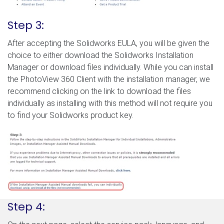
Step 3:
After accepting the Solidworks EULA, you will be given the
choice to either download the Solidworks Installation
Manager or download files individually. While you can install
the PhotoView 360 Client with the installation manager, we
recommend clicking on the link to download the files
individually as installing with this method will not require you
to find your Solidworks product key.
Step 4: