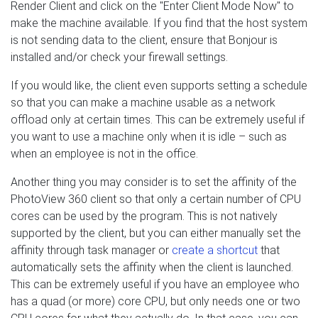
Render Client and click on the "Enter Client Mode Now" to
make the machine available. If you find that the host system
is not sending data to the client, ensure that Bonjour is
installed and/or check your firewall settings.
If you would like, the client even supports setting a schedule
so that you can make a machine usable as a network
offload only at certain times. This can be extremely useful if
you want to use a machine only when it is idle – such as
when an employee is not in the office.
Another thing you may consider is to set the affinity of the
PhotoView 360 client so that only a certain number of CPU
cores can be used by the program. This is not natively
supported by the client, but you can either manually set the
affinity through task manager or
create a shortcut
that
automatically sets the affinity when the client is launched.
This can be extremely useful if you have an employee who
has a quad (or more) core CPU, but only needs one or two