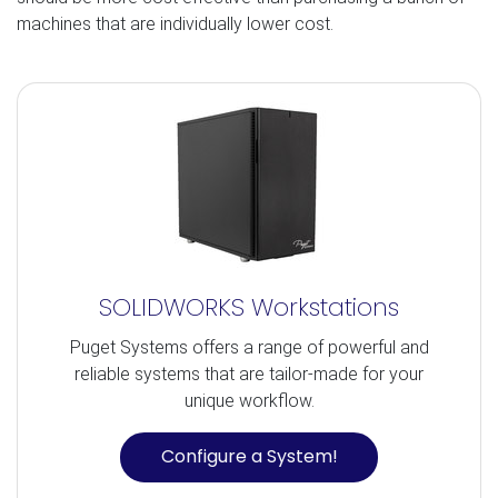
machines that are individually lower cost.
SOLIDWORKS Workstations
Puget Systems offers a range of powerful and
reliable systems that are tailor-made for your
unique workflow.
Configure a System!