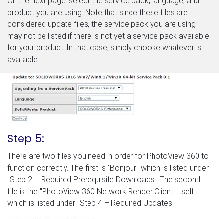
On the next page, select the service pack, language, and
product you are using. Note that since these files are
considered update files, the service pack you are using
may not be listed if there is not yet a service pack available
for your product. In that case, simply choose whatever is
available.
Step 5:
There are two files you need in order for PhotoView 360 to
function correctly. The first is "Bonjour" which is listed under
"Step 2 – Required Prerequisite Downloads." The second
file is the "PhotoView 360 Network Render Client" itself
which is listed under "Step 4 – Required Updates".