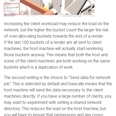
Increasing the client workload may reduce the load on the
network, but the higher the bucket count the larger the risk
of over-allocating buckets towards the end of a render.
If the last 100 buckets of a render are all sent to client
machines, the host machine will actually start rendering
those buckets anyway. This means that both the host and
some of the client machines are both working on the same
buckets which is a duplication of work.
The second setting is the choice to "Send data for network
job". This is selected by default and basically means that the
host machine will send the data necessary to the client
machines directly. If you have a large number of clients, you
may want to experiment with setting a shared network
directory. This reduces the load on the host machine, but
you will have to ensure that permissions and any cross-