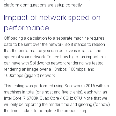
platform configurations are setup correctly.
Impact of network speed on
performance
Offloading a calculation to a separate machine requires
data to be sent over the network, so it stands to reason
that the performance you can achieve is reliant on the
speed of your network. To see how big of an impact this
can have with Solidworks network rendering, we tested
rendering an image over a 10mbps, 100mbps, and
1000mbps (gigabit) network.
This testing was performed using Solidworks 2016 with six
machines in total (one host and five clients), each with an
Intel Core i7 6700K Quad Core 4.0GHz CPU. Note that we
will only be reporting the render time and ignoring (for now)
the time it takes to complete the prepass step.