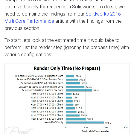
optimized solely for rendering in Solidworks. To do so, we
need to combine the findings from our
Solidworks 2016
Multi Core Performance
article with the findings from the
previous section.
To start, lets look at the estimated time it would take to
perform just the render step (ignoring the prepass time) with
various configurations: