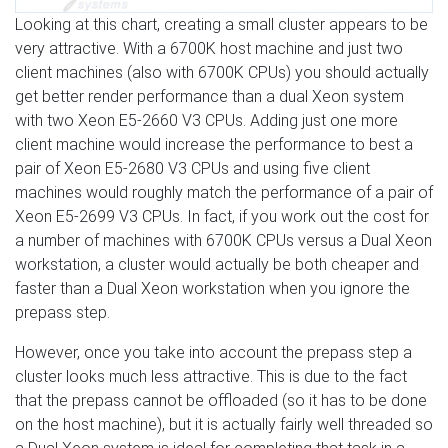
Looking at this chart, creating a small cluster appears to be
very attractive. With a 6700K host machine and just two
client machines (also with 6700K CPUs) you should actually
get better render performance than a dual Xeon system
with two Xeon E5-2660 V3 CPUs. Adding just one more
client machine would increase the performance to best a
pair of Xeon E5-2680 V3 CPUs and using five client
machines would roughly match the performance of a pair of
Xeon E5-2699 V3 CPUs. In fact, if you work out the cost for
a number of machines with 6700K CPUs versus a Dual Xeon
workstation, a cluster would actually be both cheaper and
faster than a Dual Xeon workstation when you ignore the
prepass step.
However, once you take into account the prepass step a
cluster looks much less attractive. This is due to the fact
that the prepass cannot be offloaded (so it has to be done
on the host machine), but it is actually fairly well threaded so