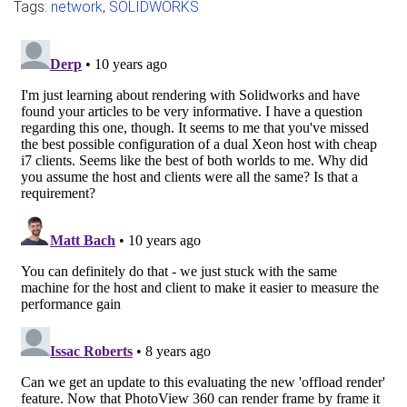
Tags:
network
,
SOLIDWORKS