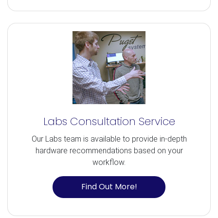
Labs Consultation Service
Our Labs team is available to provide in-depth
hardware recommendations based on your
workflow.
Find Out More!