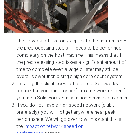
The network offload only applies to the final render –
the preprocessing step still needs to be performed
completely on the host machine. This means that if
the preprocessing step takes a significant amount of
time to complete even a large cluster may still be
overall slower than a single high core count system.
Installing the client does not require a Solidworks
license, but you can only perform a network render if
you are a Solidworks Subscription Services customer
If you do not have a high speed network (gigbit
preferably), you will not get anywhere near peak
performance. We will go over how important this is in
the
Impact of network speed on