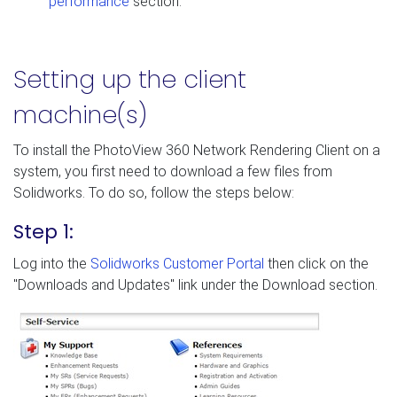
performance
section.
Setting up the client
machine(s)
To install the PhotoView 360 Network Rendering Client on a
system, you first need to download a few files from
Solidworks. To do so, follow the steps below:
Step 1:
Log into the
Solidworks Customer Portal
then click on the
"Downloads and Updates" link under the Download section.