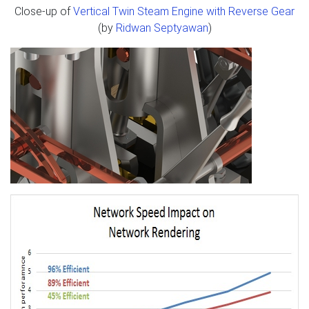
Close-up of
Vertical Twin Steam Engine with Reverse Gear
(by
Ridwan Septyawan
)