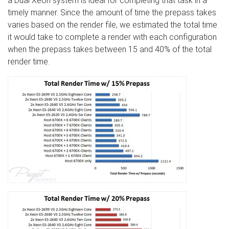
a Dual Xeon system is ideal for completing that task in a
timely manner. Since the amount of time the prepass takes
varies based on the render file, we estimated the total time
it would take to complete a render with each configuration
when the prepass takes between 15 and 40% of the total
render time.