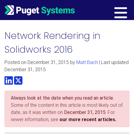
Main Navigation
Network Rendering in
Solidworks 2016
Posted on
December 31, 2015
by
Matt Bach
| Last updated:
December 31, 2015
LinkedIn
Twitter
Always look at the date when you read an article.
Some of the content in this article is most likely out of
date, as it was written on
December 31, 2015
. For
newer information, see
our more recent articles.