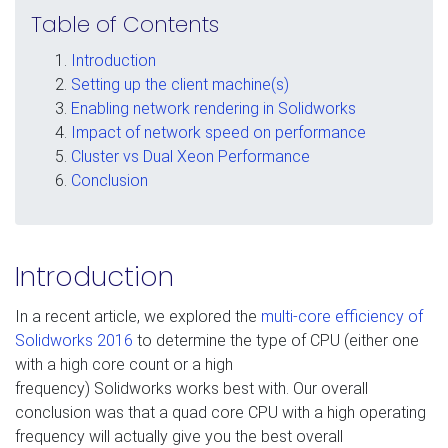
Table of Contents
Introduction
Setting up the client machine(s)
Enabling network rendering in Solidworks
Impact of network speed on performance
Cluster vs Dual Xeon Performance
Conclusion
Introduction
In a recent article, we explored the
multi-core efficiency of
Solidworks 2016
to determine the type of CPU (either one
with a high core count or a high
frequency) Solidworks works best with. Our overall
conclusion was that a quad core CPU with a high operating
frequency will actually give you the best overall