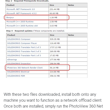
With these two files downloaded, install both onto any
machine you want to function as a network offload client.
Once both are installed, simply run the PhotoView 360 Net