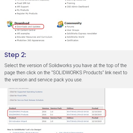
Step 2:
Select the version of Solidworks you have at the top of the
page then click on the "SOLIDWORKS Products" link next to
the version and service pack you use.