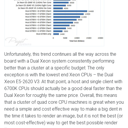
Unfortunately, this trend continues all the way across the
board with a Dual Xeon system consistently performing
better than a cluster at a specific budget. The only
exception is with the lowest end Xeon CPUs – the Dual
Xeon E5-2620 V3. At that point, a host and single client with
6700K CPUs should actually be a good deal faster than the
Dual Xeon for roughly the same price. Overall, this means
that a cluster of quad core CPU machines is great when you
need a simple and cost effective way to make a big dent in
the time it takes to render an image, but it is not the best (or
most cost-effective) way to get the best possible render