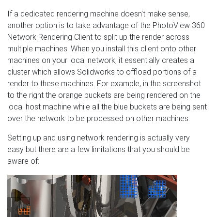
If a dedicated rendering machine doesn't make sense,
another option is to take advantage of the PhotoView 360
Network Rendering Client to split up the render across
multiple machines. When you install this client onto other
machines on your local network, it essentially creates a
cluster which allows Solidworks to offload portions of a
render to these machines. For example, in the screenshot
to the right the orange buckets are being rendered on the
local host machine while all the blue buckets are being sent
over the network to be processed on other machines.
Setting up and using network rendering is actually very
easy but there are a few limitations that you should be
aware of: