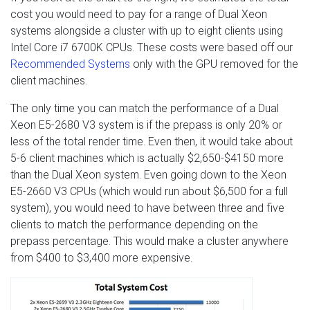
cost you would need to pay for a range of Dual Xeon
systems alongside a cluster with up to eight clients using
Intel Core i7 6700K CPUs. These costs were based off our
Recommended Systems
only with the GPU removed for the
client machines.
The only time you can match the performance of a Dual
Xeon E5-2680 V3 system is if the prepass is only 20% or
less of the total render time. Even then, it would take about
5-6 client machines which is actually $2,650-$4150 more
than the Dual Xeon system. Even going down to the Xeon
E5-2660 V3 CPUs (which would run about $6,500 for a full
system), you would need to have between three and five
clients to match the performance depending on the
prepass percentage. This would make a cluster anywhere
from $400 to $3,400 more expensive.