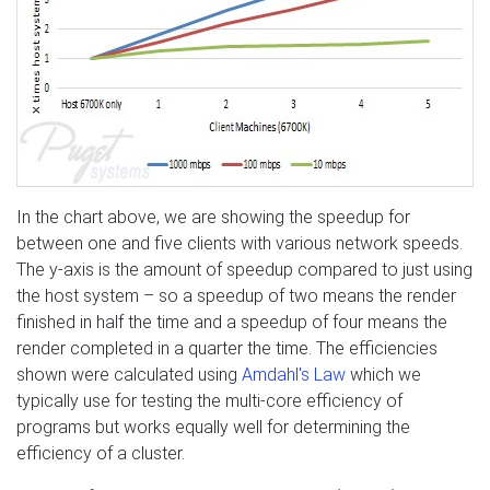
In the chart above, we are showing the speedup for
between one and five clients with various network speeds.
The y-axis is the amount of speedup compared to just using
the host system – so a speedup of two means the render
finished in half the time and a speedup of four means the
render completed in a quarter the time. The efficiencies
shown were calculated using
Amdahl's Law
which we
typically use for testing the multi-core efficiency of
programs but works equally well for determining the
efficiency of a cluster.