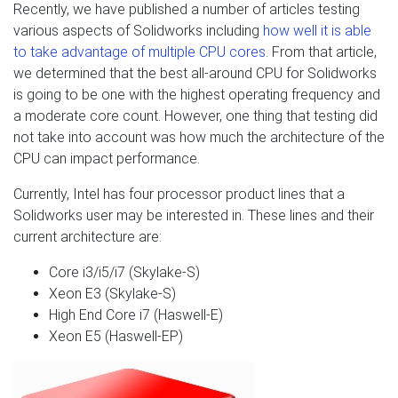
Recently, we have published a number of articles testing
various aspects of Solidworks including
how well it is able
to take advantage of multiple CPU cores
. From that article,
we determined that the best all-around CPU for Solidworks
is going to be one with the highest operating frequency and
a moderate core count. However, one thing that testing did
not take into account was how much the architecture of the
CPU can impact performance.
Currently, Intel has four processor product lines that a
Solidworks user may be interested in. These lines and their
current architecture are:
Core i3/i5/i7 (Skylake-S)
Xeon E3 (Skylake-S)
High End Core i7 (Haswell-E)
Xeon E5 (Haswell-EP)