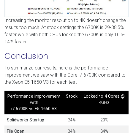
Increasing the monitor resolution to 4K doesn't change the
results too much. At stock settings the 6700K is 29-38.5%
faster while with both CPUs locked the 6700K is only 10.5-
14% faster.
Conclusion
To summarize our results, here is the performance
improvement we saw with the Core i7 6700K compared to
the Xeon E5-1650 V3 for each test:
Performance improvement
Stock
Locked to 4 Cores @
with
4GHz
i7 6700K vs E5-1650 V3
Solidworks Startup
34%
20%
File Open
34%
34%