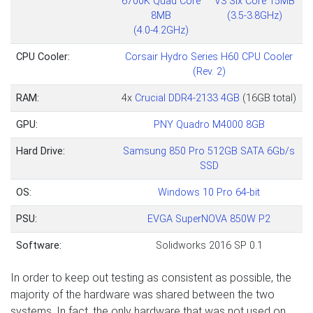
6700K Quad Core
V3 Six Core 15MB
8MB
(3.5-3.8GHz)
(4.0-4.2GHz)
CPU Cooler:
Corsair Hydro Series H60 CPU Cooler
(Rev. 2)
RAM:
4x
Crucial DDR4-2133 4GB
(16GB total)
GPU:
PNY Quadro M4000 8GB
Hard Drive:
Samsung 850 Pro 512GB SATA 6Gb/s
SSD
OS:
Windows 10 Pro 64-bit
PSU:
E
VGA SuperNOVA 850W P2
Software:
Solidworks 2016 SP 0.1
In order to keep out testing as consistent as possible, the
majority of the hardware was shared between the two
systems. In fact, the only hardware that was not used on