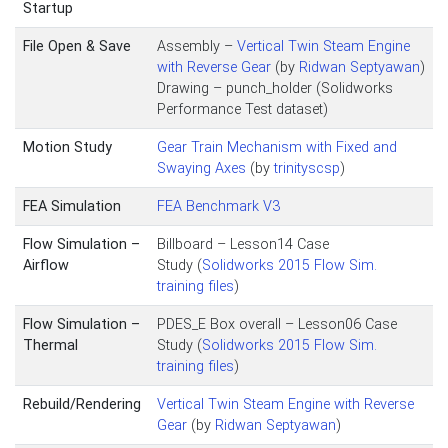
Startup
File Open & Save
Assembly –
Vertical Twin Steam Engine
with Reverse Gear
(by
Ridwan Septyawan
)
Drawing – punch_holder (Solidworks
Performance Test dataset)
Motion Study
Gear Train Mechanism with Fixed and
Swaying Axes
(by
trinityscsp
)
FEA Simulation
FEA Benchmark V3
Flow Simulation –
Billboard – Lesson14 Case
Airflow
Study (
Solidworks 2015 Flow Sim.
training files
)
Flow Simulation –
PDES_E Box overall – Lesson06 Case
Thermal
Study (
Solidworks 2015 Flow Sim.
training files
)
Rebuild/Rendering
Vertical Twin Steam Engine with Reverse
Gear
(by
Ridwan Septyawan
)