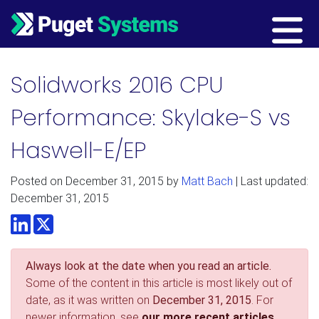
Main Navigation
Solidworks 2016 CPU
Performance: Skylake-S vs
Haswell-E/EP
Posted on
December 31, 2015
by
Matt Bach
| Last updated:
December 31, 2015
LinkedIn
Twitter
Always look at the date when you read an article.
Some of the content in this article is most likely out of
date, as it was written on
December 31, 2015
. For
newer information, see
our more recent articles.