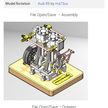
Model Rotation
Audi R8
by
ma73us
File Open/Save – Assembly
File Open/Save – Drawing