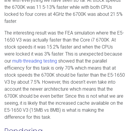
line with everything we have seen so far. At stock speeds
the 6700K was 11.5-13% faster while with both CPUs
locked to four cores at 4GHz the 6700K was about 21.5%
faster.
The interesting result was the FEA simulation where the E5-
1650 V3 was actually faster than the Core i7 6700K. At
stock speeds it was 15.2% faster and when the CPUs
were locked it was 3% faster. This is unexpected because
our
multi-threading testing
showed that the parallel
efficiency for this task is only 70% which means that at
stock speeds the 6700K should be faster than the E5-1650
V3 by about 7.5%. However, this doesn't even take into
account the newer architecture which means that the
6700K should be even better. Since this is not what we are
seeing, it is likely that the increased cache available on the
E5-1650 V3 (15MB vs 8MB) is what is making the
difference for this task.