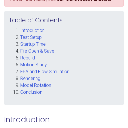
Table of Contents
Introduction
Test Setup
Startup Time
File Open & Save
Rebuild
Motion Study
FEA and Flow Simulation
Rendering
Model Rotation
Conclusion
Introduction