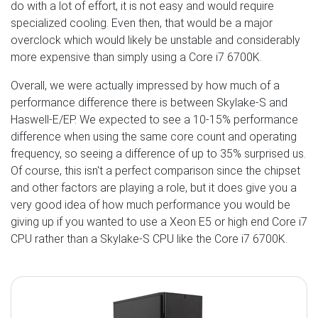
do with a lot of effort, it is not easy and would require
specialized cooling. Even then, that would be a major
overclock which would likely be unstable and considerably
more expensive than simply using a Core i7 6700K.
Overall, we were actually impressed by how much of a
performance difference there is between Skylake-S and
Haswell-E/EP. We expected to see a 10-15% performance
difference when using the same core count and operating
frequency, so seeing a difference of up to 35% surprised us.
Of course, this isn't a perfect comparison since the chipset
and other factors are playing a role, but it does give you a
very good idea of how much performance you would be
giving up if you wanted to use a Xeon E5 or high end Core i7
CPU rather than a Skylake-S CPU like the Core i7 6700K.