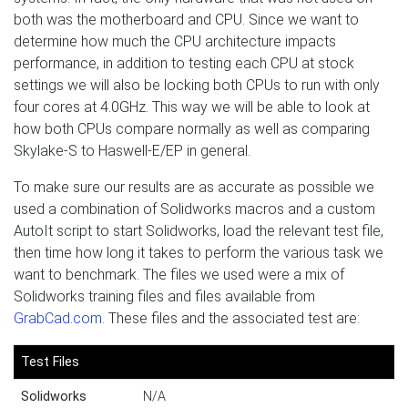
both was the motherboard and CPU. Since we want to
determine how much the CPU architecture impacts
performance, in addition to testing each CPU at stock
settings we will also be locking both CPUs to run with only
four cores at 4.0GHz. This way we will be able to look at
how both CPUs compare normally as well as comparing
Skylake-S to Haswell-E/EP in general.
To make sure our results are as accurate as possible we
used a combination of Solidworks macros and a custom
AutoIt script to start Solidworks, load the relevant test file,
then time how long it takes to perform the various task we
want to benchmark. The files we used were a mix of
Solidworks training files and files available from
GrabCad.com
. These files and the associated test are:
Test Files
Solidworks
N/A