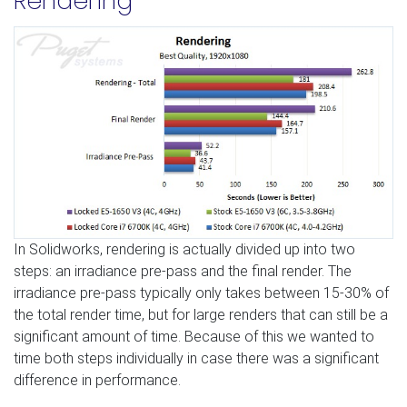
Rendering
In Solidworks, rendering is actually divided up into two
steps: an irradiance pre-pass and the final render. The
irradiance pre-pass typically only takes between 15-30% of
the total render time, but for large renders that can still be a
significant amount of time. Because of this we wanted to
time both steps individually in case there was a significant
difference in performance.