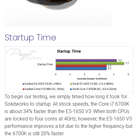
Startup Time
To begin our testing, we simply timed how long it took for
Solidworks to startup. At stock speeds, the Core i7 6700K
is about 34% faster than the E5-1650 V3. When both CPUs
are locked to four cores at 4GHz, however, the E5-1650 V3
performance improves a bit due to the higher frequency but
the 6700K is still 20% faster.