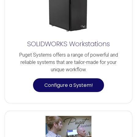
SOLIDWORKS Workstations
Puget Systems offers a range of powerful and
reliable systems that are tailor-made for your
unique workflow.
Configure a System!