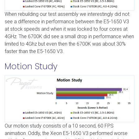
When rebuilding our test assembly we interestingly did not
see a difference in performance between the E5-1650 V3
at stock speeds and when it was locked to four cores at
4GHz. The 6700K did see a small drop in performance when
limited to 4Ghz but even then the 6700K was about 30%
faster than the E5-1650 V3.
Motion Study
Our motion study consists of a 10 second, 60 FPS
animation. Oddly, the Xeon E5-1650 V3 performed worse