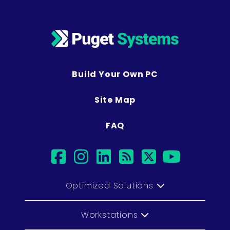
Build Your Own PC
Site Map
FAQ
facebook
instagram
linkedin
rss
twitter
youtub
Optimized Solutions
Workstations