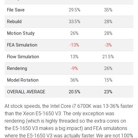
File Save
29.5%
35%
Rebuild
33.5%
28%
Motion Study
26%
28%
FEA Simulation
-13%
-3%
Flow Simulation
13%
21.5%
Rendering
-9%
26%
Model Rotation
36%
15%
OVERALL AVERAGE
20.5%
23%
At stock speeds, the Intel Core i7 6700K was 13-36% faster
than the Xeon E5-1650 V3. The only exception was
rendering (which is highly threaded so the extra cores on
the E5-1650 V3 makes a big impact) and FEA simulations
where the E5-1650 V3 was actually faster. We are not 100%