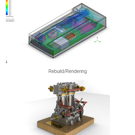
Rebuild/Rendering