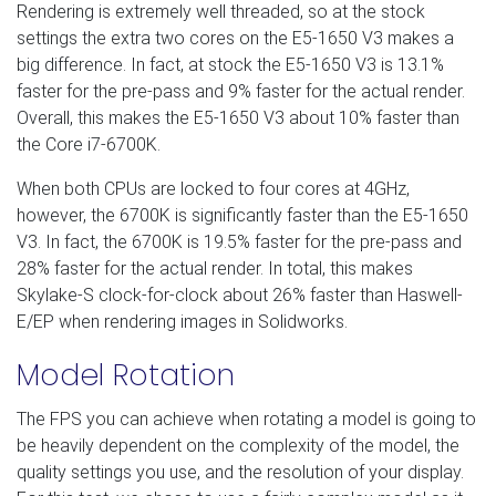
Rendering is extremely well threaded, so at the stock
settings the extra two cores on the E5-1650 V3 makes a
big difference. In fact, at stock the E5-1650 V3 is 13.1%
faster for the pre-pass and 9% faster for the actual render.
Overall, this makes the E5-1650 V3 about 10% faster than
the Core i7-6700K.
When both CPUs are locked to four cores at 4GHz,
however, the 6700K is significantly faster than the E5-1650
V3. In fact, the 6700K is 19.5% faster for the pre-pass and
28% faster for the actual render. In total, this makes
Skylake-S clock-for-clock about 26% faster than Haswell-
E/EP when rendering images in Solidworks.
Model Rotation
The FPS you can achieve when rotating a model is going to
be heavily dependent on the complexity of the model, the
quality settings you use, and the resolution of your display.