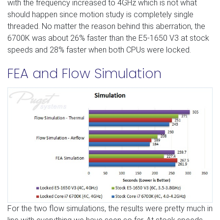
with the frequency increased to 4GHz which is not what
should happen since motion study is completely single
threaded. No matter the reason behind this aberration, the
6700K was about 26% faster than the E5-1650 V3 at stock
speeds and 28% faster when both CPUs were locked.
FEA and Flow Simulation
For the two flow simulations, the results were pretty much in