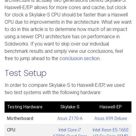
architecture is actually two generations behind Skylake-S.
Haswell-E/EP allows for more cores and cache, but clock
for clock a Skylake-S CPU should be faster than a Haswell
CPU due to improvements in the architecture. What we want
to do in this article is to determine how much of an impact
using a newer CPU architecture has on performance in
Solidworks. If you want to skip over our individual
benchmark results and simply view our conclusions, feel
free to jump ahead to the
conclusion section
.
Test Setup
In order to compare Skylake-S to Haswell-E/EP, we used
two test systems with the following hardware:
Testing Hardware
Skylake-S
Haswell-EP
Motherboard:
Asus Z
170-A
Asus X99 Deluxe
CPU:
Intel Core i7
Intel Xeon E5-1650