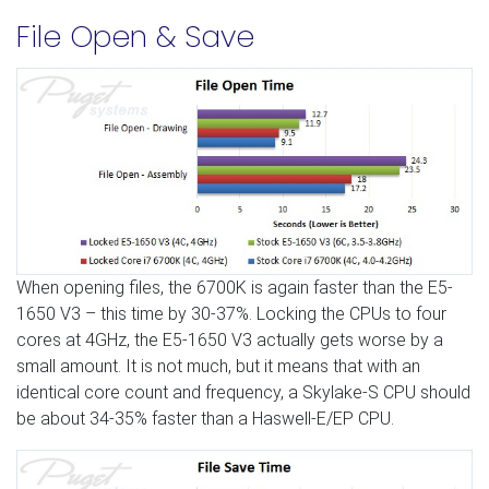
File Open & Save
When opening files, the 6700K is again faster than the E5-
1650 V3 – this time by 30-37%. Locking the CPUs to four
cores at 4GHz, the E5-1650 V3 actually gets worse by a
small amount. It is not much, but it means that with an
identical core count and frequency, a Skylake-S CPU should
be about 34-35% faster than a Haswell-E/EP CPU.