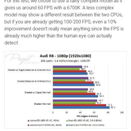
For this test, we chose to use a fairly complex model as it
gives us around 60 FPS with a 6700K. A less complex
model may show a different result between the two CPUs,
but if you are already getting 100-200 FPS, even a 10%
improvement doesn't really mean anything since the FPS is
already much higher than the human eye can actually
detect.