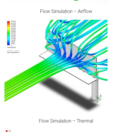
Flow Simulation – Airflow
Flow Simulation – Thermal