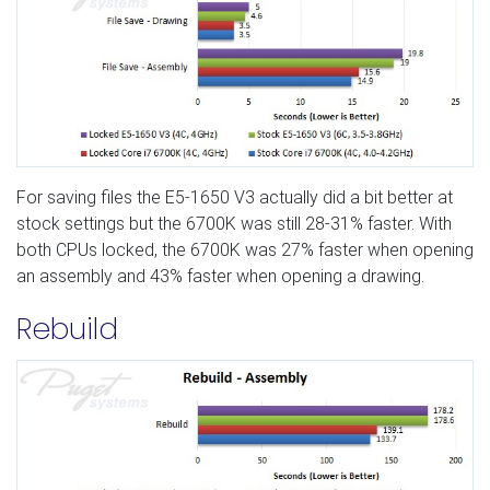
For saving files the E5-1650 V3 actually did a bit better at
stock settings but the 6700K was still 28-31% faster. With
both CPUs locked, the 6700K was 27% faster when opening
an assembly and 43% faster when opening a drawing.
Rebuild