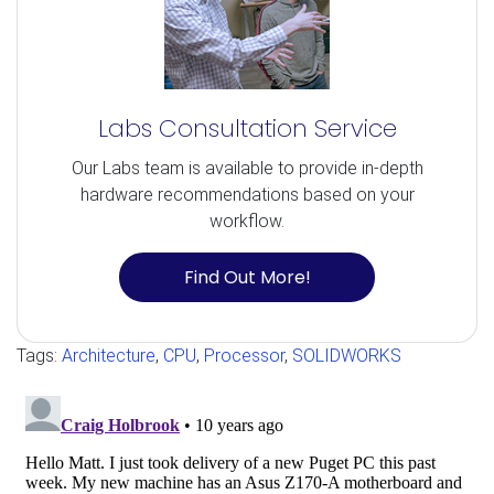
Labs Consultation Service
Our Labs team is available to provide in-depth
hardware recommendations based on your
workflow.
Find Out More!
Tags:
Architecture
,
CPU
,
Processor
,
SOLIDWORKS