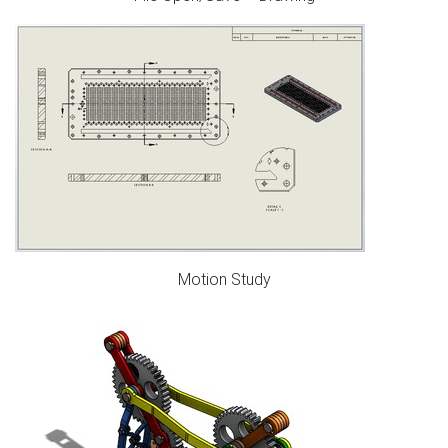
Motion Study