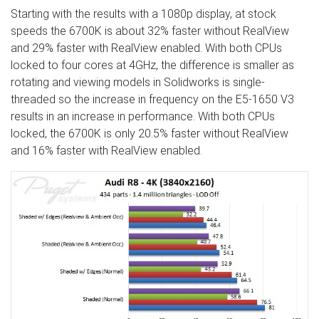
Starting with the results with a 1080p display, at stock
speeds the 6700K is about 32% faster without RealView
and 29% faster with RealView enabled. With both CPUs
locked to four cores at 4GHz, the difference is smaller as
rotating and viewing models in Solidworks is single-
threaded so the increase in frequency on the E5-1650 V3
results in an increase in performance. With both CPUs
locked, the 6700K is only 20.5% faster without RealView
and 16% faster with RealView enabled.