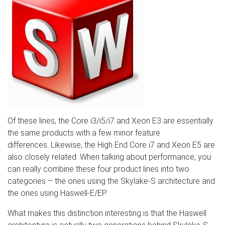
Of these lines, the Core i3/i5/i7 and Xeon E3 are essentially
the same products with a few minor feature
differences. Likewise, the High End Core i7 and Xeon E5 are
also closely related. When talking about performance, you
can really combine these four product lines into two
categories – the ones using the Skylake-S architecture and
the ones using Haswell-E/EP.
What makes this distinction interesting is that the Haswell