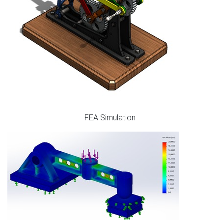
FEA Simulation