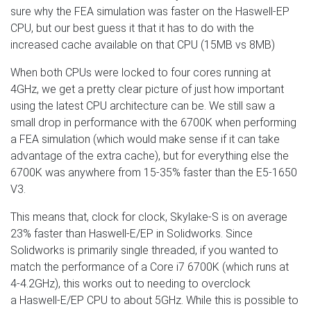
sure why the FEA simulation was faster on the Haswell-EP
CPU, but our best guess it that it has to do with the
increased cache available on that CPU (15MB vs 8MB)
When both CPUs were locked to four cores running at
4GHz, we get a pretty clear picture of just how important
using the latest CPU architecture can be. We still saw a
small drop in performance with the 6700K when performing
a FEA simulation (which would make sense if it can take
advantage of the extra cache), but for everything else the
6700K was anywhere from 15-35% faster than the E5-1650
V3.
This means that, clock for clock, Skylake-S is on average
23% faster than Haswell-E/EP in Solidworks. Since
Solidworks is primarily single threaded, if you wanted to
match the performance of a Core i7 6700K (which runs at
4-4.2GHz), this works out to needing to overclock
a Haswell-E/EP CPU to about 5GHz. While this is possible to