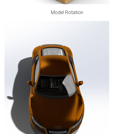
Model Rotation