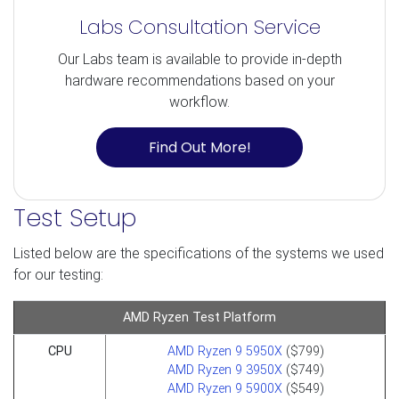
Labs Consultation Service
Our Labs team is available to provide in-depth
hardware recommendations based on your
workflow.
Find Out More!
Test Setup
Listed below are the specifications of the systems we used
for our testing:
AMD Ryzen Test Platform
CPU
AMD Ryzen 9 5950X
($799)
AMD Ryzen 9 3950X
($749)
AMD Ryzen 9 5900X
($549)