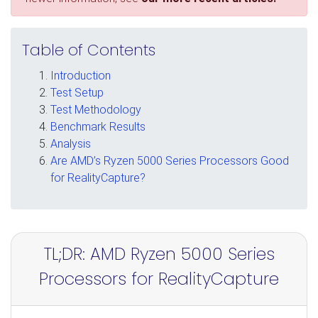
Table of Contents
Introduction
Test Setup
Test Methodology
Benchmark Results
Analysis
Are AMD’s Ryzen 5000 Series Processors Good
for RealityCapture?
TL;DR: AMD Ryzen 5000 Series
Processors for RealityCapture