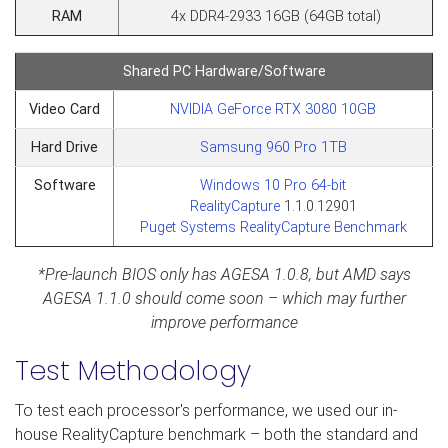
RAM
4x DDR4-2933 16GB (64GB total)
Shared PC Hardware/Software
Video Card
NVIDIA GeForce RTX 3080 10GB
Hard Drive
Samsung 960 Pro 1TB
Software
Windows 10 Pro 64-bit
RealityCapture
1.1.0.12901
Puget Systems RealityCapture Benchmark
*Pre-launch BIOS only has AGESA 1.0.8, but AMD says
AGESA 1.1.0 should come soon – which may further
improve performance
Test Methodology
To test each processor's performance, we used our in-
house RealityCapture benchmark – both the standard and