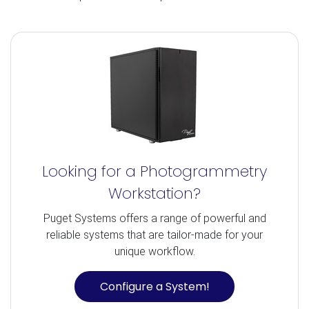
Looking for a Photogrammetry
Workstation?
Puget Systems offers a range of powerful and
reliable systems that are tailor-made for your
unique workflow.
Configure a System!