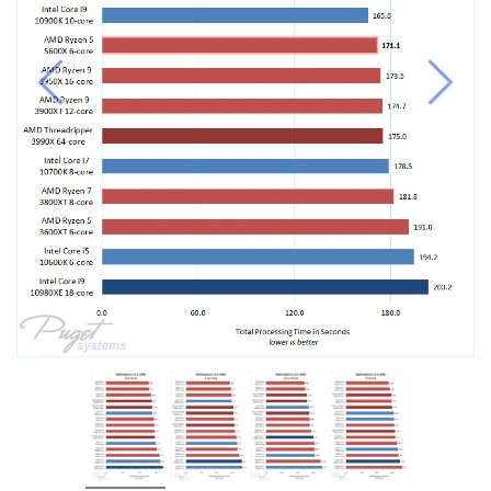
Previous
Next