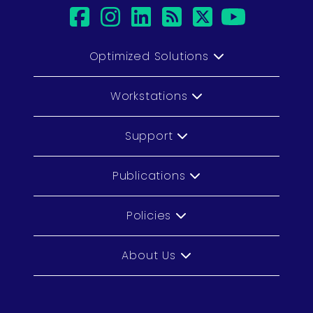
facebook
instagram
linkedin
rss
twitter
youtub
Optimized Solutions
Workstations
Support
Publications
Policies
About Us