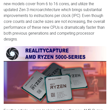
new models cover from 6 to 16 cores, and utilize the
updated Zen 3 microarchitecture which brings substantial
improvements to instructions per clock (IPC). Even though
core counts and cache sizes are not increasing, the overall
performance of these new CPUs is dramatically faster than
both previous generations and competing processor
designs.