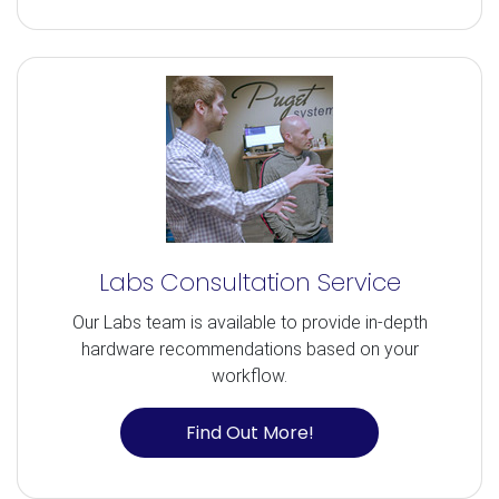
Labs Consultation Service
Our Labs team is available to provide in-depth
hardware recommendations based on your
workflow.
Find Out More!