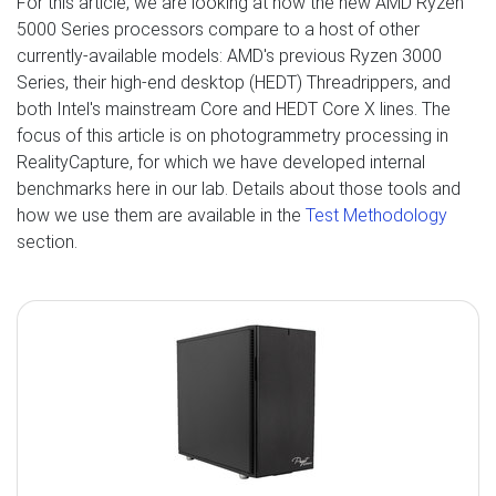
For this article, we are looking at how the new AMD Ryzen
5000 Series processors compare to a host of other
currently-available models: AMD's previous Ryzen 3000
Series, their high-end desktop (HEDT) Threadrippers, and
both Intel's mainstream Core and HEDT Core X lines. The
focus of this article is on photogrammetry processing in
RealityCapture, for which we have developed internal
benchmarks here in our lab. Details about those tools and
how we use them are available in the
Test Methodology
section.