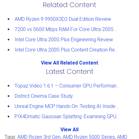
Related Content
AMD Ryzen 9 9950X3D2 Dual Edition Review
7200 vs 5600 Mbps RAM For Core Ultra 200S Plus Processors
Intel Core Ultra 200S Plus Engineering Review
Intel Core Ultra 200S Plus Content Creation Review
View All Related Content
Latest Content
Topaz Video 1.6.1 – Consumer GPU Performance Analysis
District Cinema Case Study
Unreal Engine MCP Hands-On: Testing AI Inside the Editor
PIX4Dmatic Gaussian Splatting: Examining GPU Performance
View All
Tags:
AMD Ryzen 3rd Gen
,
AMD Ryzen 5000 Series
,
AMD