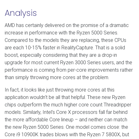
Analysis
AMD has certainly delivered on the promise of a dramatic
increase in performance with the Ryzen 5000 Series.
Compared to the models they are replacing, these CPUs
are each 10-15% faster in RealityCapture. That is a solid
boost, especially considering that they are a drop-in
upgrade for most current Ryzen 3000 Series users, and the
performance is coming from per-core improvements rather
than simply throwing more cores at the problem.
In fact, it looks like just throwing more cores at this
application wouldn't be all that helpful. These new Ryzen
chips outperform the much higher core count Threadripper
models. Similarly, Intel's Core X processors fall far behind
the more affordable Core lineup – and neither can match
the new Ryzen 5000 Series. One model comes close: the
Core i9 10900K trades blows with the Ryzen 7 5800X, but