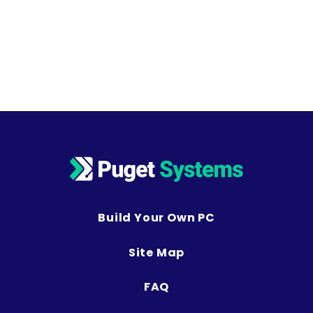
Build Your Own PC
Site Map
FAQ