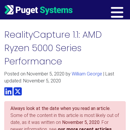
Main Navigation
RealityCapture 1.1: AMD
Ryzen 5000 Series
Performance
Posted on
November 5, 2020
by
William George
| Last
updated: November 5, 2020
LinkedIn
Twitter
Always look at the date when you read an article.
Some of the content in this article is most likely out of
date, as it was written on
November 5, 2020
. For
newer information, see
our more recent articles.