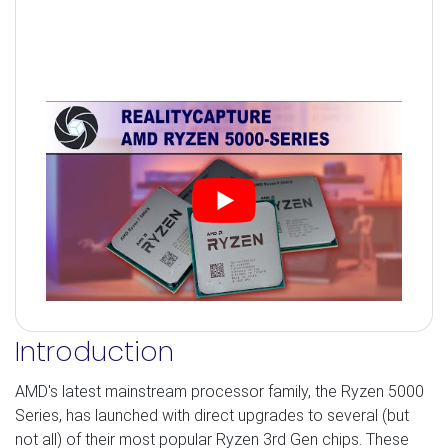
Introduction
AMD's latest mainstream processor family, the Ryzen 5000
Series, has launched with direct upgrades to several (but
not all) of their most popular Ryzen 3rd Gen chips. These