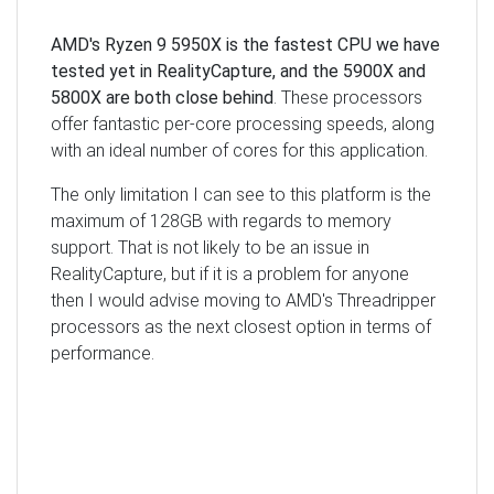
AMD's Ryzen 9 5950X is the fastest CPU we have
tested yet in RealityCapture, and the 5900X and
5800X are both close behind
. These processors
offer fantastic per-core processing speeds, along
with an ideal number of cores for this application.
The only limitation I can see to this platform is the
maximum of 128GB with regards to memory
support. That is not likely to be an issue in
RealityCapture, but if it is a problem for anyone
then I would advise moving to AMD's Threadripper
processors as the next closest option in terms of
performance.