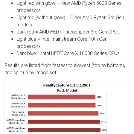
Light red with glow = New AMD Ryzen 5000 Series
processors
Light red (without glow) = Older AMD Ryzen 3rd Gen
models
Dark red = AMD HEDT Threadripper 3rd Gen CPUs
Light blue = Intel mainstream Core 10th Gen
processors
Dark blue = Intel HEDT Core X 10000 Series CPUs
Results are listed from fastest to slowest (top to bottom),
and split up by image set.