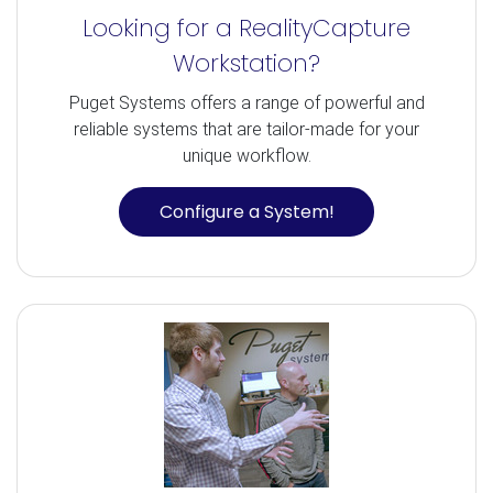
Looking for a RealityCapture
Workstation?
Puget Systems offers a range of powerful and
reliable systems that are tailor-made for your
unique workflow.
Configure a System!