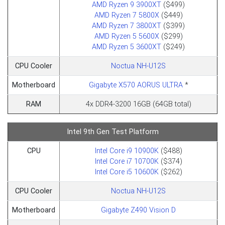
AMD Ryzen 9 3900XT
($499)
AMD Ryzen 7 5800X
($449)
AMD Ryzen 7 3800XT
($399)
AMD Ryzen 5 5600X
($299)
AMD Ryzen 5 3600XT
($249)
CPU Cooler
Noctua NH-U12S
Motherboard
Gigabyte X570 AORUS ULTRA
*
RAM
4x DDR4-3200 16GB (64GB total)
Intel 9th Gen Test Platform
CPU
Intel Core i9 10900K
($488)
Intel Core i7 10700K
($374)
Intel Core i5 10600K
($262)
CPU Cooler
Noctua NH-U12S
Motherboard
Gigabyte Z490 Vision D