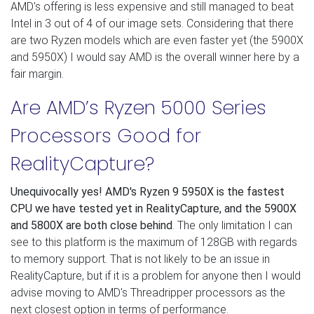
AMD's offering is less expensive and still managed to beat
Intel in 3 out of 4 of our image sets. Considering that there
are two Ryzen models which are even faster yet (the 5900X
and 5950X) I would say AMD is the overall winner here by a
fair margin.
Are AMD’s Ryzen 5000 Series
Processors Good for
RealityCapture?
Unequivocally yes! AMD's Ryzen 9 5950X is the fastest
CPU we have tested yet in RealityCapture, and the 5900X
and 5800X are both close behind
. The only limitation I can
see to this platform is the maximum of 128GB with regards
to memory support. That is not likely to be an issue in
RealityCapture, but if it is a problem for anyone then I would
advise moving to AMD's Threadripper processors as the
next closest option in terms of performance.