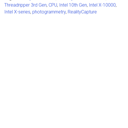
Threadripper 3rd Gen
,
CPU
,
Intel 10th Gen
,
Intel X-10000
,
Intel X-series
,
photogrammetry
,
RealityCapture