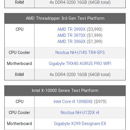
RAM
4x DDR4-3200 16GB (64GB total)
AMD Threadripper 3rd Gen Test Platform
CPU
AMD TR 3990X
($3,990)
AMD TR 3970X
($1,999)
AMD TR 3960X
($1,399)
CPU Cooler
Noctua NH-U14S TR4-SP3
Motherboard
Gigabyte TRX40 AORUS PRO WIFI
RAM
4x DDR4-3200 16GB (64GB total)
Intel X-10000 Series Test Platform
CPU
Intel Core i9 10980XE
($979)
CPU Cooler
Noctua NH-U12DX i4
Motherboard
Gigabyte X299 Designare EX