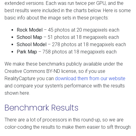
extended versions. Each was run twice per GPU, and the
best results were included in the charts below. Here is some
basic info about the image sets in these projects:
Rock Model
– 45 photos at 20 megapixels each
School Map
– 51 photos at 18 megapixels each
School Model
– 278 photos at 18 megapixels each
Park Map
– 758 photos at 18 megapixels each
We make these benchmarks publicly available under the
Creative Commons BY-ND license, so if you use
RealityCapture you can
download them from our website
and compare your system's performance with the results
shown here.
Benchmark Results
There are a lot of processors in this round-up, so we are
color-coding the results to make them easier to sift through: