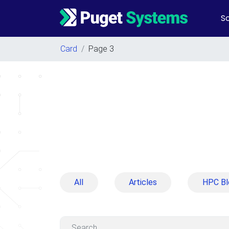
So
Main Navigation
Card
/
Page 3
All
Articles
HPC Bl
Search