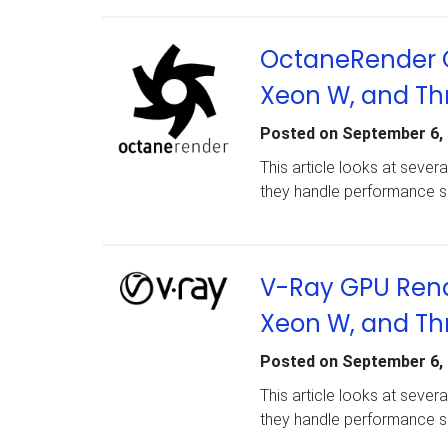
OctaneRender G
Xeon W, and Th
Posted on
September 6,
This article looks at seve
they handle performance s
V-Ray GPU Rend
Xeon W, and Th
Posted on
September 6,
This article looks at seve
they handle performance sc