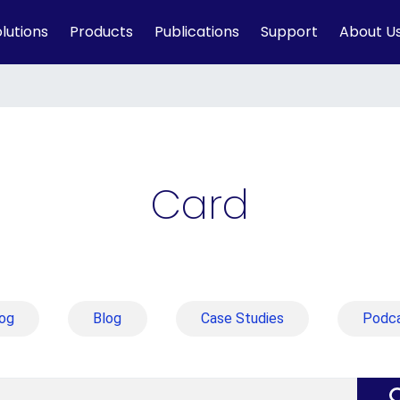
lutions
Products
Publications
Support
About U
Card
og
Blog
Case Studies
Podc