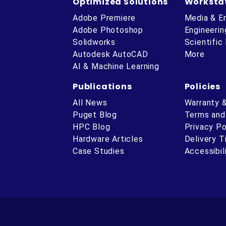
Optimized Solutions
Worksta
Adobe Premiere
Media & E
Adobe Photoshop
Engineerin
Solidworks
Scientific
Autodesk AutoCAD
More
AI & Machine Learning
Publications
Policies
All News
Warranty 
Puget Blog
Terms and
HPC Blog
Privacy Po
Hardware Articles
Delivery 
ube
Case Studies
Accessibil