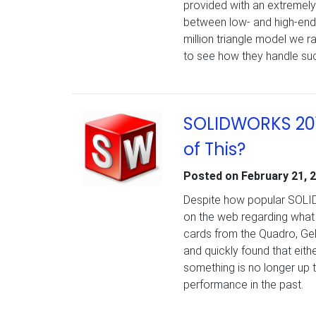
provided with an extremel
between low- and high-end 
million triangle model we 
to see how they handle suc
SOLIDWORKS 201
of This?
Posted on
February 21, 
Despite how popular SOLIDW
on the web regarding what v
cards from the Quadro, Ge
and quickly found that eith
something is no longer u
performance in the past.