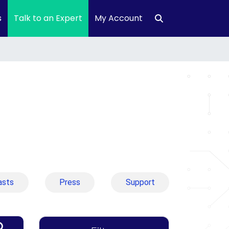
s
Talk to an Expert
My Account
asts
Press
Support