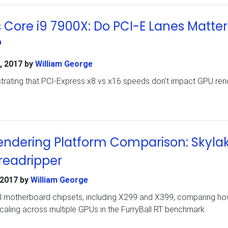
s Core i9 7900X: Do PCI-E Lanes Matter
?
, 2017
by
William George
rating that PCI-Express x8 vs x16 speeds don’t impact GPU ren
endering Platform Comparison: Skylak
readripper
 2017
by
William George
ral motherboard chipsets, including X299 and X399, comparing ho
aling across multiple GPUs in the FurryBall RT benchmark.