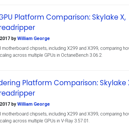
PU Platform Comparison: Skylake X,
readripper
 2017
by
William George
ral motherboard chipsets, including X299 and X399, comparing ho
caling across multiple GPUs in OctaneBench 3.06.2.
ering Platform Comparison: Skylake 
readripper
 2017
by
William George
ral motherboard chipsets, including X299 and X399, comparing ho
aling across multiple GPUs in V-Ray 3.57.01.