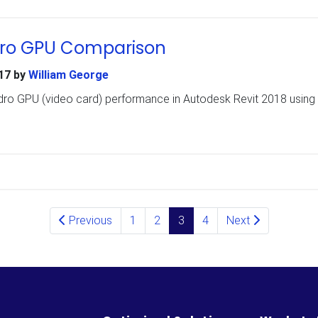
dro GPU Comparison
17
by
William George
dro GPU (video card) performance in Autodesk Revit 2018 using 
Previous
1
2
3
4
Next