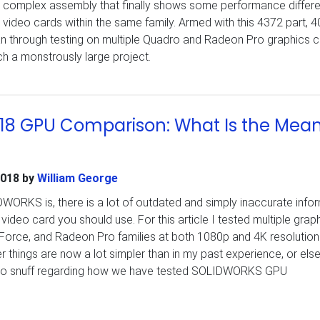
y complex assembly that finally shows some performance differ
video cards within the same family. Armed with this 4372 part, 4
ran through testing on multiple Quadro and Radeon Pro graphics 
h a monstrously large project.
8 GPU Comparison: What Is the Mea
2018
by
William George
ORKS is, there is a lot of outdated and simply inaccurate info
ideo card you should use. For this article I tested multiple grap
Force, and Radeon Pro families at both 1080p and 4K resolution
er things are now a lot simpler than in my past experience, or els
p to snuff regarding how we have tested SOLIDWORKS GPU