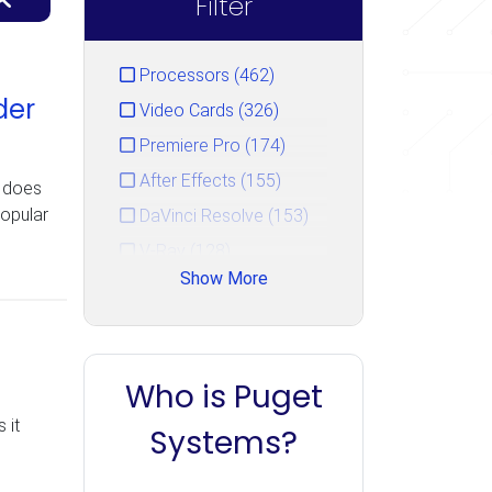
Filter
Processors (462)
der
Video Cards (326)
Premiere Pro (174)
After Effects (155)
l does
popular
DaVinci Resolve (153)
V-Ray (128)
Show More
Photoshop (125)
GPU Rendering (111)
Unreal Engine (106)
Who is Puget
CPU Rendering (90)
 it
Cinema 4D (85)
Systems?
Blender (84)