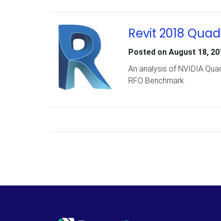
Revit 2018 Qua
Posted on
August 18, 20
An analysis of NVIDIA Qua
RFO Benchmark.
Posts navigation