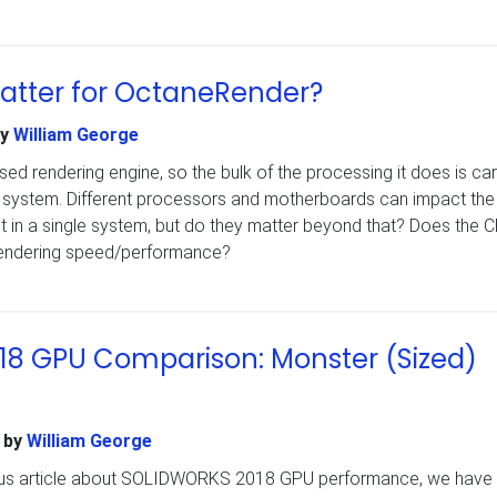
atter for OctaneRender?
y
William George
d rendering engine, so the bulk of the processing it does is car
a system. Different processors and motherboards can impact the
it in a single system, but do they matter beyond that? Does the 
 rendering speed/performance?
8 GPU Comparison: Monster (Sized)
by
William George
ious article about SOLIDWORKS 2018 GPU performance, we have