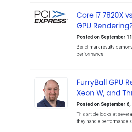
Core i7 7820X v
GPU Rendering
Posted on
September 11
Benchmark results demonst
performance.
FurryBall GPU R
Xeon W, and Th
Posted on
September 6,
This article looks at seve
they handle performance sc