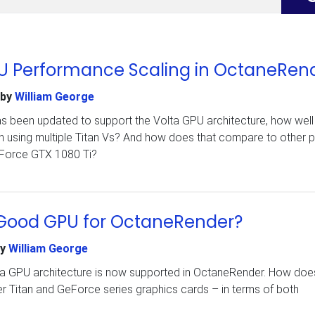
GPU Performance Scaling in OctaneRen
by
William George
 been updated to support the Volta GPU architecture, how wel
 using multiple Titan Vs? And how does that compare to other 
eForce GTX 1080 Ti?
a Good GPU for OctaneRender?
y
William George
lta GPU architecture is now supported in OctaneRender. How does
 Titan and GeForce series graphics cards – in terms of both