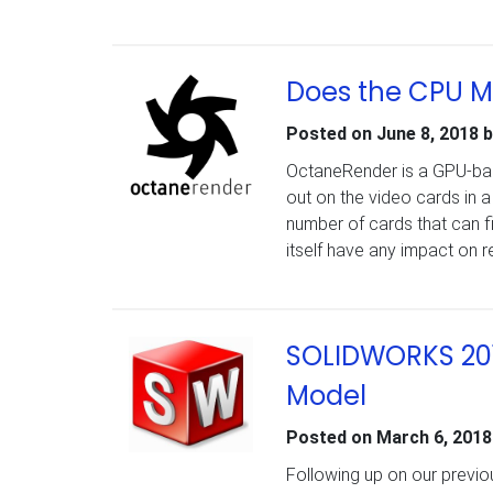
Does the CPU M
Posted on
June 8, 2018
b
OctaneRender is a GPU-base
out on the video cards in 
number of cards that can f
itself have any impact on
SOLIDWORKS 201
Model
Posted on
March 6, 2018
Following up on our prev