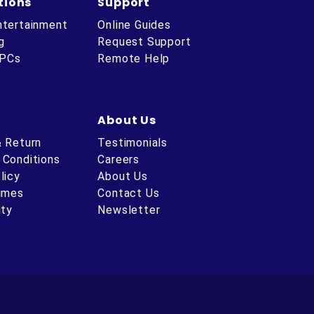
tions
Support
ntertainment
Online Guides
g
Request Support
 PCs
Remote Help
About Us
& Return
Testimonials
 Conditions
Careers
licy
About Us
Times
Contact Us
ity
Newsletter