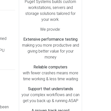
Lightroom (79)
Puget Systems builds custom
workstations, servers and
Motherboards (51)
storage solutions tailored for
OctaneRender (49)
your work.
Redshift (47)
We provide:
Storage (39)
ried
Extensive performance testing
Metashape (38)
making you more productive and
Pix4D (37)
CPU
giving better value for your
AI (35)
money
Cooling (30)
Reliable computers
SOLIDWORKS (28)
with fewer crashes means more
time working & less time waiting
Memory (26)
Mac vs PC (25)
Support that understands
your complex workflows and can
Operating Systems (23)
get you back up & running ASAP
RealityCapture (23)
 been
A proven track record