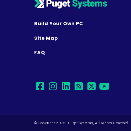
Build Your Own PC
Site Map
FAQ
facebook
instagram
linkedin
rss
twitter
yout
© Copyright 2026 - Puget Systems, All Rights Reserved.