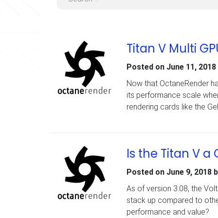
Titan V Multi 
Posted on
June 11, 2018
Now that OctaneRender has
its performance scale when
rendering cards like the G
Is the Titan V 
Posted on
June 9, 2018
b
As of version 3.08, the Vo
stack up compared to other
performance and value?