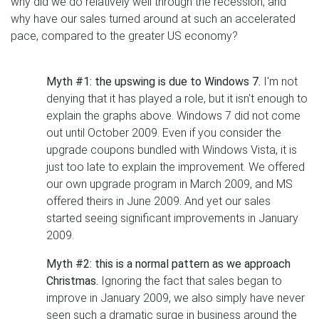
why did we do relatively well through the recession, and
why have our sales turned around at such an accelerated
pace, compared to the greater US economy?
Myth #1: the upswing is due to Windows 7.
I'm not
denying that it has played a role, but it isn't enough to
explain the graphs above. Windows 7 did not come
out until October 2009. Even if you consider the
upgrade coupons bundled with Windows Vista, it is
just too late to explain the improvement. We offered
our own upgrade program in March 2009, and MS
offered theirs in June 2009. And yet our sales
started seeing significant improvements in January
2009.
Myth #2: this is a normal pattern as we approach
Christmas.
Ignoring the fact that sales began to
improve in January 2009, we also simply have never
seen such a dramatic surge in business around the