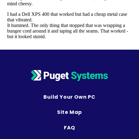
Build Your Own PC
Site Map
FAQ