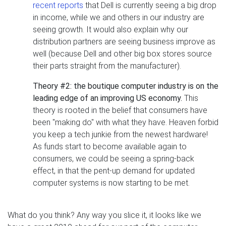
recent reports
that Dell is currently seeing a big drop
in income, while we and others in our industry are
seeing growth. It would also explain why our
distribution partners are seeing business improve as
well (because Dell and other big box stores source
their parts straight from the manufacturer).
Theory #2: the boutique computer industry is on the
leading edge of an improving US economy.
This
theory is rooted in the belief that consumers have
been "making do" with what they have. Heaven forbid
you keep a tech junkie from the newest hardware!
As funds start to become available again to
consumers, we could be seeing a spring-back
effect, in that the pent-up demand for updated
computer systems is now starting to be met.
What do you think? Any way you slice it, it looks like we