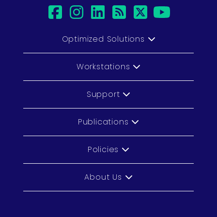
facebook
instagram
linkedin
rss
twitter
youtub
Optimized Solutions
Workstations
Support
Publications
Policies
About Us