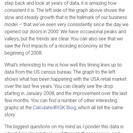
step back and look at years of data, it is amazing how
consistent it is. The left side of the graph above shows the
slow and steady growth that is the hallmark of our business
model — that we've seen very consistently since the day we
opened our doors in 2000. We have occasional peaks and
valleys, but the trends are clear. You can also see that we
saw the first impacts of a receding economy at the
beginning of 2008.
What's interesting to me is how well this timing lines up to
data from the US census bureau. The graph to the left
shows what has been happening with the USA retail market
over the last few years. You can clearly see the drop
starting in January 2008, and the improvement over the last
few months. You can find a number of other interesting
graphs at the
CalculatedRISK Blog
, which all tell the same
story.
The biggest questions on my mind as I ponder this data is: