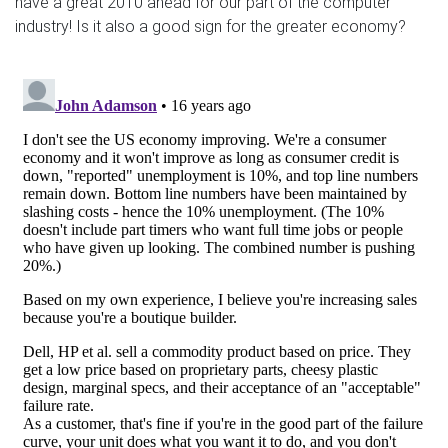
have a great 2010 ahead for our part of the computer
industry! Is it also a good sign for the greater economy?