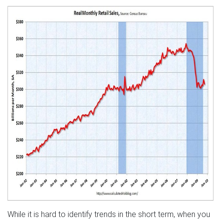
While it is hard to identify trends in the short term, when you