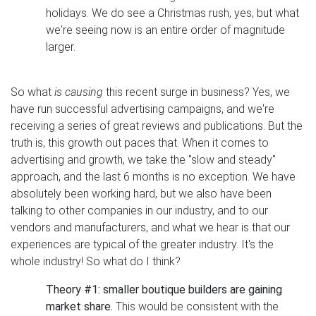
holidays. We do see a Christmas rush, yes, but what
we're seeing now is an entire order of magnitude
larger.
So what
is causing
this recent surge in business? Yes, we
have run successful advertising campaigns, and we're
receiving a series of great reviews and publications. But the
truth is, this growth out paces that. When it comes to
advertising and growth, we take the "slow and steady"
approach, and the last 6 months is no exception. We have
absolutely been working hard, but we also have been
talking to other companies in our industry, and to our
vendors and manufacturers, and what we hear is that our
experiences are typical of the greater industry. It's the
whole industry! So what do I think?
Theory #1: smaller boutique builders are gaining
market share.
This would be consistent with the