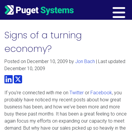
Main Navigation
Signs of a turning
economy?
Posted on
December 10, 2009
by
Jon Bach
| Last updated:
December 10, 2009
LinkedIn
Twitter
If you're connected with me on
Twitter
or
Facebook
, you
probably have noticed my recent posts about how great
business has been, and how we've been more and more
busy these past months. It has been a great feeling to once
again focus my efforts on expanding our capacity to meet
demand. But why have our sales picked up so heavily in the