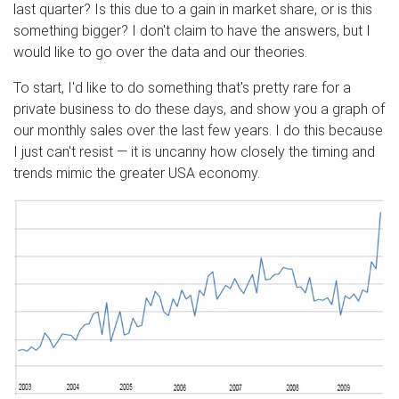
last quarter? Is this due to a gain in market share, or is this
something bigger? I don't claim to have the answers, but I
would like to go over the data and our theories.
To start, I'd like to do something that's pretty rare for a
private business to do these days, and show you a graph of
our monthly sales over the last few years. I do this because
I just can't resist — it is uncanny how closely the timing and
trends mimic the greater USA economy.