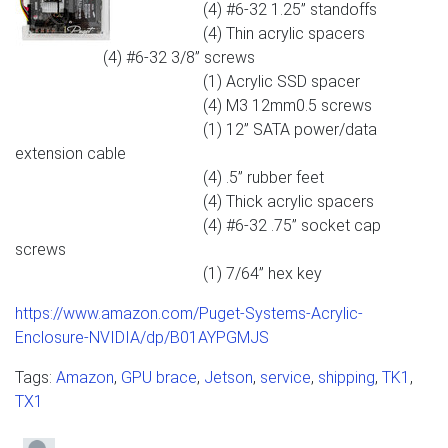
(4) #6-32 1.25” standoffs
(4) Thin acrylic spacers
(4) #6-32 3/8” screws
(1) Acrylic SSD spacer
(4) M3 12mm0.5 screws
(1) 12” SATA power/data
extension cable
(4) .5” rubber feet
(4) Thick acrylic spacers
(4) #6-32 .75” socket cap
screws
(1) 7/64” hex key
https://www.amazon.com/Puget-Systems-Acrylic-
Enclosure-NVIDIA/dp/B01AYPGMJS
Tags:
Amazon
,
GPU brace
,
Jetson
,
service
,
shipping
,
TK1
,
TX1