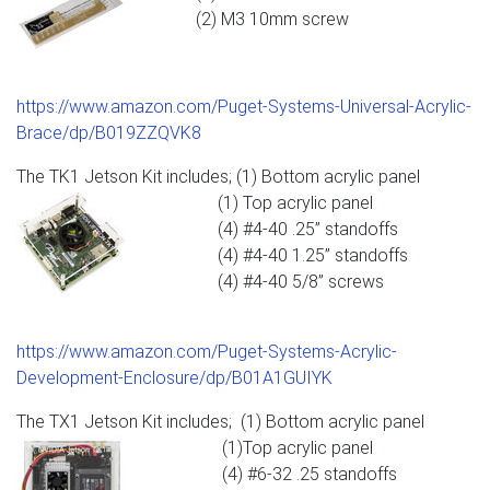
(2) M3 10mm screw
https://www.amazon.com/Puget-Systems-Universal-Acrylic-
Brace/dp/B019ZZQVK8
The TK1 Jetson Kit includes; (1) Bottom acrylic panel
(1) Top acrylic panel
(4) #4-40 .25” standoffs
(4) #4-40 1.25” standoffs
(4) #4-40 5/8” screws
https://www.amazon.com/Puget-Systems-Acrylic-
Development-Enclosure/dp/B01A1GUIYK
The TX1 Jetson Kit includes; (1) Bottom acrylic panel
(1)Top acrylic panel
(4) #6-32 .25 standoffs