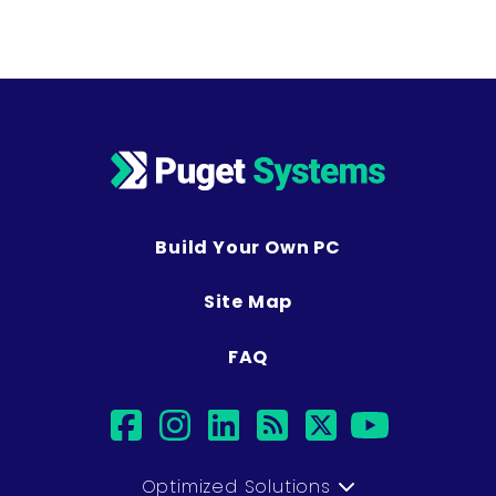
Build Your Own PC
Site Map
FAQ
facebook
instagram
linkedin
rss
twitter
youtub
Optimized Solutions