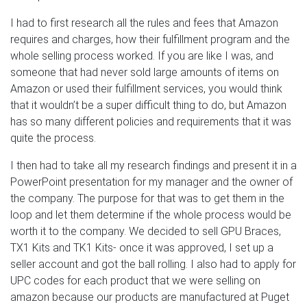
I had to first research all the rules and fees that Amazon
requires and charges, how their fulfillment program and the
whole selling process worked. If you are like I was, and
someone that had never sold large amounts of items on
Amazon or used their fulfillment services, you would think
that it wouldn’t be a super difficult thing to do, but Amazon
has so many different policies and requirements that it was
quite the process.
I then had to take all my research findings and present it in a
PowerPoint presentation for my manager and the owner of
the company. The purpose for that was to get them in the
loop and let them determine if the whole process would be
worth it to the company. We decided to sell GPU Braces,
TX1 Kits and TK1 Kits- once it was approved, I set up a
seller account and got the ball rolling. I also had to apply for
UPC codes for each product that we were selling on
amazon because our products are manufactured at Puget