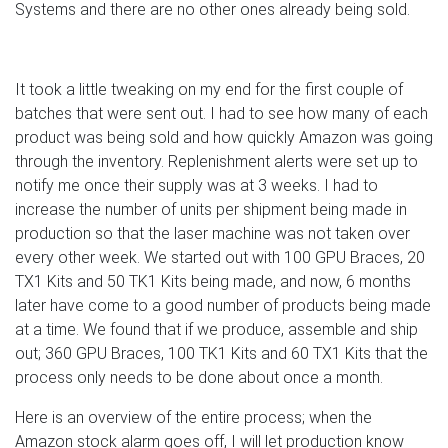
Systems and there are no other ones already being sold.
It took a little tweaking on my end for the first couple of
batches that were sent out. I had to see how many of each
product was being sold and how quickly Amazon was going
through the inventory. Replenishment alerts were set up to
notify me once their supply was at 3 weeks. I had to
increase the number of units per shipment being made in
production so that the laser machine was not taken over
every other week. We started out with 100 GPU Braces, 20
TX1 Kits and 50 TK1 Kits being made, and now, 6 months
later have come to a good number of products being made
at a time. We found that if we produce, assemble and ship
out; 360 GPU Braces, 100 TK1 Kits and 60 TX1 Kits that the
process only needs to be done about once a month.
Here is an overview of the entire process; when the
Amazon stock alarm goes off, I will let production know