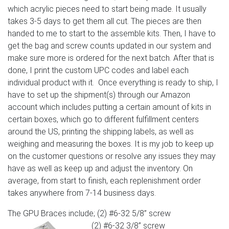
which acrylic pieces need to start being made. It usually
takes 3-5 days to get them all cut. The pieces are then
handed to me to start to the assemble kits. Then, I have to
get the bag and screw counts updated in our system and
make sure more is ordered for the next batch. After that is
done, I print the custom UPC codes and label each
individual product with it. Once everything is ready to ship, I
have to set up the shipment(s) through our Amazon
account which includes putting a certain amount of kits in
certain boxes, which go to different fulfillment centers
around the US, printing the shipping labels, as well as
weighing and measuring the boxes. It is my job to keep up
on the customer questions or resolve any issues they may
have as well as keep up and adjust the inventory. On
average, from start to finish, each replenishment order
takes anywhere from 7-14 business days.
The GPU Braces include; (2) #6-32 5/8” screw
(2) #6-32 3/8” screw