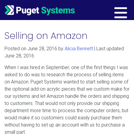
Main Navigation
Selling on Amazon
Posted on
June 28, 2016
by
Alicia Bennett
| Last updated:
June 28, 2016
When I was hired in September; one of the first things I was
asked to do was to research the process of selling items
on Amazon. Puget Systems wanted to start selling some of
the optional add-on acrylic pieces that we custom make for
our systems and let Amazon handle the orders and shipping
to customers. That would not only provide our shipping
department more time to process the computer orders, but
would make it so customers could easily purchase them
without having to set up an account with us to purchase a
small part.