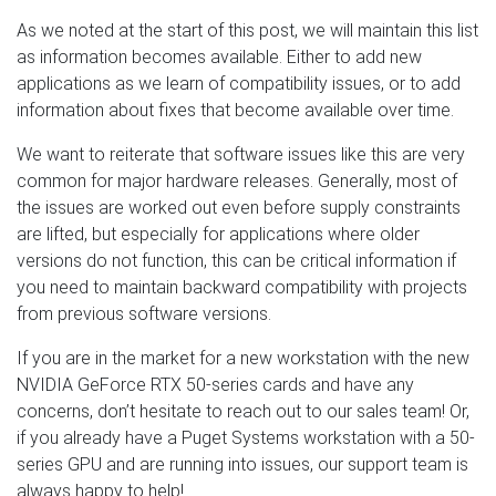
As we noted at the start of this post, we will maintain this list
as information becomes available. Either to add new
applications as we learn of compatibility issues, or to add
information about fixes that become available over time.
We want to reiterate that software issues like this are very
common for major hardware releases. Generally, most of
the issues are worked out even before supply constraints
are lifted, but especially for applications where older
versions do not function, this can be critical information if
you need to maintain backward compatibility with projects
from previous software versions.
If you are in the market for a new workstation with the new
NVIDIA GeForce RTX 50-series cards and have any
concerns, don’t hesitate to reach out to our sales team! Or,
if you already have a Puget Systems workstation with a 50-
series GPU and are running into issues, our support team is
always happy to help!