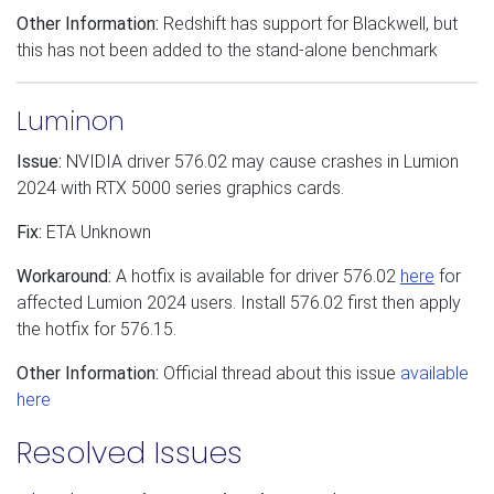
Other Information:
Redshift has support for Blackwell, but
this has not been added to the stand-alone benchmark
Luminon
Issue:
NVIDIA driver 576.02 may cause crashes in Lumion
2024 with RTX 5000 series graphics cards.
Fix:
ETA Unknown
Workaround:
A hotfix is available for driver 576.02
here
for
affected Lumion 2024 users. Install 576.02 first then apply
the hotfix for 576.15.
Other Information:
Official thread about this issue
available
here
Resolved Issues