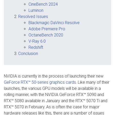
CineBench 2024
Luminon
Resolved Issues
Blackmagic DaVinci Resolve
Adobe Premiere Pro
OctaneBench 2020
V-Ray 6.0
Redshift
Conclusion
NVIDIA is currently in the process of launching their new
GeForce RTX™ 50-series graphics cards
. Like many of their
launches, the various GPU models will be available in a
rolling manner, with the NVIDIA GeForce RTX™ 5090 and
RTX™ 5080 available in January and the RTX™ 5070 Ti and
RTX™ 5070 in February. As is often the case for major
hardware releases like this, there are a number of issues