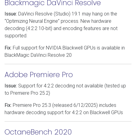
Blackmagic DaVinci Resolve
Issue:
DaVinci Resolve (Studio) 19.1 may hang on the
“Optimizing Neural Engine” process. New hardware
decoding (4:2:2 10-bit) and encoding features are not
supported.
Fix:
Full support for NVIDIA Blackwell GPUs is available in
BlackMagic DaVinci Resolve 20
Adobe Premiere Pro
Issue:
Support for 4:2:2 decoding not available (tested up
to Premiere Pro 25.2)
Fix:
Premiere Pro 25.3 (released 6/12/2025) includes
hardware decoding support for 4:2:2 on Blackwell GPUs
OctaneBench 2020