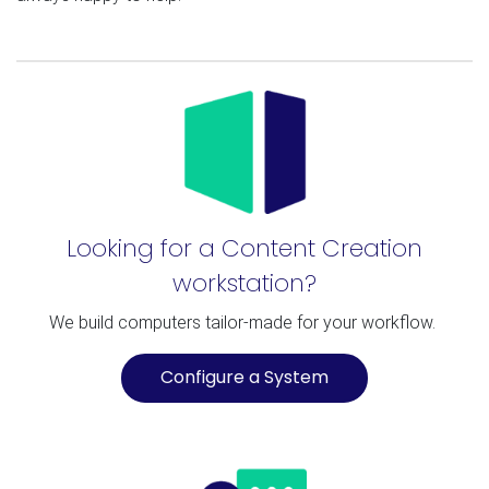
Looking for a Content Creation
workstation?
We build computers tailor-made for your workflow.
Configure a System