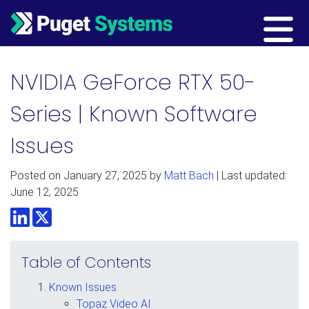
Main Navigation
NVIDIA GeForce RTX 50-
Series | Known Software
Issues
Posted on
January 27, 2025
by
Matt Bach
| Last updated:
June 12, 2025
LinkedIn
Twitter
Table of Contents
Known Issues
Topaz Video AI