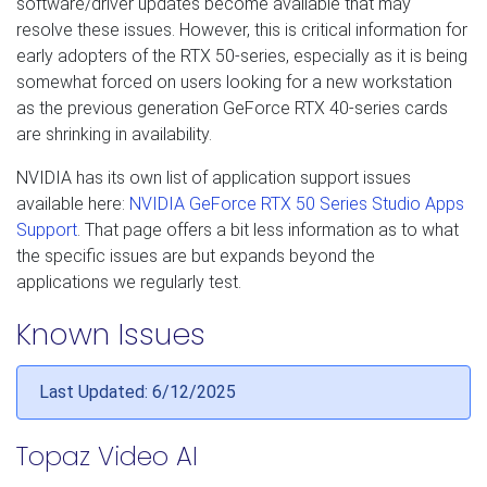
software/driver updates become available that may
resolve these issues. However, this is critical information for
early adopters of the RTX 50-series, especially as it is being
somewhat forced on users looking for a new workstation
as the previous generation GeForce RTX 40-series cards
are shrinking in availability.
NVIDIA has its own list of application support issues
available here:
NVIDIA GeForce RTX 50 Series Studio Apps
Support
. That page offers a bit less information as to what
the specific issues are but expands beyond the
applications we regularly test.
Known Issues
Last Updated: 6/12/2025
Topaz Video AI