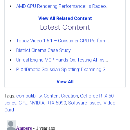
AMD GPU Rendering Performance: Is Radeon a Viable Alternative?
View All Related Content
Latest Content
Topaz Video 1.6.1 – Consumer GPU Performance Analysis
District Cinema Case Study
Unreal Engine MCP Hands-On: Testing AI Inside the Editor
PIX4Dmatic Gaussian Splatting: Examining GPU Performance
View All
Tags:
compatibility
,
Content Creation
,
GeForce RTX 50
series
,
GPU
,
NVIDIA
,
RTX 5090
,
Software Issues
,
Video
Card