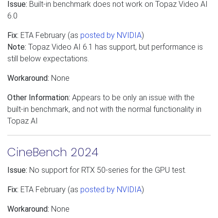
Issue:
Built-in benchmark does not work on Topaz Video AI
6.0
Fix:
ETA February (as
posted by NVIDIA
)
Note:
Topaz Video AI 6.1 has support, but performance is
still below expectations.
Workaround:
None
Other Information:
Appears to be only an issue with the
built-in benchmark, and not with the normal functionality in
Topaz AI
CineBench 2024
Issue:
No support for RTX 50-series for the GPU test.
Fix:
ETA February (as
posted by NVIDIA
)
Workaround:
None