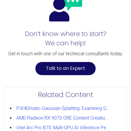
Don’t know where to start?
We can help!
Get in touch with one of our technical consultants today.
Talk to an Expert
Related Content
PIX4Dmatic Gaussian Splatting: Examining GPU Performance
AMD Radeon RX 9070 GRE Content Creation Review
Intel Arc Pro B70: Multi-GPU AI Inference Performance