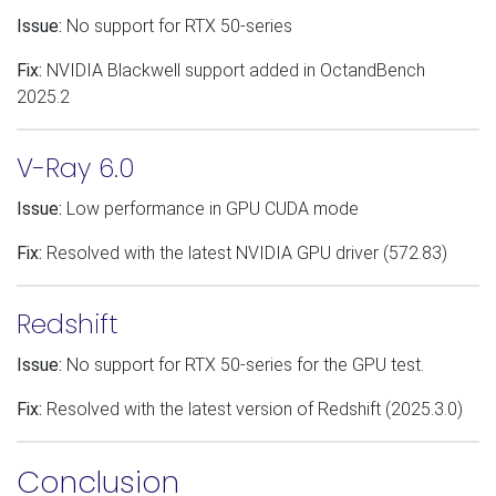
Issue:
No support for RTX 50-series
Fix:
NVIDIA Blackwell support added in OctandBench
2025.2
V-Ray 6.0
Issue:
Low performance in GPU CUDA mode
Fix:
Resolved with the latest NVIDIA GPU driver (572.83)
Redshift
Issue:
No support for RTX 50-series for the GPU test.
Fix:
Resolved with the latest version of Redshift (2025.3.0)
Conclusion