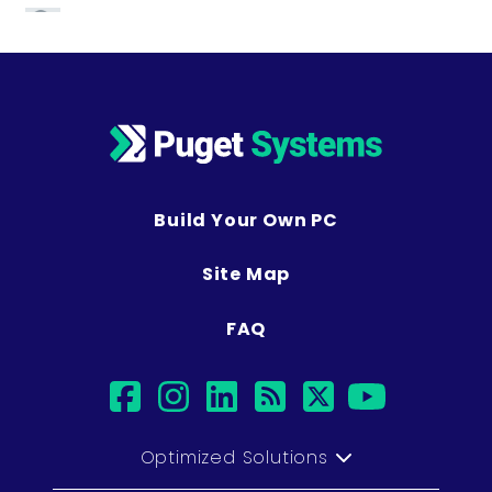
Build Your Own PC
Site Map
FAQ
facebook
instagram
linkedin
rss
twitter
youtub
Optimized Solutions