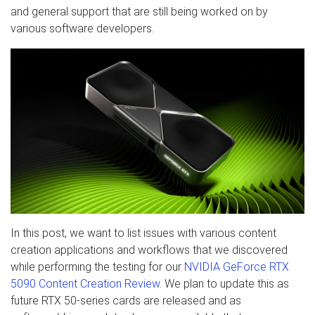
and general support that are still being worked on by
various software developers.
In this post, we want to list issues with various content
creation applications and workflows that we discovered
while performing the testing for our
NVIDIA GeForce RTX
5090 Content Creation Review
. We plan to update this as
future RTX 50-series cards are released and as