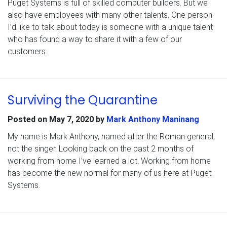
Puget Systems is full of skilled computer builders. But we
also have employees with many other talents. One person
I’d like to talk about today is someone with a unique talent
who has found a way to share it with a few of our
customers.
Surviving the Quarantine
Posted on
May 7, 2020
by
Mark Anthony Maninang
My name is Mark Anthony, named after the Roman general,
not the singer. Looking back on the past 2 months of
working from home I’ve learned a lot. Working from home
has become the new normal for many of us here at Puget
Systems.