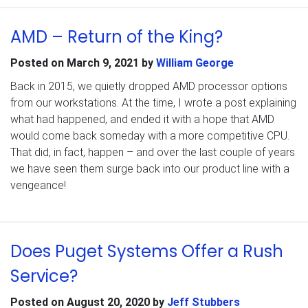
AMD – Return of the King?
Posted on
March 9, 2021
by
William George
Back in 2015, we quietly dropped AMD processor options
from our workstations. At the time, I wrote a post explaining
what had happened, and ended it with a hope that AMD
would come back someday with a more competitive CPU.
That did, in fact, happen – and over the last couple of years
we have seen them surge back into our product line with a
vengeance!
Does Puget Systems Offer a Rush
Service?
Posted on
August 20, 2020
by
Jeff Stubbers