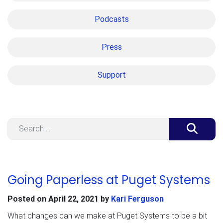
Podcasts
Press
Support
Search
Going Paperless at Puget Systems
Posted on
April 22, 2021
by
Kari Ferguson
What changes can we make at Puget Systems to be a bit