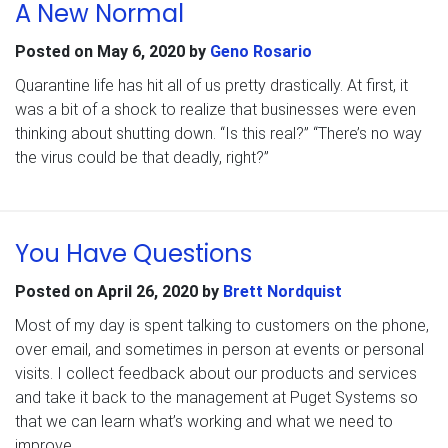
A New Normal
Posted on
May 6, 2020
by
Geno Rosario
Quarantine life has hit all of us pretty drastically. At first, it
was a bit of a shock to realize that businesses were even
thinking about shutting down. “Is this real?” “There’s no way
the virus could be that deadly, right?”
You Have Questions
Posted on
April 26, 2020
by
Brett Nordquist
Most of my day is spent talking to customers on the phone,
over email, and sometimes in person at events or personal
visits. I collect feedback about our products and services
and take it back to the management at Puget Systems so
that we can learn what’s working and what we need to
improve.