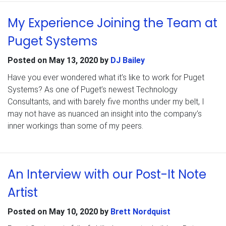
My Experience Joining the Team at
Puget Systems
Posted on
May 13, 2020
by
DJ Bailey
Have you ever wondered what it’s like to work for Puget
Systems? As one of Puget’s newest Technology
Consultants, and with barely five months under my belt, I
may not have as nuanced an insight into the company’s
inner workings than some of my peers.
An Interview with our Post-It Note
Artist
Posted on
May 10, 2020
by
Brett Nordquist