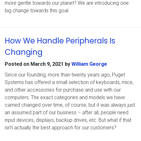
more gentle towards our planet? We are introducing one
big change towards this goal.
How We Handle Peripherals Is
Changing
Posted on
March 9, 2021
by
William George
Since our founding, more than twenty years ago, Puget
Systems has offered a small selection of keyboards, mice,
and other accessories for purchase and use with our
computers. The exact categories and models we have
carried changed over time, of course, but it was always just
an assumed part of our business – after all, people need
input devices, displays, backup drives, etc. But what if that
isn’t actually the best approach for our customers?