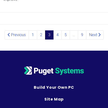
Posts navigation
Previous
1
2
3
4
5
…
9
Next
Build Your Own PC
Site Map