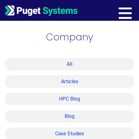
Main Navigation
Company
All
Articles
HPC Blog
Blog
Case Studies