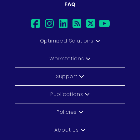
FAQ
facebook
instagram
linkedin
rss
twitter
youtub
Optimized Solutions
Workstations
Support
Publications
Policies
About Us