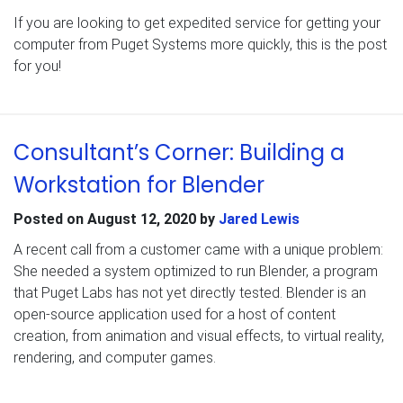
If you are looking to get expedited service for getting your
computer from Puget Systems more quickly, this is the post
for you!
Consultant’s Corner: Building a
Workstation for Blender
Posted on
August 12, 2020
by
Jared Lewis
A recent call from a customer came with a unique problem:
She needed a system optimized to run Blender, a program
that Puget Labs has not yet directly tested. Blender is an
open-source application used for a host of content
creation, from animation and visual effects, to virtual reality,
rendering, and computer games.