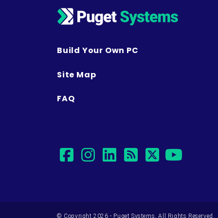
Build Your Own PC
Site Map
FAQ
facebook
instagram
linkedin
rss
twitter
yout
© Copyright 2026 - Puget Systems, All Rights Reserved.