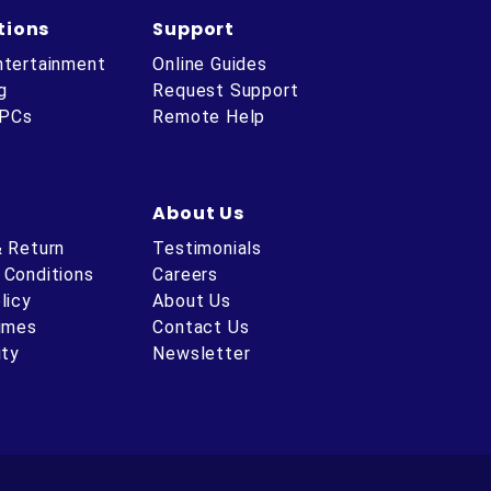
tions
Support
ntertainment
Online Guides
g
Request Support
 PCs
Remote Help
About Us
& Return
Testimonials
 Conditions
Careers
licy
About Us
Times
Contact Us
ity
Newsletter