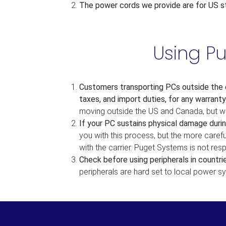
The power cords we provide are for US st
Using P
Customers transporting PCs outside the c
taxes, and import duties, for any warranty
moving outside the US and Canada, but we 
If your PC sustains physical damage durin
you with this process, but the more caref
with the carrier. Puget Systems is not re
Check before using peripherals in countr
peripherals are hard set to local power s