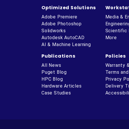
Optimized Solutions
Worksta
Adobe Premiere
Media & E
Adobe Photoshop
Engineerin
Solidworks
Scientific
Autodesk AutoCAD
More
AI & Machine Learning
Publications
Policies
All News
Warranty 
Puget Blog
Terms and
HPC Blog
Privacy Po
Hardware Articles
Delivery 
ube
Case Studies
Accessibil