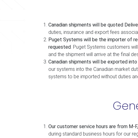
Canadian shipments will be quoted Delive
duties, insurance and export fees associ
Puget Systems will be the importer of re
requested
. Puget Systems customers will 
and the shipment will arrive at the final des
Canadian shipments will be exported int
our systems into the Canadian market dut
systems to be imported without duties an
Gene
Our customer service hours are from M-F
during standard business hours for our reg