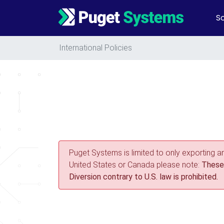
So
Main Navigation
International Policies
Puget Systems is limited to only exporting a
United States or Canada please note:
These 
Diversion contrary to U.S. law is prohibited.