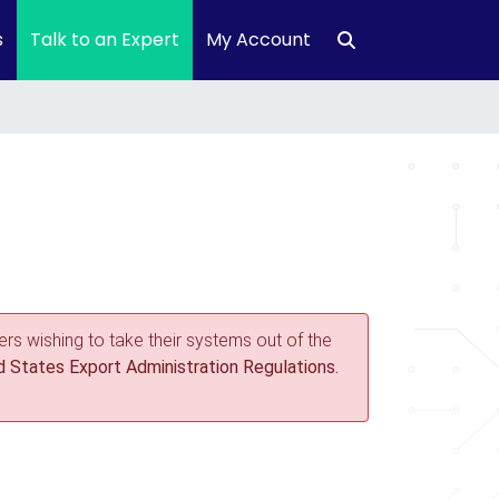
s
Talk to an Expert
My Account
rs wishing to take their systems out of the
 States Export Administration Regulations.