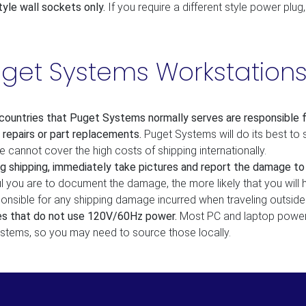
yle wall sockets only.
If you require a different style power plug
uget Systems Workstation
ountries that Puget Systems normally serves are responsible for
 repairs or part replacements.
Puget Systems will do its best to 
cannot cover the high costs of shipping internationally.
g shipping, immediately take pictures and report the damage to y
ul you are to document the damage, the more likely that you will
sponsible for any shipping damage incurred when traveling outsid
ies that do not use 120V/60Hz power.
Most PC and laptop power 
ystems, so you may need to source those locally.