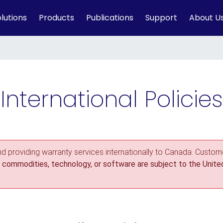
lutions
Products
Publications
Support
About U
International Policies
nd providing warranty services internationally to Canada. Custome
commodities, technology, or software are subject to the United