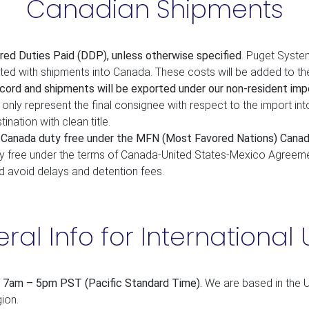
Canadian Shipments
red Duties Paid (DDP), unless otherwise specified
. Puget System
ated with shipments into Canada. These costs will be added to th
cord and shipments will be exported under our non-resident impo
only represent the final consignee with respect to the import int
tination with clean title.
o Canada duty free under the MFN (Most Favored Nations) Canad
y free under the terms of Canada-United States-Mexico Agreemen
d avoid delays and detention fees.
ral Info for International 
, 7am – 5pm PST (Pacific Standard Time).
We are based in the U
ion.