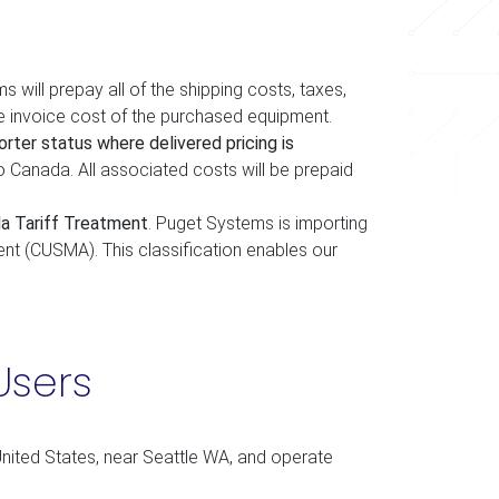
s will prepay all of the shipping costs, taxes,
e invoice cost of the purchased equipment.
rter status where delivered pricing is
o Canada. All associated costs will be prepaid
a Tariff Treatment
. Puget Systems is importing
t (CUSMA). This classification enables our
Users
nited States, near Seattle WA, and operate