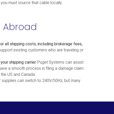
, you must source that cable locally.
s Abroad
 all shipping costs, including
brokerage fees,
support existing customers who are traveling or
our shipping carrier.
Puget Systems can assist
 have a smooth process in filing a damage claim
e the US and Canada.
supplies can switch to 240V/50Hz, but many