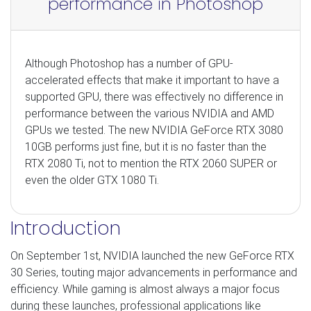
performance in Photoshop
Although Photoshop has a number of GPU-
accelerated effects that make it important to have a
supported GPU, there was effectively no difference in
performance between the various NVIDIA and AMD
GPUs we tested. The new NVIDIA GeForce RTX 3080
10GB performs just fine, but it is no faster than the
RTX 2080 Ti, not to mention the RTX 2060 SUPER or
even the older GTX 1080 Ti.
Introduction
On September 1st, NVIDIA launched the new GeForce RTX
30 Series, touting major advancements in performance and
efficiency. While gaming is almost always a major focus
during these launches, professional applications like