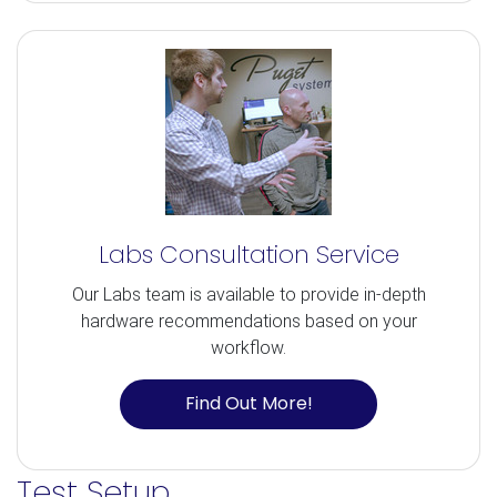
Labs Consultation Service
Our Labs team is available to provide in-depth
hardware recommendations based on your
workflow.
Find Out More!
Test Setup