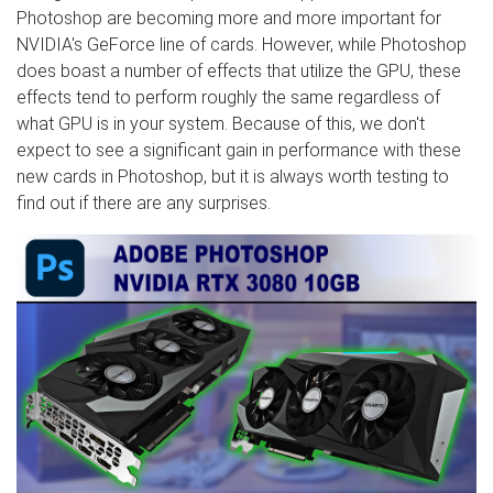
Photoshop are becoming more and more important for
NVIDIA's GeForce line of cards. However, while Photoshop
does boast a number of effects that utilize the GPU, these
effects tend to perform roughly the same regardless of
what GPU is in your system. Because of this, we don't
expect to see a significant gain in performance with these
new cards in Photoshop, but it is always worth testing to
find out if there are any surprises.