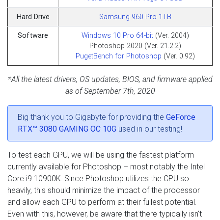
Hard Drive
Samsung 960 Pro 1TB
Software
Windows 10 Pro 64-bit
(Ver. 2004)
Photoshop 2020 (Ver. 21.2.2)
PugetBench for Photoshop
(Ver. 0.92)
*All the latest drivers, OS updates, BIOS, and firmware applied
as of September 7th, 2020
Big thank you to Gigabyte for providing the
GeForce
RTX™ 3080 GAMING OC 10G
used in our testing!
To test each GPU, we will be using the fastest platform
currently available for Photoshop – most notably the Intel
Core i9 10900K. Since Photoshop utilizes the CPU so
heavily, this should minimize the impact of the processor
and allow each GPU to perform at their fullest potential.
Even with this, however, be aware that there typically isn't