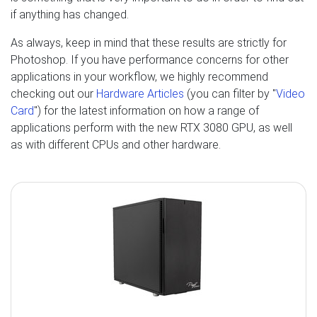
if anything has changed.
As always, keep in mind that these results are strictly for
Photoshop. If you have performance concerns for other
applications in your workflow, we highly recommend
checking out our
Hardware Articles
(you can filter by "
Video
Card
") for the latest information on how a range of
applications perform with the new RTX 3080 GPU, as well
as with different CPUs and other hardware.