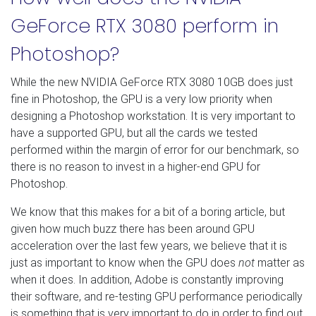
GeForce RTX 3080 perform in
Photoshop?
While the new NVIDIA GeForce RTX 3080 10GB does just
fine in Photoshop, the GPU is a very low priority when
designing a Photoshop workstation. It is very important to
have a supported GPU, but all the cards we tested
performed within the margin of error for our benchmark, so
there is no reason to invest in a higher-end GPU for
Photoshop.
We know that this makes for a bit of a boring article, but
given how much buzz there has been around GPU
acceleration over the last few years, we believe that it is
just as important to know when the GPU does
not
matter as
when it does. In addition, Adobe is constantly improving
their software, and re-testing GPU performance periodically
is something that is very important to do in order to find out