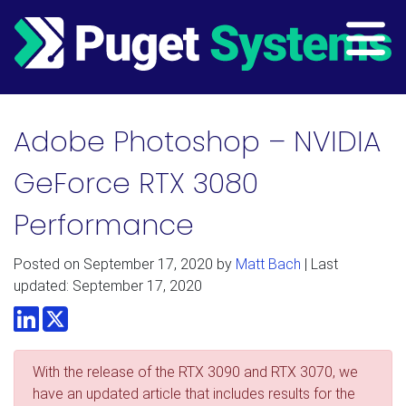
Main Navigation
Adobe Photoshop – NVIDIA
GeForce RTX 3080
Performance
Posted on
September 17, 2020
by
Matt Bach
| Last
updated: September 17, 2020
LinkedIn
Twitter
With the release of the RTX 3090 and RTX 3070, we
have an updated article that includes results for the