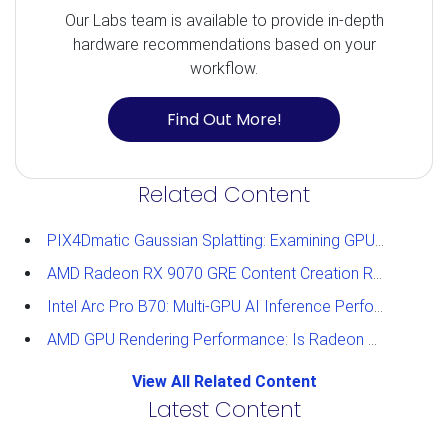
Our Labs team is available to provide in-depth
hardware recommendations based on your
workflow.
Find Out More!
Related Content
PIX4Dmatic Gaussian Splatting: Examining GPU Performance
AMD Radeon RX 9070 GRE Content Creation Review
Intel Arc Pro B70: Multi-GPU AI Inference Performance
AMD GPU Rendering Performance: Is Radeon a Viable Alternative?
View All Related Content
Latest Content