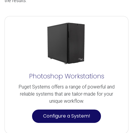
the results.
Photoshop Workstations
Puget Systems offers a range of powerful and
reliable systems that are tailor-made for your
unique workflow.
Configure a System!