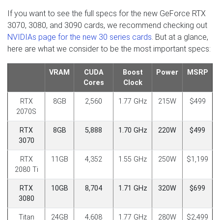
If you want to see the full specs for the new GeForce RTX
3070, 3080, and 3090 cards, we recommend checking out
NVIDIAs page for the new 30 series cards
. But at a glance,
here are what we consider to be the most important specs:
VRAM
CUDA
Boost
Power
MSRP
Cores
Clock
RTX
8GB
2,560
1.77 GHz
215W
$499
2070S
RTX
8GB
5,888
1.70 GHz
220W
$499
3070
RTX
11GB
4,352
1.55 GHz
250W
$1,199
2080 Ti
RTX
10GB
8,704
1.71 GHz
320W
$699
3080
Titan
24GB
4,608
1.77 GHz
280W
$2,499