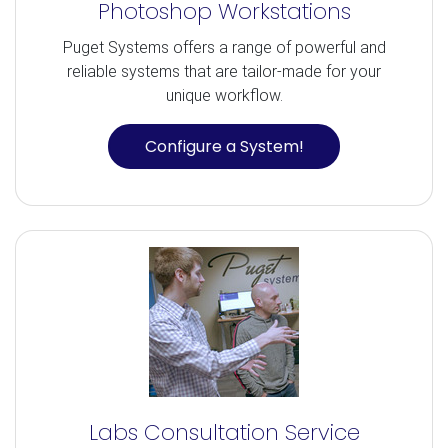
Photoshop Workstations
Puget Systems offers a range of powerful and
reliable systems that are tailor-made for your
unique workflow.
Configure a System!
Labs Consultation Service