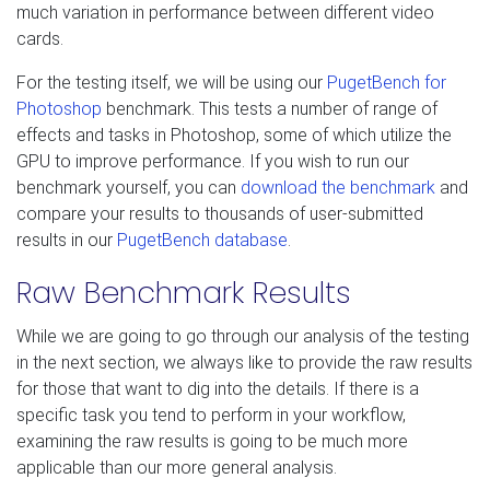
much variation in performance between different video
cards.
For the testing itself, we will be using our
PugetBench for
Photoshop
benchmark. This tests a number of range of
effects and tasks in Photoshop, some of which utilize the
GPU to improve performance. If you wish to run our
benchmark yourself, you can
download the benchmark
and
compare your results to thousands of user-submitted
results in our
PugetBench database
.
Raw Benchmark Results
While we are going to go through our analysis of the testing
in the next section, we always like to provide the raw results
for those that want to dig into the details. If there is a
specific task you tend to perform in your workflow,
examining the raw results is going to be much more
applicable than our more general analysis.