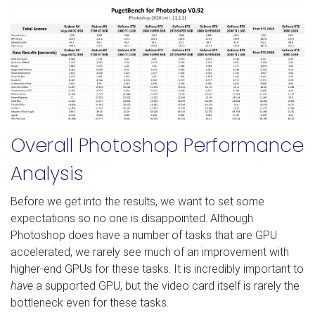
Overall Photoshop Performance
Analysis
Before we get into the results, we want to set some
expectations so no one is disappointed. Although
Photoshop does have a number of tasks that are GPU
accelerated, we rarely see much of an improvement with
higher-end GPUs for these tasks. It is incredibly important to
have
a supported GPU, but the video card itself is rarely the
bottleneck even for these tasks.