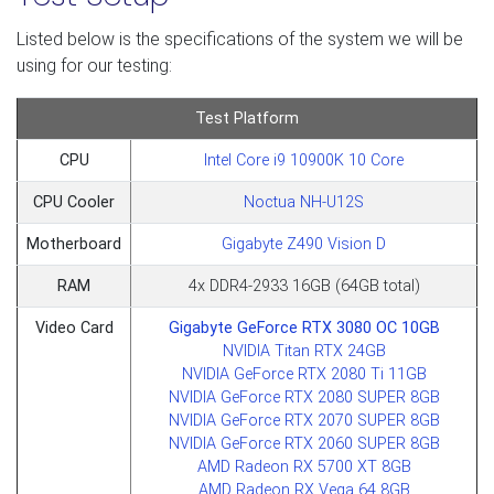
Listed below is the specifications of the system we will be
using for our testing:
Test Platform
CPU
Intel Core i9 10900K 10 Core
CPU Cooler
Noctua NH-U12S
Motherboard
Gigabyte Z490 Vision D
RAM
4x DDR4-2933 16GB (64GB total)
Video Card
Gigabyte GeForce RTX 3080 OC 10GB
NVIDIA Titan RTX 24GB
NVIDIA GeForce RTX 2080 Ti 11GB
NVIDIA GeForce RTX 2080 SUPER 8GB
NVIDIA GeForce RTX 2070 SUPER 8GB
NVIDIA GeForce RTX 2060 SUPER 8GB
AMD Radeon RX 5700 XT 8GB
AMD Radeon RX Vega 64 8GB