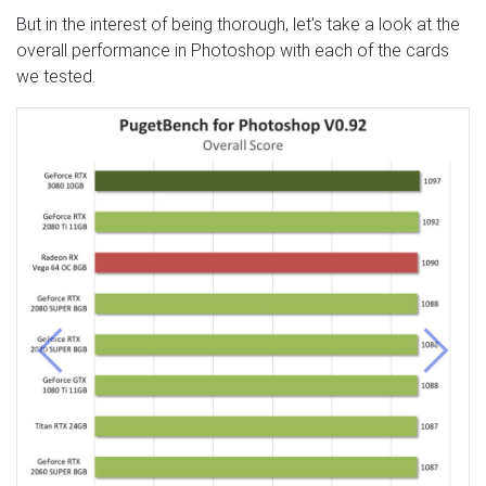
But in the interest of being thorough, let's take a look at the
overall performance in Photoshop with each of the cards
we tested.
Previous
Next