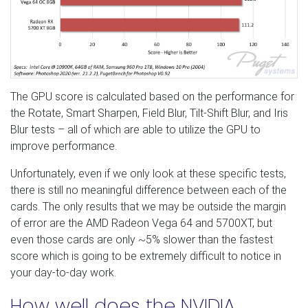
The GPU score is calculated based on the performance for
the Rotate, Smart Sharpen, Field Blur, Tilt-Shift Blur, and Iris
Blur tests – all of which are able to utilize the GPU to
improve performance.
Unfortunately, even if we only look at these specific tests,
there is still no meaningful difference between each of the
cards. The only results that we may be outside the margin
of error are the AMD Radeon Vega 64 and 5700XT, but
even those cards are only ~5% slower than the fastest
score which is going to be extremely difficult to notice in
your day-to-day work.
How well does the NVIDIA