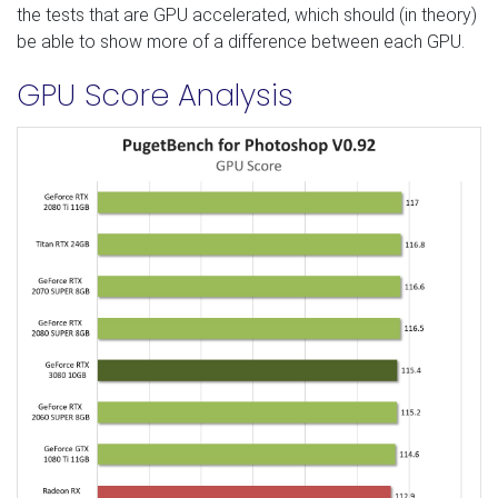
the tests that are GPU accelerated, which should (in theory)
be able to show more of a difference between each GPU.
GPU Score Analysis