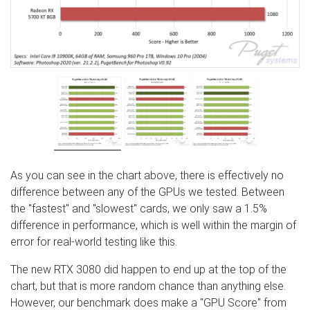
As you can see in the chart above, there is effectively no
difference between any of the GPUs we tested. Between
the "fastest" and "slowest" cards, we only saw a 1.5%
difference in performance, which is well within the margin of
error for real-world testing like this.
The new RTX 3080 did happen to end up at the top of the
chart, but that is more random chance than anything else.
However, our benchmark does make a "GPU Score" from