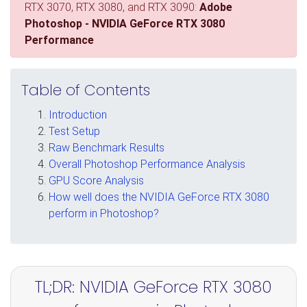
RTX 3070, RTX 3080, and RTX 3090:
Adobe
Photoshop - NVIDIA GeForce RTX 3080
Performance
Table of Contents
Introduction
Test Setup
Raw Benchmark Results
Overall Photoshop Performance Analysis
GPU Score Analysis
How well does the NVIDIA GeForce RTX 3080
perform in Photoshop?
TL;DR: NVIDIA GeForce RTX 3080