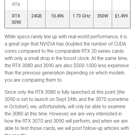
RTX
RTX
24GB
10,496
1.73 GHz
350W
$1,499
3090
While specs rarely line up with real-world performance, it is
a great sign that NVIDIA has doubled the number of CUDA
cores compared to the comparable RTX 20 series cards
with only a small drop in the boost clock. At the same time,
the RTX 3080 and 3090 are also $500-1000 less expensive
than the previous generation depending on which models
you are comparing them to.
Since only the RTX 3080 is fully launched at this point (the
3090 is set to launch on Sept 24th, and the 3070 sometime
in October), we, unfortunately, will only be able to examine
the 3080 at this time. However, we are very interested in
how the RTX 3070 and 3090 will perform, and when we are
able to test those cards, we will post follow-up articles with