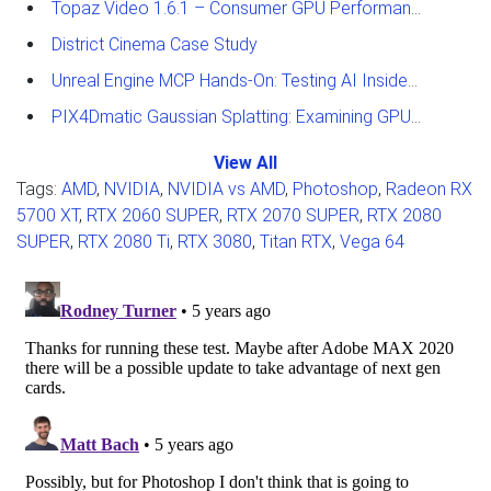
Topaz Video 1.6.1 – Consumer GPU Performance Analysis
District Cinema Case Study
Unreal Engine MCP Hands-On: Testing AI Inside the Editor
PIX4Dmatic Gaussian Splatting: Examining GPU Performance
View All
Tags:
AMD
,
NVIDIA
,
NVIDIA vs AMD
,
Photoshop
,
Radeon RX
5700 XT
,
RTX 2060 SUPER
,
RTX 2070 SUPER
,
RTX 2080
SUPER
,
RTX 2080 Ti
,
RTX 3080
,
Titan RTX
,
Vega 64