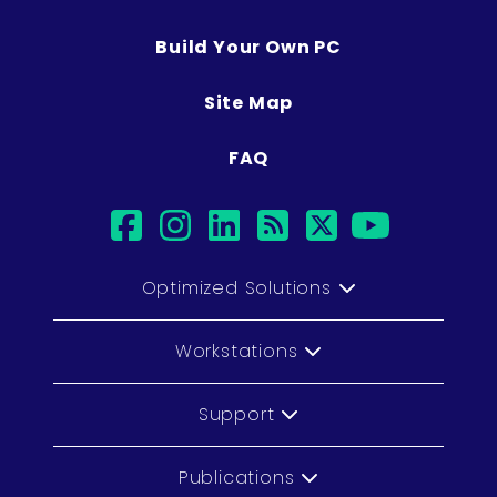
Build Your Own PC
Site Map
FAQ
facebook
instagram
linkedin
rss
twitter
youtub
Optimized Solutions
Workstations
Support
Publications