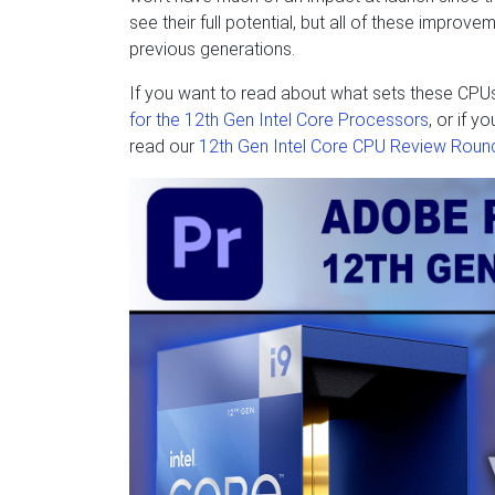
see their full potential, but all of these impro
previous generations.
If you want to read about what sets these CPU
for the 12th Gen Intel Core Processors
, or if 
read our
12th Gen Intel Core CPU Review Roun