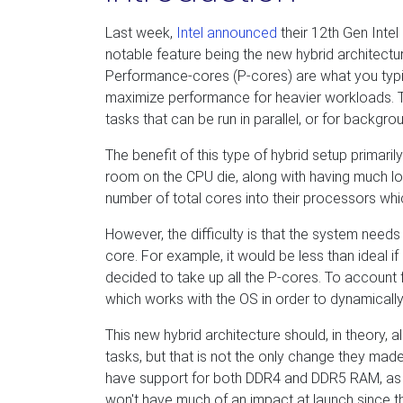
Last week,
Intel announced
their 12th Gen Inte
notable feature being the new hybrid architectu
Performance-cores (P-cores) are what you typi
maximize performance for heavier workloads. The
tasks that can be run in parallel, or for backgr
The benefit of this type of hybrid setup primari
room on the CPU die, along with having much low
number of total cores into their processors wh
However, the difficulty is that the system need
core. For example, it would be less than ideal
decided to take up all the P-cores. To account f
which works with the OS in order to dynamicall
This new hybrid architecture should, in theory, a
tasks, but that is not the only change they ma
have support for both DDR4 and DDR5 RAM, as we
won't have much of an impact at launch since t