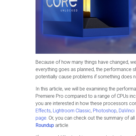
Because of how many things have changed, we 
everything goes as planned, the performance shou
potentially cause problems if something does no
In this article, we will be examining the perfor
Premiere Pro compared to a range of CPUs incl
you are interested in how these processors com
Effects
,
Lightroom Classic
,
Photoshop
,
DaVinci
page
. Or, you can check out the summary of all
Roundup
article.