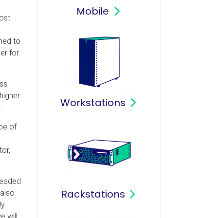
Mobile
ost
ned to
er for
ess
higher
Workstations
.
pe of
tor,
hreaded
Rackstations
 also
ly
e will