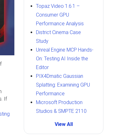
Topaz Video 1.6.1 –
Consumer GPU
Performance Analysis
District Cinema Case
Study
Unreal Engine MCP Hands-
On: Testing AI Inside the
f
Editor
PIX4Dmatic Gaussian
Splatting: Examining GPU
n
Performance
. If
Microsoft Production
Studios & SMPTE 2110
isting
View All