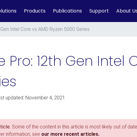
lutions
Products
Publications
Support
About U
 Gen Intel Core vs AMD Ryzen 5000 Series
 Pro: 12th Gen Intel
ies
ast updated: November 4, 2021
icle.
Some of the content in this article is most likely out of date
wer information, see
our more recent articles.