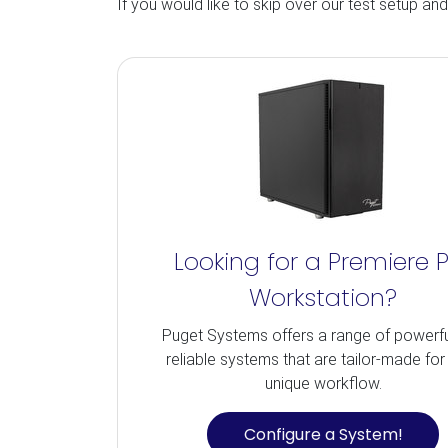
If you would like to skip over our test setup an
Looking for a Premiere 
Workstation?
Puget Systems offers a range of powerf
reliable systems that are tailor-made for
unique workflow.
Configure a System!