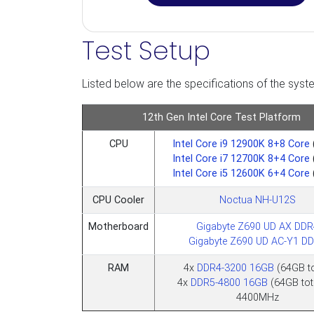
Test Setup
Listed below are the specifications of the syste
12th Gen Intel Core Test Platform
CPU
Intel Core i9 12900K 8+8 Core
Intel Core i7 12700K 8+4 Core
Intel Core i5 12600K 6+4 Core
CPU Cooler
Noctua NH-U12S
Motherboard
Gigabyte Z690 UD AX DDR
Gigabyte Z690 UD AC-Y1 D
RAM
4x
DDR4-3200 16GB
(64GB to
4x
DDR5-4800 16GB
(64GB tot
4400MHz