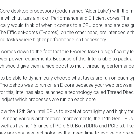
l Core desktop processors (code-named "Alder Lake") with the m
re which utilizes a mix of Performance and Efficient-cores. The
cally would think of when it comes to a CPU core, and are desig
 Efficient-cores (E-cores), on the other hand, are intended eith
ound tasks where higher performance isn't necessary.
ly comes down to the fact that the E-cores take up significantly l
er power requirements. Because of this, Intel is able to pack a 
ich should give them a nice boost to multi-threading performance
s to be able to dynamically choose what tasks are run on each ty
 if Photoshop was to run on an E-core because your web browser
or this, Intel has also launched a technology called Thread Direc
y adjust which processes are run on each core.
llow the 12th Gen Intel CPUs to excel at both lightly and highly t
de. Among various architecture improvements, the 12th Gen CPUs
ll as having 16 lanes of PCIe 5.0. Both DDR5 and PCIe 5.0 like
hey are very new technologies that need time to evolve before w