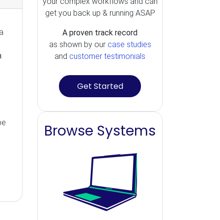
your complex workflows and can
get you back up & running ASAP
a
A proven track record
as shown by our
case studies
n
and
customer testimonials
Get Started
be
Browse Systems