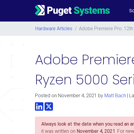
So
Main Navigation
Hardware Articles
/
Adobe Premiere Pro: 12th
Adobe Premiere
Ryzen 5000 Ser
Posted on
November 4, 2021
by
Matt Bach
| L
LinkedIn
Twitter
Always look at the date when you read an art
it was written on
November 4, 2021
. For ne