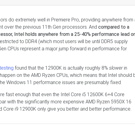
sors do extremely well in Premiere Pro, providing anywhere from 
t over the previous 11th Gen processors. And
compared to a
cessor, Intel holds anywhere from a 25-40% performance lead o
restricted to DDR4 (which most users will be until DDR5 supply
 Gen CPUs represent a major jump forward in performance for
esting
found that the 12900K is actually roughly 8%
slower
in
 happen on the AMD Ryzen CPUs, which means that Intel should 
n the Windows 11 performance issues are presumably fixed.
are fast enough that even the Intel Core i5 12600K 6+4 Core
 par with the significantly more expensive AMD Ryzen 5950X 16
d Core i9 12900K only give you better and better performance.