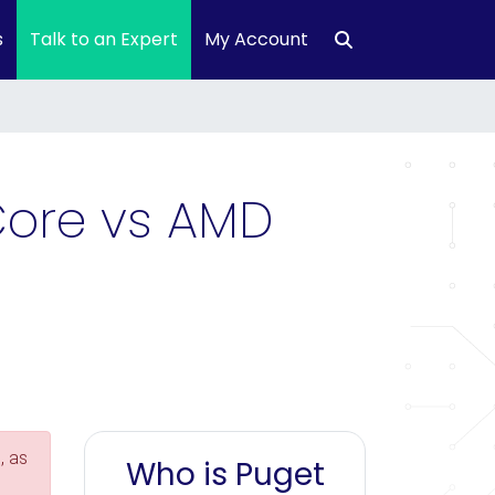
s
Talk to an Expert
My Account
 Core vs AMD
, as
Who is Puget