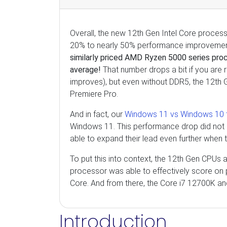
Overall, the new 12th Gen Intel Core proces
20% to nearly 50% performance improvemen
similarly priced AMD Ryzen 5000 series pro
average!
That number drops a bit if you are 
improves), but even without DDR5, the 12th
Premiere Pro.
And in fact, our
Windows 11 vs Windows 10 t
Windows 11. This performance drop did not
able to expand their lead even further whe
To put this into context, the 12th Gen CPUs 
processor was able to effectively score on
Core. And from there, the Core i7 12700K an
Introduction