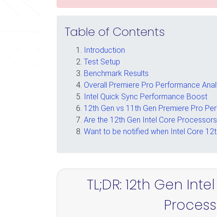
Table of Contents
Introduction
Test Setup
Benchmark Results
Overall Premiere Pro Performance Anal
Intel Quick Sync Performance Boost
12th Gen vs 11th Gen Premiere Pro Pe
Are the 12th Gen Intel Core Processor
Want to be notified when Intel Core 12
TL;DR: 12th Gen Int
Process