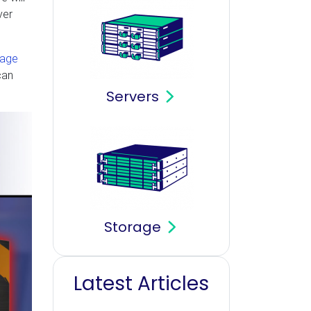
ver
page
can
Servers
Storage
Latest Articles