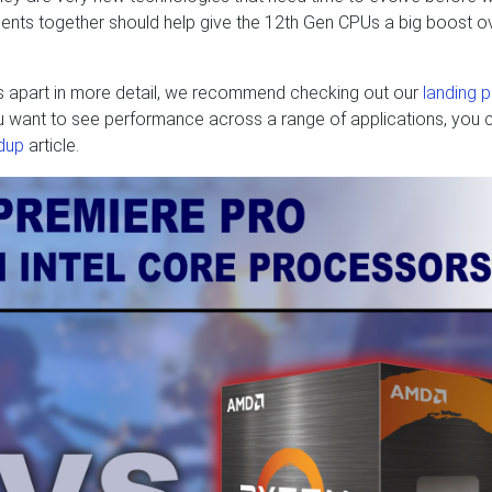
vements together should help give the 12th Gen CPUs a big boost o
s apart in more detail, we recommend checking out our
landing 
you want to see performance across a range of applications, you 
dup
article.