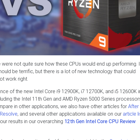
were not quite sure how these CPUs would end up performing. I
ld be terrific, but there is a lot of new technology that could
t work right.
mance of the new Intel Core i9 12900K, i7 12700K, and i5 12600K i
uding the Intel 11th Gen and AMD Ryzen 5000 Series processors
pare in other applications, we also have other articles for
After
 Resolve
, and several other applications available on our
article l
 our results in our overarching
12th Gen Intel Core CPU Review