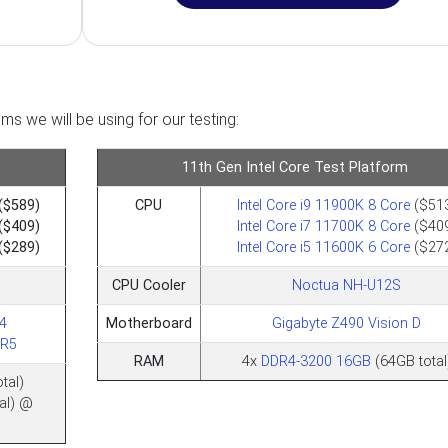
ms we will be using for our testing:
11th Gen Intel Core Test Platform
($589)
CPU
Intel Core i9 11900K 8 Core
($51
($409)
Intel Core i7 11700K 8 Core
($40
($289)
Intel Core i5 11600K 6 Core
($27
CPU Cooler
Noctua NH-U12S
4
Motherboard
Gigabyte Z490 Vision D
DR5
RAM
4x
DDR4-3200 16GB
(64GB total
tal)
al) @