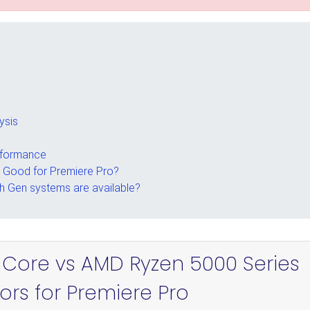
ysis
rformance
s Good for Premiere Pro?
th Gen systems are available?
el Core vs AMD Ryzen 5000 Series
ors for Premiere Pro