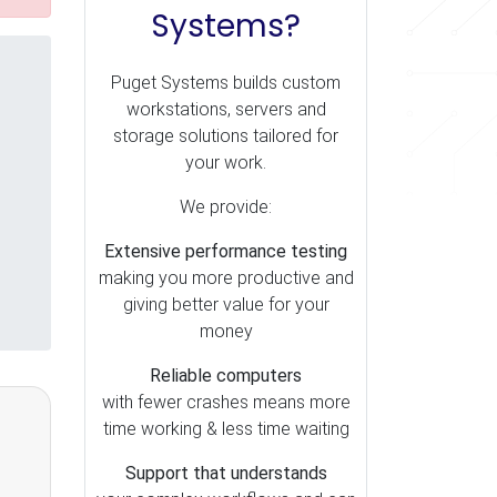
Systems?
Puget Systems builds custom
workstations, servers and
storage solutions tailored for
your work.
We provide:
Extensive performance testing
making you more productive and
giving better value for your
money
Reliable computers
with fewer crashes means more
time working & less time waiting
Support that understands