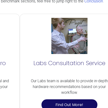
d benchmark sections, feel free to jump right to the
Conclusion
.
Pro
Labs Consultation Service
ul and
Our Labs team is available to provide in-depth
 your
hardware recommendations based on your
workflow.
Find Out More!