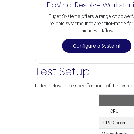
DaVinci Resolve Workstat
Puget Systems offers a range of powerf
reliable systems that are tailor-made for
unique workflow.
Configure a System!
Test Setup
Listed below is the specifications of the system 
CPU
CPU Cooler