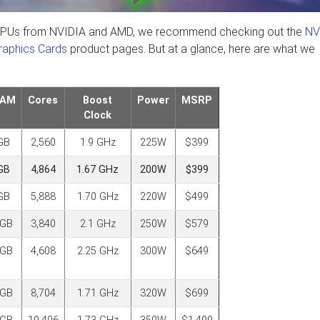
est GPUs from NVIDIA and AMD, we recommend checking out the
NV
aphics Cards
product pages. But at a glance, here are what we
RAM
Cores
Boost
Power
MSRP
Clock
GB
2,560
1.9 GHz
225W
$399
GB
4,864
1.67 GHz
200W
$399
GB
5,888
1.70 GHz
220W
$499
6GB
3,840
2.1 GHz
250W
$579
6GB
4,608
2.25 GHz
300W
$649
0GB
8,704
1.71 GHz
320W
$699