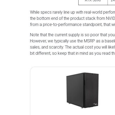
RTX 3090
2
While specs rarely line up with real-world perfo
the bottom end of the product stack from NV
from a price-to-performance standpoint, that wi
Note that the current supply is so poor that yo
However, we typically use the MSRP as a baseline
sales, and scarcity. The actual cost you will lik
bit different, so keep that in mind as you read thi