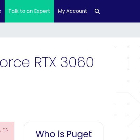
s
Talk to an Expert
My Account
Force RTX 3060
, as
Who is Puget