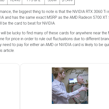
4GB
10,496
1.73 GHz
350W
$1,499
rmance, the biggest thing to note is that the NVIDIA RTX 3060 Ti i
IDIA and has the same exact MSRP as the AMD Radeon 5700 XT. 
ll be the card to beat for NVIDIA.
u will be lucky to find many of these cards for anywhere near the
 for price in order to rule out fluctuations due to different bran
ely need to pay for either an AMD or NVIDIA card is likely to be qu
s article.