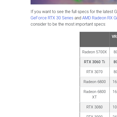
If you want to see the full specs for the lat
GeForce RTX 30 Series
and
AMD Radeon RX Gr
consider to be the most important specs:
V
Radeon 5700X
8
RTX 3060 Ti
8
RTX 3070
8
Radeon 6800
1
Radeon 6800
1
XT
RTX 3080
1