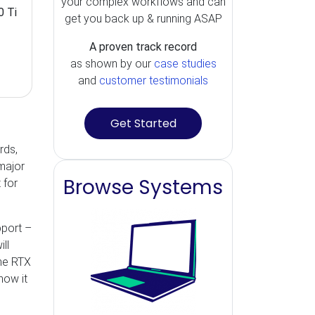
your complex workflows and can
0 Ti
get you back up & running ASAP
A proven track record
as shown by our
case studies
and
customer testimonials
Get Started
rds,
major
Browse Systems
 for
pport –
ll
The RTX
how it