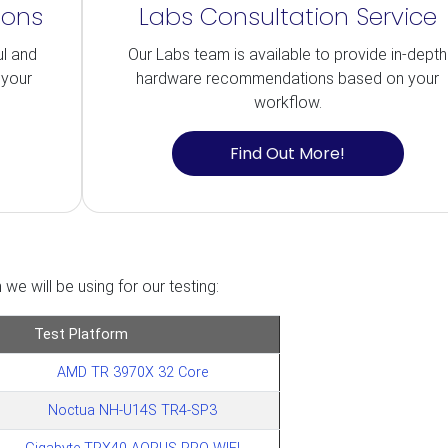
ions
Labs Consultation Service
ul and
Our Labs team is available to provide in-depth
 your
hardware recommendations based on your
workflow.
Find Out More!
we will be using for our testing:
Test Platform
AMD TR 3970X 32 Core
Noctua NH-U14S TR4-SP3