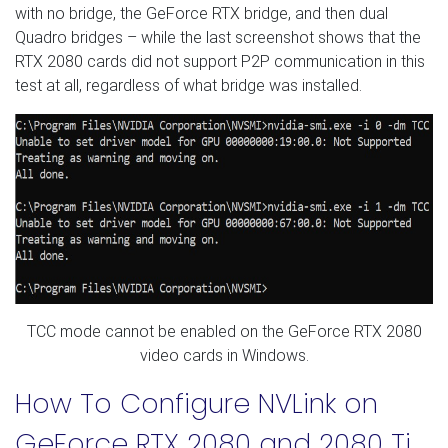
with no bridge, the GeForce RTX bridge, and then dual
Quadro bridges – while the last screenshot shows that the
RTX 2080 cards did not support P2P communication in this
test at all, regardless of what bridge was installed.
TCC mode cannot be enabled on the GeForce RTX 2080
video cards in Windows.
How To Configure NVLink on
GeForce RTX 2080 and 2080 Ti