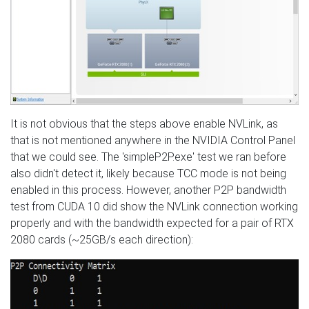
It is not obvious that the steps above enable NVLink, as
that is not mentioned anywhere in the NVIDIA Control Panel
that we could see. The 'simpleP2P.exe' test we ran before
also didn't detect it, likely because TCC mode is not being
enabled in this process. However, another P2P bandwidth
test from CUDA 10 did show the NVLink connection working
properly and with the bandwidth expected for a pair of RTX
2080 cards (~25GB/s each direction):