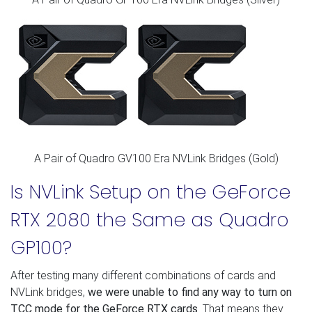
A Pair of Quadro GV100 Era NVLink Bridges (Gold)
Is NVLink Setup on the GeForce
RTX 2080 the Same as Quadro
GP100?
After testing many different combinations of cards and
NVLink bridges,
we were unable to find any way to turn on
TCC mode for the GeForce RTX cards
. That means they