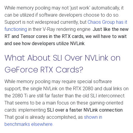
While memory pooling may not 'just work' automatically, it
can be utilized if software developers choose to do so.
Support is not widespread currently, but
Chaos Group has it
functioning
in their V-Ray rendering engine.
Just like the new
RT and Tensor cores in the RTX cards, we will have to wait
and see how developers utilize NVLink
.
What About SLI Over NVLink on
GeForce RTX Cards?
While memory pooling may require special software
support, the single NVLink on the RTX 2080 and dual links on
the 2080 Ti are still far faster than the old SLI interconnect.
That seems to be a main focus on these gaming-oriented
cards: implementing
SLI over a faster NVLink connection
.
That goal is already accomplished, as
shown in
benchmarks elsewhere
.