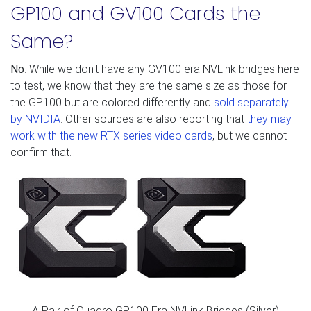
GP100 and GV100 Cards the
Same?
No
. While we don't have any GV100 era NVLink bridges here
to test, we know that they are the same size as those for
the GP100 but are colored differently and
sold separately
by NVIDIA
. Other sources are also reporting that
they may
work with the new RTX series video cards
, but we cannot
confirm that.
A Pair of Quadro GP100 Era NVLink Bridges (Silver)