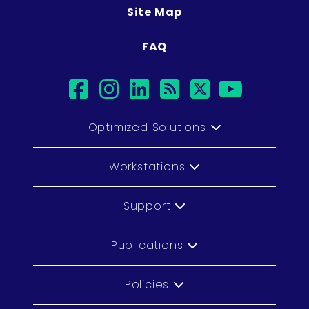
Site Map
FAQ
facebook
instagram
linkedin
rss
twitter
youtub
Optimized Solutions
Workstations
Support
Publications
Policies