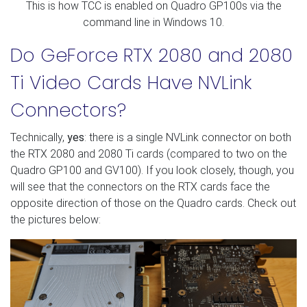
This is how TCC is enabled on Quadro GP100s via the
command line in Windows 10.
Do GeForce RTX 2080 and 2080
Ti Video Cards Have NVLink
Connectors?
Technically,
yes
: there is a single NVLink connector on both
the RTX 2080 and 2080 Ti cards (compared to two on the
Quadro GP100 and GV100). If you look closely, though, you
will see that the connectors on the RTX cards face the
opposite direction of those on the Quadro cards. Check out
the pictures below: