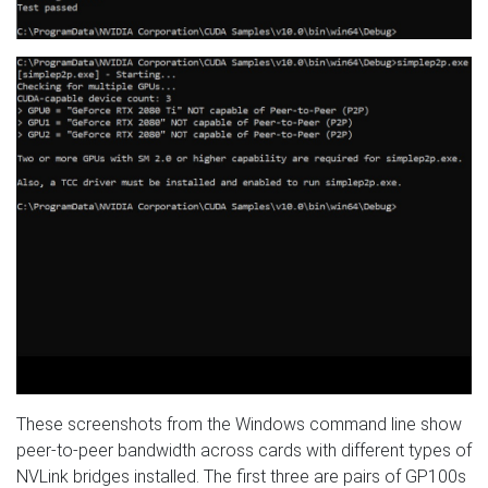
These screenshots from the Windows command line show
peer-to-peer bandwidth across cards with different types of
NVLink bridges installed. The first three are pairs of GP100s