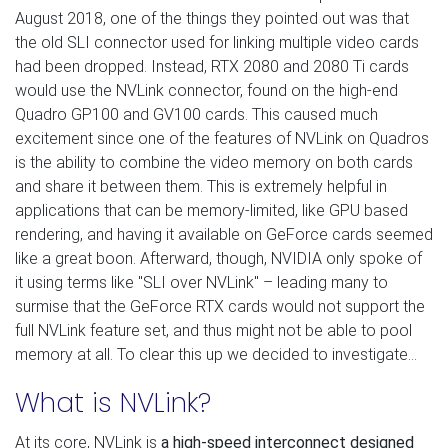
August 2018, one of the things they pointed out was that
the old SLI connector used for linking multiple video cards
had been dropped. Instead, RTX 2080 and 2080 Ti cards
would use the NVLink connector, found on the high-end
Quadro GP100 and GV100 cards. This caused much
excitement since one of the features of NVLink on Quadros
is the ability to combine the video memory on both cards
and share it between them. This is extremely helpful in
applications that can be memory-limited, like GPU based
rendering, and having it available on GeForce cards seemed
like a great boon. Afterward, though, NVIDIA only spoke of
it using terms like "SLI over NVLink" – leading many to
surmise that the GeForce RTX cards would not support the
full NVLink feature set, and thus might not be able to pool
memory at all. To clear this up we decided to investigate…
What is NVLink?
At its core, NVLink is
a high-speed interconnect designed