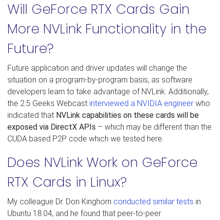
Will GeForce RTX Cards Gain
More NVLink Functionality in the
Future?
Future application and driver updates will change the
situation on a program-by-program basis, as software
developers learn to take advantage of NVLink. Additionally,
the 2.5 Geeks Webcast
interviewed a NVIDIA engineer
who
indicated that
NVLink capabilities on these cards will be
exposed via DirectX APIs
– which may be different than the
CUDA based P2P code which we tested here.
Does NVLink Work on GeForce
RTX Cards in Linux?
My colleague Dr. Don Kinghorn
conducted similar tests
in
Ubuntu 18.04, and he found that peer-to-peer