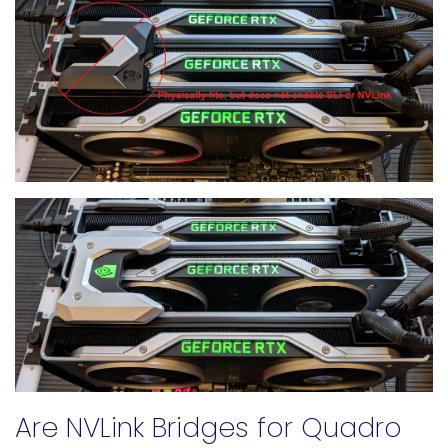
Are NVLink Bridges for Quadro