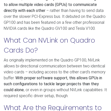
to allow multiple video cards (GPUs) to communicate
directly with each other
– rather than having to send data
over the slower PCI-Express bus. It debuted on the Quadro
GP100 and has been featured on a few other professional
NVIDIA cards like the Quadro GV100 and Tesla V100.
What Can NVLink on Quadro
Cards Do?
As originally implemented on the Quadro GP100, NVLink
allows bi-directional communication between two identical
video cards – including access to the other card's memory
buffer.
With proper software support, this allows GPUs in
such configurations to tackle larger projects than they
could alone
, or even in groups without NVLink capabilities. It
required specific driver setup, though.
What Are the Requirements to