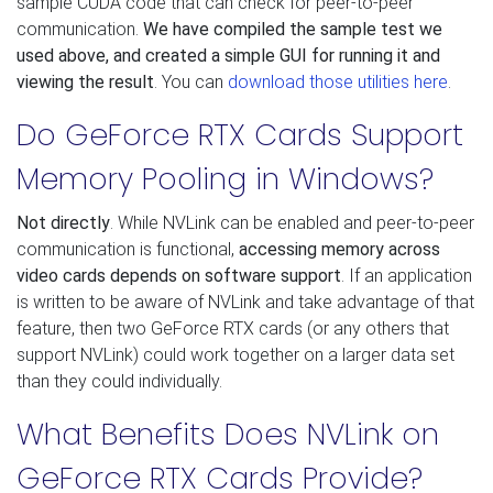
sample CUDA code that can check for peer-to-peer
communication.
We have compiled the sample test we
used above, and created a simple GUI for running it and
viewing the result
. You can
download those utilities here
.
Do GeForce RTX Cards Support
Memory Pooling in Windows?
Not directly
. While NVLink can be enabled and peer-to-peer
communication is functional,
accessing memory across
video cards depends on software support
. If an application
is written to be aware of NVLink and take advantage of that
feature, then two GeForce RTX cards (or any others that
support NVLink) could work together on a larger data set
than they could individually.
What Benefits Does NVLink on
GeForce RTX Cards Provide?