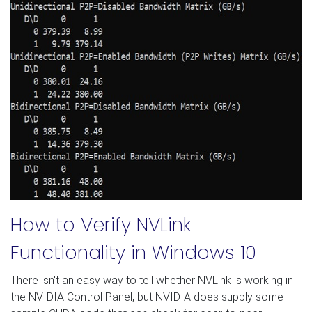
How to Verify NVLink
Functionality in Windows 10
There isn't an easy way to tell whether NVLink is working in
the NVIDIA Control Panel, but NVIDIA does supply some