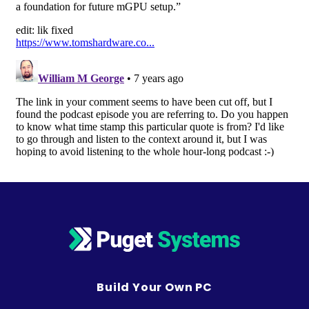
Build Your Own PC