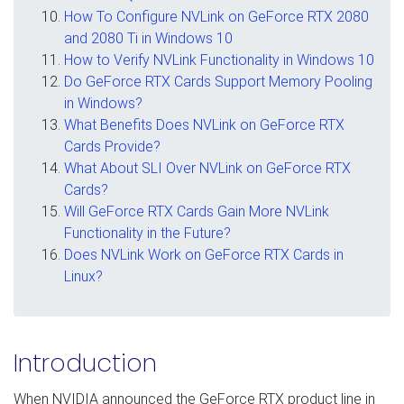
How To Configure NVLink on GeForce RTX 2080
and 2080 Ti in Windows 10
How to Verify NVLink Functionality in Windows 10
Do GeForce RTX Cards Support Memory Pooling
in Windows?
What Benefits Does NVLink on GeForce RTX
Cards Provide?
What About SLI Over NVLink on GeForce RTX
Cards?
Will GeForce RTX Cards Gain More NVLink
Functionality in the Future?
Does NVLink Work on GeForce RTX Cards in
Linux?
Introduction
When NVIDIA announced the GeForce RTX product line in