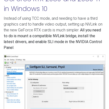
in Windows 10
Instead of using TCC mode, and needing to have a third
graphics card to handle video output, setting up NVLink on
the new GeForce RTX cards is much simpler.
All you need
to do is mount a compatible NVLink bridge, install the
latest drivers, and enable SLI mode in the NVIDIA Control
Panel
.