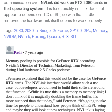
communication over
NVLink did work on RTX 2080 cards in
that operating system
. This functionality in Linux does not
appear to depend on TCC or SLI, so with that hurdle
removed the hardware link itself seems to work properly.
Tags:
2080
,
2080 Ti
,
Bridge
,
GeForce
,
GP100
,
GPU
,
Memory
,
NVIDIA
,
NVLink
,
Pooling
,
Quadro
,
RTX
,
SLI