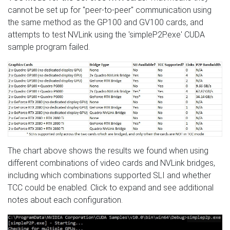
cannot be set up for "peer-to-peer" communication using
the same method as the GP100 and GV100 cards, and
attempts to test NVLink using the 'simpleP2P.exe' CUDA
sample program failed.
The chart above shows the results we found when using
different combinations of video cards and NVLink bridges,
including which combinations supported SLI and whether
TCC could be enabled. Click to expand and see additional
notes about each configuration.