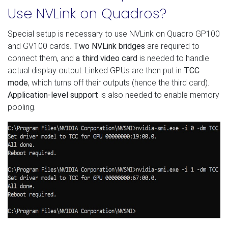
Use NVLink on Quadros?
Special setup is necessary to use NVLink on Quadro GP100
and GV100 cards.
Two NVLink bridges
are required to
connect them, and
a third video card
is needed to handle
actual display output. Linked GPUs are then put in
TCC
mode
, which turns off their outputs (hence the third card).
Application-level support
is also needed to enable memory
pooling.