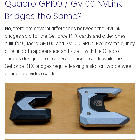
Quadro GP100 / GV100 NVLink
Bridges the Same?
No
, there are several differences between the NVLink
bridges sold for the GeForce RTX cards and older ones
built for Quadro GP100 and GV100 GPUs. For example, they
differ in both appearance and size – with the Quadro
bridges designed to connect adjacent cards while the
GeForce RTX bridges require leaving a slot or two between
connected video cards.