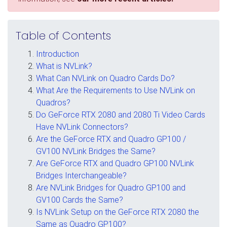
Table of Contents
Introduction
What is NVLink?
What Can NVLink on Quadro Cards Do?
What Are the Requirements to Use NVLink on
Quadros?
Do GeForce RTX 2080 and 2080 Ti Video Cards
Have NVLink Connectors?
Are the GeForce RTX and Quadro GP100 /
GV100 NVLink Bridges the Same?
Are GeForce RTX and Quadro GP100 NVLink
Bridges Interchangeable?
Are NVLink Bridges for Quadro GP100 and
GV100 Cards the Same?
Is NVLink Setup on the GeForce RTX 2080 the
Same as Quadro GP100?