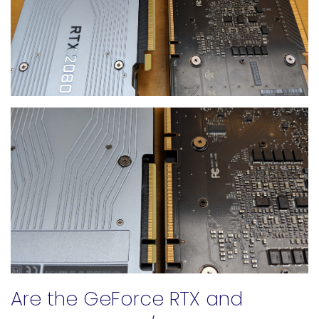
Are the GeForce RTX and