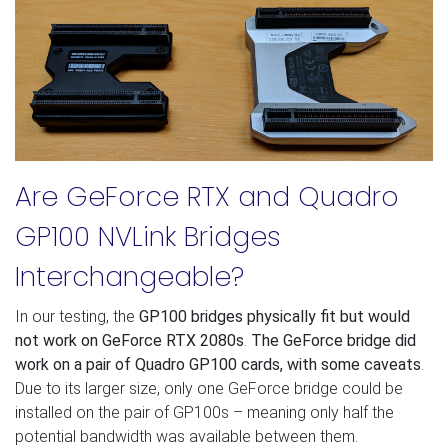
Are GeForce RTX and Quadro
GP100 NVLink Bridges
Interchangeable?
In our testing, the
GP100 bridges physically fit but would
not work on GeForce RTX 2080s
.
The GeForce bridge did
work on a pair of Quadro GP100 cards, with some caveats
.
Due to its larger size, only one GeForce bridge could be
installed on the pair of GP100s – meaning only half the
potential bandwidth was available between them.