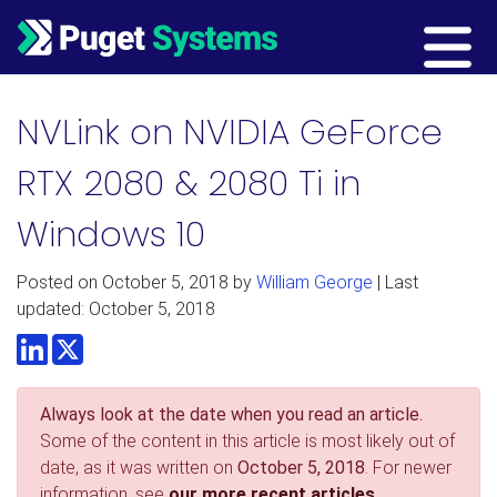
Main Navigation
NVLink on NVIDIA GeForce
RTX 2080 & 2080 Ti in
Windows 10
Posted on
October 5, 2018
by
William George
| Last
updated: October 5, 2018
LinkedIn
Twitter
Always look at the date when you read an article.
Some of the content in this article is most likely out of
date, as it was written on
October 5, 2018
. For newer
information, see
our more recent articles.