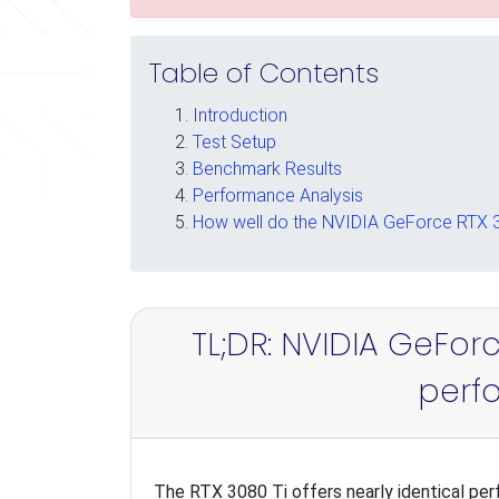
Table of Contents
Introduction
Test Setup
Benchmark Results
Performance Analysis
How well do the NVIDIA GeForce RTX 30
TL;DR: NVIDIA GeForc
perf
The RTX 3080 Ti offers nearly identical per