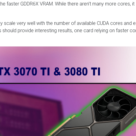
 the faster GDDR6X VRAM. While there aren't many more cores, it
y scale very well with the number of available CUDA cores and e
should provide interesting results, one card relying on faster co