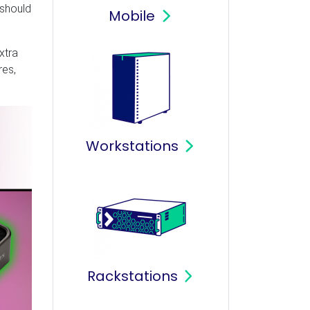
 should
Mobile
xtra
res,
Workstations
Rackstations