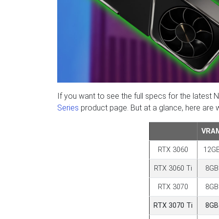
If you want to see the full specs for the lat
Series
product page. But at a glance, here are
VRA
RTX 3060
12G
RTX 3060 Ti
8GB
RTX 3070
8GB
RTX 3070 Ti
8GB