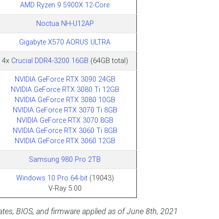
AMD Ryzen 9 5900X 12-Core
Noctua NH-U12AP
Gigabyte X570 AORUS ULTRA
4x
Crucial DDR4-3200 16GB
(64GB total)
NVIDIA GeForce RTX 3090 24GB
NVIDIA GeForce RTX 3080 Ti 12GB
NVIDIA GeForce RTX 3080 10GB
NVIDIA GeForce RTX 3070 Ti 8GB
NVIDIA GeForce RTX 3070 8GB
NVIDIA GeForce RTX 3060 Ti 8GB
NVIDIA GeForce RTX 3060 12GB
Samsung 980 Pro 2TB
Windows 10 Pro 64-bit
(19043)
V-Ray 5.00
pdates, BIOS, and firmware applied as of June 8th, 2021