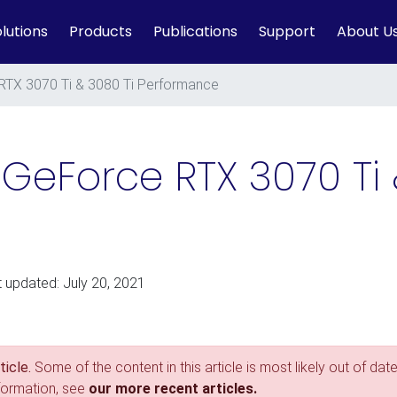
lutions
Products
Publications
Support
About U
RTX 3070 Ti & 3080 Ti Performance
 GeForce RTX 3070 Ti 
t updated: July 20, 2021
icle.
Some of the content in this article is most likely out of date
nformation, see
our more recent articles.