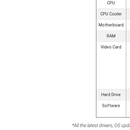
CPU
CPU Cooler
Motherboard
RAM
Video Card
Hard Drive
Software
*All the latest drivers, OS u