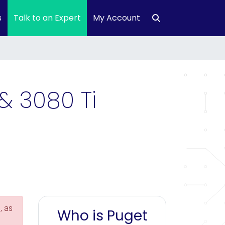
s
Talk to an Expert
My Account
& 3080 Ti
, as
Who is Puget