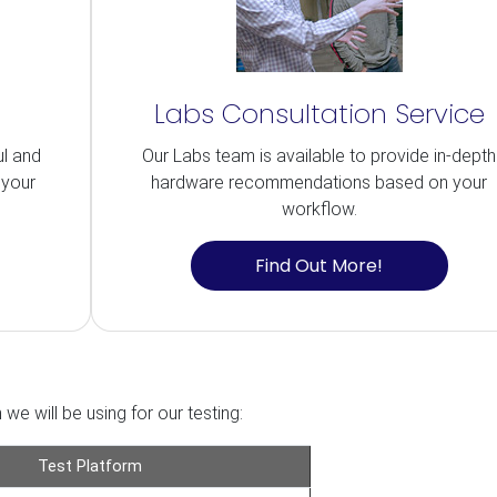
Labs Consultation Service
ul and
Our Labs team is available to provide in-depth
 your
hardware recommendations based on your
workflow.
Find Out More!
we will be using for our testing:
Test Platform