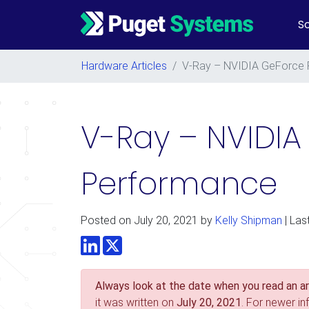
So
Main Navigation
Hardware Articles
/
V-Ray – NVIDIA GeForce 
V-Ray – NVIDIA
Performance
Posted on
July 20, 2021
by
Kelly Shipman
| Las
LinkedIn
Twitter
Always look at the date when you read an art
it was written on
July 20, 2021
. For newer i