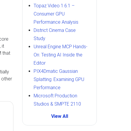
Topaz Video 1.6.1 –
Consumer GPU
Performance Analysis
District Cinema Case
Study
core
 it
Unreal Engine MCP Hands-
 that
On: Testing AI Inside the
Editor
PIX4Dmatic Gaussian
ially
 other
Splatting: Examining GPU
Performance
Microsoft Production
Studios & SMPTE 2110
View All