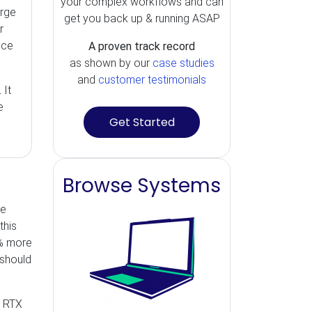
your complex workflows and can
arge
get you back up & running ASAP
r
nce
A proven track record
as shown by our
case studies
and
customer testimonials
.
It
e
Get Started
Browse Systems
he
this
% more
 should
e RTX