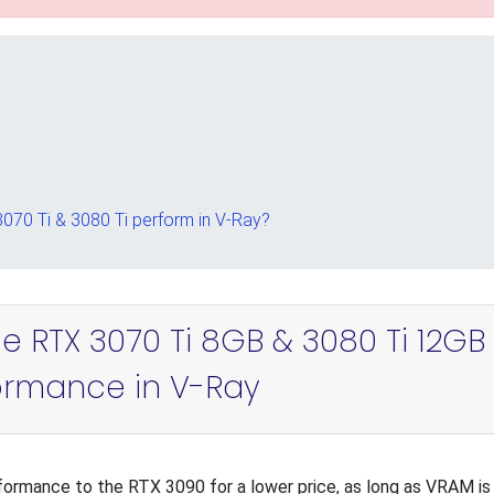
70 Ti & 3080 Ti perform in V-Ray?
e RTX 3070 Ti 8GB & 3080 Ti 12GB
ormance in V-Ray
formance to the RTX 3090 for a lower price, as long as VRAM is