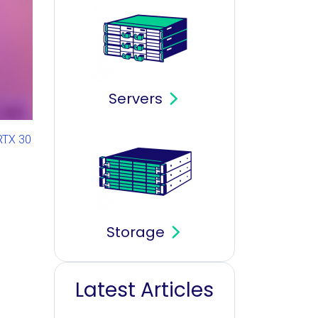
Servers
RTX 30
Storage
Latest Articles