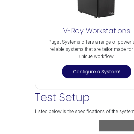
V-Ray Workstations
Puget Systems offers a range of powerf
reliable systems that are tailor-made for
unique workflow.
Configure a System!
Test Setup
Listed below is the specifications of the system 