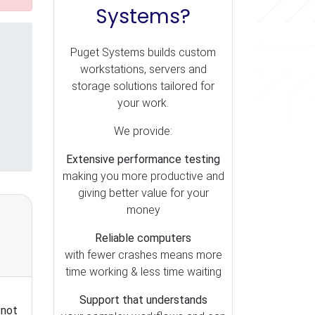
Systems?
Puget Systems builds custom
workstations, servers and
storage solutions tailored for
your work.
We provide:
Extensive performance testing
making you more productive and
giving better value for your
money
Reliable computers
with fewer crashes means more
time working & less time waiting
Support that understands
 not