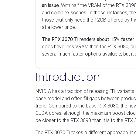
an issue.
With half the VRAM of the RTX 3090,
and complex scenes. In those instances, th
those that only need the 12GB offered by th
at a lower price.
The RTX 3070 Ti renders about 15% faster 
does have less VRAM than the RTX 3080, but s
several much faster options available, but it
Introduction
NVIDIA has a tradition of releasing "Ti" variant
base model and often fill gaps between product
trend. Compared to the base RTX 3080, the 
CUDA cores, although the maximum boost clock i
be closer to the RTX 3090 than it is to the RTX 
The RTX 3070 Ti takes a different approach. It