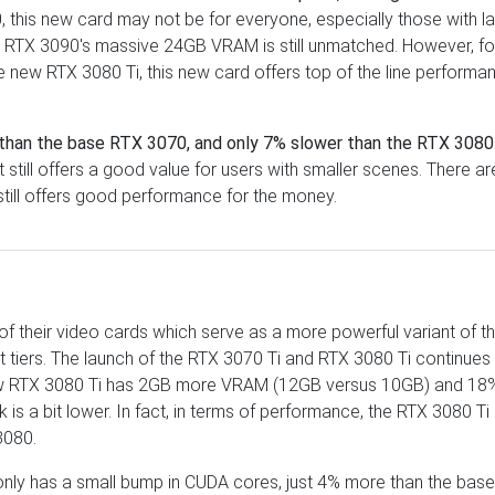
 this new card may not be for everyone, especially those with l
e RTX 3090's massive 24GB VRAM is still unmatched. However, fo
e new RTX 3080 Ti, this new card offers top of the line performa
than the base RTX 3070, and only 7% slower than the RTX 3080
till offers a good value for users with smaller scenes. There ar
 still offers good performance for the money.
s of their video cards which serve as a more powerful variant of t
 tiers. The launch of the RTX 3070 Ti and RTX 3080 Ti continues 
new RTX 3080 Ti has 2GB more VRAM (12GB versus 10GB) and 18
s a bit lower. In fact, in terms of performance, the RTX 3080 Ti
3080.
 only has a small bump in CUDA cores, just 4% more than the bas