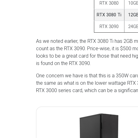
RTX 3080
10G
RTX 3080 Ti
12G
RTX 3090
24G
As we noted earlier, the RTX 3080 Ti has 2GB
count as the RTX 3090. Price-wise, it is $500 m
looks to be a great card for those that need h
is found on the RTX 3090.
One concern we have is that this is a 350W card 
the same as what is on the lower wattage RTX 30
RTX 3000 series card, which can be a significa