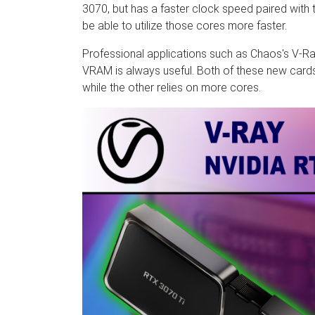
3070, but has a faster clock speed paired with
be able to utilize those cores more faster.
Professional applications such as Chaos's V-Ra
VRAM is always useful. Both of these new cards 
while the other relies on more cores.