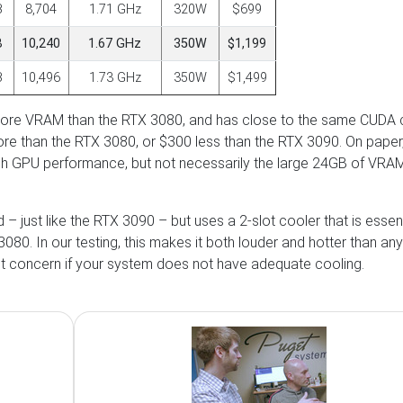
B
8,704
1.71 GHz
320W
$699
B
10,240
1.67 GHz
350W
$1,199
B
10,496
1.73 GHz
350W
$1,499
 more VRAM than the RTX 3080, and has close to the same CUDA 
ore than the RTX 3080, or $300 less than the RTX 3090. On paper,
igh GPU performance, but not necessarily the large 24GB of VRAM
– just like the RTX 3090 – but uses a 2-slot cooler that is essent
80. In our testing, this makes it both louder and hotter than any
nt concern if your system does not have adequate cooling.