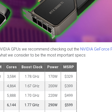
est NVIDIA GPUs we recommend checking out the
NVIDIA GeForce 
 what we consider to be the most important specs:
M
Cores
Boost Clock
Power
MSRP
B
3,584
1.78 GHz
170W
$329
4,864
1.67 GHz
200W
$399
5,888
1.70 GHz
220W
$499
6,144
1.77 GHz
290W
$599