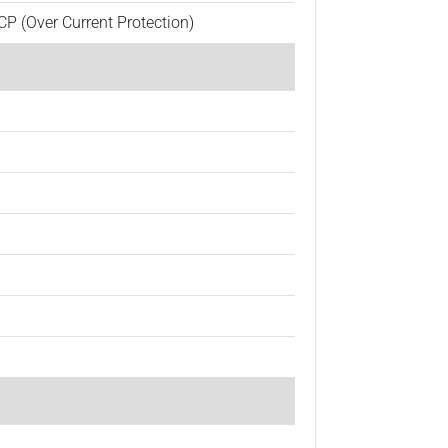
CP (Over Current Protection)