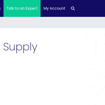
s
Talk to an Expert
My Account
 Supply