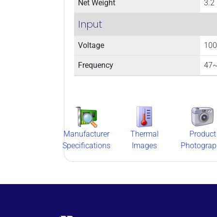
Net Weight
3.2 
Input
Voltage
100
Frequency
47~
Manufacturer
Thermal
Product
Specifications
Images
Photograp