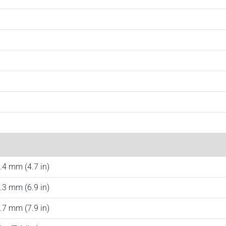
.4 mm (4.7 in)
.3 mm (6.9 in)
.7 mm (7.9 in)