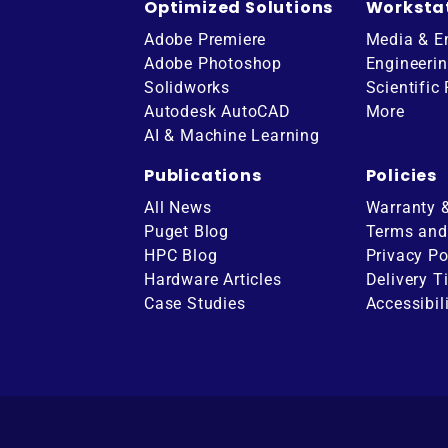
Optimized Solutions
Worksta
Adobe Premiere
Media & E
Adobe Photoshop
Engineeri
Solidworks
Scientific
Autodesk AutoCAD
More
AI & Machine Learning
Publications
Policies
All News
Warranty 
Puget Blog
Terms and
HPC Blog
Privacy Po
Hardware Articles
Delivery T
ube
Case Studies
Accessibil