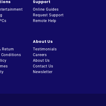
tions
Support
ntertainment
Online Guides
ng
Request Support
 PCs
Remote Help
About Us
& Return
Testimonials
 Conditions
Careers
licy
About Us
imes
Contact Us
ity
Newsletter