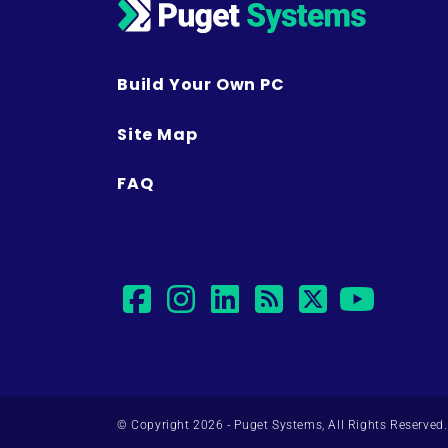
Build Your Own PC
Site Map
FAQ
facebook
instagram
linkedin
rss
twitter
yout
© Copyright 2026 - Puget Systems, All Rights Reserved.