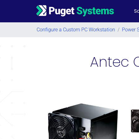
So
Main Navigation
Configure a Custom PC Workstation
/
Power 
Antec 