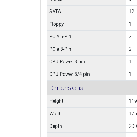
SATA
12
Floppy
1
PCIe 6-Pin
2
PCIe 8-Pin
2
CPU Power 8 pin
1
CPU Power 8/4 pin
1
Dimensions
Height
119
Width
175
Depth
200