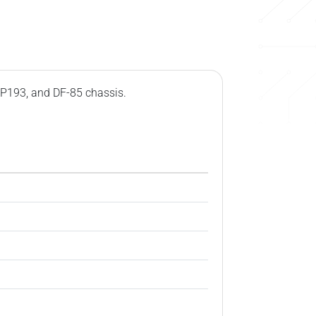
 P193, and DF-85 chassis.