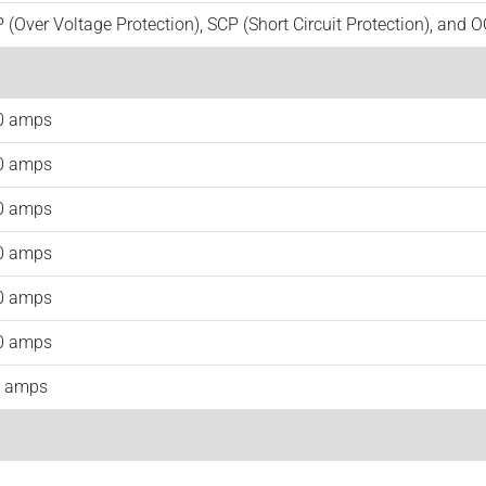
 (Over Voltage Protection), SCP (Short Circuit Protection), and O
0 amps
0 amps
0 amps
0 amps
0 amps
0 amps
 amps