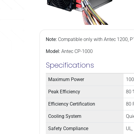
Note:
Compatible only with Antec 1200, P
Model:
Antec CP-1000
Specifications
Maximum Power
100
Peak Efficiency
80 
Efficiency Certification
80 
Cooling System
Qui
Safety Compliance
UL,