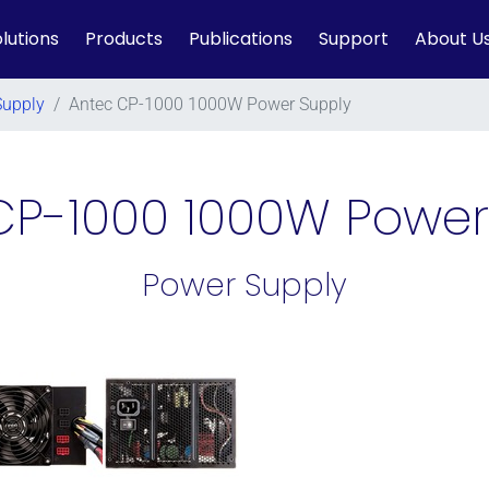
lutions
Products
Publications
Support
About U
Supply
/
Antec CP-1000 1000W Power Supply
CP-1000 1000W Power
Power Supply