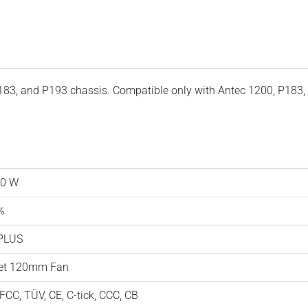
183, and P193 chassis. Compatible only with Antec 1200, P183,
0 W
%
PLUS
et 120mm Fan
 FCC, TÜV, CE, C-tick, CCC, CB