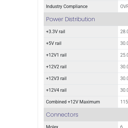
Industry Compliance
OVP
Power Distribution
+3.3V rail
28.
+5V rail
30.
+12V1 rail
25.
+12V2 rail
30.
+12V3 rail
30.
+12V4 rail
30.
Combined +12V Maximum
115
Connectors
Molex
6