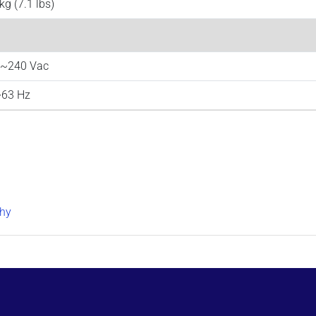
kg (7.1 lbs)
~240 Vac
63 Hz
hy