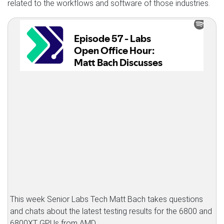
related to the workflows and software of those industries.
This week Senior Labs Tech Matt Bach takes questions
and chats about the latest testing results for the 6800 and
6800XT GPUs from AMD.