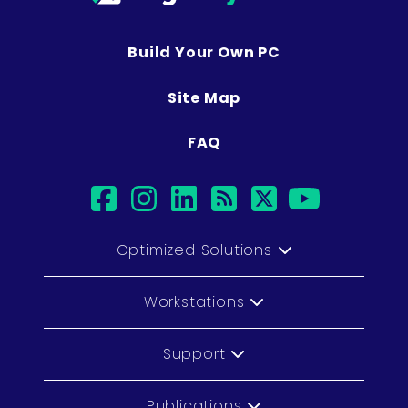
Build Your Own PC
Site Map
FAQ
facebook
instagram
linkedin
rss
twitter
youtub
Optimized Solutions
Workstations
Support
Publications