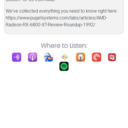
We've collected everything you need to know right here:
https://www.pugetsystems.com/labs/articles/AMD-
Radeon-RX-6800-XT-Review-Roundup-1992/
Where to Listen: