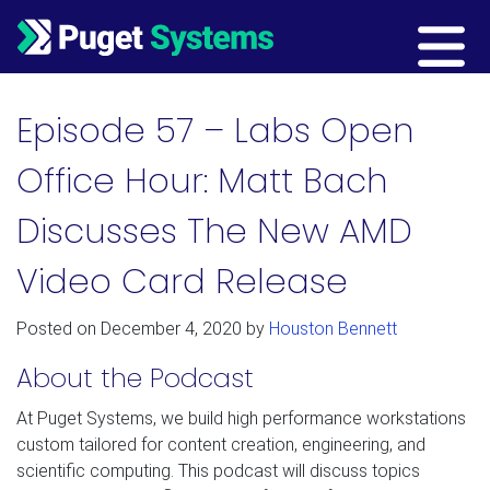
Main Navigation
Episode 57 – Labs Open
Office Hour: Matt Bach
Discusses The New AMD
Video Card Release
Posted on
December 4, 2020
by
Houston Bennett
About the Podcast
At Puget Systems, we build high performance workstations
custom tailored for content creation, engineering, and
scientific computing. This podcast will discuss topics