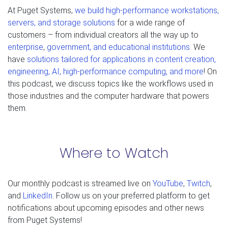
At Puget Systems,
we build high-performance workstations,
servers, and storage solutions
for a wide range of
customers – from individual creators all the way up to
enterprise
,
government, and educational institutions
. We
have
solutions tailored for applications in content creation,
engineering, AI, high-performance computing, and more
! On
this podcast, we discuss topics like the workflows used in
those industries and the computer hardware that powers
them.
Where to Watch
Our monthly podcast is streamed live on
YouTube
,
Twitch
,
and
LinkedIn
. Follow us on your preferred platform to get
notifications about upcoming episodes and other news
from Puget Systems!