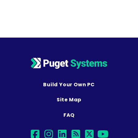
Build Your Own PC
Site Map
FAQ
facebook
instagram
linkedin
rss
twitter
youtub