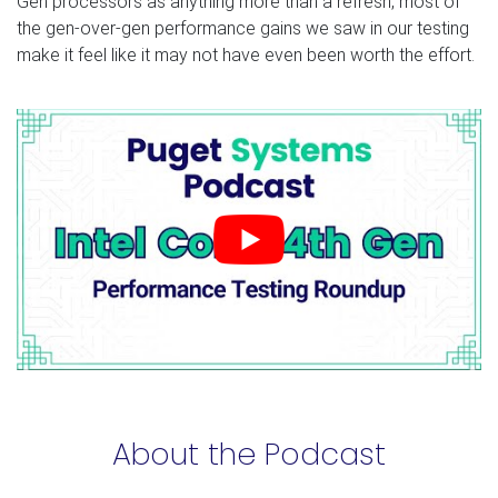
Gen processors as anything more than a refresh, most of
the gen-over-gen performance gains we saw in our testing
make it feel like it may not have even been worth the effort.
About the Podcast