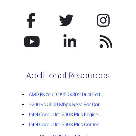
Additional Resources
AMD Ryzen 9 9950X3D2 Dual Edition Review
7200 vs 5600 Mbps RAM For Core Ultra 200S Plus Processors
Intel Core Ultra 200S Plus Engineering Review
Intel Core Ultra 200S Plus Content Creation Review