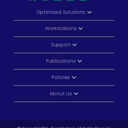
Optimized Solutions
Workstations
Support
Publications
Policies
About Us