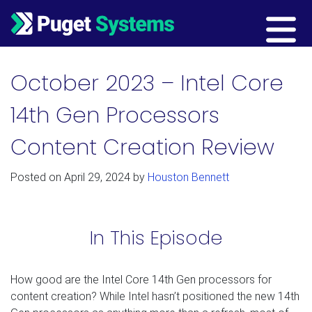
Main Navigation
October 2023 – Intel Core
14th Gen Processors
Content Creation Review
Posted on
April 29, 2024
by
Houston Bennett
In This Episode
How good are the Intel Core 14th Gen processors for
content creation? While Intel hasn’t positioned the new 14th