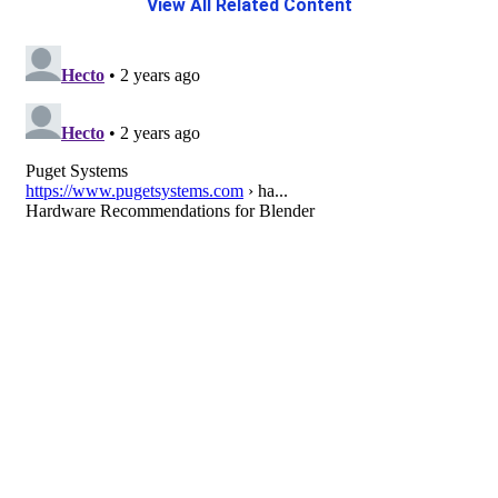
View All Related Content