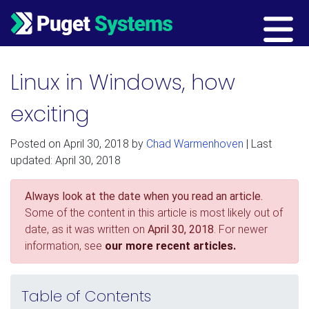
Main Navigation
Linux in Windows, how
exciting
Posted on
April 30, 2018
by
Chad Warmenhoven
| Last
updated: April 30, 2018
Always look at the date when you read an article.
Some of the content in this article is most likely out of
date, as it was written on
April 30, 2018
. For newer
information, see
our more recent articles.
Table of Contents