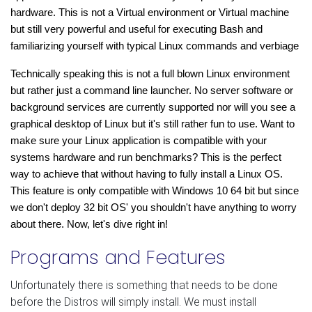
hardware. This is not a Virtual environment or Virtual machine 
but still very powerful and useful for executing Bash 
and 
familiarizing yourself with typical Linux commands and verbiage
Technically speaking this is not a full blown Linux environment 
but rather just a command line launcher. No server software or 
background services are currently supported nor will you see a 
graphical desktop of Linux but it's still rather fun to use. Want to 
make sure your Linux application is compatible with your 
systems hardware and run benchmarks? This is the perfect 
way to achieve that without having to fully install a Linux OS. 
This feature is only compatible with Windows 10 64 bit but since 
we don't deploy 32 bit OS' you shouldn't have anything to worry 
about there. Now, let's dive right in!
Programs and Features
Unfortunately there is something that needs to be done
before the Distros will simply install. We must install