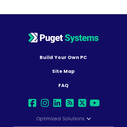
Build Your Own PC
Site Map
FAQ
facebook
instagram
linkedin
rss
twitter
youtub
Optimized Solutions