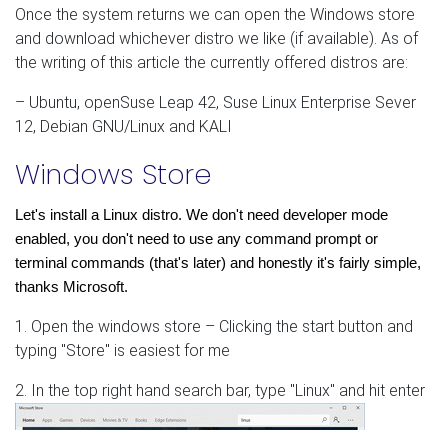
Once the system returns we can open the Windows store
and download whichever distro we like (if available). As of
the writing of this article the currently offered distros are:
– Ubuntu, openSuse Leap 42, Suse Linux Enterprise Sever
12, Debian GNU/Linux and KALI
Windows Store
Let's install a Linux distro. We don't need developer mode 
enabled, you don't need to use any command prompt or 
terminal commands (that's later) and honestly it's fairly simple, 
thanks Microsoft. 
1. Open the windows store – Clicking the start button and
typing "Store" is easiest for me
2. In the top right hand search bar, type "Linux" and hit enter