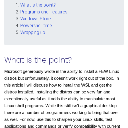
What is the point?
Programs and Features
Windows Store
Powershell time
Wrapping up
What is the point?
Microsoft generously wrote in the ability to install a FEW Linux 
distros but unfortunately, it doesn't work right out of the box. In 
this article I will discuss how to install the WSL and get the 
distros installed. Installing the distros can be very fun and 
exceptionally useful as it adds the ability to manipulate most 
Linux shell programs. While this still isn't a graphical desktop 
there are a number of programmers working to bring that over 
as well. For now, use this to sharpen your Linux skills, test 
applications and commands or verify compatibility with current 