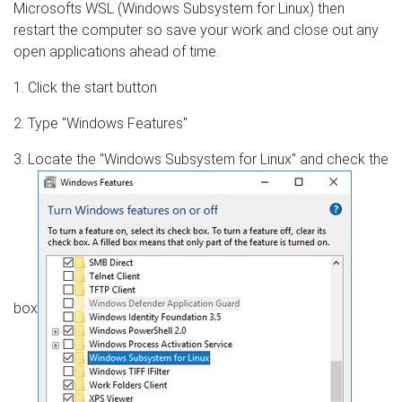
Microsofts WSL (Windows Subsystem for Linux) then
restart the computer so save your work and close out any
open applications ahead of time.
1. Click the start button
2. Type "Windows Features"
3. Locate the "Windows Subsystem for Linux" and check the
box