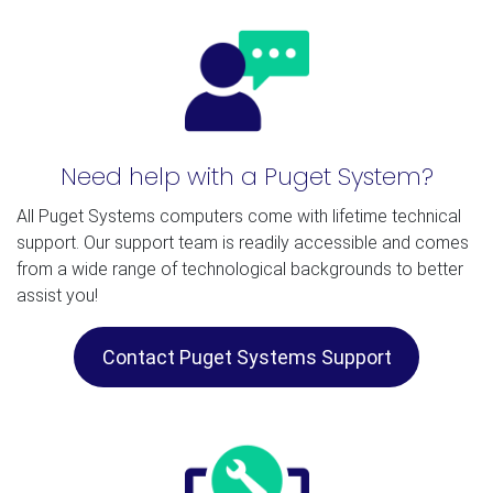
Need help with a Puget System?
All Puget Systems computers come with lifetime technical
support. Our support team is readily accessible and comes
from a wide range of technological backgrounds to better
assist you!
Contact Puget Systems Support