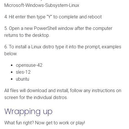
Microsoft-Windows-Subsystem-Linux
4. Hit enter then type "Y" to complete and reboot
5. Open a new PowerShell window after the computer
returns to the desktop.
6. To install a Linux distro type it into the prompt, examples
below.
opensuse-42
sles-12
ubuntu
All files will download and install, follow any instructions on
screen for the individual distros.
Wrapping up
What fun right? Now get to work or play!