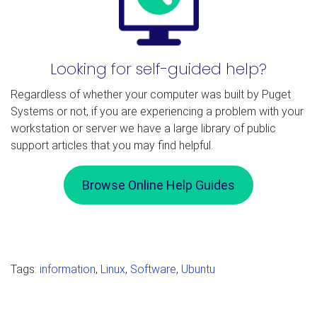
Looking for self-guided help?
Regardless of whether your computer was built by Puget
Systems or not, if you are experiencing a problem with your
workstation or server we have a large library of public
support articles that you may find helpful.
Browse Online Help Guides
Tags:
information
,
Linux
,
Software
,
Ubuntu