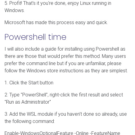
5. Profit! That's it you're done, enjoy Linux running in
Windows.
Microsoft has made this process easy and quick.
Powershell time
I will also include a guide for installing using Powershell as
there are those that would prefer this method. Many users
prefer the command line but if you are unfamiliar, please
follow the Windows store instructions as they are simplest.
1. Click the Start button
2. Type "PowerShell", right-click the first result and select
"Run as Administrator"
3. Add the WSL module if you haven't done so already, use
the following command:
Enable-WindowsOptionalFeature -Online -FeatureName