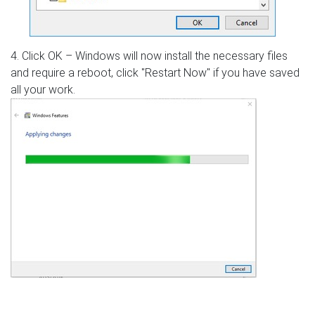
4. Click OK – Windows will now install the necessary files
and require a reboot, click "Restart Now" if you have saved
all your work.