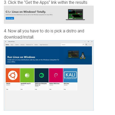
3. Click the "Get the Apps" link within the results
4. Now all you have to do is pick a distro and
download/install.