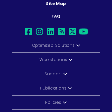
Site Map
FAQ
facebook
instagram
linkedin
rss
twitter
youtub
Optimized Solutions
Workstations
Support
Publications
Policies