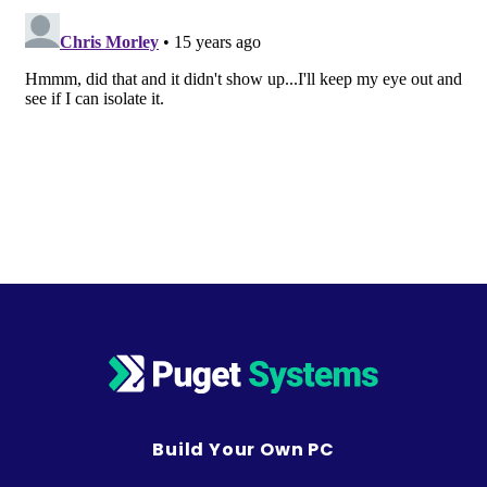
Build Your Own PC