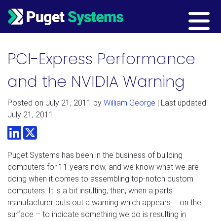
Main Navigation
PCI-Express Performance
and the NVIDIA Warning
Posted on
July 21, 2011
by
William George
| Last updated:
July 21, 2011
LinkedIn
Twitter
Puget Systems has been in the business of building
computers for 11 years now, and we know what we are
doing when it comes to assembling top-notch custom
computers. It is a bit insulting, then, when a parts
manufacturer puts out a warning which appears – on the
surface – to indicate something we do is resulting in