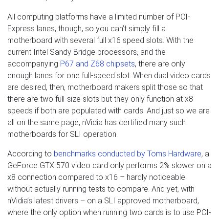
All computing platforms have a limited number of PCI-
Express lanes, though, so you can’t simply fill a
motherboard with several full x16 speed slots. With the
current Intel Sandy Bridge processors, and the
accompanying
P67 and Z68 chipsets
, there are only
enough lanes for one full-speed slot. When dual video cards
are desired, then, motherboard makers split those so that
there are two full-size slots but they only function at x8
speeds if both are populated with cards. And just so we are
all on the same page, nVidia has certified many such
motherboards for SLI operation.
According to
benchmarks conducted by Toms Hardware
, a
GeForce GTX 570 video card only performs 2% slower on a
x8 connection compared to x16 – hardly noticeable
without actually running tests to compare. And yet, with
nVidia’s latest drivers – on a SLI approved motherboard,
where the only option when running two cards is to use PCI-