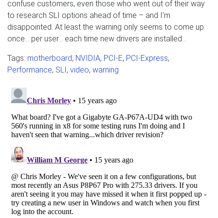
confuse customers, even those who went out of their way
to research SLI options ahead of time – and I’m
disappointed. At least the warning only seems to come up
once… per user… each time new drivers are installed…
Tags:
motherboard
,
NVIDIA
,
PCI-E
,
PCI-Express
,
Performance
,
SLI
,
video
,
warning