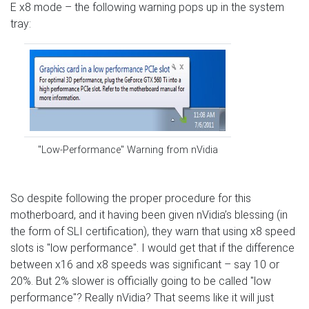
E x8 mode – the following warning pops up in the system
tray:
"Low-Performance" Warning from nVidia
So despite following the proper procedure for this
motherboard, and it having been given nVidia’s blessing (in
the form of SLI certification), they warn that using x8 speed
slots is "low performance". I would get that if the difference
between x16 and x8 speeds was significant – say 10 or
20%. But 2% slower is officially going to be called "low
performance"? Really nVidia? That seems like it will just