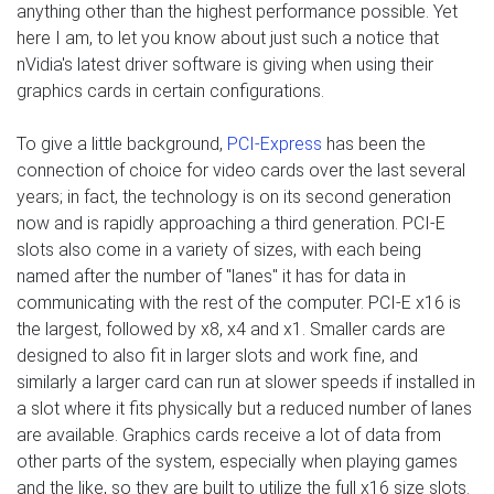
anything other than the highest performance possible. Yet
here I am, to let you know about just such a notice that
nVidia's latest driver software is giving when using their
graphics cards in certain configurations.
To give a little background,
PCI-Express
has been the
connection of choice for video cards over the last several
years; in fact, the technology is on its second generation
now and is rapidly approaching a third generation. PCI-E
slots also come in a variety of sizes, with each being
named after the number of "lanes" it has for data in
communicating with the rest of the computer. PCI-E x16 is
the largest, followed by x8, x4 and x1. Smaller cards are
designed to also fit in larger slots and work fine, and
similarly a larger card can run at slower speeds if installed in
a slot where it fits physically but a reduced number of lanes
are available. Graphics cards receive a lot of data from
other parts of the system, especially when playing games
and the like, so they are built to utilize the full x16 size slots.