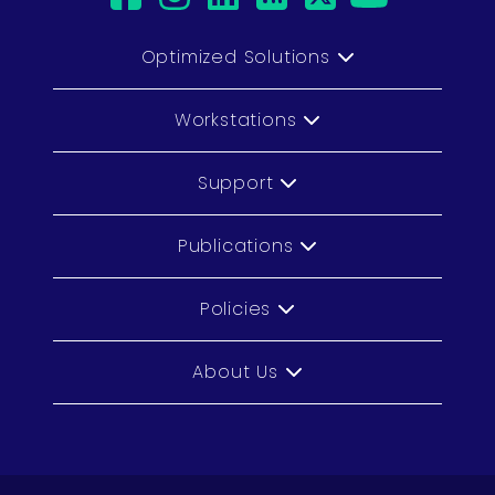
Optimized Solutions
Workstations
Support
Publications
Policies
About Us