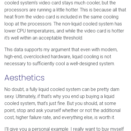
cooled system's video card stays much cooler, but the
processors are running a little hotter. This is because all that
heat from the video card is included in the same cooling
loop at the processors. The non-liquid cooled system has
lower CPU temperatures, and while the video card is hotter
it's well within an acceptable threshold.
This data supports my argument that even with modern,
high-end, overclocked hardware, liquid cooling is not
necessary to sufficiently cool a well-designed system.
Aesthetics
No doubt, a fully liquid cooled system can be pretty darn
sexy. Ultimately, if that's why you end up buying a liquid
cooled system, that's just fine. But you should, at some
point, stop and ask yourself whether or not the additional
cost, higher failure rate, and everything else, is worth it.
I'll give you a personal example. I really want to buy myself