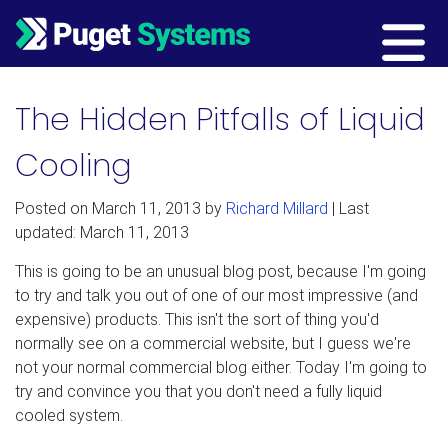
Main Navigation
The Hidden Pitfalls of Liquid
Cooling
Posted on
March 11, 2013
by
Richard Millard
| Last
updated: March 11, 2013
This is going to be an unusual blog post, because I'm going
to try and talk you out of one of our most impressive (and
expensive) products. This isn't the sort of thing you'd
normally see on a commercial website, but I guess we're
not your normal commercial blog either. Today I'm going to
try and convince you that you don't need a fully liquid
cooled system.