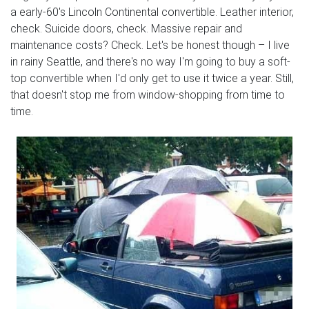
a early-60's Lincoln Continental convertible. Leather interior,
check. Suicide doors, check. Massive repair and
maintenance costs? Check. Let's be honest though – I live
in rainy Seattle, and there's no way I'm going to buy a soft-
top convertible when I'd only get to use it twice a year. Still,
that doesn't stop me from window-shopping from time to
time.