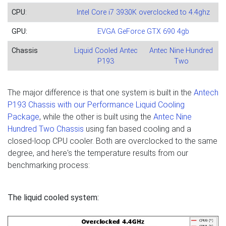
CPU
:
Intel Core i7 3930K overclocked to 4.4ghz
GPU:
EVGA GeForce GTX 690 4gb
Chassis
Liquid Cooled Antec
Antec Nine Hundred
P193
Two
The major difference is that one system is built in the
Antech
P193 Chassis with our Performance Liquid Cooling
Package
, while the other is built using the
Antec Nine
Hundred Two Chassis
using fan based cooling and a
closed-loop CPU cooler. Both are overclocked to the same
degree, and here's the temperature results from our
benchmarking process:
The liquid cooled system: