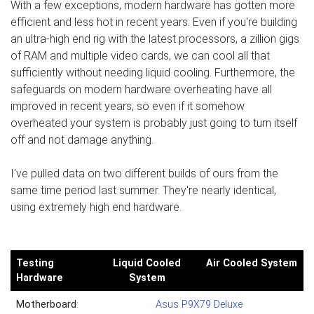
With a few exceptions, modern hardware has gotten more
efficient and less hot in recent years. Even if you're building
an ultra-high end rig with the latest processors, a zillion gigs
of RAM and multiple video cards, we can cool all that
sufficiently without needing liquid cooling. Furthermore, the
safeguards on modern hardware overheating have all
improved in recent years, so even if it somehow
overheated your system is probably just going to turn itself
off and not damage anything.
I've pulled data on two different builds of ours from the
same time period last summer. They're nearly identical,
using extremely high end hardware.
Testing
Liquid Cooled
Air Cooled System
Hardware
System
Motherboard
:
Asus P9X79 Deluxe