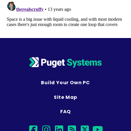
Build Your Own PC
Site Map
FAQ
facebook
instagram
linkedin
rss
twitter
youtub