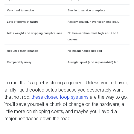
Very hard to service
Simple to service or replace
Lots of points of failure
Factory-sealed, never seen one leak.
Adds weight and shipping complications
No heavier than most high end CPU
coolers
Requires maintenance
No maintenance needed
Comparably noisy
A single, quiet (and replaceable!) fan.
To me, that's a pretty strong argument. Unless you're buying
a fully liquid cooled setup because you desperately want
that hot-rod,
these closed-loop systems
are the way to go.
You'll save yourself a chunk of change on the hardware, a
little more on shipping costs, and maybe you'll avoid a
major headache down the road.