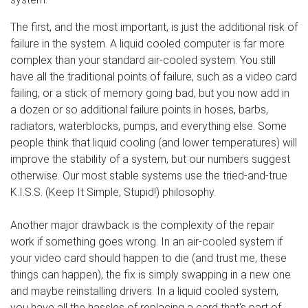
The first, and the most important, is just the additional risk of
failure in the system. A liquid cooled computer is far more
complex than your standard air-cooled system. You still
have all the traditional points of failure, such as a video card
failing, or a stick of memory going bad, but you now add in
a dozen or so additional failure points in hoses, barbs,
radiators, waterblocks, pumps, and everything else. Some
people think that liquid cooling (and lower temperatures) will
improve the stability of a system, but our numbers suggest
otherwise. Our most stable systems use the tried-and-true
K.I.S.S. (Keep It Simple, Stupid!) philosophy.
Another major drawback is the complexity of the repair
work if something goes wrong. In an air-cooled system if
your video card should happen to die (and trust me, these
things can happen), the fix is simply swapping in a new one
and maybe reinstalling drivers. In a liquid cooled system,
you have all the hassles of replacing a card that's part of