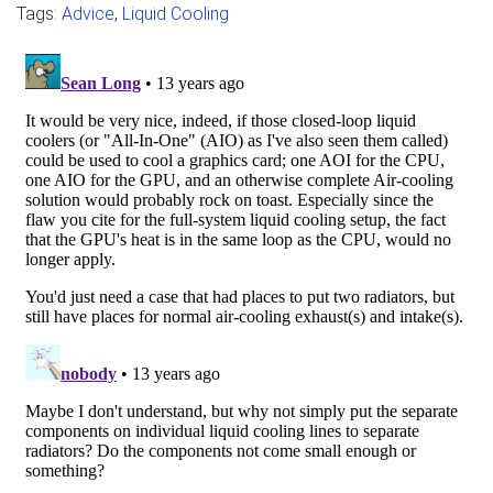
Tags:
Advice
,
Liquid Cooling