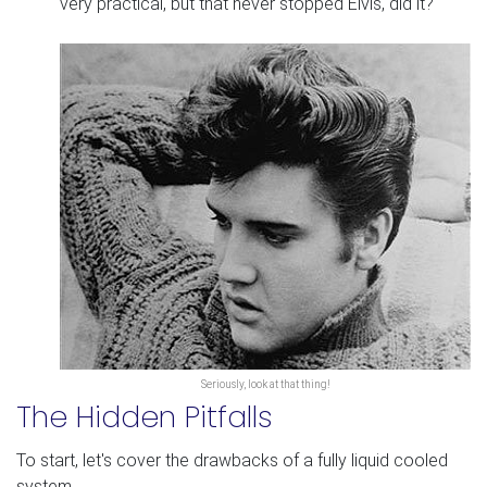
very practical, but that never stopped Elvis, did it?
Seriously, look at that thing!
The Hidden Pitfalls
To start, let's cover the drawbacks of a fully liquid cooled
system.