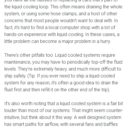
the liquid cooling loop. This often means draining the whole
system, or using some hose clamps, and a host of other
concerns that most people wouldn't want to deal with. In
fact, it's hard to find a local computer shop with a lot of
hands-on experience with liquid cooling. In these cases, a
little problem can become a major problem in a hurry.
There's other pitfalls too. Liquid cooled systems require
maintenance, you may have to periodically top-off the fluid
levels. They're extremely heavy, and much more difficult to
ship safely. (Tip: If you ever need to ship a liquid cooled
system for any reason, it's often a good idea to drain the
fluid first and then refill it on the other end of the trip).
It's also worth noting that a liquid cooled system is a fair bit
louder than most of our systems. That might seem counter-
intuitive, but think about it this way: A well designed system
has smart paths for airflow, with several fans and baffles