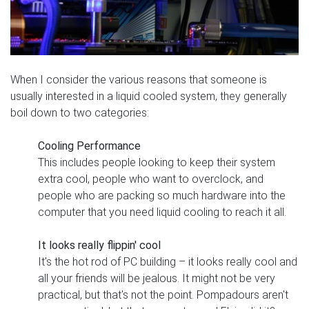
When I consider the various reasons that someone is
usually interested in a liquid cooled system, they generally
boil down to two categories:
Cooling Performance
This includes people looking to keep their system
extra cool, people who want to overclock, and
people who are packing so much hardware into the
computer that you need liquid cooling to reach it all.
It looks really flippin' cool
It's the hot rod of PC building – it looks really cool and
all your friends will be jealous. It might not be very
practical, but that's not the point. Pompadours aren't