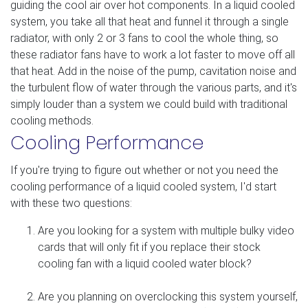
guiding the cool air over hot components. In a liquid cooled
system, you take all that heat and funnel it through a single
radiator, with only 2 or 3 fans to cool the whole thing, so
these radiator fans have to work a lot faster to move off all
that heat. Add in the noise of the pump, cavitation noise and
the turbulent flow of water through the various parts, and it's
simply louder than a system we could build with traditional
cooling methods.
Cooling Performance
If you're trying to figure out whether or not you need the
cooling performance of a liquid cooled system, I'd start
with these two questions:
Are you looking for a system with multiple bulky video
cards that will only fit if you replace their stock
cooling fan with a liquid cooled water block?
Are you planning on overclocking this system yourself,