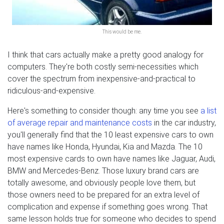
This would be me.
I think that cars actually make a pretty good analogy for
computers. They're both costly semi-necessities which
cover the spectrum from inexpensive-and-practical to
ridiculous-and-expensive.
Here's something to consider though: any time you see
a list
of average repair and maintenance costs
in the car industry,
you'll generally find that the 10 least expensive cars to own
have names like Honda, Hyundai, Kia and Mazda. The 10
most expensive cards to own have names like Jaguar, Audi,
BMW and Mercedes-Benz. Those luxury brand cars are
totally awesome, and obviously people love them, but
those owners need to be prepared for an extra level of
complication and expense if something goes wrong. That
same lesson holds true for someone who decides to spend