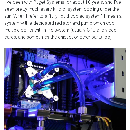
I've been with Puget Systems for about 10 years, and I've
seen pretty much every kind of system cooling under the
sun. When I refer to a “fully liquid cooled system”, I mean a
system with a dedicated radiator and pump which cool
multiple points within the system (usually CPU and video
cards, and sometimes the chipset or other parts too).