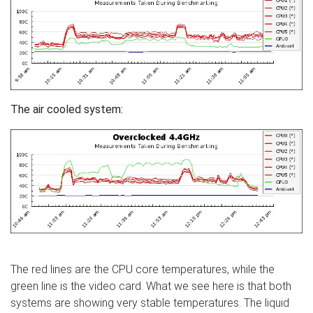
The air cooled system:
The red lines are the CPU core temperatures, while the
green line is the video card. What we see here is that both
systems are showing very stable temperatures. The liquid