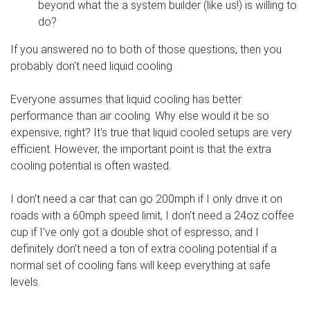
beyond what the a system builder (like us!) is willing to
do?
If you answered no to both of those questions, then you
probably don't need liquid cooling.
Everyone assumes that liquid cooling has better
performance than air cooling. Why else would it be so
expensive, right? It's true that liquid cooled setups are very
efficient. However, the important point is that the extra
cooling potential is often wasted.
I don't need a car that can go 200mph if I only drive it on
roads with a 60mph speed limit, I don't need a 24oz coffee
cup if I've only got a double shot of espresso, and I
definitely don't need a ton of extra cooling potential if a
normal set of cooling fans will keep everything at safe
levels.