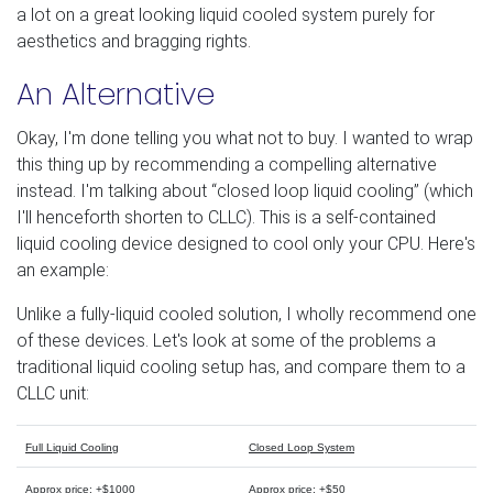
a lot on a great looking liquid cooled system purely for
aesthetics and bragging rights.
An Alternative
Okay, I'm done telling you what not to buy. I wanted to wrap
this thing up by recommending a compelling alternative
instead. I'm talking about “closed loop liquid cooling” (which
I'll henceforth shorten to CLLC). This is a self-contained
liquid cooling device designed to cool only your CPU. Here's
an example:
Unlike a fully-liquid cooled solution, I wholly recommend one
of these devices. Let's look at some of the problems a
traditional liquid cooling setup has, and compare them to a
CLLC unit:
Full Liquid Cooling
Closed Loop System
Approx price: +$1000
Approx price: +$50