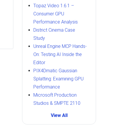
Topaz Video 1.6.1 –
Consumer GPU
Performance Analysis
District Cinema Case
Study
Unreal Engine MCP Hands-
On: Testing AI Inside the
Editor
PIX4Dmatic Gaussian
Splatting: Examining GPU
Performance
Microsoft Production
Studios & SMPTE 2110
View All