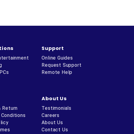
tions
Support
ntertainment
Online Guides
g
Request Support
 PCs
Remote Help
About Us
& Return
Testimonials
 Conditions
Careers
licy
About Us
Times
Contact Us