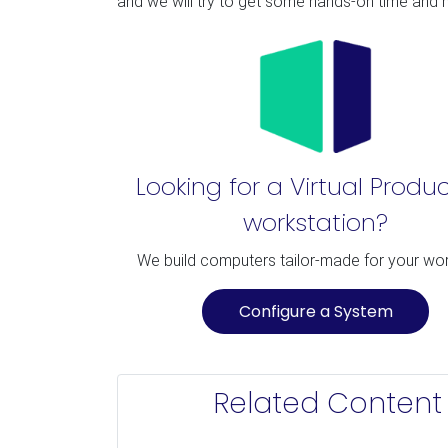
and we will try to get some hands-on time an
Looking for a Virtual Produ
workstation?
We build computers tailor-made for your wo
Configure a System
Related Content