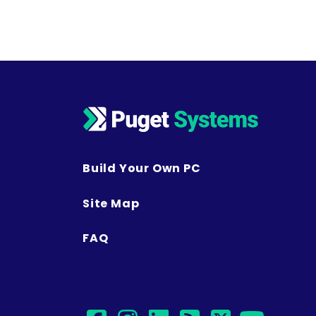
Build Your Own PC
Site Map
FAQ