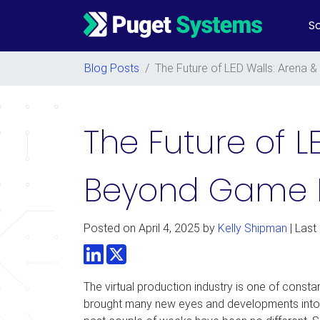
So
Main Navigation
Blog Posts
/
The Future of LED Walls: Arena
The Future of 
Beyond Game 
Posted on
April 4, 2025
by
Kelly Shipman
| Last
LinkedIn
Twitter
The virtual production industry is one of const
brought many new eyes and developments into 