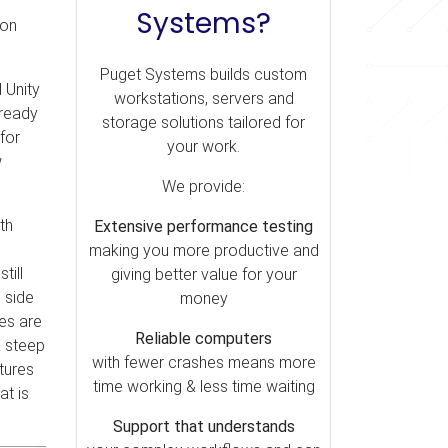
Systems?
 on
Puget Systems builds custom
 Unity
workstations, servers and
lready
storage solutions tailored for
for
your work.
w
We provide:
th
Extensive performance testing
making you more productive and
till
giving better value for your
 side
money
nes are
Reliable computers
a steep
with fewer crashes means more
tures
time working & less time waiting
at is
Support that understands