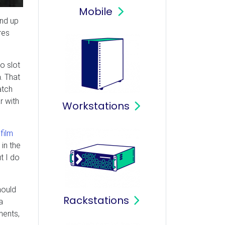
Mobile
nd up
res
o slot
. That
atch
r with
Workstations
film
in the
t I do
hould
Rackstations
a
ments,