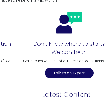
d maybe some benchmarking with them.
ction
Don’t know where to start
We can help!
rkflow.
Get in touch with one of our technical consultants
Talk to an Expert
Latest Content