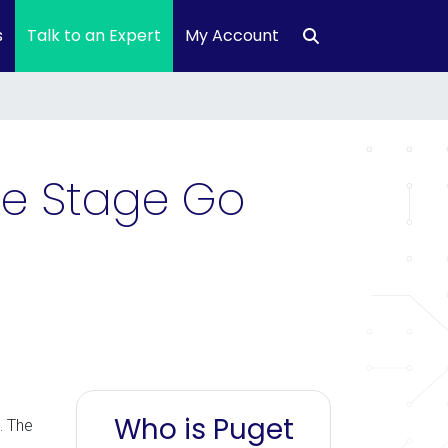
s
Talk to an Expert
My Account
uke Stage Go
Who is Puget
. The