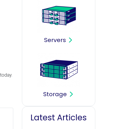
Servers
?
 today.
Storage
Latest Articles