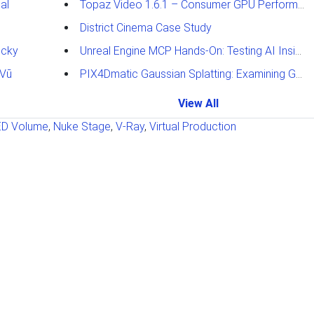
al
Topaz Video 1.6.1 – Consumer GPU Performance Analysis
District Cinema Case Study
ucky
Unreal Engine MCP Hands-On: Testing AI Inside the Editor
 Vū
PIX4Dmatic Gaussian Splatting: Examining GPU Performance
View All
ED Volume
,
Nuke Stage
,
V-Ray
,
Virtual Production