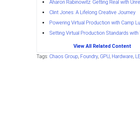
Aharon Rabinowitz: Getting Real with Unre
Clint Jones: A Lifelong Creative Journey
Powering Virtual Production with Camp L
Setting Virtual Production Standards with
View All Related Content
Tags:
Chaos Group
,
Foundry
,
GPU
,
Hardware
,
L