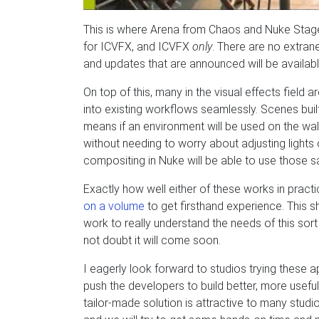
This is where Arena from Chaos and Nuke Stag
for ICVFX, and ICVFX
only
. There are no extrane
and updates that are announced will be availabl
On top of this, many in the visual effects field
into existing workflows seamlessly. Scenes built
means if an environment will be used on the wall 
without needing to worry about adjusting lights o
compositing in Nuke will be able to use those sa
Exactly how well either of these works in practic
on a volume
to get firsthand experience. This s
work to really understand the needs of this sort
not doubt it will come soon.
I eagerly look forward to studios trying these 
push the developers to build better, more useful
tailor-made solution is attractive to many studio