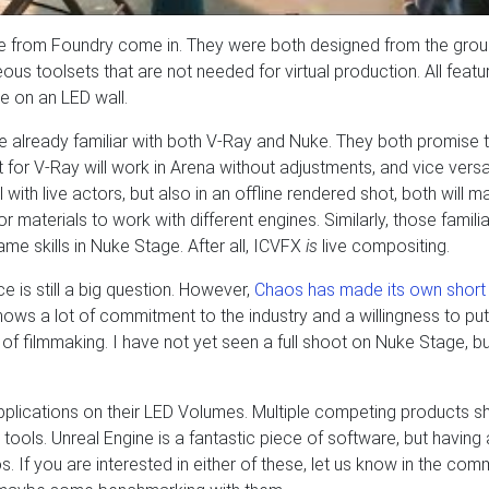
e from Foundry come in. They were both designed from the grou
ous toolsets that are not needed for virtual production. All featu
e on an LED wall.
 are already familiar with both V-Ray and Nuke. They both promise t
 for V-Ray will work in Arena without adjustments, and vice versa
with live actors, but also in an offline rendered shot, both will m
r materials to work with different engines. Similarly, those familia
me skills in Nuke Stage. After all, ICVFX
is
live compositing.
e is still a big question. However,
Chaos has made its own short 
hows a lot of commitment to the industry and a willingness to put 
 of filmmaking. I have not yet seen a full shoot on Nuke Stage, bu
applications on their LED Volumes. Multiple competing products s
 tools. Unreal Engine is a fantastic piece of software, but having 
s. If you are interested in either of these, let us know in the com