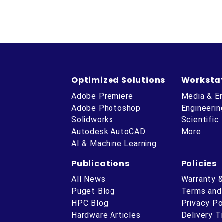
Optimized Solutions
Worksta
Adobe Premiere
Media & E
Adobe Photoshop
Engineerin
Solidworks
Scientific
Autodesk AutoCAD
More
AI & Machine Learning
Publications
Policies
All News
Warranty 
Puget Blog
Terms and
HPC Blog
Privacy Po
Hardware Articles
Delivery 