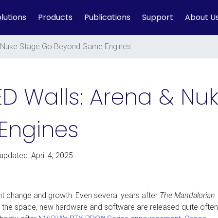
lutions
Products
Publications
Support
About U
 & Nuke Stage Go Beyond Game Engines
LED Walls: Arena & N
Engines
 updated: April 4, 2025
ant change and growth. Even several years after
The Mandalorian
the space, new hardware and software are released quite often