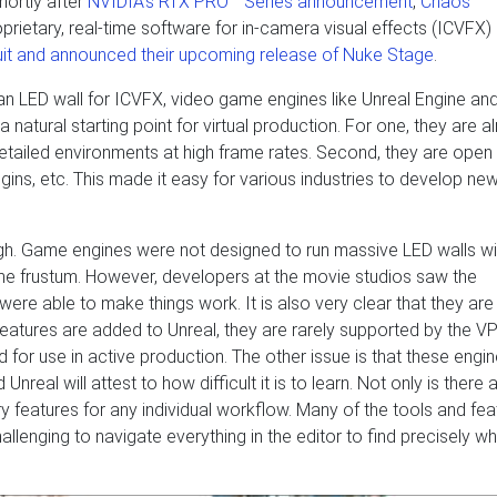
hortly after
NVIDIA’s RTX PRO™ Series announcement
,
Chaos
roprietary, real-time software for in-camera visual effects (ICVFX)
uit and announced their upcoming release of Nuke Stage
.
an LED wall for ICVFX, video game engines like Unreal Engine and
atural starting point for virtual production. For one, they are a
etailed environments at high frame rates. Second, they are open 
gins, etc. This made it easy for various industries to develop ne
. Game engines were not designed to run massive LED walls wi
me frustum. However, developers at the movie studios saw the
were able to make things work. It is also very clear that they are s
eatures are added to Unreal, they are rarely supported by the VP
 for use in active production. The other issue is that these engi
eal will attest to how difficult it is to learn. Not only is there 
ry features for any individual workflow. Many of the tools and fea
llenging to navigate everything in the editor to find precisely wh