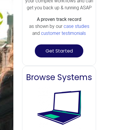
your complex workflows and can
get you back up & running ASAP
A proven track record
as shown by our
case studies
and
customer testimonials
Get Started
Browse Systems