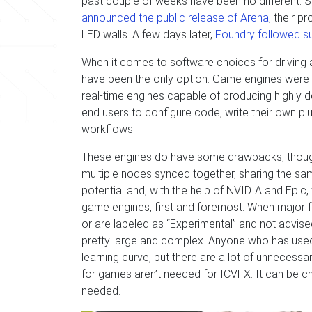
past couple of weeks have been no different. S
announced the public release of Arena
, their p
LED walls. A few days later,
Foundry followed s
When it comes to software choices for driving 
have been the only option. Game engines were a n
real-time engines capable of producing highly d
end users to configure code, write their own plu
workflows.
These engines do have some drawbacks, though
multiple nodes synced together, sharing the sa
potential and, with the help of NVIDIA and Epic, 
game engines, first and foremost. When major f
or are labeled as “Experimental” and not advised
pretty large and complex. Anyone who has used Unr
learning curve, but there are a lot of unnecessa
for games aren’t needed for ICVFX. It can be cha
needed.