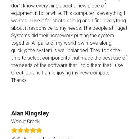
don’t know everything about a new piece of
equipment it for a while. This computer is everything I
wanted. I use it for photo editing and I find everything
about it responsive to my needs. The people at Puget
Systems did their homework putting the system
together. All parts of my workflow move along
quickly; the system is well balanced. They took the
time to select components that made the best use of
the needs of the software that I told them that I use.
Great job and I am enjoying my new computer.
Thanks.
Alan Kingsley
Walnut Creek