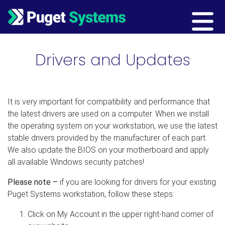
Main Navigation
Drivers and Updates
It is very important for compatibility and performance that
the latest drivers are used on a computer. When we install
the operating system on your workstation, we use the latest
stable drivers provided by the manufacturer of each part.
We also update the BIOS on your motherboard and apply
all available Windows security patches!
Please note –
if you are looking for drivers for your existing
Puget Systems workstation, follow these steps:
Click on My Account in the upper right-hand corner of