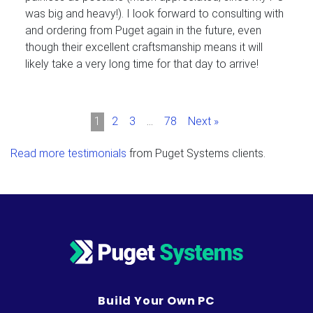
was big and heavy!). I look forward to consulting with
and ordering from Puget again in the future, even
though their excellent craftsmanship means it will
likely take a very long time for that day to arrive!
1
2
3
…
78
Next »
Read more testimonials
from Puget Systems clients.
Build Your Own PC