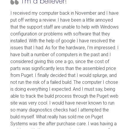
I’m a believer!
I received my computer back in November and I have
put off writing a review. I have been a little annoyed
that the support staff are unable to help with Windows
configuration or problems with software that they
installed. With the help of google I have resolved the
issues that I had. As for the hardware, I’m impressed. I
have built a number of computers in the past and I
considered giving this one a go, since the cost of
parts was significantly less than the assembled price
from Puget. I finally decided that I would splurge, and
not run the risk of a failed build. The computer I chose
is doing everything I expected. And I must say, being
able to track the build process through the Puget web
site was very cool. I would have never known to run
so many diagnostics checks had I attempted the
build myself. What really has sold me on Puget
Systems was the after purchase care. I was having a