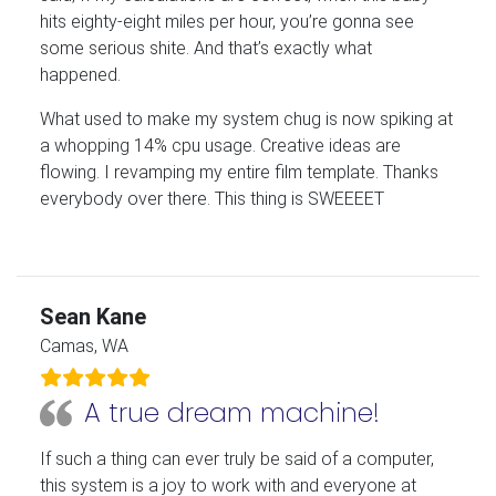
hits eighty-eight miles per hour, you’re gonna see
some serious shite. And that’s exactly what
happened.
What used to make my system chug is now spiking at
a whopping 14% cpu usage. Creative ideas are
flowing. I revamping my entire film template. Thanks
everybody over there. This thing is SWEEEET
Sean Kane
Camas, WA
A true dream machine!
If such a thing can ever truly be said of a computer,
this system is a joy to work with and everyone at