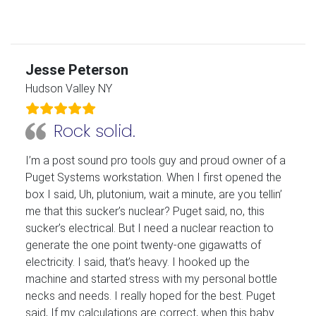
Jesse Peterson
Hudson Valley NY
Rock solid.
I’m a post sound pro tools guy and proud owner of a
Puget Systems workstation. When I first opened the
box I said, Uh, plutonium, wait a minute, are you tellin’
me that this sucker’s nuclear? Puget said, no, this
sucker’s electrical. But I need a nuclear reaction to
generate the one point twenty-one gigawatts of
electricity. I said, that’s heavy. I hooked up the
machine and started stress with my personal bottle
necks and needs. I really hoped for the best. Puget
said, If my calculations are correct, when this baby