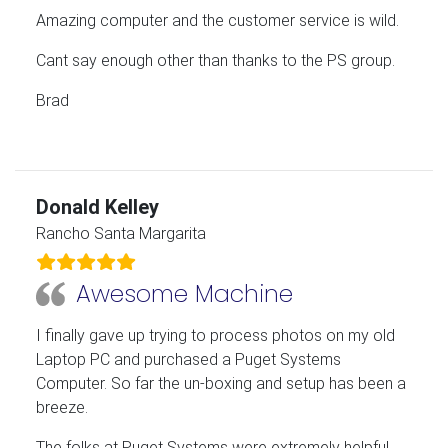
Amazing computer and the customer service is wild.
Cant say enough other than thanks to the PS group.
Brad
Donald Kelley
Rancho Santa Margarita
Awesome Machine
I finally gave up trying to process photos on my old
Laptop PC and purchased a Puget Systems
Computer. So far the un-boxing and setup has been a
breeze.
The folks at Puget Systems were extremely helpful