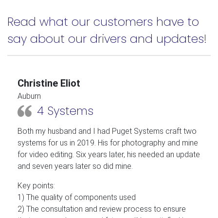
Read what our customers have to
say about our drivers and updates!
Christine Eliot
Auburn
4 Systems
Both my husband and I had Puget Systems craft two
systems for us in 2019. His for photography and mine
for video editing. Six years later, his needed an update
and seven years later so did mine.
Key points:
1) The quality of components used
2) The consultation and review process to ensure