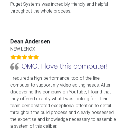
Puget Systems was incredibly friendly and helpful
throughout the whole process.
Dean Andersen
NEW LENOX
OMG! I love this computer!
I required a high-performance, top-of-the-line
computer to support my video editing needs. After
discovering this company on YouTube, I found that
they offered exactly what I was looking for. Their
team demonstrated exceptional attention to detail
throughout the build process and clearly possessed
the expertise and knowledge necessary to assemble
a system of this caliber.