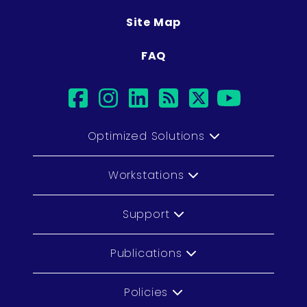
Site Map
FAQ
facebook
instagram
linkedin
rss
twitter
youtub
Optimized Solutions
Workstations
Support
Publications
Policies