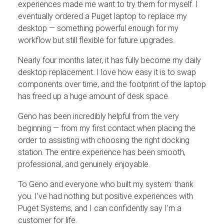
experiences made me want to try them for myself. I
eventually ordered a Puget laptop to replace my
desktop — something powerful enough for my
workflow but still flexible for future upgrades.
Nearly four months later, it has fully become my daily
desktop replacement. I love how easy it is to swap
components over time, and the footprint of the laptop
has freed up a huge amount of desk space.
Geno has been incredibly helpful from the very
beginning — from my first contact when placing the
order to assisting with choosing the right docking
station. The entire experience has been smooth,
professional, and genuinely enjoyable.
To Geno and everyone who built my system: thank
you. I’ve had nothing but positive experiences with
Puget Systems, and I can confidently say I’m a
customer for life.