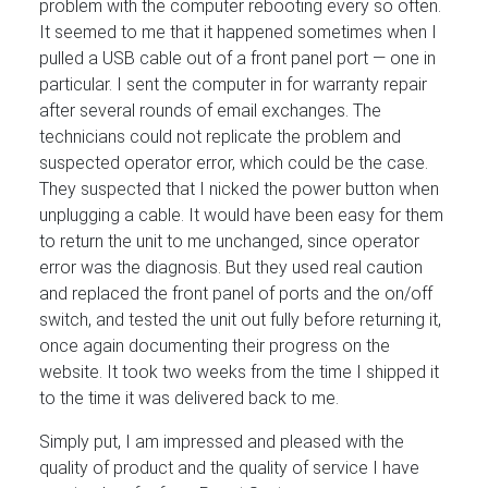
problem with the computer rebooting every so often.
It seemed to me that it happened sometimes when I
pulled a USB cable out of a front panel port — one in
particular. I sent the computer in for warranty repair
after several rounds of email exchanges. The
technicians could not replicate the problem and
suspected operator error, which could be the case.
They suspected that I nicked the power button when
unplugging a cable. It would have been easy for them
to return the unit to me unchanged, since operator
error was the diagnosis. But they used real caution
and replaced the front panel of ports and the on/off
switch, and tested the unit out fully before returning it,
once again documenting their progress on the
website. It took two weeks from the time I shipped it
to the time it was delivered back to me.
Simply put, I am impressed and pleased with the
quality of product and the quality of service I have