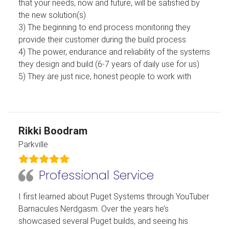
that your needs, now and future, will be satisfied by
the new solution(s)
3) The beginning to end process monitoring they
provide their customer during the build process
4) The power, endurance and reliability of the systems
they design and build (6-7 years of daily use for us)
5) They are just nice, honest people to work with
Rikki Boodram
Parkville
Professional Service
I first learned about Puget Systems through YouTuber
Barnacules Nerdgasm. Over the years he’s
showcased several Puget builds, and seeing his