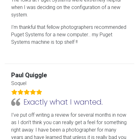
when I was deciding on the configuration of a new
system.
I’m thankful that fellow photographers recommended
Puget Systems for a new computer… my Puget
Systems machine is top shelf !!
Paul Quiggle
Soquel
Exactly what I wanted.
I’ve put off writing a review for several months in now
as I don’t think you can really get a feel for something
right away. I have been a photographer for many
years and have learned that unless it is really bad you