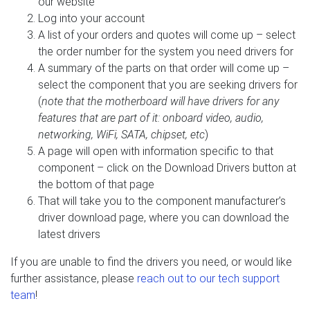
our website
Log into your account
A list of your orders and quotes will come up – select
the order number for the system you need drivers for
A summary of the parts on that order will come up –
select the component that you are seeking drivers for
(
note that the motherboard will have drivers for any
features that are part of it: onboard video, audio,
networking, WiFi, SATA, chipset, etc
)
A page will open with information specific to that
component – click on the Download Drivers button at
the bottom of that page
That will take you to the component manufacturer’s
driver download page, where you can download the
latest drivers
If you are unable to find the drivers you need, or would like
further assistance, please
reach out to our tech support
team
!