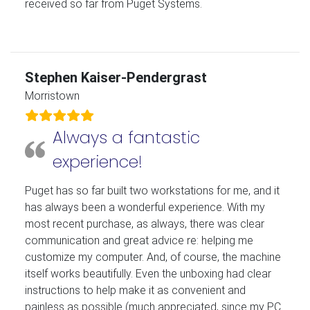
received so far from Puget Systems.
Stephen Kaiser-Pendergrast
Morristown
Always a fantastic
experience!
Puget has so far built two workstations for me, and it
has always been a wonderful experience. With my
most recent purchase, as always, there was clear
communication and great advice re: helping me
customize my computer. And, of course, the machine
itself works beautifully. Even the unboxing had clear
instructions to help make it as convenient and
painless as possible (much appreciated, since my PC