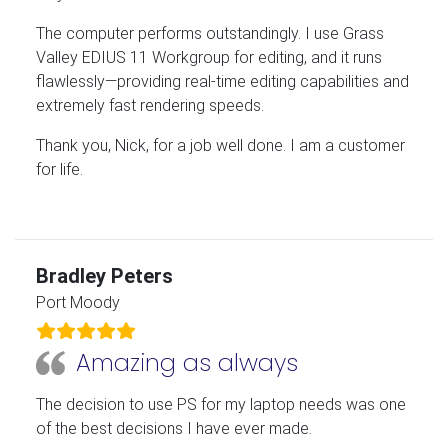
The computer performs outstandingly. I use Grass
Valley EDIUS 11 Workgroup for editing, and it runs
flawlessly—providing real-time editing capabilities and
extremely fast rendering speeds.
Thank you, Nick, for a job well done. I am a customer
for life.
Bradley Peters
Port Moody
Amazing as always
The decision to use PS for my laptop needs was one
of the best decisions I have ever made.