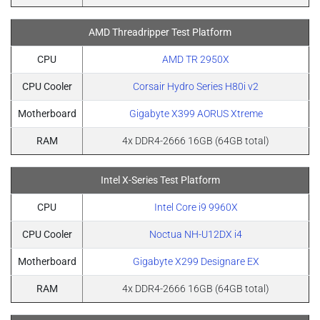
AMD Threadripper Test Platform
CPU
AMD TR 2950X
CPU Cooler
Corsair Hydro Series H80i v2
Motherboard
Gigabyte X399 AORUS Xtreme
RAM
4x DDR4-2666 16GB (64GB total)
Intel X-Series Test Platform
CPU
Intel Core i9 9960X
CPU Cooler
Noctua NH-U12DX i4
Motherboard
Gigabyte X299 Designare EX
RAM
4x DDR4-2666 16GB (64GB total)