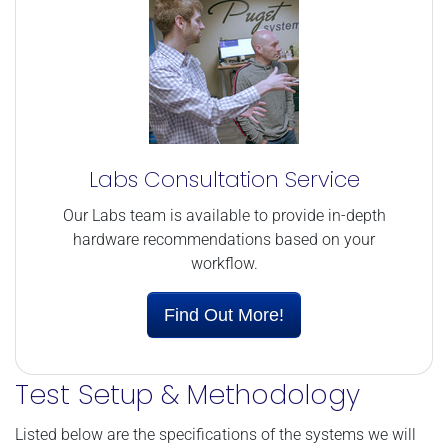
Labs Consultation Service
Our Labs team is available to provide in-depth
hardware recommendations based on your
workflow.
Find Out More!
Test Setup & Methodology
Listed below are the specifications of the systems we will