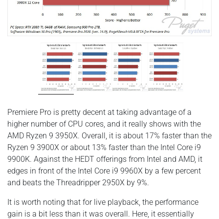
Premiere Pro is pretty decent at taking advantage of a
higher number of CPU cores, and it really shows with the
AMD Ryzen 9 3950X. Overall, it is about 17% faster than the
Ryzen 9 3900X or about 13% faster than the Intel Core i9
9900K. Against the HEDT offerings from Intel and AMD, it
edges in front of the Intel Core i9 9960X by a few percent
and beats the Threadripper 2950X by 9%.
It is worth noting that for live playback, the performance
gain is a bit less than it was overall. Here, it essentially