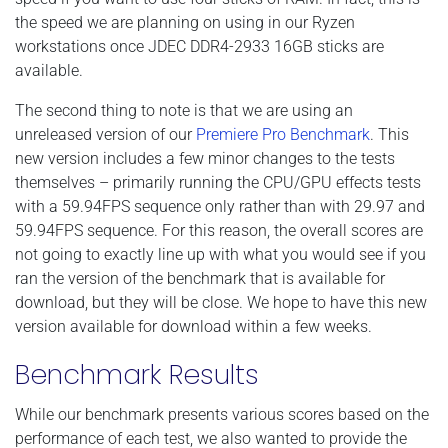
the speed we are planning on using in our Ryzen
workstations once JDEC DDR4-2933 16GB sticks are
available.
The second thing to note is that we are using an
unreleased version of our
Premiere Pro Benchmark
. This
new version includes a few minor changes to the tests
themselves – primarily running the CPU/GPU effects tests
with a 59.94FPS sequence only rather than with 29.97 and
59.94FPS sequence. For this reason, the overall scores are
not going to exactly line up with what you would see if you
ran the version of the benchmark that is available for
download, but they will be close. We hope to have this new
version available for download within a few weeks.
Benchmark Results
While our benchmark presents various scores based on the
performance of each test, we also wanted to provide the