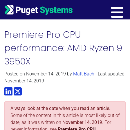
Main Navigation
Premiere Pro CPU
performance: AMD Ryzen 9
3950X
Posted on
November 14, 2019
by
Matt Bach
| Last updated:
November 14, 2019
LinkedIn
Twitter
Always look at the date when you read an article.
Some of the content in this article is most likely out of
date, as it was written on
November 14, 2019
. For
newer information, see
Premiere Pro CPU