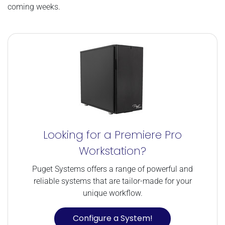
coming weeks.
Looking for a Premiere Pro
Workstation?
Puget Systems offers a range of powerful and
reliable systems that are tailor-made for your
unique workflow.
Configure a System!