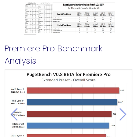
Premiere Pro Benchmark
Analysis
Previous
Next