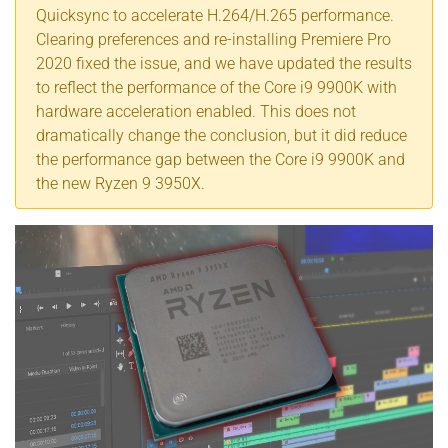
Quicksync to accelerate H.264/H.265 performance.
Clearing preferences and re-installing Premiere Pro
2020 fixed the issue, and we have updated the results
to reflect the performance of the Core i9 9900K with
hardware acceleration enabled. This does not
dramatically change the conclusion, but it did reduce
the performance gap between the Core i9 9900K and
the new Ryzen 9 3950X.