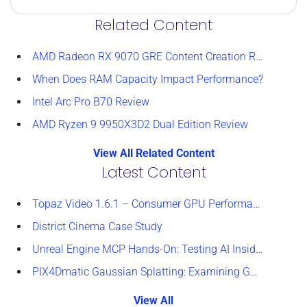
Related Content
AMD Radeon RX 9070 GRE Content Creation Review
When Does RAM Capacity Impact Performance?
Intel Arc Pro B70 Review
AMD Ryzen 9 9950X3D2 Dual Edition Review
View All Related Content
Latest Content
Topaz Video 1.6.1 – Consumer GPU Performance Analysis
District Cinema Case Study
Unreal Engine MCP Hands-On: Testing AI Inside the Editor
PIX4Dmatic Gaussian Splatting: Examining GPU Performance
View All