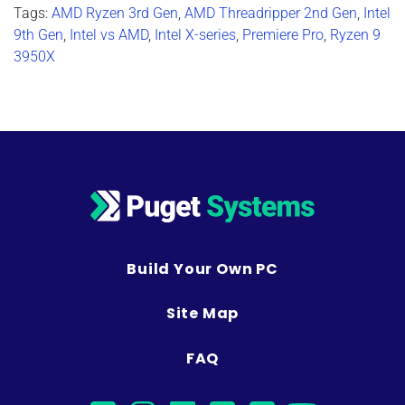
Tags:
AMD Ryzen 3rd Gen
,
AMD Threadripper 2nd Gen
,
Intel
9th Gen
,
Intel vs AMD
,
Intel X-series
,
Premiere Pro
,
Ryzen 9
3950X
Build Your Own PC
Site Map
FAQ