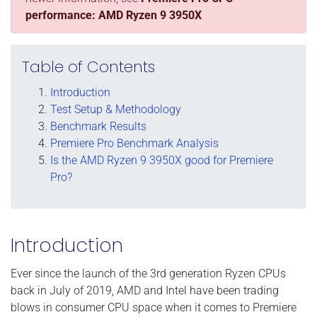
performance: AMD Ryzen 9 3950X
Table of Contents
Introduction
Test Setup & Methodology
Benchmark Results
Premiere Pro Benchmark Analysis
Is the AMD Ryzen 9 3950X good for Premiere
Pro?
Introduction
Ever since the launch of the 3rd generation Ryzen CPUs
back in July of 2019, AMD and Intel have been trading
blows in consumer CPU space when it comes to Premiere