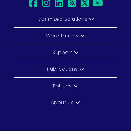
facebook
instagram
linkedin
rss
twitter
youtu
Optimized Solutions
Workstations
Support
Publications
Policies
About Us