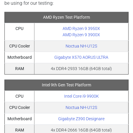
be using for our testing:
AMD Ryzen Test Platform
CPU
AMD Ryzen 9 3950X​​​​
AMD Ryzen 9 3900X
CPU Cooler
Noctua NH-U12S
Motherboard
Gigabyte X570 AORUS ULTRA
RAM
4x DDR4-2933 16GB (64GB total)
Intel 9th Gen Test Platform
CPU
Intel Core i9 9900K
CPU Cooler
Noctua NH-U12S
Motherboard
Gigabyte Z390 Designare
RAM
4x DDR4-2666 16GB (64GB total)