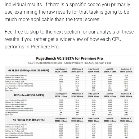
individual results. If there is a specific codec you primarily
use, examining the raw results for that task is going to be
much more applicable than the total scores.
Feel free to skip to the next section for our analysis of these
results if you rather get a wider view of how each CPU
performs in Premiere Pro.