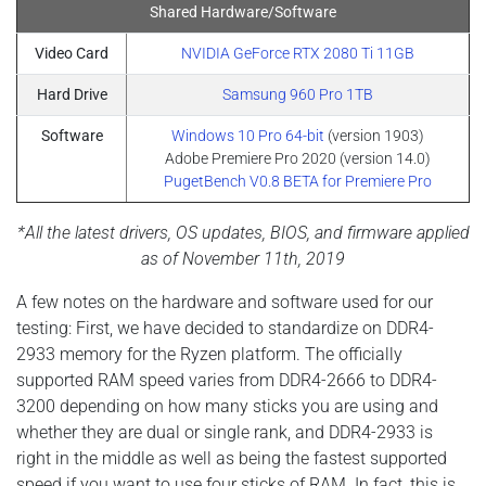
Shared Hardware/Software
Video Card
NVIDIA GeForce RTX 2080 Ti 11GB
Hard Drive
Samsung 960 Pro 1TB
Software
Windows 10 Pro 64-bit
(version 1903)
Adobe Premiere Pro 2020 (version 14.0)
PugetBench V0.8 BETA for Premiere Pro
*All the latest drivers, OS updates, BIOS, and firmware applied
as of November 11th, 2019
A few notes on the hardware and software used for our
testing: First, we have decided to standardize on DDR4-
2933 memory for the Ryzen platform. The officially
supported RAM speed varies from DDR4-2666 to DDR4-
3200 depending on how many sticks you are using and
whether they are dual or single rank, and DDR4-2933 is
right in the middle as well as being the fastest supported
speed if you want to use four sticks of RAM. In fact, this is