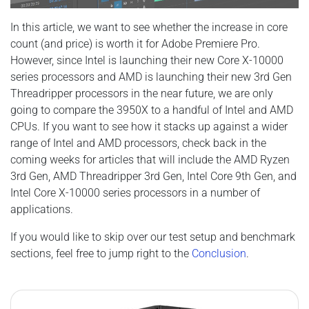
In this article, we want to see whether the increase in core
count (and price) is worth it for Adobe Premiere Pro.
However, since Intel is launching their new Core X-10000
series processors and AMD is launching their new 3rd Gen
Threadripper processors in the near future, we are only
going to compare the 3950X to a handful of Intel and AMD
CPUs. If you want to see how it stacks up against a wider
range of Intel and AMD processors, check back in the
coming weeks for articles that will include the AMD Ryzen
3rd Gen, AMD Threadripper 3rd Gen, Intel Core 9th Gen, and
Intel Core X-10000 series processors in a number of
applications.
If you would like to skip over our test setup and benchmark
sections, feel free to jump right to the
Conclusion
.