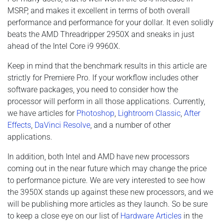
MSRP, and makes it excellent in terms of both overall
performance and performance for your dollar. It even solidly
beats the AMD Threadripper 2950X and sneaks in just
ahead of the Intel Core i9 9960X.
Keep in mind that the benchmark results in this article are
strictly for Premiere Pro. If your workflow includes other
software packages, you need to consider how the
processor will perform in all those applications. Currently,
we have articles for
Photoshop
,
Lightroom Classic
,
After
Effects
,
DaVinci Resolve
, and a number of other
applications.
In addition, both Intel and AMD have new processors
coming out in the near future which may change the price
to performance picture. We are very interested to see how
the 3950X stands up against these new processors, and we
will be publishing more articles as they launch. So be sure
to keep a close eye on our list of
Hardware Articles
in the