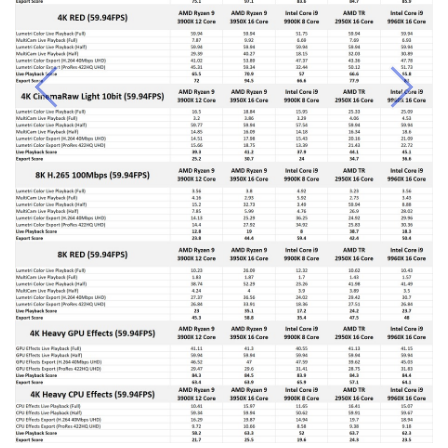
Previous
Next