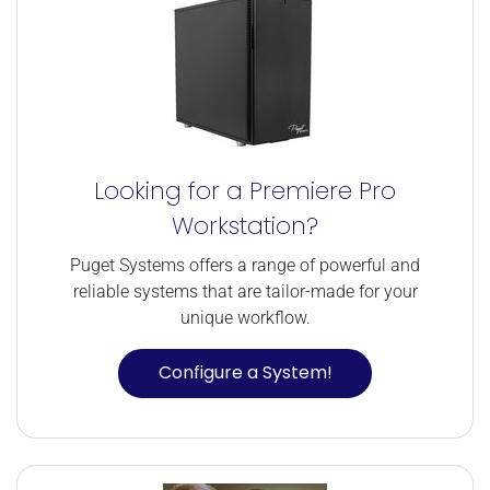
Looking for a Premiere Pro
Workstation?
Puget Systems offers a range of powerful and
reliable systems that are tailor-made for your
unique workflow.
Configure a System!