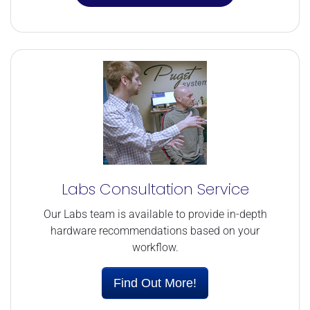
Labs Consultation Service
Our Labs team is available to provide in-depth
hardware recommendations based on your
workflow.
Find Out More!