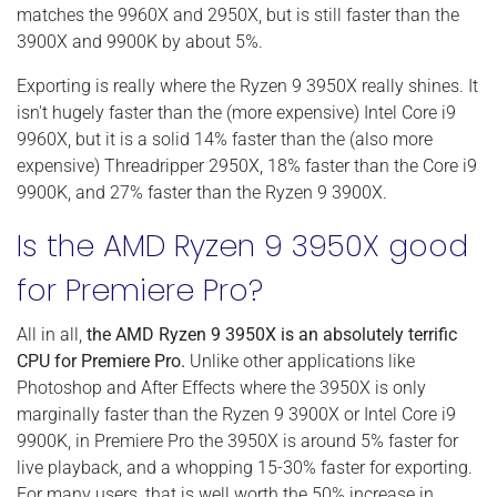
matches the 9960X and 2950X, but is still faster than the
3900X and 9900K by about 5%.
Exporting is really where the Ryzen 9 3950X really shines. It
isn't hugely faster than the (more expensive) Intel Core i9
9960X, but it is a solid 14% faster than the (also more
expensive) Threadripper 2950X, 18% faster than the Core i9
9900K, and 27% faster than the Ryzen 9 3900X.
Is the AMD Ryzen 9 3950X good
for Premiere Pro?
All in all,
the AMD Ryzen 9 3950X is an absolutely terrific
CPU for Premiere Pro.
Unlike other applications like
Photoshop and After Effects where the 3950X is only
marginally faster than the Ryzen 9 3900X or Intel Core i9
9900K, in Premiere Pro the 3950X is around 5% faster for
live playback, and a whopping 15-30% faster for exporting.
For many users, that is well worth the 50% increase in