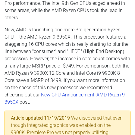
Pro performance. The Intel 9th Gen CPUs edged ahead in
some areas, while the AMD Ryzen CPUs took the lead in
others.
Now, AMD is launching one more 3rd generation Ryzen
CPU – the AMD Ryzen 9 3950X. This processor features a
staggering 16 CPU cores which is really starting to blur the
line between "consumer" and "HEDT" (
H
igh
E
nd
D
esk
t
op)
processors. However, the increase in core count comes with
a fairly large MSRP price of $749. For comparison, both the
AMD Ryzen 9 3900X 12 Core and Intel Core i9 9900K 8
Core have a MSRP of $499. If you want more information
on the specs of this new processor, we recommend
checking out our
New CPU Announcement: AMD Ryzen 9
3950X
post.
Article updated 11/19/2019
We discovered that even
though integrated graphics was enabled on the
9900K, Premiere Pro was not properly utilizing