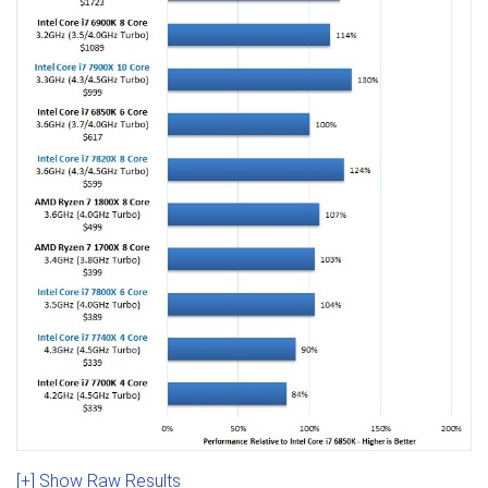
[+] Show Raw Results