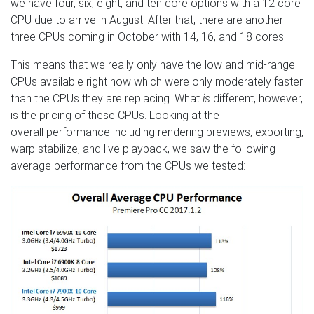
we have four, six, eight, and ten core options with a 12 core
CPU due to arrive in August. After that, there are another
three CPUs coming in October with 14, 16, and 18 cores.
This means that we really only have the low and mid-range
CPUs available right now which were only moderately faster
than the CPUs they are replacing. What
is
different, however,
is the pricing of these CPUs. Looking at the
overall performance including rendering previews, exporting,
warp stabilize, and live playback, we saw the following
average performance from the CPUs we tested: