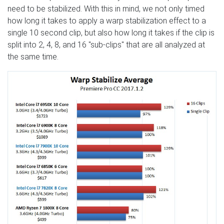
need to be stabilized. With this in mind, we not only timed
how long it takes to apply a warp stabilization effect to a
single 10 second clip, but also how long it takes if the clip is
split into 2, 4, 8, and 16 "sub-clips" that are all analyzed at
the same time.