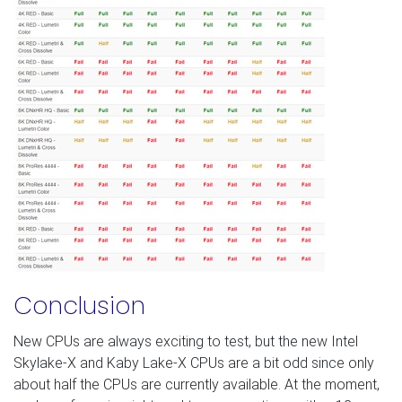
Conclusion
New CPUs are always exciting to test, but the new Intel
Skylake-X and Kaby Lake-X CPUs are a bit odd since only
about half the CPUs are currently available. At the moment,