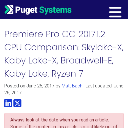
Main Navigation
Premiere Pro CC 2017.1.2
CPU Comparison: Skylake-X,
Kaby Lake-X, Broadwell-E,
Kaby Lake, Ryzen 7
Posted on
June 26, 2017
by
Matt Bach
| Last updated: June
26, 2017
LinkedIn
Twitter
Always look at the date when you read an article.
Some of the content in this article is most likely out of