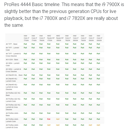
ProRes 4444 Basic timeline. This means that the i9 7900X is
slightly better than the previous generation CPUs for live
playback, but the i7 7800X and i7 7820X are really about
the same.