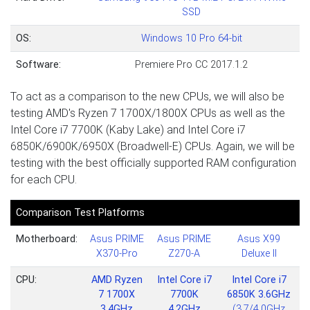
SSD
OS:
Windows 10 Pro 64-bit
Software:
Premiere Pro CC 2017.1.2
To act as a comparison to the new CPUs, we will also be
testing AMD's Ryzen 7 1700X/1800X CPUs as well as the
Intel Core i7 7700K (Kaby Lake) and Intel Core i7
6850K/6900K/6950X (Broadwell-E) CPUs. Again, we will be
testing with the best officially supported RAM configuration
for each CPU.
Comparison Test Platforms
Motherboard:
Asus PRIME
Asus PRIME
Asus X99
X370-Pro
Z270-A
Deluxe II
CPU:
AMD Ryzen
Intel Core i7
Intel Core i7
7 1700X
7700K
6850K 3.6GHz
3.4GHz
4.2GHz
(3.7/4.0GHz