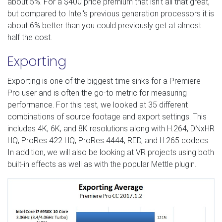
about 5%. For a $400 price premium that isn't all that great,
but compared to Intel's previous generation processors it is
about 6% better than you could previously get at almost
half the cost.
Exporting
Exporting is one of the biggest time sinks for a Premiere
Pro user and is often the go-to metric for measuring
performance. For this test, we looked at 35 different
combinations of source footage and export settings. This
includes 4K, 6K, and 8K resolutions along with H.264, DNxHR
HQ, ProRes 422 HQ, ProRes 4444, RED, and H.265 codecs.
In addition, we will also be looking at VR projects using both
built-in effects as well as with the popular Mettle plugin.