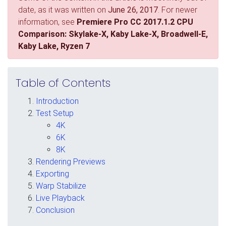
date, as it was written on
June 26, 2017
. For newer
information, see
Premiere Pro CC 2017.1.2 CPU
Comparison: Skylake-X, Kaby Lake-X, Broadwell-E,
Kaby Lake, Ryzen 7
Table of Contents
Introduction
Test Setup
4K
6K
8K
Rendering Previews
Exporting
Warp Stabilize
Live Playback
Conclusion