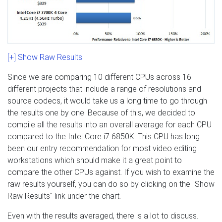
[+] Show Raw Results
Since we are comparing 10 different CPUs across 16
different projects that include a range of resolutions and
source codecs, it would take us a long time to go through
the results one by one. Because of this, we decided to
compile all the results into an overall average for each CPU
compared to the Intel Core i7 6850K. This CPU has long
been our entry recommendation for most video editing
workstations which should make it a great point to
compare the other CPUs against. If you wish to examine the
raw results yourself, you can do so by clicking on the "Show
Raw Results" link under the chart.
Even with the results averaged, there is a lot to discuss.