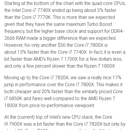
Starting at the bottom of the chart with the quad core CPUs,
the Intel Core i7 7740X ended up being about 5% faster
than the Core i7 7770K. This is more than we expected
given that they have the same maximum Turbo Boost
frequency, but the higher base clock and support for DDR4-
2666 RAM made a bigger difference than we expected.
However, for only another $50 the Core i7 7800X is
about 13% faster than the Core i7 7740X. In fact, it is even a
bit faster than AMD's Ryzen 7 1700X for a few dollars less,
and only a few percent slower than the Ryzen 7 1800X.
Moving up to the Core i7 7820X, we saw a really nice 17%
jump in performance over the Core i7 7800X. This makes it
both cheaper and 20% faster than the similarly priced Core
i7 6850K and fares well compared to the AMD Ryzen 7
1800X from price-to-performance viewpoint.
At the (current) top of Intel's new CPU stack, the Core
i9 7900X was a bit faster than the Core i7 7820X but only by