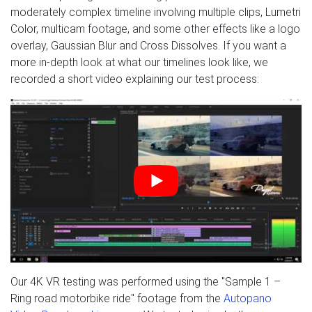
moderately complex timeline involving multiple clips, Lumetri
Color, multicam footage, and some other effects like a logo
overlay, Gaussian Blur and Cross Dissolves. If you want a
more in-depth look at what our timelines look like, we
recorded a short video explaining our test process:
Our 4K VR testing was performed using the "Sample 1 –
Ring road motorbike ride" footage from the
Autopano