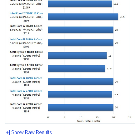
[+] Show Raw Results