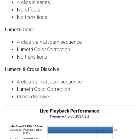
4 clips in series
No effects
No transitions
Lumetri Color
4 clips via multicam sequence
Lumetri Color Correction
No transitions
Lumetri & Cross Dissolve
4 clips via multicam sequence
Lumetri Color Correction
Cross dissolve