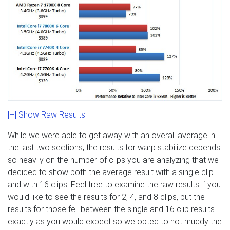
[+] Show Raw Results
While we were able to get away with an overall average in
the last two sections, the results for warp stabilize depends
so heavily on the number of clips you are analyzing that we
decided to show both the average result with a single clip
and with 16 clips. Feel free to examine the raw results if you
would like to see the results for 2, 4, and 8 clips, but the
results for those fell between the single and 16 clip results
exactly as you would expect so we opted to not muddy the