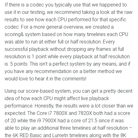
If there is a codec you typically use that we happened to
use it in our testing, we recommend taking a look at the raw
results to see how each CPU performed for that specific
codec. For a more general overview, we created a
scoring& system based on how many timelines each CPU
was able to run at either full or half resolution. Every
successful playback without dropping any frames at full
resolution is 1 point while every playback at half resolution
is .5 points. This isn't a perfect system by any means, and if
you have any recommendation on a better method we
would love to hear it in the comments!
Using our score-based system, you can get a pretty decent
idea of how each CPU might affect live playback
performance. Honestly, the results were a lot closer than we
expected. The Core i7 7800X and 7820X both had a score
of 20 while the i9 7900X had a core of 21.5 since it was
able to play an additional three timelines at half resolution –
the 6K RED Basic and Lumetri timelines along with the 8K