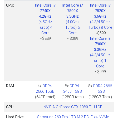
CPU:
Intel Core i7
Intel Core i7
Intel Core i7
7740X
7800X
7820X
4.2GHz
3.5GHz
3.6GHz
(4.5GHz
(4.0GHz
(4.3/4.5GHz
Turbo) 4
Turbo) 6
Turbo) 8 Core
Core
Core
~$599
~$339
~$389
Intel Core i9
7900X
3.3GHz
(4.3/4.5GHz
Turbo) 10
Core
~$999
RAM:
4x
DDR4-
8x
DDR4-
8x
DDR4-2666
2666 16GB
2400 16GB
16GB
(64GB total)
(128GB total)
(128GB Total)
GPU:
NVIDIA GeForce GTX 1080 Ti 11GB
Hard Drive:
Samsung 960 Pro 1TB M.2 PCI-E x4 NVMe