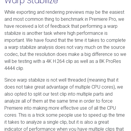
Warp Stabilize
While exporting and rendering previews may be the easiest
and most common thing to benchmark in Premiere Pro, we
have received a lot of feedback that performing a warp
stabilize is another task where high performance is
important. We have found that the time it takes to complete
a warp stabilize analysis does not vary much on the source
codec, but the resolution does make a big difference so we
will be testing with a 4K H.264 clip as well as a 8K ProRes
4444 clip.
Since warp stabilize is not well threaded (meaning that it
does not take great advantage of multiple CPU cores), we
also opted to split our test clip into multiple parts and
analyze all of them at the same time in order to force
Premiere into making more effective use of all the CPU
cores. This is a trick some people use to speed up the time
it takes to analyze a single clip, but it is also a great
indicator of performance when you have multiple clips that