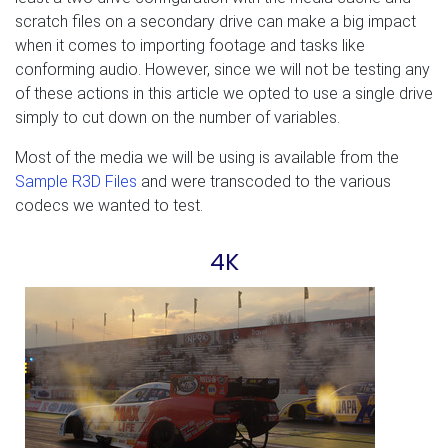
scratch files on a secondary drive can make a big impact
when it comes to importing footage and tasks like
conforming audio. However, since we will not be testing any
of these actions in this article we opted to use a single drive
simply to cut down on the number of variables.
Most of the media we will be using is available from the
Sample R3D Files
and were transcoded to the various
codecs we wanted to test.
4K