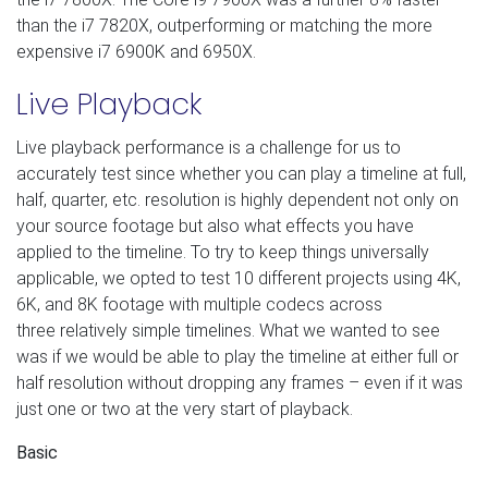
than the i7 7820X, outperforming or matching the more
expensive i7 6900K and 6950X.
Live Playback
Live playback performance is a challenge for us to
accurately test since whether you can play a timeline at full,
half, quarter, etc. resolution is highly dependent not only on
your source footage but also what effects you have
applied to the timeline. To try to keep things universally
applicable, we opted to test 10 different projects using 4K,
6K, and 8K footage with multiple codecs across
three relatively simple timelines. What we wanted to see
was if we would be able to play the timeline at either full or
half resolution without dropping any frames – even if it was
just one or two at the very start of playback.
Basic