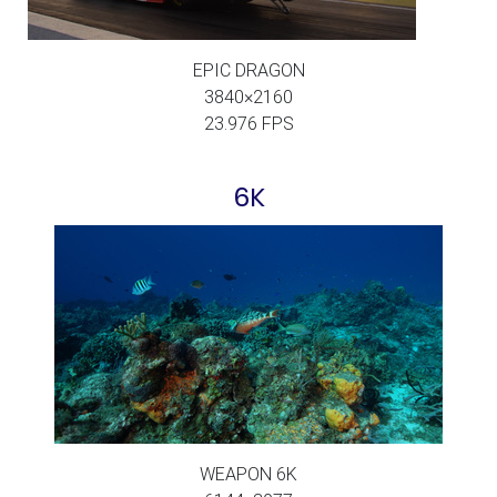
EPIC DRAGON
3840×2160
23.976 FPS
6K
WEAPON 6K