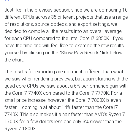
Just like in the previous section, since we are comparing 10
different CPUs across 35 different projects that use a range
of resolutions, source codecs, and export settings, we
decided to compile all the results into an overall average
for each CPU compared to the Intel Core i7 6850K. If you
have the time and will, feel free to examine the raw results
yourself by clicking on the "Show Raw Results" link below
the chart.
The results for exporting are not much different than what
we saw when rendering previews, but again starting with the
quad core CPUs we saw about a 6% performance gain with
the Core i7 7740X compared to the Core i7 7770K. For a
small price increase, however, the Core i7 7800X is even
faster – coming in at about 14% faster than the Core i7
7740X. This also makes it a hair faster than AMD's Ryzen 7
1700X for a few dollars less and only 3% slower than the
Ryzen 7 1800X.