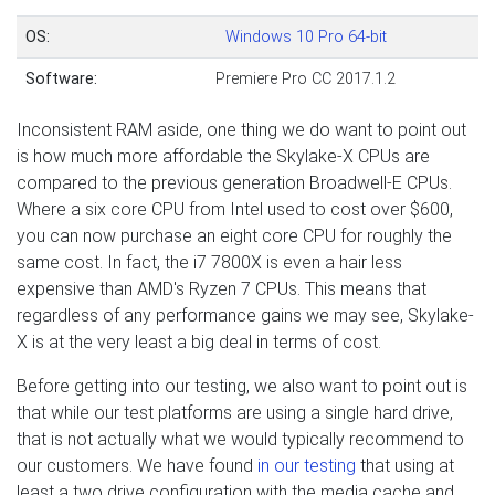
OS:
Windows 10 Pro 64-bit
Software:
Premiere Pro CC 2017.1.2
Inconsistent RAM aside, one thing we do want to point out
is how much more affordable the Skylake-X CPUs are
compared to the previous generation Broadwell-E CPUs.
Where a six core CPU from Intel used to cost over $600,
you can now purchase an eight core CPU for roughly the
same cost. In fact, the i7 7800X is even a hair less
expensive than AMD's Ryzen 7 CPUs. This means that
regardless of any performance gains we may see, Skylake-
X is at the very least a big deal in terms of cost.
Before getting into our testing, we also want to point out is
that while our test platforms are using a single hard drive,
that is not actually what we would typically recommend to
our customers. We have found
in our testing
that using at
least a two drive configuration with the media cache and