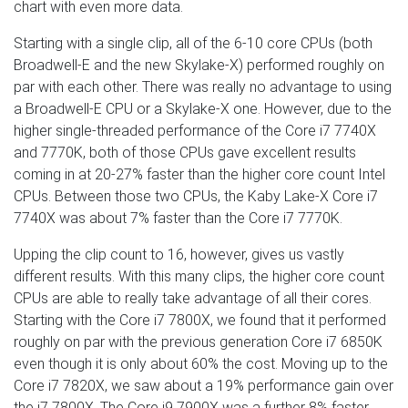
chart with even more data.
Starting with a single clip, all of the 6-10 core CPUs (both
Broadwell-E and the new Skylake-X) performed roughly on
par with each other. There was really no advantage to using
a Broadwell-E CPU or a Skylake-X one. However, due to the
higher single-threaded performance of the Core i7 7740X
and 7770K, both of those CPUs gave excellent results
coming in at 20-27% faster than the higher core count Intel
CPUs. Between those two CPUs, the Kaby Lake-X Core i7
7740X was about 7% faster than the Core i7 7770K.
Upping the clip count to 16, however, gives us vastly
different results. With this many clips, the higher core count
CPUs are able to really take advantage of all their cores.
Starting with the Core i7 7800X, we found that it performed
roughly on par with the previous generation Core i7 6850K
even though it is only about 60% the cost. Moving up to the
Core i7 7820X, we saw about a 19% performance gain over
the i7 7800X. The Core i9 7900X was a further 8% faster