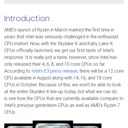
Introduction
AMD's launch of Ryzen in March marked the first time in
years that Intel was seriously challenged in the enthusiast
CPU market. Now, with the Skylake-X and Kaby Lake-X
CPUs officially launched, we get our first taste of Intel's
response. It is really just a taste, however, since Intel has
only released their 4, 6, 8, and 10 core CPUs so far.
According to
Intel's E3 press release
, there will be a 12 core
CPU available in August along with 14, 16, and 18 core
CPUs in October. Because of this, we won't be able to look
at the entire Skylake-X line-up today, but what we can do
is see how the CPUs that are currently available compare to
Intel's previous generation CPUs as well as AMD's Ryzen 7
CPUs.