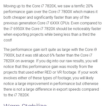
Moving up to the Core i7 7820X, we saw a terrific 20%
performance gain over the Core i7 7800X which makes it
both cheaper and significantly faster than any of the
previous generation Core i7 6XXX CPUs. Even compared to
the i7 6950X the Core i7 7820X should be noticeably faster
when exporting projects while being less than a third the
cost!
The performance gain isn't quite as large with the Core i9
7900X, but it was still about 6% faster than the Core i7
7820X on average. If you dig into our raw results, you will
notice that this performance gain was mostly from the
projects that used either RED or VR footage. If your work
involves either of these types of footage, you will likely
notice a large improvement in performance but otherwise
there is not a large difference in export speeds compared
to the i7 7820X.