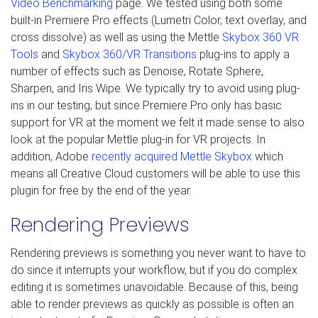
Video Benchmarking
page. We tested using both some
built-in Premiere Pro effects (Lumetri Color, text overlay, and
cross dissolve) as well as using the Mettle
Skybox 360 VR
Tools
and
Skybox 360/VR Transitions
plug-ins to apply a
number of effects such as Denoise, Rotate Sphere,
Sharpen, and Iris Wipe. We typically try to avoid using plug-
ins in our testing, but since Premiere Pro only has basic
support for VR at the moment we felt it made sense to also
look at the popular Mettle plug-in for VR projects. In
addition, Adobe
recently acquired Mettle Skybox
which
means all Creative Cloud customers will be able to use this
plugin for free by the end of the year.
Rendering Previews
Rendering previews is something you never want to have to
do since it interrupts your workflow, but if you do complex
editing it is sometimes unavoidable. Because of this, being
able to render previews as quickly as possible is often an