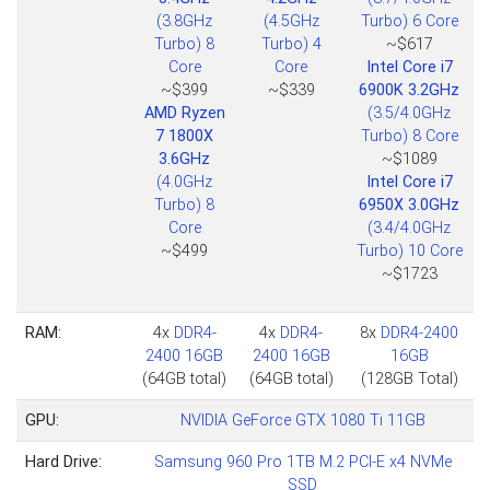
(3.8GHz
(4.5GHz
Turbo) 6 Core
Turbo) 8
Turbo) 4
~$617
Core
Core
Intel Core i7
~$399
~$339
6900K 3.2GHz
AMD Ryzen
(3.5/4.0GHz
7 1800X
Turbo) 8 Core
3.6GHz
~$1089
(4.0GHz
Intel Core i7
Turbo) 8
6950X 3.0GHz
Core
(3.4/4.0GHz
~$499
Turbo) 10 Core
~$1723
RAM:
4x
DDR4-
4x
DDR4-
8x
DDR4-2400
2400 16GB
2400 16GB
16GB
(64GB total)
(64GB total)
(128GB Total)
GPU:
NVIDIA GeForce GTX 1080 Ti 11GB
Hard Drive:
Samsung 960 Pro 1TB M.2 PCI-E x4 NVMe
SSD