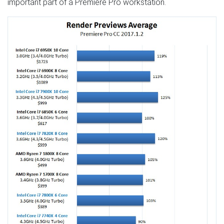
important part of a Premiere Pro workstation.