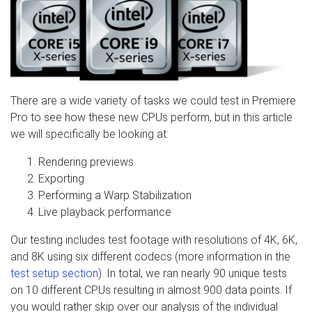
There are a wide variety of tasks we could test in Premiere
Pro to see how these new CPUs perform, but in this article
we will specifically be looking at:
Rendering previews
Exporting
Performing a Warp Stabilization
Live playback performance
Our testing includes test footage with resolutions of 4K, 6K,
and 8K using six different codecs (more information in the
test setup section
). In total, we ran nearly 90 unique tests
on 10 different CPUs resulting in almost 900 data points. If
you would rather skip over our analysis of the individual