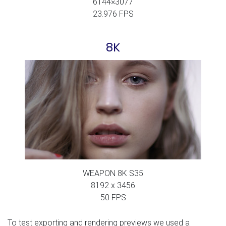
6144×3077
23.976 FPS
8K
WEAPON 8K S35
8192 x 3456
50 FPS
To test exporting and rendering previews we used a