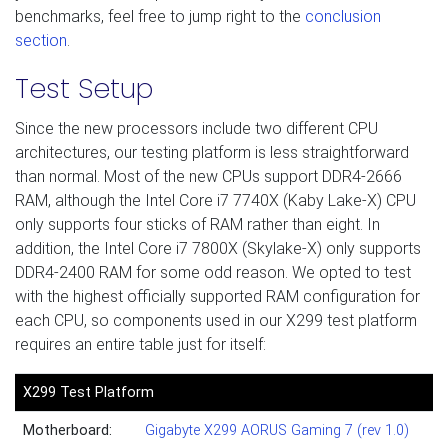
benchmarks, feel free to jump right to the
conclusion
section
.
Test Setup
Since the new processors include two different CPU
architectures, our testing platform is less straightforward
than normal. Most of the new CPUs support DDR4-2666
RAM, although the Intel Core i7 7740X (Kaby Lake-X) CPU
only supports four sticks of RAM rather than eight. In
addition, the Intel Core i7 7800X (Skylake-X) only supports
DDR4-2400 RAM for some odd reason. We opted to test
with the highest officially supported RAM configuration for
each CPU, so components used in our X299 test platform
requires an entire table just for itself:
X299 Test Platform
Motherboard:
Gigabyte X299 AORUS Gaming 7 (rev 1.0)