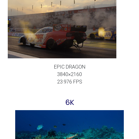
EPIC DRAGON
3840×2160
23.976 FPS
6K