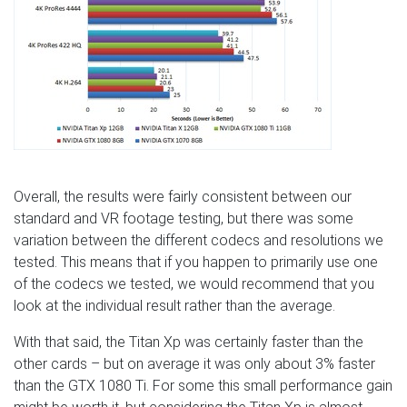
Overall, the results were fairly consistent between our
standard and VR footage testing, but there was some
variation between the different codecs and resolutions we
tested. This means that if you happen to primarily use one
of the codecs we tested, we would recommend that you
look at the individual result rather than the average.
With that said, the Titan Xp was certainly faster than the
other cards – but on average it was only about 3% faster
than the GTX 1080 Ti. For some this small performance gain