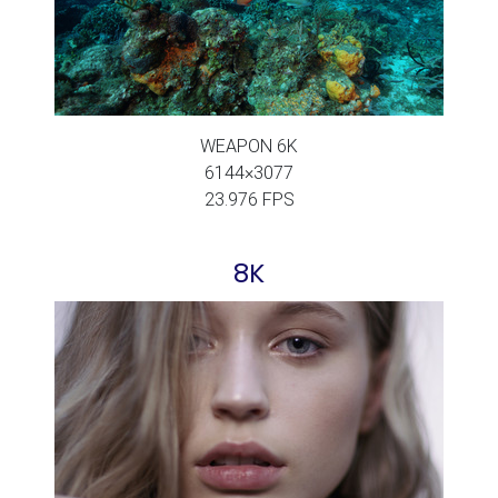
WEAPON 6K
6144×3077
23.976 FPS
8K