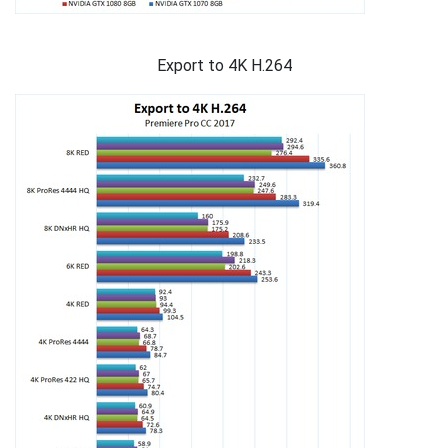
Export to 4K H.264