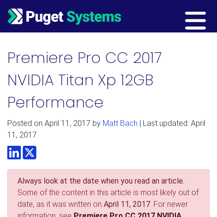
Main Navigation
Premiere Pro CC 2017
NVIDIA Titan Xp 12GB
Performance
Posted on
April 11, 2017
by
Matt Bach
| Last updated: April
11, 2017
LinkedIn
Twitter
Always look at the date when you read an article.
Some of the content in this article is most likely out of
date, as it was written on
April 11, 2017
. For newer
information, see
Premiere Pro CC 2017 NVIDIA