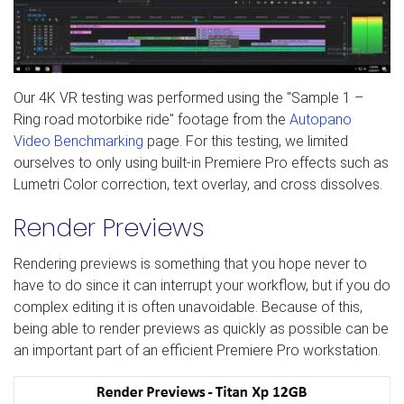
Our 4K VR testing was performed using the "Sample 1 –
Ring road motorbike ride" footage from the
Autopano
Video Benchmarking
page. For this testing, we limited
ourselves to only using built-in Premiere Pro effects such as
Lumetri Color correction, text overlay, and cross dissolves.
Render Previews
Rendering previews is something that you hope never to
have to do since it can interrupt your workflow, but if you do
complex editing it is often unavoidable. Because of this,
being able to render previews as quickly as possible can be
an important part of an efficient Premiere Pro workstation.