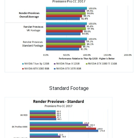
Standard Footage