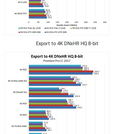
Export to 4K DNxHR HQ 8-bit