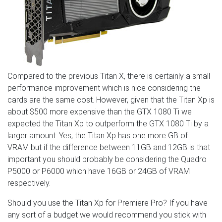
Compared to the previous Titan X, there is certainly a small
performance improvement which is nice considering the
cards are the same cost. However, given that the Titan Xp is
about $500 more expensive than the GTX 1080 Ti we
expected the Titan Xp to outperform the GTX 1080 Ti by a
larger amount. Yes, the Titan Xp has one more GB of
VRAM but if the difference between 11GB and 12GB is that
important you should probably be considering the Quadro
P5000 or P6000 which have 16GB or 24GB of VRAM
respectively.
Should you use the Titan Xp for Premiere Pro? If you have
any sort of a budget we would recommend you stick with