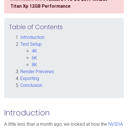
Titan Xp 12GB Performance
Table of Contents
Introduction
Test Setup
4K
6K
8K
Render Previews
Exporting
Conclusion
Introduction
A little less than a month ago, we looked at how the
NVIDIA