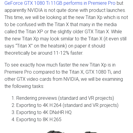
GeForce GTX 1080 Ti 11GB performs in Premiere Pro
but
apparently NVIDIA is not quite done with product launches.
This time, we will be looking at the new Titan Xp which is not
to be confused with the Titan X that many in the media
called the Titan XP or the slightly older GTX Titan X. While
the new Titan Xp may look similar to the Titan X (it even still
says “Titan X” on the heatsink) on paper it should
theoretically be around 11-12% faster.
To see exactly how much faster the new Titan Xp is in
Premiere Pro compared to the Titan X, GTX 1080 Ti, and
other GTX video cards from NVIDIA, we will be examining
the following tasks:
Rendering previews (standard and VR projects)
Exporting to 4K H.264 (standard and VR projects)
Exporting to 4K DNxHR HQ
Exporting to 8K H.265