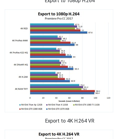
Export to 1080p H.264
Export to 4K H.264 VR