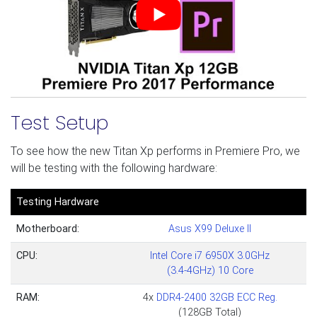
Test Setup
To see how the new Titan Xp performs in Premiere Pro, we
will be testing with the following hardware:
Testing Hardware
Motherboard:
Asus X99 Deluxe II
CPU:
Intel Core i7 6950X 3.0GHz
(3.4-4GHz) 10 Core
RAM:
4x
DDR4-2400 32GB ECC Reg.
(128GB Total)