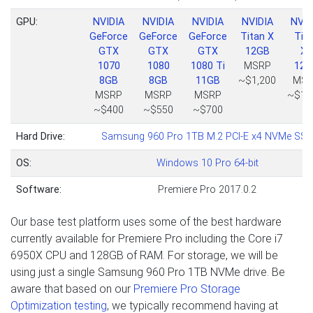
GPU:
NVIDIA
NVIDIA
NVIDIA
NVIDIA
NVID
GeForce
GeForce
GeForce
Titan X
Tit
GTX
GTX
GTX
12GB
Xp
1070
1080
1080 Ti
MSRP
12G
8GB
8GB
11GB
~$1,200
MSR
MSRP
MSRP
MSRP
~$1,
~$400
~$550
~$700
Hard Drive:
Samsung 960 Pro 1TB M.2 PCI-E x4 NVMe SSD
OS:
Windows 10 Pro 64-bit
Software:
Premiere Pro 2017.0.2
Our base test platform uses some of the best hardware
currently available for Premiere Pro including the Core i7
6950X CPU and 128GB of RAM. For storage, we will be
using just a single Samsung 960 Pro 1TB NVMe drive. Be
aware that based on our
Premiere Pro Storage
Optimization testing
, we typically recommend having at