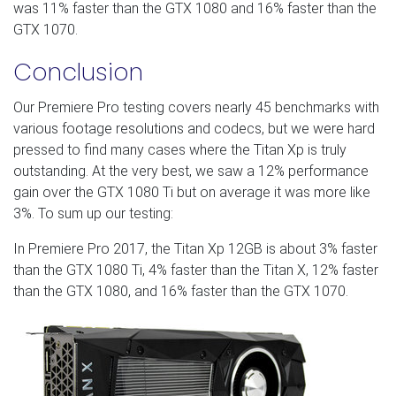
was 11% faster than the GTX 1080 and 16% faster than the
GTX 1070.
Conclusion
Our Premiere Pro testing covers nearly 45 benchmarks with
various footage resolutions and codecs, but we were hard
pressed to find many cases where the Titan Xp is truly
outstanding. At the very best, we saw a 12% performance
gain over the GTX 1080 Ti but on average it was more like
3%. To sum up our testing:
In Premiere Pro 2017, the Titan Xp 12GB is about 3% faster
than the GTX 1080 Ti, 4% faster than the Titan X, 12% faster
than the GTX 1080, and 16% faster than the GTX 1070.