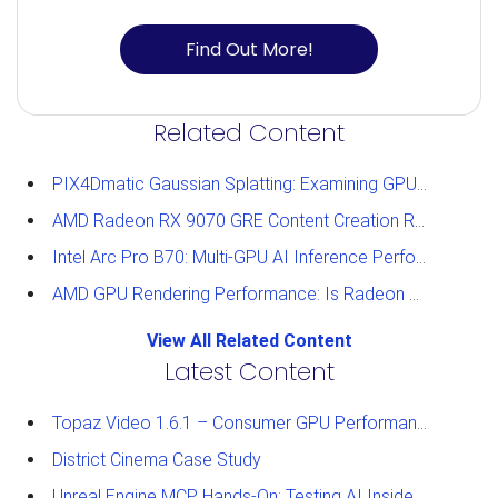
Find Out More!
Related Content
PIX4Dmatic Gaussian Splatting: Examining GPU Performance
AMD Radeon RX 9070 GRE Content Creation Review
Intel Arc Pro B70: Multi-GPU AI Inference Performance
AMD GPU Rendering Performance: Is Radeon a Viable Alternative?
View All Related Content
Latest Content
Topaz Video 1.6.1 – Consumer GPU Performance Analysis
District Cinema Case Study
Unreal Engine MCP Hands-On: Testing AI Inside the Editor