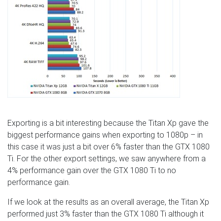
Exporting is a bit interesting because the Titan Xp gave the
biggest performance gains when exporting to 1080p – in
this case it was just a bit over 6% faster than the GTX 1080
Ti. For the other export settings, we saw anywhere from a
4% performance gain over the GTX 1080 Ti to no
performance gain.
If we look at the results as an overall average, the Titan Xp
performed just 3% faster than the GTX 1080 Ti although it