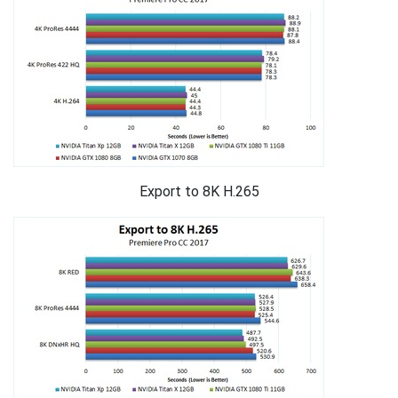
Export to 8K H.265