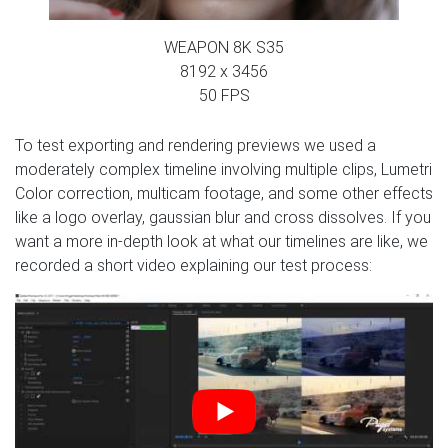
WEAPON 8K S35
8192 x 3456
50 FPS
To test exporting and rendering previews we used a
moderately complex timeline involving multiple clips, Lumetri
Color correction, multicam footage, and some other effects
like a logo overlay, gaussian blur and cross dissolves. If you
want a more in-depth look at what our timelines are like, we
recorded a short video explaining our test process: