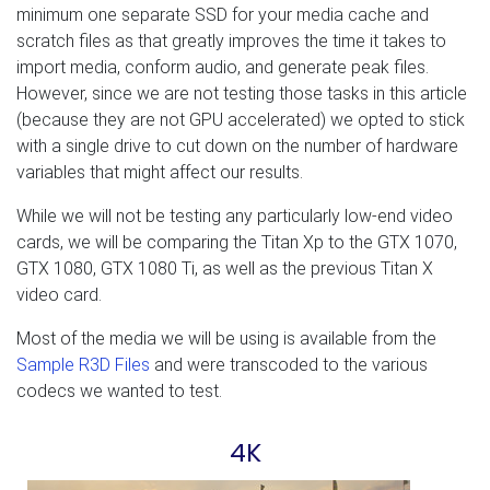
minimum one separate SSD for your media cache and
scratch files as that greatly improves the time it takes to
import media, conform audio, and generate peak files.
However, since we are not testing those tasks in this article
(because they are not GPU accelerated) we opted to stick
with a single drive to cut down on the number of hardware
variables that might affect our results.
While we will not be testing any particularly low-end video
cards, we will be comparing the Titan Xp to the GTX 1070,
GTX 1080, GTX 1080 Ti, as well as the previous Titan X
video card.
Most of the media we will be using is available from the
Sample R3D Files
and were transcoded to the various
codecs we wanted to test.
4K