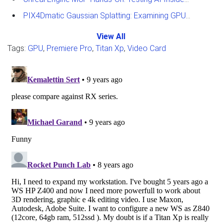
PIX4Dmatic Gaussian Splatting: Examining GPU Performance
View All
Tags:
GPU
,
Premiere Pro
,
Titan Xp
,
Video Card