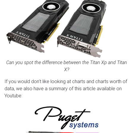
Can you spot the difference between the Titan Xp and Titan
X?
If you would don’t like looking at charts and charts worth of
data, we also have a summary of this article available on
Youtube: