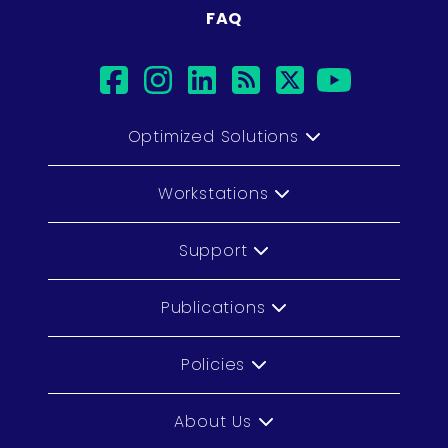
FAQ
facebook
instagram
linkedin
rss
twitter
youtub
Optimized Solutions
Workstations
Support
Publications
Policies
About Us