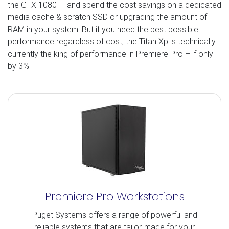
the GTX 1080 Ti and spend the cost savings on a dedicated
media cache & scratch SSD or upgrading the amount of
RAM in your system. But if you need the best possible
performance regardless of cost, the Titan Xp is technically
currently the king of performance in Premiere Pro – if only
by 3%.
Premiere Pro Workstations
Puget Systems offers a range of powerful and
reliable systems that are tailor-made for your