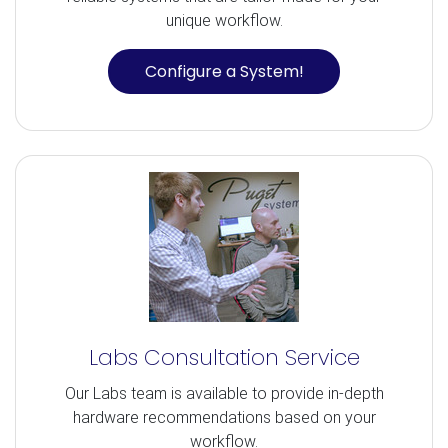
unique workflow.
Configure a System!
Labs Consultation Service
Our Labs team is available to provide in-depth
hardware recommendations based on your
workflow.