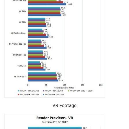
VR Footage