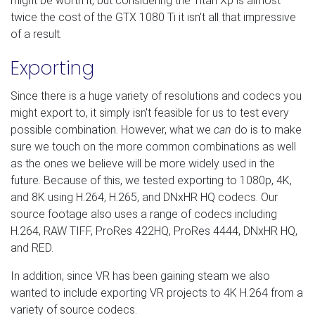
might be worth it, but considering the Titan Xp is almost
twice the cost of the GTX 1080 Ti it isn't all that impressive
of a result.
Exporting
Since there is a huge variety of resolutions and codecs you
might export to, it simply isn't feasible for us to test every
possible combination. However, what we
can
do is to make
sure we touch on the more common combinations as well
as the ones we believe will be more widely used in the
future. Because of this, we tested exporting to 1080p, 4K,
and 8K using H.264, H.265, and DNxHR HQ codecs. Our
source footage also uses a range of codecs including
H.264, RAW TIFF, ProRes 422HQ, ProRes 4444, DNxHR HQ,
and RED.
In addition, since VR has been gaining steam we also
wanted to include exporting VR projects to 4K H.264 from a
variety of source codecs.