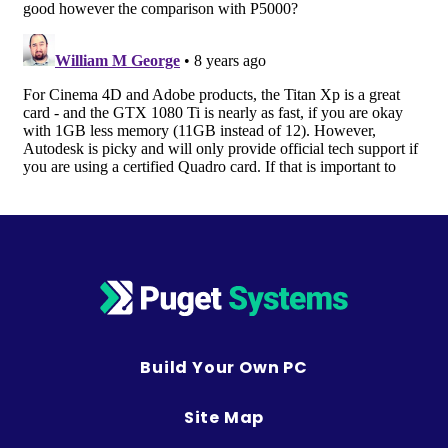
Build Your Own PC
Site Map