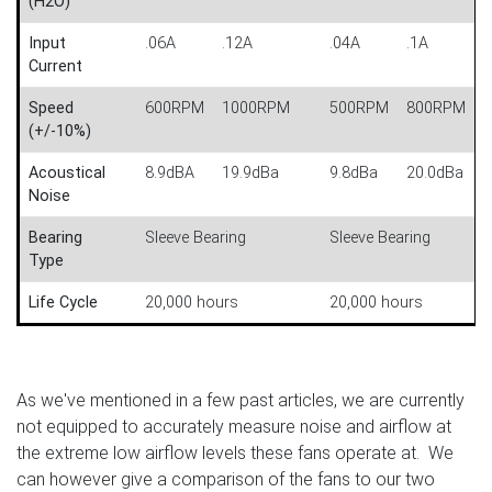
(H2O)
Input
.06A
.12A
.04A
.1A
Current
Speed
600RPM
1000RPM
500RPM
800RPM
(+/-10%)
Acoustical
8.9dBA
19.9dBa
9.8dBa
20.0dBa
Noise
Bearing
Sleeve Bearing
Sleeve Bearing
Type
Life Cycle
20,000 hours
20,000 hours
As we've mentioned in a few past articles, we are currently
not equipped to accurately measure noise and airflow at
the extreme low airflow levels these fans operate at. We
can however give a comparison of the fans to our two