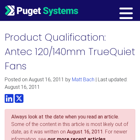
Main Navigation
Product Qualification:
Antec 120/140mm TrueQuiet
Fans
Posted on
August 16, 2011
by
Matt Bach
| Last updated:
August 16, 2011
LinkedIn
Twitter
Always look at the date when you read an article.
Some of the content in this article is most likely out of
date, as it was written on
August 16, 2011
. For newer
information, see
our more recent articles.