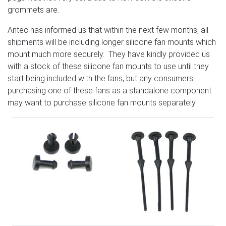
grommets are.
Antec has informed us that within the next few months, all
shipments will be including longer silicone fan mounts which
mount much more securely. They have kindly provided us
with a stock of these silicone fan mounts to use until they
start being included with the fans, but any consumers
purchasing one of these fans as a standalone component
may want to purchase silicone fan mounts separately.