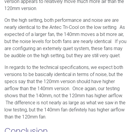
version appears to relatively move much more air than the
120mm version.
On the high setting, both performance and noise are are
nearly identical to the Antec Tri-Cool on the low setting. As
expected of a larger fan, the 140mm moves a bit more air,
but the noise levels for both fans are nearly identical. If you
are configuring an extemely quiet system, these fans may
be audible on the high setting, but they are still very quiet.
In regards to the technical specifications, we expect both
versions to be basically identical in terms of noise, but the
specs say that the 120mm version should have higher
airflow than the 140mm version. Once again, our testing
shows that the 140mm, not the 120mm has higher airflow.
The difference is not nearly as large as what we saw in the
low testing, but the 140mm fan definitely has higher airflow
than the 120mm fan.
Conclusion