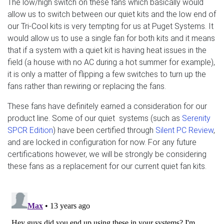
The low/high switch on these fans which basically would
allow us to switch between our quiet kits and the low end of
our Tri-Cool kits is very tempting for us at Puget Systems. It
would allow us to use a single fan for both kits and it means
that if a system with a quiet kit is having heat issues in the
field (a house with no AC during a hot summer for example),
it is only a matter of flipping a few switches to turn up the
fans rather than rewiring or replacing the fans.
These fans have definitely earned a consideration for our
product line. Some of our quiet systems (such as
Serenity
SPCR Edition
) have been certified through
Silent PC Review
,
and are locked in configuration for now. For any future
certifications however, we will be strongly be considering
these fans as a replacement for our current quiet fan kits.