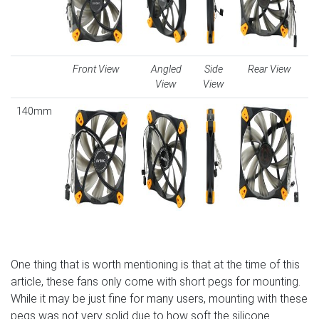
Front View
Angled
Side
Rear View
View
View
140mm
One thing that is worth mentioning is that at the time of this
article, these fans only come with short pegs for mounting.
While it may be just fine for many users, mounting with these
pegs was not very solid due to how soft the silicone