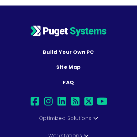
Build Your Own PC
Site Map
FAQ
facebook
instagram
linkedin
rss
twitter
youtub
Optimized Solutions
Workstations