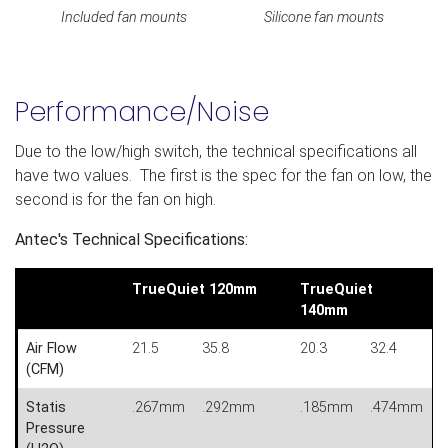
Included fan mounts
Silicone fan mounts
Performance/Noise
Due to the low/high switch, the technical specifications all
have two values. The first is the spec for the fan on low, the
second is for the fan on high.
Antec's Technical Specifications:
TrueQuiet 120mm
TrueQuiet
140mm
Air Flow
21.5
35.8
20.3
32.4
(CFM)
Statis
.267mm
.292mm
.185mm
.474mm
Pressure