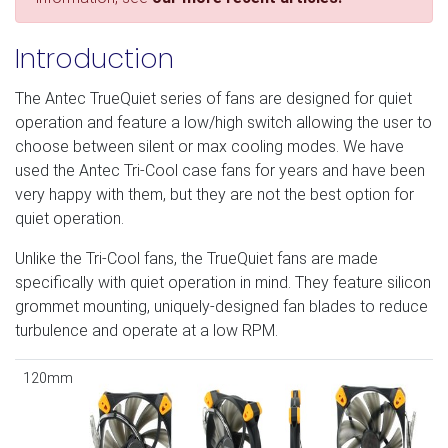
Introduction
The Antec TrueQuiet series of fans are designed for quiet
operation and feature a low/high switch allowing the user to
choose between silent or max cooling modes. We have
used the Antec Tri-Cool case fans for years and have been
very happy with them, but they are not the best option for
quiet operation.
Unlike the Tri-Cool fans, the TrueQuiet fans are made
specifically with quiet operation in mind. They feature silicon
grommet mounting, uniquely-designed fan blades to reduce
turbulence and operate at a low RPM.
120mm