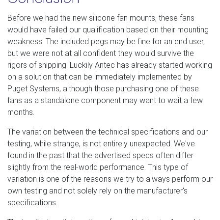
Before we had the new silicone fan mounts, these fans
would have failed our qualification based on their mounting
weakness. The included pegs may be fine for an end user,
but we were not at all confident they would survive the
rigors of shipping. Luckily Antec has already started working
on a solution that can be immediately implemented by
Puget Systems, although those purchasing one of these
fans as a standalone component may want to wait a few
months.
The variation between the technical specifications and our
testing, while strange, is not entirely unexpected. We've
found in the past that the advertised specs often differ
slightly from the real-world performance. This type of
variation is one of the reasons we try to always perform our
own testing and not solely rely on the manufacturer's
specifications.