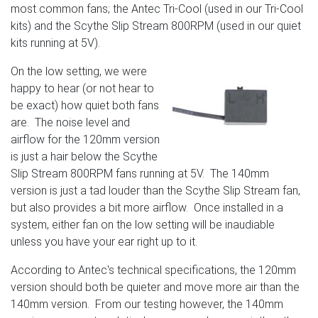
most common fans; the Antec Tri-Cool (used in our Tri-Cool
kits) and the Scythe Slip Stream 800RPM (used in our quiet
kits running at 5V).
On the low setting, we were
happy to hear (or not hear to
be exact) how quiet both fans
are. The noise level and
airflow for the 120mm version
is just a hair below the Scythe
Slip Stream 800RPM fans running at 5V. The 140mm
version is just a tad louder than the Scythe Slip Stream fan,
but also provides a bit more airflow. Once installed in a
system, either fan on the low setting will be inaudiable
unless you have your ear right up to it.
According to Antec's technical specifications, the 120mm
version should both be quieter and move more air than the
140mm version. From our testing however, the 140mm